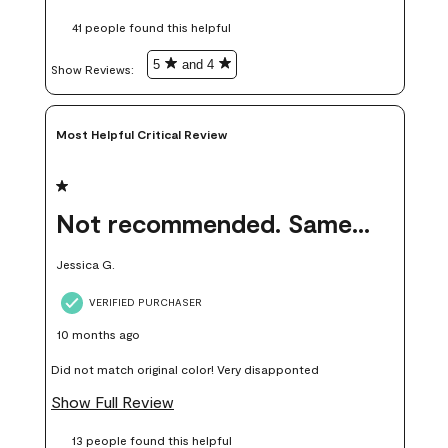
these samples kept me from wasting a lot of time and
41 people found this helpful
money. Because photos on a website are never 100% like it is
in person.
5
and 4
Show Reviews: 
Most Helpful Critical Review
1 out of 5 stars.
Not recommended. Same color but did not match.
Jessica G.
VERIFIED PURCHASER
10 months ago
Did not match original color! Very disapponted
Show Full Review
13 people found this helpful