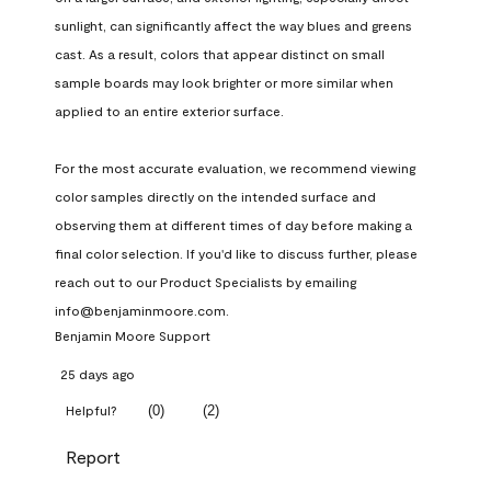
sunlight, can significantly affect the way blues and greens 
cast. As a result, colors that appear distinct on small 
sample boards may look brighter or more similar when 
applied to an entire exterior surface.

For the most accurate evaluation, we recommend viewing 
color samples directly on the intended surface and 
observing them at different times of day before making a 
final color selection. If you'd like to discuss further, please 
reach out to our Product Specialists by emailing 
info@benjaminmoore.com.
Benjamin Moore Support
25 days ago
(
0
)
(
2
)
Helpful?
Report