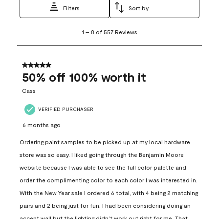
Filters
Sort by
1
1
–
8 of 557
Reviews
to
8
of
557
5 out of 5 stars.
Reviews
50% off 100% worth it
.
Cass
VERIFIED PURCHASER
6 months ago
Ordering paint samples to be picked up at my local hardware
store was so easy. I liked going through the Benjamin Moore
website because I was able to see the full color palette and
order the complimenting color to each color I was interested in.
With the New Year sale I ordered 6 total, with 4 being 2 matching
pairs and 2 being just for fun. I had been considering doing an
accent wall but the lighting didn’t work out right for me. That