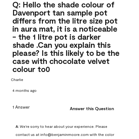
Q: Hello the shade colour of
Davenport tan sample pot
differs from the litre size pot
in aura mat, it is a noticeable
- the 1 litre pot is darker
shade .Can you explain this
please? Is this likely to be the
case with chocolate velvet
colour to0
Charlie
4 months ago
1 Answer
Answer this Question
A:
 We're sorry to hear about your experience. Please 
contact us at info@benjaminmoore.com with the color 