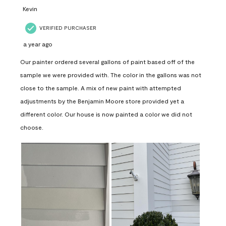
Kevin
VERIFIED PURCHASER
a year ago
Our painter ordered several gallons of paint based off of the
sample we were provided with. The color in the gallons was not
close to the sample. A mix of new paint with attempted
adjustments by the Benjamin Moore store provided yet a
different color. Our house is now painted a color we did not
choose.