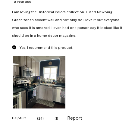
a year ago
I am loving the Historical colors collection. I used Newburg
Green for an accent wall and not only do I love it but everyone
who sees it is amazed. I even had one person say it looked like it
should be in a home decor magazine.
Yes, I recommend this product.
Report
Helpful?
(
24
)
(
1
)