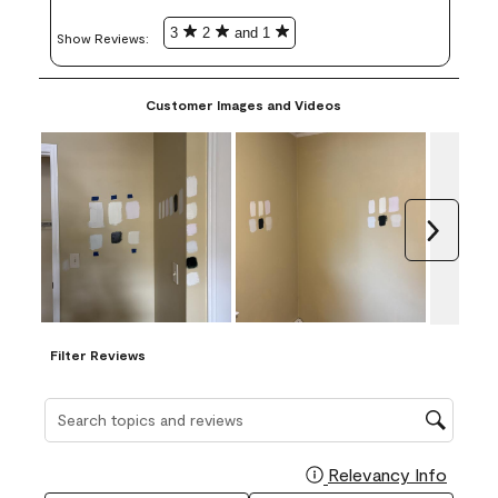
3
2
and 1
Show Reviews: 
Customer Images and Videos
Next
Filter Reviews
Search topics and reviews search region
Relevancy Info
Display