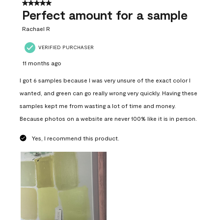
5 out of 5 stars.
Perfect amount for a sample
Rachael R
VERIFIED PURCHASER
11 months ago
I got 6 samples because I was very unsure of the exact color I
wanted, and green can go really wrong very quickly. Having these
samples kept me from wasting a lot of time and money.
Because photos on a website are never 100% like it is in person.
Yes, I recommend this product.