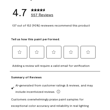
4.7
557 Reviews
137 out of 152 (90%) reviewers recommend this product
Tell us how this paint performed.
Select
Select
Select
Select
Select
to
to
to
to
to
Adding a review will require a valid email for verification
rate
rate
rate
rate
rate
the
the
the
the
the
item
item
item
item
item
with
with
with
with
with
1
2
3
4
5
star.
stars.
stars.
stars.
stars.
This
This
This
This
This
action
action
action
action
action
will
will
will
will
will