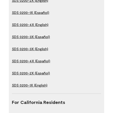
SDS 0200-2X (English)
SDS 0200-1X (Español)
SDS 0200-4X (English)
SDS 0200-3X (Español)
SDS 0200-3X (English)
SDS 0200-4X (Español)
SDS 0200-2X (Español)
SDS 0200-1X (English)
For California Residents