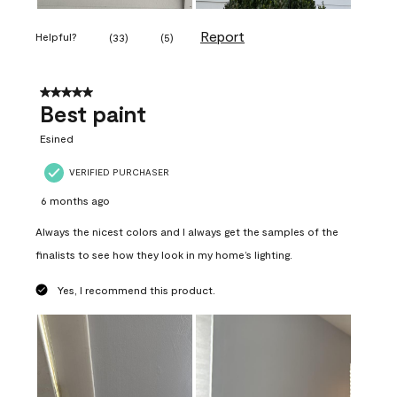
Report
Helpful?
(
33
)
(
5
)
5 out of 5 stars.
Best paint
Esined
VERIFIED PURCHASER
6 months ago
Always the nicest colors and I always get the samples of the
finalists to see how they look in my home’s lighting.
Yes, I recommend this product.