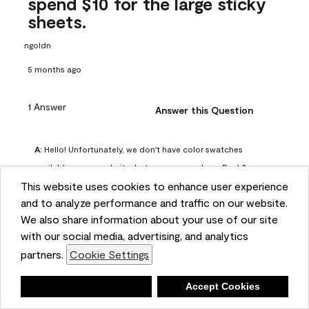
spend $10 for the large sticky
sheets.
ngoldn
5 months ago
1 Answer
Answer this Question
A:
 Hello! Unfortunately, we don't have color swatches 
available on our website, but you can purchase Peel & 
This website uses cookies to enhance user experience
Stick paint samples for $6.95 here: 
and to analyze performance and traffic on our website.
https://www.benjaminmoore.com/en-us/product/peel-
We also share information about your use of our site
and-stick-paint-sample-eggshell-1-sheet/PLST12. You can 
with our social media, advertising, and analytics
also visit your local Benjamin Moore store for free color 
partners.
Cookie Settings
chips.
Benjamin Moore Support
Deny
Accept Cookies
4 months ago