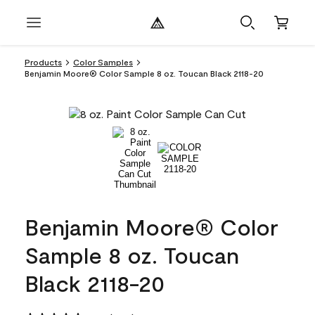
Products
Color Samples
Benjamin Moore® Color Sample 8 oz. Toucan Black 2118-20
Benjamin Moore® Color
Sample 8 oz. Toucan
Black 2118-20