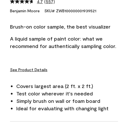
4.7
(557)
Read
557
Benjamin Moore
SKU# ZWB100000001939521
Reviews.
Same
page
Brush-on color sample, the best visualizer
link.
A liquid sample of paint color: what we
recommend for authentically sampling color.
See Product Details
Covers largest area (2 ft. x 2 ft.)
Test color wherever it's needed
Simply brush on wall or foam board
Ideal for evaluating with changing light