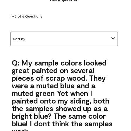
1 - 6 of 6 Questions
Sort by
Q: My sample colors looked
great painted on several
pieces of scrap wood. They
were a muted blue and a
muted green Yet when I
painted onto my siding, both
the samples showed up as a
bright blue? The same color
blue! I dont think the samples