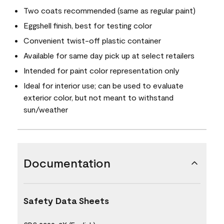
Two coats recommended (same as regular paint)
Eggshell finish, best for testing color
Convenient twist-off plastic container
Available for same day pick up at select retailers
Intended for paint color representation only
Ideal for interior use; can be used to evaluate
exterior color, but not meant to withstand
sun/weather
Documentation
Safety Data Sheets