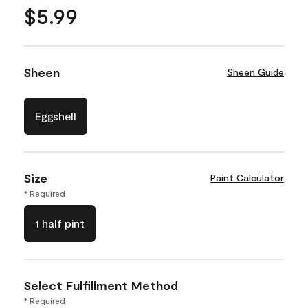
$5.99
Sheen
Sheen Guide
Eggshell
Size
Paint Calculator
* Required
1 half pint
Select Fulfillment Method
* Required