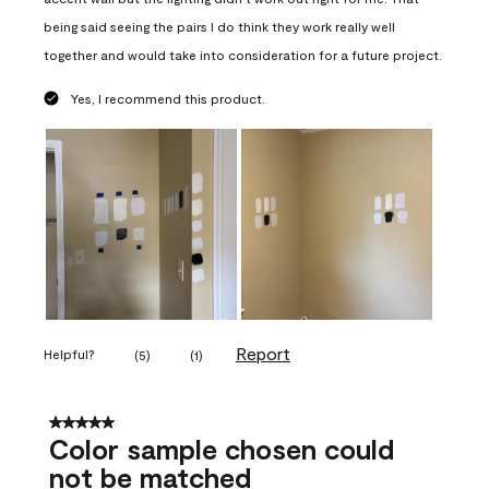
being said seeing the pairs I do think they work really well
together and would take into consideration for a future project.
Yes, I recommend this product.
Report
Helpful?
(
5
)
(
1
)
5 out of 5 stars.
Color sample chosen could
not be matched