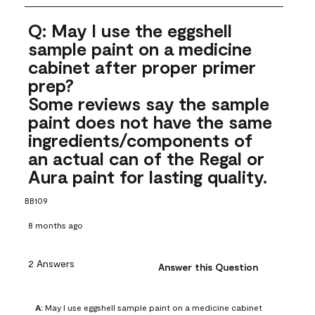
Q: May I use the eggshell
sample paint on a medicine
cabinet after proper primer
prep?
Some reviews say the sample
paint does not have the same
ingredients/components of
an actual can of the Regal or
Aura paint for lasting quality.
BB109
8 months ago
2 Answers
Answer this Question
A:
 May I use eggshell sample paint on a medicine cabinet 