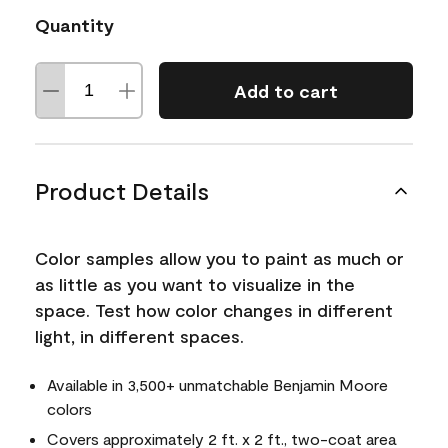
Quantity
Add to cart
Product Details
Color samples allow you to paint as much or
as little as you want to visualize in the
space. Test how color changes in different
light, in different spaces.
Available in 3,500+ unmatchable Benjamin Moore
colors
Covers approximately 2 ft. x 2 ft., two-coat area