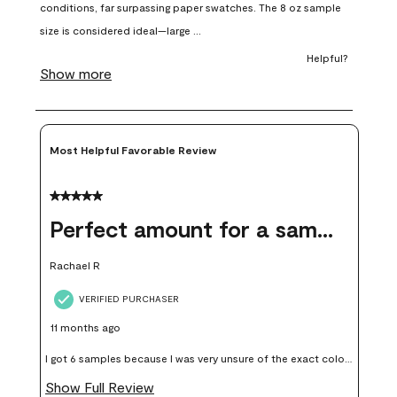
open
open
open
open
open
submission
submission
submission
submission
submission
form.
form.
form.
form.
form.
Most Helpful Favorable Review
5 out of 5 stars.
Perfect amount for a sample
Rachael R
VERIFIED PURCHASER
11 months ago
I got 6 samples because I was very unsure of the exact color I
wanted, and green can go really wrong very quickly. Having
Show Full Review