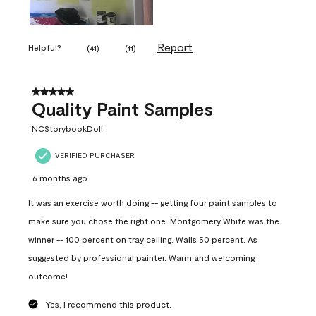
Report
Helpful?
(
41
)
(
11
)
5 out of 5 stars.
Quality Paint Samples
NCStorybookDoll
VERIFIED PURCHASER
6 months ago
It was an exercise worth doing -- getting four paint samples to
make sure you chose the right one. Montgomery White was the
winner -- 100 percent on tray ceiling. Walls 50 percent. As
suggested by professional painter. Warm and welcoming
outcome!
Yes, I recommend this product.