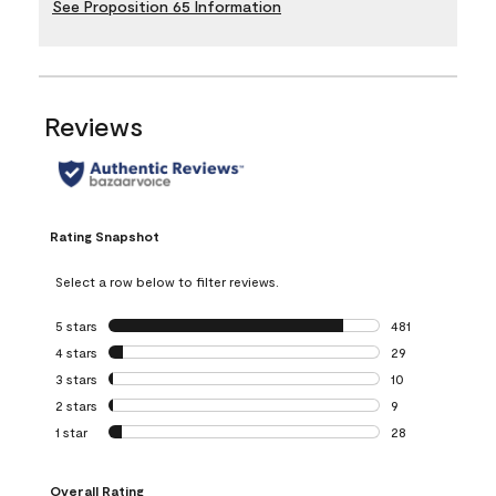
See Proposition 65 Information
Reviews
Rating Snapshot
Select a row below to filter reviews.
5 stars
stars
481
481 reviews with 
4 stars
stars
29
29 reviews with 4
3 stars
stars
10
10 reviews with 3
2 stars
stars
9
9 reviews with 2 
1 star
stars
28
28 reviews with 1 
Overall Rating