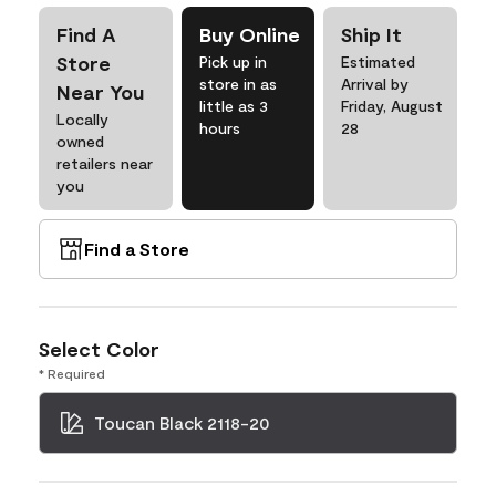
Find A
Buy Online
Ship It
Store
Pick up in
Estimated
store in as
Arrival by
Near You
little as 3
Friday, August
Locally
hours
28
owned
retailers near
you
Find a Store
Select Color
* Required
Toucan Black 2118-20