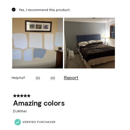
Yes, I recommend this product.
Report
Helpful?
(
5
)
(
0
)
5 out of 5 stars.
Amazing colors
DJAther
VERIFIED PURCHASER