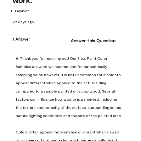
work.
E. Davison
29 days ago
1 Answer
Answer this Question
A:
 Thank you for reaching out! Our 8 oz. Paint Color 
Samples are what we recommend for authentically 
sampling color; however, it is not uncommon for a color to 
appear different when applied to the actual siding 
compared to a sample painted on scrap wood. Several 
factors can influence how a color is perceived, including 
the texture and porosity of the surface, surrounding colors, 
natural lighting conditions and the size of the painted area.

Colors often appear more intense or vibrant when viewed 
on a larger surface, and exterior lighting, especially direct 