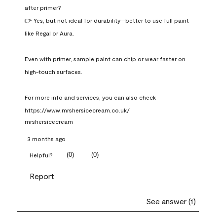
after primer?

👉 Yes, but not ideal for durability—better to use full paint 
like Regal or Aura.

Even with primer, sample paint can chip or wear faster on 
high-touch surfaces.

For more info and services, you can also check 
https://www.mrshersicecream.co.uk/
mrshersicecream
3 months ago
(
0
)
(
0
)
Helpful?
Report
See answer (1)