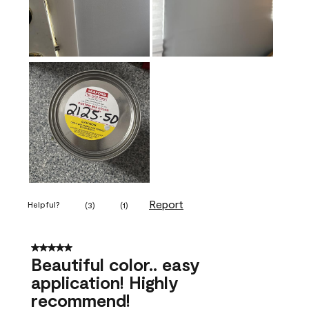
Report
Helpful?
(
3
)
(
1
)
5 out of 5 stars.
Beautiful color.. easy
application! Highly
recommend!