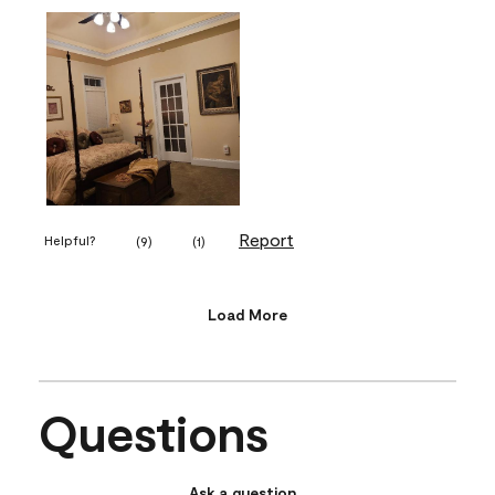
Report
Helpful?
(
9
)
(
1
)
Load More
Questions
Ask a question