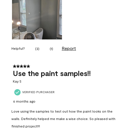
Report
Helpful?
(
3
)
(
1
)
5 out of 5 stars.
Use the paint samples!!
Kay S
VERIFIED PURCHASER
6 months ago
Love using the samples to test out how the paint looks on the
walls. Definitely helped me make a wise choice. So pleased with
finished project!!!