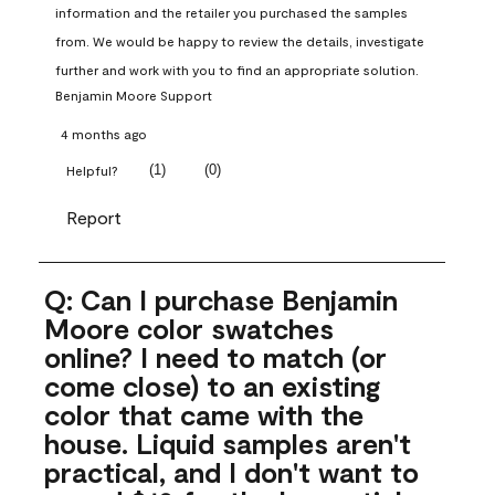
information and the retailer you purchased the samples 
from. We would be happy to review the details, investigate 
further and work with you to find an appropriate solution.
Benjamin Moore Support
4 months ago
(
1
)
(
0
)
Helpful?
Report
Q: Can I purchase Benjamin
Moore color swatches
online? I need to match (or
come close) to an existing
color that came with the
house. Liquid samples aren't
practical, and I don't want to