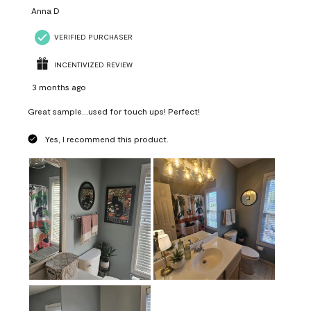
Anna D
VERIFIED PURCHASER
INCENTIVIZED REVIEW
3 months ago
Great sample...used for touch ups! Perfect!
Yes, I recommend this product.