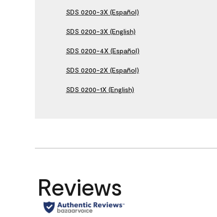
SDS 0200-3X (Español)
SDS 0200-3X (English)
SDS 0200-4X (Español)
SDS 0200-2X (Español)
SDS 0200-1X (English)
Reviews