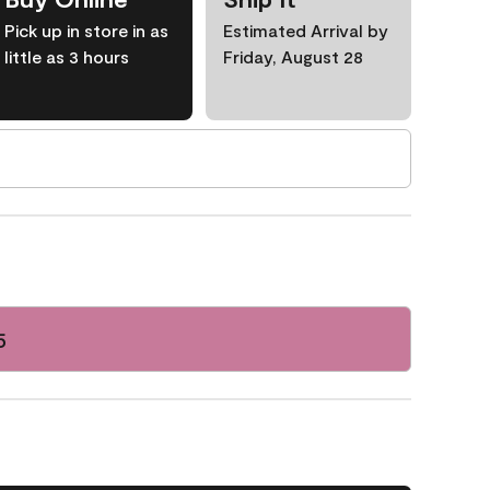
Pick up in store in as
Estimated Arrival by
little as 3 hours
Friday, August 28
5