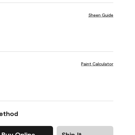
Sheen Guide
Paint Calculator
Method
Buy Online
Ship It