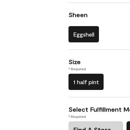
Sheen
Eggshell
Size
* Required
1 half pint
Select Fulfillment 
* Required
Find A Store