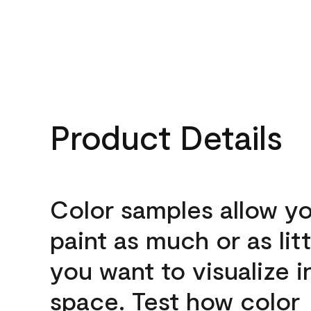
Product Details
Color samples allow yo
paint as much or as litt
you want to visualize i
space. Test how color