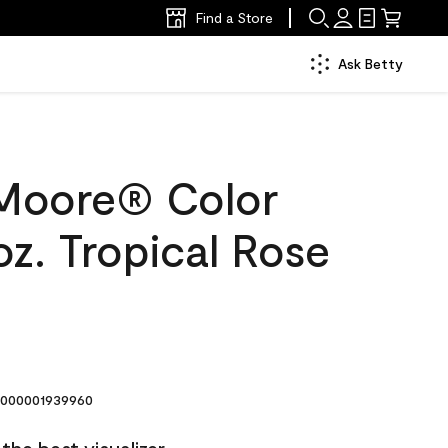
Find a Store
Ask Betty
Moore® Color
z. Tropical Rose
000001939960