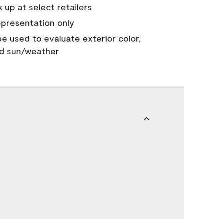
 up at select retailers
epresentation only
 be used to evaluate exterior color,
nd sun/weather