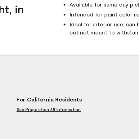
Available for same day pick
ht, in
Intended for paint color r
Ideal for interior use; can
but not meant to withsta
For California Residents
See Proposition 65 Information