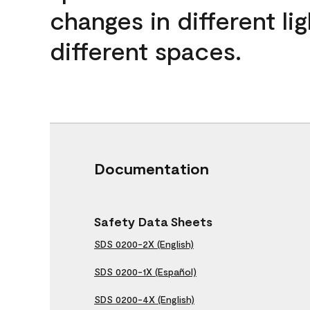
changes in different lig
different spaces.
Documentation
Safety Data Sheets
SDS 0200-2X (English)
SDS 0200-1X (Español)
SDS 0200-4X (English)