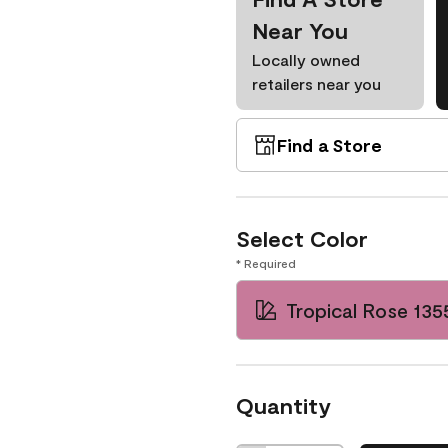
Near You
Locally owned
retailers near you
Find a Store
Select Color
* Required
Tropical Rose 135
Quantity