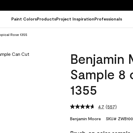
Paint Colors
Products
Project Inspiration
Professionals
opical Rose 1355
Benjamin 
Sample 8 o
1355
4.7
(557)
Read
557
Reviews.
Benjamin Moore
SKU# ZWB100
Same
page
link.