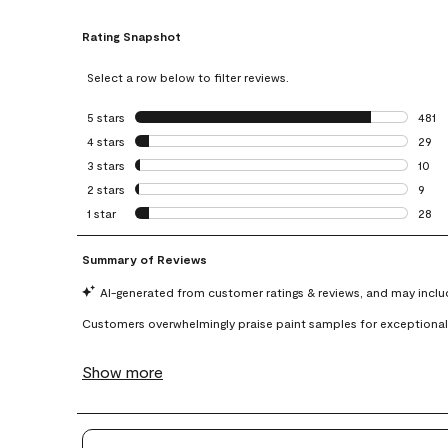
Rating Snapshot
Select a row below to filter reviews.
5 stars
stars
481
481 r
4 stars
stars
29
29 re
3 stars
stars
10
10 re
2 stars
stars
9
9 rev
1 star
stars
28
28 re