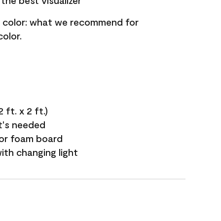
the best visualizer
nt color: what we recommend for
olor.
ft. x 2 ft.)
it's needed
 or foam board
with changing light