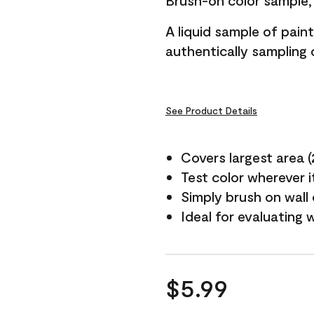
Brush-on color sample, 
A liquid sample of pai
authentically sampling c
See Product Details
Covers largest area (2 
Test color wherever 
Simply brush on wall
Ideal for evaluating 
$5.99