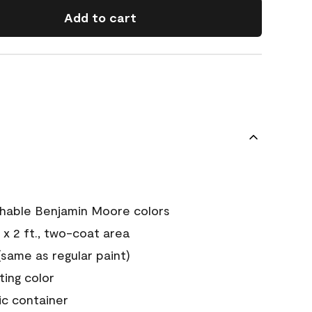
Add to cart
chable Benjamin Moore colors
 x 2 ft., two-coat area
ame as regular paint)
sting color
ic container