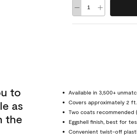
u to
Available in 3,500+ unmat
le as
Covers approximately 2 ft.
Two coats recommended (s
n the
Eggshell finish, best for te
Convenient twist-off plast