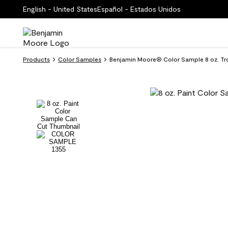
English - United States
Español - Estados Unidos
Products
Color Samples
Benjamin Moore® Color Sample 8 oz. Tr