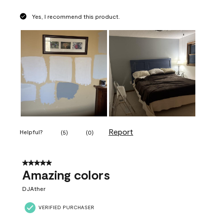
Yes, I recommend this product.
Report
Helpful?
(
5
)
(
0
)
5 out of 5 stars.
Amazing colors
DJAther
VERIFIED PURCHASER