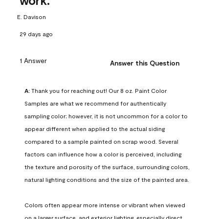
work.
E. Davison
29 days ago
1 Answer
Answer this Question
A:
 Thank you for reaching out! Our 8 oz. Paint Color 
Samples are what we recommend for authentically 
sampling color; however, it is not uncommon for a color to 
appear different when applied to the actual siding 
compared to a sample painted on scrap wood. Several 
factors can influence how a color is perceived, including 
the texture and porosity of the surface, surrounding colors, 
natural lighting conditions and the size of the painted area.

Colors often appear more intense or vibrant when viewed 
on a larger surface, and exterior lighting, especially direct 