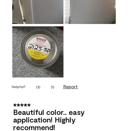
Report
Helpful?
(
3
)
(
1
)
5 out of 5 stars.
Beautiful color.. easy
application! Highly
recommend!