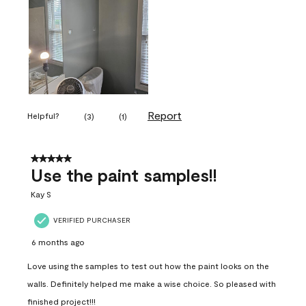
Report
Helpful?
(
3
)
(
1
)
5 out of 5 stars.
Use the paint samples!!
Kay S
VERIFIED PURCHASER
6 months ago
Love using the samples to test out how the paint looks on the
walls. Definitely helped me make a wise choice. So pleased with
finished project!!!