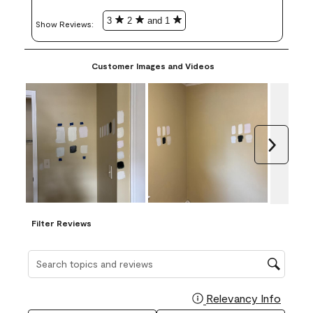
3
2
and 1
Show Reviews: 
Customer Images and Videos
Next
Filter Reviews
Search topics and reviews search region
Relevancy Info
Display