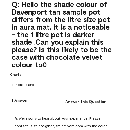
Q: Hello the shade colour of
Davenport tan sample pot
differs from the litre size pot
in aura mat, it is a noticeable
- the 1 litre pot is darker
shade .Can you explain this
please? Is this likely to be the
case with chocolate velvet
colour to0
Charlie
4 months ago
1 Answer
Answer this Question
A:
 We're sorry to hear about your experience. Please 
contact us at info@benjaminmoore.com with the color 