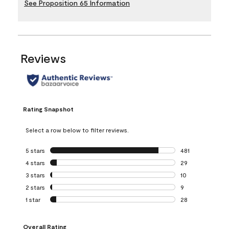
See Proposition 65 Information
Reviews
Rating Snapshot
Select a row below to filter reviews.
5 stars
stars
481
481 reviews with 
4 stars
stars
29
29 reviews with 4
3 stars
stars
10
10 reviews with 3
2 stars
stars
9
9 reviews with 2 
1 star
stars
28
28 reviews with 1 
Overall Rating