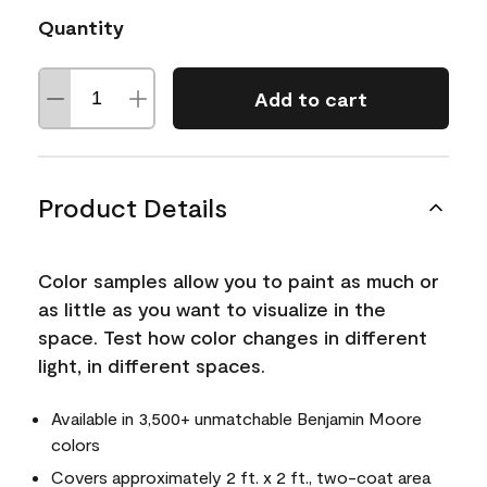
Quantity
Add to cart
Product Details
Color samples allow you to paint as much or
as little as you want to visualize in the
space. Test how color changes in different
light, in different spaces.
Available in 3,500+ unmatchable Benjamin Moore
colors
Covers approximately 2 ft. x 2 ft., two-coat area