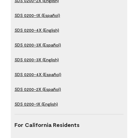
SDS 0200-2X (English)
SDS 0200-1X (Español)
SDS 0200-4X (English)
SDS 0200-3X (Español)
SDS 0200-3X (English)
SDS 0200-4X (Español)
SDS 0200-2X (Español)
SDS 0200-1X (English)
For California Residents