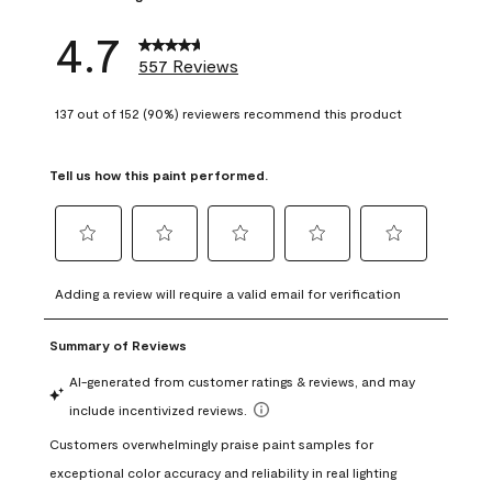
4.7
557 Reviews
137 out of 152 (90%) reviewers recommend this product
Tell us how this paint performed.
Select
Select
Select
Select
Select
to
to
to
to
to
Adding a review will require a valid email for verification
rate
rate
rate
rate
rate
the
the
the
the
the
item
item
item
item
item
with
with
with
with
with
1
2
3
4
5
star.
stars.
stars.
stars.
stars.
This
This
This
This
This
action
action
action
action
action
will
will
will
will
will