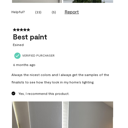
Report
Helpful?
(
33
)
(
5
)
5 out of 5 stars.
Best paint
Esined
VERIFIED PURCHASER
6 months ago
Always the nicest colors and I always get the samples of the
finalists to see how they look in my home’s lighting.
Yes, I recommend this product.