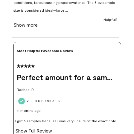
open
open
open
open
open
submission
submission
submission
submission
submission
form.
form.
form.
form.
form.
Most Helpful Favorable Review
5 out of 5 stars.
Perfect amount for a sample
Rachael R
VERIFIED PURCHASER
11 months ago
I got 6 samples because I was very unsure of the exact color I
wanted, and green can go really wrong very quickly. Having
Show Full Review