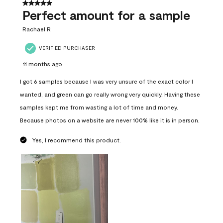
5 out of 5 stars.
Perfect amount for a sample
Rachael R
VERIFIED PURCHASER
11 months ago
I got 6 samples because I was very unsure of the exact color I
wanted, and green can go really wrong very quickly. Having these
samples kept me from wasting a lot of time and money.
Because photos on a website are never 100% like it is in person.
Yes, I recommend this product.