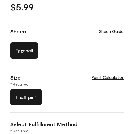
$5.99
Sheen
Sheen Guide
Eggshell
Size
Paint Calculator
* Required
1 half pint
Select Fulfillment Method
* Required