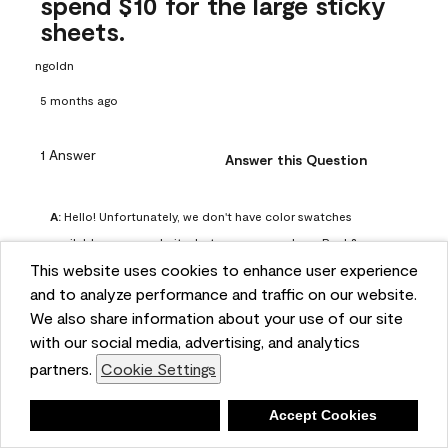
spend $10 for the large sticky
sheets.
ngoldn
5 months ago
1 Answer
Answer this Question
A:
 Hello! Unfortunately, we don't have color swatches 
available on our website, but you can purchase Peel & 
This website uses cookies to enhance user experience
Stick paint samples for $6.95 here: 
and to analyze performance and traffic on our website.
https://www.benjaminmoore.com/en-us/product/peel-
We also share information about your use of our site
and-stick-paint-sample-eggshell-1-sheet/PLST12. You can 
with our social media, advertising, and analytics
also visit your local Benjamin Moore store for free color 
partners.
Cookie Settings
chips.
Benjamin Moore Support
Deny
Accept Cookies
4 months ago