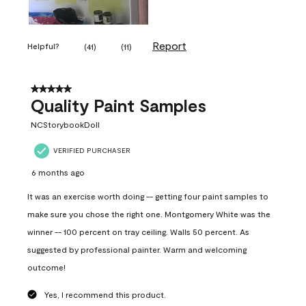
Report
Helpful?
(
41
)
(
11
)
5 out of 5 stars.
Quality Paint Samples
NCStorybookDoll
VERIFIED PURCHASER
6 months ago
It was an exercise worth doing -- getting four paint samples to
make sure you chose the right one. Montgomery White was the
winner -- 100 percent on tray ceiling. Walls 50 percent. As
suggested by professional painter. Warm and welcoming
outcome!
Yes, I recommend this product.