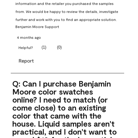
information and the retailer you purchased the samples 
from. We would be happy to review the details, investigate 
further and work with you to find an appropriate solution.
Benjamin Moore Support
4 months ago
(
1
)
(
0
)
Helpful?
Report
Q: Can I purchase Benjamin
Moore color swatches
online? I need to match (or
come close) to an existing
color that came with the
house. Liquid samples aren't
practical, and I don't want to