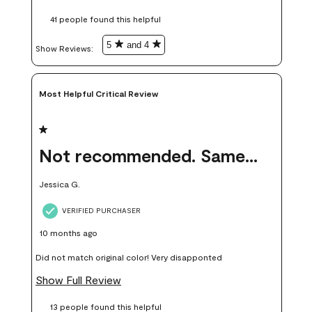
these samples kept me from wasting a lot of time and
41 people found this helpful
money. Because photos on a website are never 100% like it is
in person.
5
and 4
Show Reviews: 
Most Helpful Critical Review
1 out of 5 stars.
Not recommended. Same color but did not match.
Jessica G.
VERIFIED PURCHASER
10 months ago
Did not match original color! Very disapponted
Show Full Review
13 people found this helpful