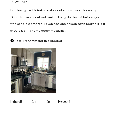
a year ago
I am loving the Historical colors collection. I used Newburg
Green for an accent wall and not only do I love it but everyone
who sees it is amazed. I even had one person say it looked like it
should be in a home decor magazine.
Yes, I recommend this product.
Report
Helpful?
(
24
)
(
1
)