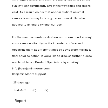
sunlight, can significantly affect the way blues and greens 
cast. As a result, colors that appear distinct on small 
sample boards may look brighter or more similar when 
applied to an entire exterior surface.

For the most accurate evaluation, we recommend viewing 
color samples directly on the intended surface and 
observing them at different times of day before making a 
final color selection. If you'd like to discuss further, please 
reach out to our Product Specialists by emailing 
info@benjaminmoore.com.
Benjamin Moore Support
25 days ago
(
0
)
(
2
)
Helpful?
Report