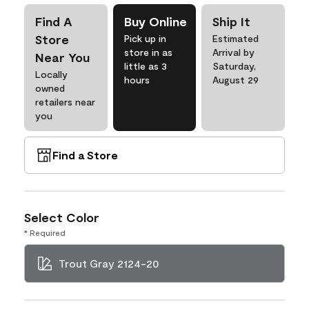
Find A
Buy Online
Ship It
Store
Pick up in
Estimated
store in as
Arrival by
Near You
little as 3
Saturday,
Locally
hours
August 29
owned
retailers near
you
Find a Store
Select Color
* Required
Trout Gray 2124-20