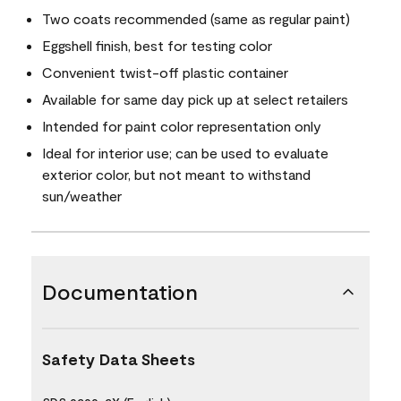
Two coats recommended (same as regular paint)
Eggshell finish, best for testing color
Convenient twist-off plastic container
Available for same day pick up at select retailers
Intended for paint color representation only
Ideal for interior use; can be used to evaluate
exterior color, but not meant to withstand
sun/weather
Documentation
Safety Data Sheets