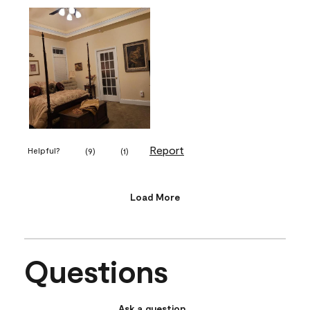
Report
Helpful?
(
9
)
(
1
)
Load More
Questions
Ask a question