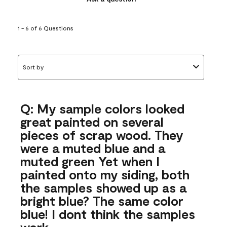
1 - 6 of 6 Questions
Sort by
Q: My sample colors looked
great painted on several
pieces of scrap wood. They
were a muted blue and a
muted green Yet when I
painted onto my siding, both
the samples showed up as a
bright blue? The same color
blue! I dont think the samples