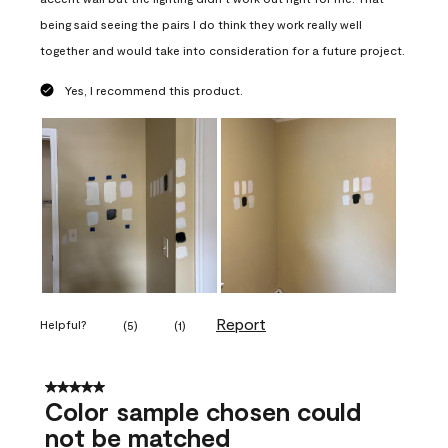
being said seeing the pairs I do think they work really well
together and would take into consideration for a future project.
Yes, I recommend this product.
Report
Helpful?
(
5
)
(
1
)
5 out of 5 stars.
Color sample chosen could
not be matched