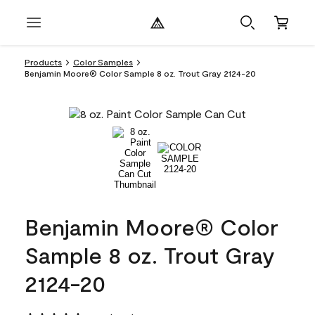
Products
Color Samples
Benjamin Moore® Color Sample 8 oz. Trout Gray 2124-20
Benjamin Moore® Color
Sample 8 oz. Trout Gray
2124-20