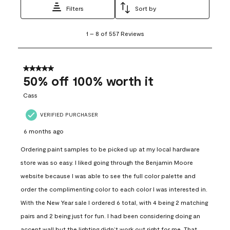
Filters
Sort by
1
1
–
8 of 557
Reviews
to
8
of
557
5 out of 5 stars.
Reviews
50% off 100% worth it
.
Cass
VERIFIED PURCHASER
6 months ago
Ordering paint samples to be picked up at my local hardware
store was so easy. I liked going through the Benjamin Moore
website because I was able to see the full color palette and
order the complimenting color to each color I was interested in.
With the New Year sale I ordered 6 total, with 4 being 2 matching
pairs and 2 being just for fun. I had been considering doing an
accent wall but the lighting didn’t work out right for me. That