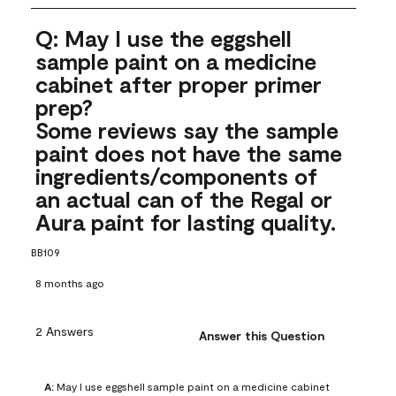
Q: May I use the eggshell
sample paint on a medicine
cabinet after proper primer
prep?
Some reviews say the sample
paint does not have the same
ingredients/components of
an actual can of the Regal or
Aura paint for lasting quality.
BB109
8 months ago
2 Answers
Answer this Question
A:
 May I use eggshell sample paint on a medicine cabinet 