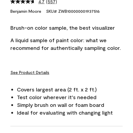
4.7
(557)
Read
557
Benjamin Moore
SKU# ZWB100000001937516
Reviews.
Same
page
Brush-on color sample, the best visualizer
link.
A liquid sample of paint color: what we
recommend for authentically sampling color.
See Product Details
Covers largest area (2 ft. x 2 ft.)
Test color wherever it's needed
Simply brush on wall or foam board
Ideal for evaluating with changing light