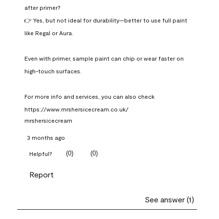
after primer?

👉 Yes, but not ideal for durability—better to use full paint 
like Regal or Aura.

Even with primer, sample paint can chip or wear faster on 
high-touch surfaces.

For more info and services, you can also check 
https://www.mrshersicecream.co.uk/
mrshersicecream
3 months ago
(
0
)
(
0
)
Helpful?
Report
See answer (1)