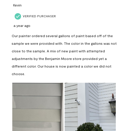
Kevin
VERIFIED PURCHASER
a year ago
Our painter ordered several gallons of paint based off of the
sample we were provided with. The color in the gallons was not
close to the sample. A mix of new paint with attempted
adjustments by the Benjamin Moore store provided yet a
different color. Our house is now painted a color we did not
choose.