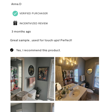
Anna D
VERIFIED PURCHASER
INCENTIVIZED REVIEW
3 months ago
Great sample...used for touch ups! Perfect!
Yes, I recommend this product.