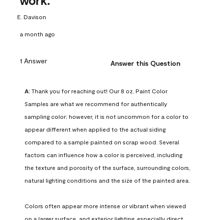
work.
E. Davison
a month ago
1 Answer
Answer this Question
A:
 Thank you for reaching out! Our 8 oz. Paint Color 
Samples are what we recommend for authentically 
sampling color; however, it is not uncommon for a color to 
appear different when applied to the actual siding 
compared to a sample painted on scrap wood. Several 
factors can influence how a color is perceived, including 
the texture and porosity of the surface, surrounding colors, 
natural lighting conditions and the size of the painted area.

Colors often appear more intense or vibrant when viewed 
on a larger surface, and exterior lighting, especially direct 