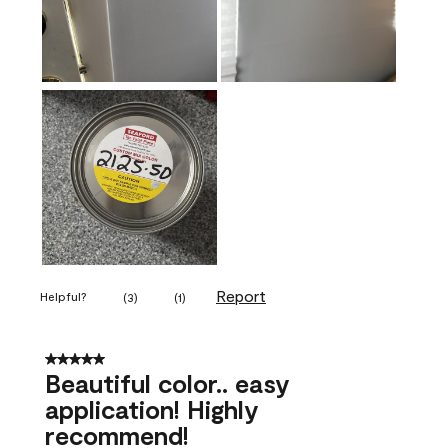
Report
Helpful?
(
3
)
(
1
)
5 out of 5 stars.
Beautiful color.. easy
application! Highly
recommend!