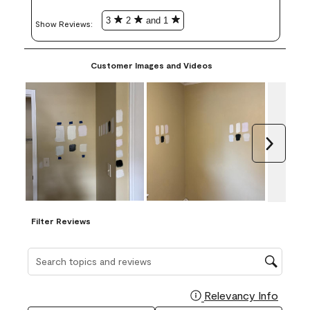
3
2
and 1
Show Reviews: 
Customer Images and Videos
Next
Filter Reviews
Search topics and reviews search region
Relevancy Info
Display