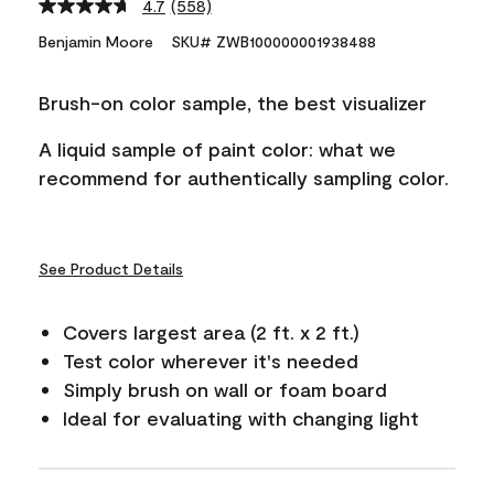
4.7
(558)
Read
558
Benjamin Moore
SKU# ZWB100000001938488
Reviews.
Same
page
Brush-on color sample, the best visualizer
link.
A liquid sample of paint color: what we
recommend for authentically sampling color.
See Product Details
Covers largest area (2 ft. x 2 ft.)
Test color wherever it's needed
Simply brush on wall or foam board
Ideal for evaluating with changing light