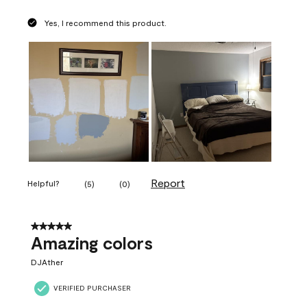
Yes, I recommend this product.
Report
Helpful?
(
5
)
(
0
)
5 out of 5 stars.
Amazing colors
DJAther
VERIFIED PURCHASER