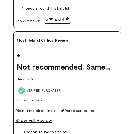
these samples kept me from wasting a lot of time and
41 people found this helpful
money. Because photos on a website are never 100% like it is
in person.
5
and 4
Show Reviews: 
Most Helpful Critical Review
1 out of 5 stars.
Not recommended. Same color but did not match.
Jessica G.
VERIFIED PURCHASER
10 months ago
Did not match original color! Very disapponted
Show Full Review
13 people found this helpful