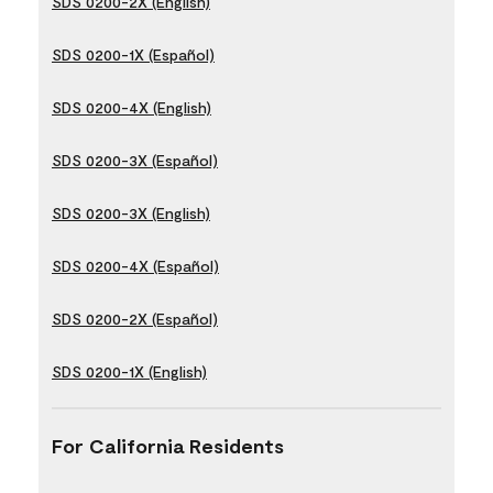
SDS 0200-2X (English)
SDS 0200-1X (Español)
SDS 0200-4X (English)
SDS 0200-3X (Español)
SDS 0200-3X (English)
SDS 0200-4X (Español)
SDS 0200-2X (Español)
SDS 0200-1X (English)
For California Residents