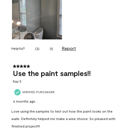
Report
Helpful?
(
3
)
(
1
)
5 out of 5 stars.
Use the paint samples!!
Kay S
VERIFIED PURCHASER
6 months ago
Love using the samples to test out how the paint looks on the
walls. Definitely helped me make a wise choice. So pleased with
finished project!!!