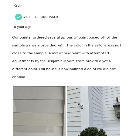
Kevin
VERIFIED PURCHASER
a year ago
Our painter ordered several gallons of paint based off of the
sample we were provided with. The color in the gallons was not
close to the sample. A mix of new paint with attempted
adjustments by the Benjamin Moore store provided yet a
different color. Our house is now painted a color we did not
choose.