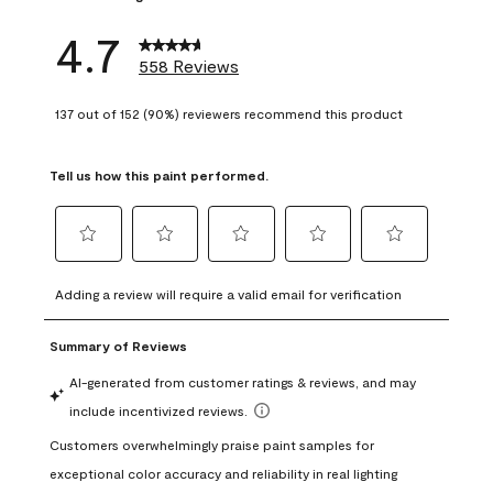
4.7
558 Reviews
137 out of 152 (90%) reviewers recommend this product
Tell us how this paint performed.
Select
Select
Select
Select
Select
to
to
to
to
to
Adding a review will require a valid email for verification
rate
rate
rate
rate
rate
the
the
the
the
the
item
item
item
item
item
with
with
with
with
with
1
2
3
4
5
star.
stars.
stars.
stars.
stars.
This
This
This
This
This
action
action
action
action
action
will
will
will
will
will