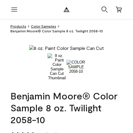
Products
Color Samples
Benjamin Moore® Color Sample 8 oz. Twilight 2058-10
Benjamin Moore® Color
Sample 8 oz. Twilight
2058-10