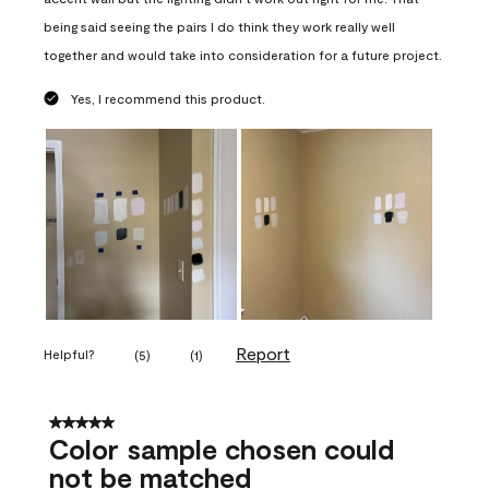
being said seeing the pairs I do think they work really well
together and would take into consideration for a future project.
Yes, I recommend this product.
Report
Helpful?
(
5
)
(
1
)
5 out of 5 stars.
Color sample chosen could
not be matched