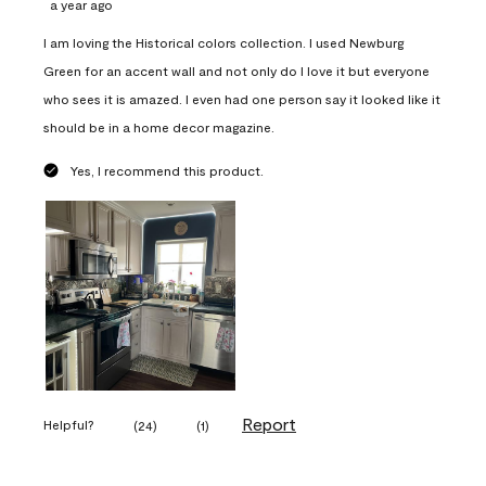
a year ago
I am loving the Historical colors collection. I used Newburg
Green for an accent wall and not only do I love it but everyone
who sees it is amazed. I even had one person say it looked like it
should be in a home decor magazine.
Yes, I recommend this product.
Report
Helpful?
(
24
)
(
1
)