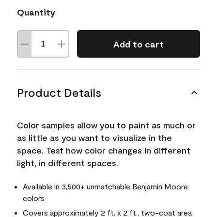
Quantity
Add to cart
Product Details
Color samples allow you to paint as much or
as little as you want to visualize in the
space. Test how color changes in different
light, in different spaces.
Available in 3,500+ unmatchable Benjamin Moore
colors
Covers approximately 2 ft. x 2 ft., two-coat area