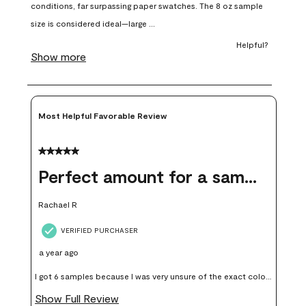
open
open
open
open
open
submission
submission
submission
submission
submission
form.
form.
form.
form.
form.
Most Helpful Favorable Review
5 out of 5 stars.
Perfect amount for a sample
Rachael R
VERIFIED PURCHASER
a year ago
I got 6 samples because I was very unsure of the exact color I
wanted, and green can go really wrong very quickly. Having
Show Full Review