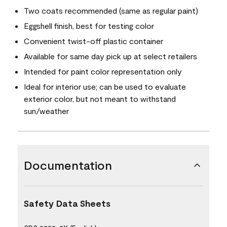
Two coats recommended (same as regular paint)
Eggshell finish, best for testing color
Convenient twist-off plastic container
Available for same day pick up at select retailers
Intended for paint color representation only
Ideal for interior use; can be used to evaluate
exterior color, but not meant to withstand
sun/weather
Documentation
Safety Data Sheets