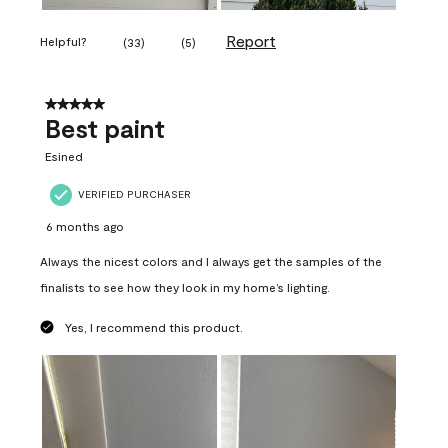
Report
Helpful?
(
33
)
(
5
)
5 out of 5 stars.
Best paint
Esined
VERIFIED PURCHASER
6 months ago
Always the nicest colors and I always get the samples of the
finalists to see how they look in my home’s lighting.
Yes, I recommend this product.