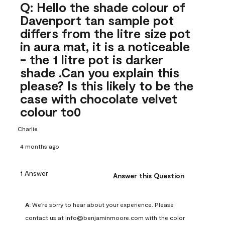
Q: Hello the shade colour of
Davenport tan sample pot
differs from the litre size pot
in aura mat, it is a noticeable
- the 1 litre pot is darker
shade .Can you explain this
please? Is this likely to be the
case with chocolate velvet
colour to0
Charlie
4 months ago
1 Answer
Answer this Question
A:
 We're sorry to hear about your experience. Please 
contact us at info@benjaminmoore.com with the color 