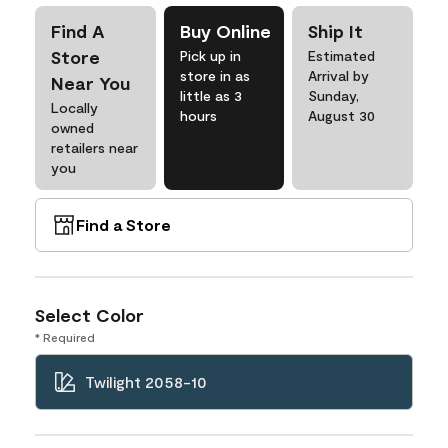
Find A
Buy Online
Ship It
Store
Pick up in
Estimated
store in as
Arrival by
Near You
little as 3
Sunday,
Locally
hours
August 30
owned
retailers near
you
Find a Store
Select Color
* Required
Twilight 2058-10