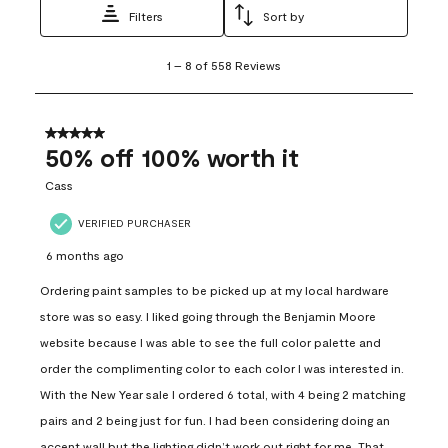
Filters
Sort by
1
1
–
8 of 558
Reviews
to
8
of
558
5 out of 5 stars.
Reviews
50% off 100% worth it
.
Cass
VERIFIED PURCHASER
6 months ago
Ordering paint samples to be picked up at my local hardware
store was so easy. I liked going through the Benjamin Moore
website because I was able to see the full color palette and
order the complimenting color to each color I was interested in.
With the New Year sale I ordered 6 total, with 4 being 2 matching
pairs and 2 being just for fun. I had been considering doing an
accent wall but the lighting didn’t work out right for me. That