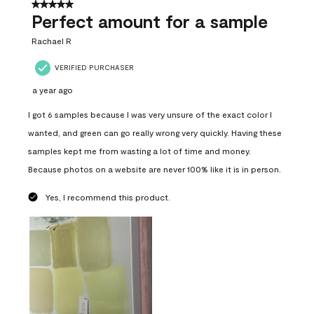
5 out of 5 stars.
Perfect amount for a sample
Rachael R
VERIFIED PURCHASER
a year ago
I got 6 samples because I was very unsure of the exact color I
wanted, and green can go really wrong very quickly. Having these
samples kept me from wasting a lot of time and money.
Because photos on a website are never 100% like it is in person.
Yes, I recommend this product.