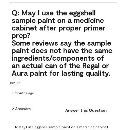
Q: May I use the eggshell
sample paint on a medicine
cabinet after proper primer
prep?
Some reviews say the sample
paint does not have the same
ingredients/components of
an actual can of the Regal or
Aura paint for lasting quality.
BB109
8 months ago
2 Answers
Answer this Question
A:
 May I use eggshell sample paint on a medicine cabinet 