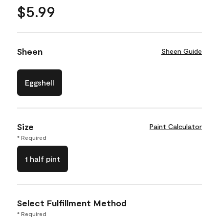
$5.99
Sheen
Sheen Guide
Eggshell
Size
Paint Calculator
* Required
1 half pint
Select Fulfillment Method
* Required