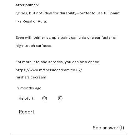
after primer?

👉 Yes, but not ideal for durability—better to use full paint 
like Regal or Aura.

Even with primer, sample paint can chip or wear faster on 
high-touch surfaces.

For more info and services, you can also check 
https://www.mrshersicecream.co.uk/
mrshersicecream
3 months ago
(
0
)
(
0
)
Helpful?
Report
See answer (1)