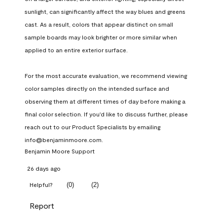
sunlight, can significantly affect the way blues and greens 
cast. As a result, colors that appear distinct on small 
sample boards may look brighter or more similar when 
applied to an entire exterior surface.

For the most accurate evaluation, we recommend viewing 
color samples directly on the intended surface and 
observing them at different times of day before making a 
final color selection. If you'd like to discuss further, please 
reach out to our Product Specialists by emailing 
info@benjaminmoore.com.
Benjamin Moore Support
26 days ago
(
0
)
(
2
)
Helpful?
Report