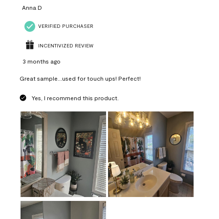
Anna D
VERIFIED PURCHASER
INCENTIVIZED REVIEW
3 months ago
Great sample...used for touch ups! Perfect!
Yes, I recommend this product.