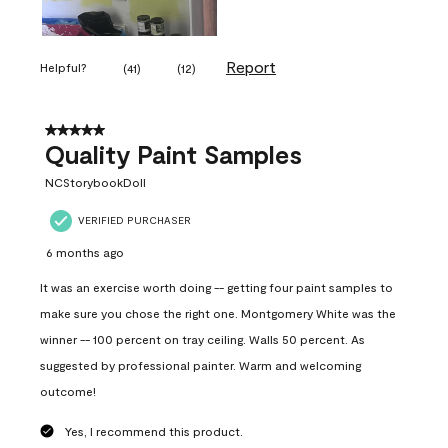
Report
Helpful?
(
41
)
(
12
)
5 out of 5 stars.
Quality Paint Samples
NCStorybookDoll
VERIFIED PURCHASER
6 months ago
It was an exercise worth doing -- getting four paint samples to
make sure you chose the right one. Montgomery White was the
winner -- 100 percent on tray ceiling. Walls 50 percent. As
suggested by professional painter. Warm and welcoming
outcome!
Yes, I recommend this product.