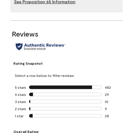
See Proposition 65 Information
Reviews
Rating Snapshot
Select a row below to filter reviews.
5 stars
stars
482
482 reviews with 
4 stars
stars
29
29 reviews with 4
3 stars
stars
10
10 reviews with 3
2 stars
stars
9
9 reviews with 2 
1 star
stars
28
28 reviews with 1 
Overall Rating