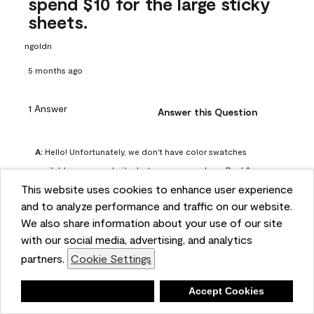
spend $10 for the large sticky
sheets.
ngoldn
5 months ago
1 Answer
Answer this Question
A:
 Hello! Unfortunately, we don't have color swatches 
available on our website, but you can purchase Peel & 
This website uses cookies to enhance user experience
Stick paint samples for $6.95 here: 
and to analyze performance and traffic on our website.
https://www.benjaminmoore.com/en-us/product/peel-
We also share information about your use of our site
and-stick-paint-sample-eggshell-1-sheet/PLST12. You can 
with our social media, advertising, and analytics
also visit your local Benjamin Moore store for free color 
partners.
Cookie Settings
chips.
Benjamin Moore Support
Deny
Accept Cookies
5 months ago