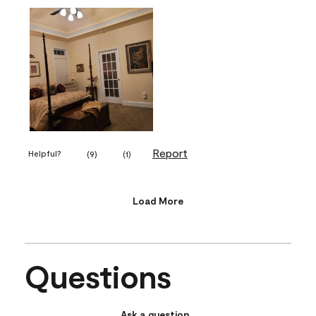
Report
Helpful?
(
9
)
(
1
)
Load More
Questions
Ask a question