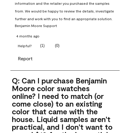
information and the retailer you purchased the samples 
from. We would be happy to review the details, investigate 
further and work with you to find an appropriate solution.
Benjamin Moore Support
4 months ago
(
1
)
(
0
)
Helpful?
Report
Q: Can I purchase Benjamin
Moore color swatches
online? I need to match (or
come close) to an existing
color that came with the
house. Liquid samples aren't
practical, and I don't want to