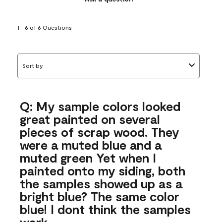
1 - 6 of 6 Questions
Sort by
Q: My sample colors looked
great painted on several
pieces of scrap wood. They
were a muted blue and a
muted green Yet when I
painted onto my siding, both
the samples showed up as a
bright blue? The same color
blue! I dont think the samples