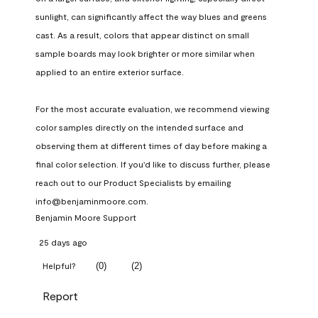
sunlight, can significantly affect the way blues and greens 
cast. As a result, colors that appear distinct on small 
sample boards may look brighter or more similar when 
applied to an entire exterior surface.

For the most accurate evaluation, we recommend viewing 
color samples directly on the intended surface and 
observing them at different times of day before making a 
final color selection. If you'd like to discuss further, please 
reach out to our Product Specialists by emailing 
info@benjaminmoore.com.
Benjamin Moore Support
25 days ago
(
0
)
(
2
)
Helpful?
Report