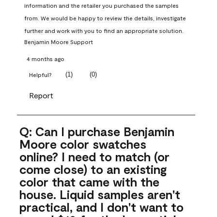
information and the retailer you purchased the samples 
from. We would be happy to review the details, investigate 
further and work with you to find an appropriate solution.
Benjamin Moore Support
4 months ago
(
1
)
(
0
)
Helpful?
Report
Q: Can I purchase Benjamin
Moore color swatches
online? I need to match (or
come close) to an existing
color that came with the
house. Liquid samples aren't
practical, and I don't want to