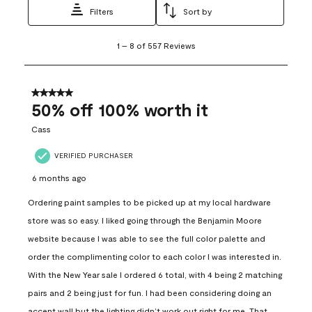
Filters
Sort by
1
1
–
8 of 557
Reviews
to
8
of
557
5 out of 5 stars.
Reviews
50% off 100% worth it
.
Cass
VERIFIED PURCHASER
6 months ago
Ordering paint samples to be picked up at my local hardware
store was so easy. I liked going through the Benjamin Moore
website because I was able to see the full color palette and
order the complimenting color to each color I was interested in.
With the New Year sale I ordered 6 total, with 4 being 2 matching
pairs and 2 being just for fun. I had been considering doing an
accent wall but the lighting didn’t work out right for me. That