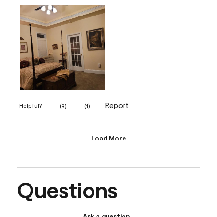
Report
Helpful?
(
9
)
(
1
)
Load More
Questions
Ask a question