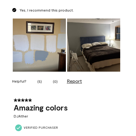
Yes, I recommend this product.
Report
Helpful?
(
5
)
(
0
)
5 out of 5 stars.
Amazing colors
DJAther
VERIFIED PURCHASER