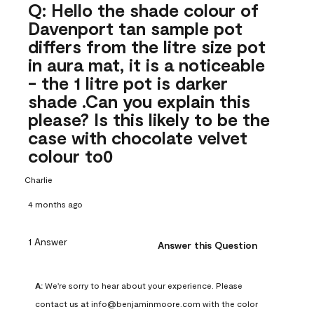
Q: Hello the shade colour of
Davenport tan sample pot
differs from the litre size pot
in aura mat, it is a noticeable
- the 1 litre pot is darker
shade .Can you explain this
please? Is this likely to be the
case with chocolate velvet
colour to0
Charlie
4 months ago
1 Answer
Answer this Question
A:
 We're sorry to hear about your experience. Please 
contact us at info@benjaminmoore.com with the color 