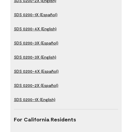
SDS 0200-2X (English)
SDS 0200-1X (Español)
SDS 0200-4X (English)
SDS 0200-3X (Español)
SDS 0200-3X (English)
SDS 0200-4X (Español)
SDS 0200-2X (Español)
SDS 0200-1X (English)
For California Residents