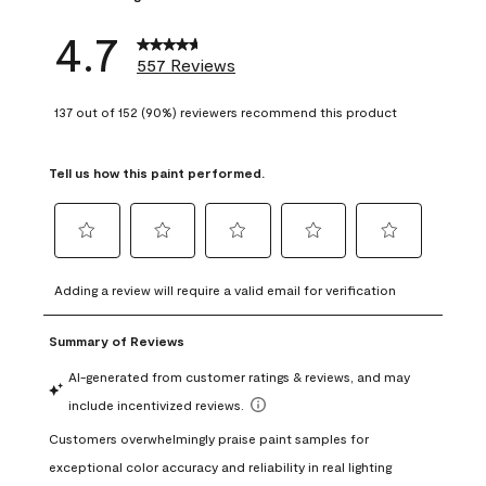
4.7
557 Reviews
137 out of 152 (90%) reviewers recommend this product
Tell us how this paint performed.
Select
Select
Select
Select
Select
to
to
to
to
to
Adding a review will require a valid email for verification
rate
rate
rate
rate
rate
the
the
the
the
the
item
item
item
item
item
with
with
with
with
with
1
2
3
4
5
star.
stars.
stars.
stars.
stars.
This
This
This
This
This
action
action
action
action
action
will
will
will
will
will