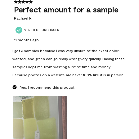
5 out of 5 stars.
Perfect amount for a sample
Rachael R
VERIFIED PURCHASER
11 months ago
I got 6 samples because I was very unsure of the exact color I
wanted, and green can go really wrong very quickly. Having these
samples kept me from wasting a lot of time and money.
Because photos on a website are never 100% like it is in person.
Yes, I recommend this product.