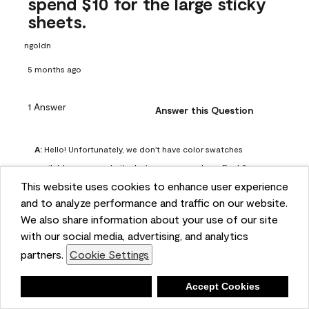
spend $10 for the large sticky
sheets.
ngoldn
5 months ago
1 Answer
Answer this Question
A:
 Hello! Unfortunately, we don't have color swatches 
available on our website, but you can purchase Peel & 
This website uses cookies to enhance user experience
Stick paint samples for $6.95 here: 
and to analyze performance and traffic on our website.
https://www.benjaminmoore.com/en-us/product/peel-
We also share information about your use of our site
and-stick-paint-sample-eggshell-1-sheet/PLST12. You can 
with our social media, advertising, and analytics
also visit your local Benjamin Moore store for free color 
partners.
Cookie Settings
chips.
Benjamin Moore Support
Deny
Accept Cookies
4 months ago