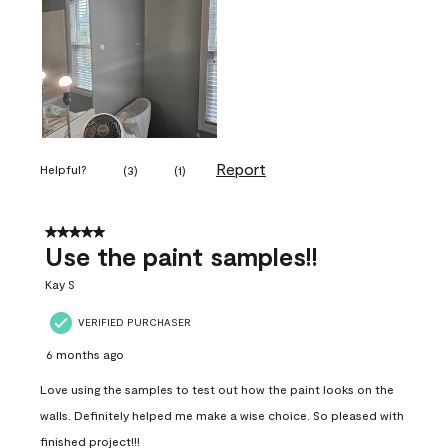
Report
Helpful?
(
3
)
(
1
)
5 out of 5 stars.
Use the paint samples!!
Kay S
VERIFIED PURCHASER
6 months ago
Love using the samples to test out how the paint looks on the
walls. Definitely helped me make a wise choice. So pleased with
finished project!!!