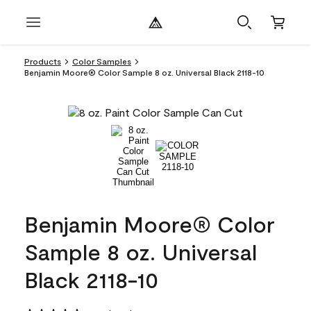
Products
Color Samples
Benjamin Moore® Color Sample 8 oz. Universal Black 2118-10
Benjamin Moore® Color
Sample 8 oz. Universal
Black 2118-10