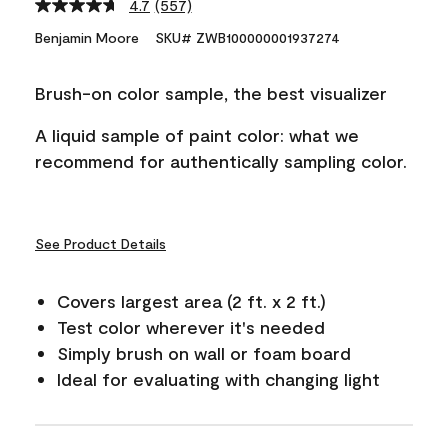
4.7
(557)
Read
557
Benjamin Moore
SKU# ZWB100000001937274
Reviews.
Same
page
Brush-on color sample, the best visualizer
link.
A liquid sample of paint color: what we
recommend for authentically sampling color.
See Product Details
Covers largest area (2 ft. x 2 ft.)
Test color wherever it's needed
Simply brush on wall or foam board
Ideal for evaluating with changing light