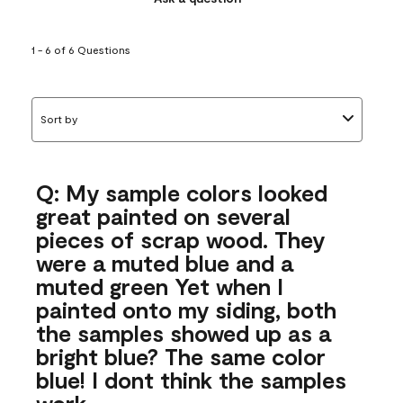
1 - 6 of 6 Questions
Sort by
Q: My sample colors looked
great painted on several
pieces of scrap wood. They
were a muted blue and a
muted green Yet when I
painted onto my siding, both
the samples showed up as a
bright blue? The same color
blue! I dont think the samples