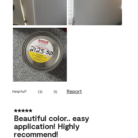
Report
Helpful?
(
3
)
(
1
)
5 out of 5 stars.
Beautiful color.. easy
application! Highly
recommend!