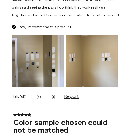
being said seeing the pairs I do think they work really well
together and would take into consideration for a future project.
Yes, I recommend this product.
Report
Helpful?
(
5
)
(
1
)
5 out of 5 stars.
Color sample chosen could
not be matched