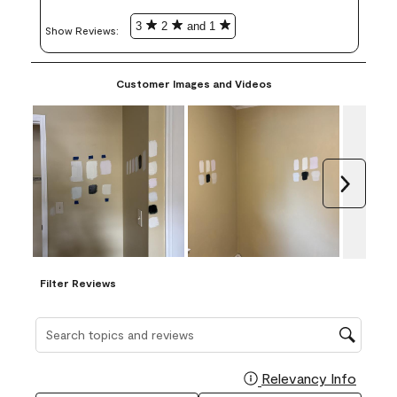
3
2
and 1
Show Reviews: 
Customer Images and Videos
Next
Filter Reviews
Search topics and reviews search region
Relevancy Info
Display