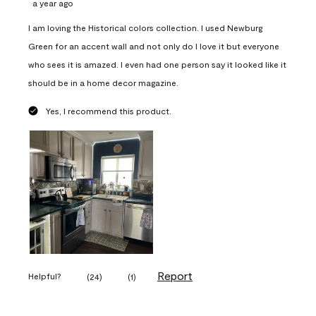
a year ago
I am loving the Historical colors collection. I used Newburg
Green for an accent wall and not only do I love it but everyone
who sees it is amazed. I even had one person say it looked like it
should be in a home decor magazine.
Yes, I recommend this product.
Report
Helpful?
(
24
)
(
1
)