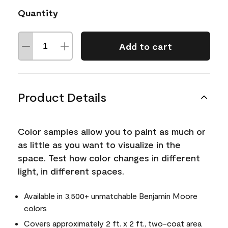
Quantity
Add to cart
Product Details
Color samples allow you to paint as much or
as little as you want to visualize in the
space. Test how color changes in different
light, in different spaces.
Available in 3,500+ unmatchable Benjamin Moore
colors
Covers approximately 2 ft. x 2 ft., two-coat area