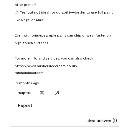
after primer?

👉 Yes, but not ideal for durability—better to use full paint 
like Regal or Aura.

Even with primer, sample paint can chip or wear faster on 
high-touch surfaces.

For more info and services, you can also check 
https://www.mrshersicecream.co.uk/
mrshersicecream
3 months ago
(
0
)
(
0
)
Helpful?
Report
See answer (1)