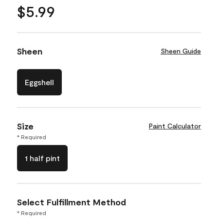
$5.99
Sheen
Sheen Guide
Eggshell
Size
Paint Calculator
* Required
1 half pint
Select Fulfillment Method
* Required