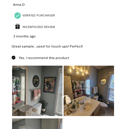
Anna D
VERIFIED PURCHASER
INCENTIVIZED REVIEW
3 months ago
Great sample...used for touch ups! Perfect!
Yes, I recommend this product.