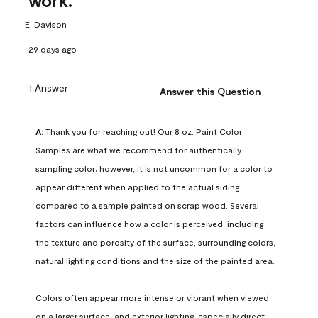
work.
E. Davison
29 days ago
1 Answer
Answer this Question
A:
 Thank you for reaching out! Our 8 oz. Paint Color 
Samples are what we recommend for authentically 
sampling color; however, it is not uncommon for a color to 
appear different when applied to the actual siding 
compared to a sample painted on scrap wood. Several 
factors can influence how a color is perceived, including 
the texture and porosity of the surface, surrounding colors, 
natural lighting conditions and the size of the painted area.

Colors often appear more intense or vibrant when viewed 
on a larger surface, and exterior lighting, especially direct 