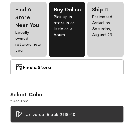
Find A
Buy Online
Ship It
Store
Pick up in
Estimated
store in as
Arrival by
Near You
little as 3
Saturday,
Locally
hours
August 29
owned
retailers near
you
Find a Store
Select Color
* Required
Universal Black 2118-10