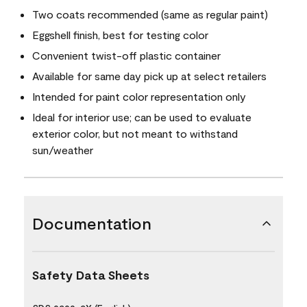
Two coats recommended (same as regular paint)
Eggshell finish, best for testing color
Convenient twist-off plastic container
Available for same day pick up at select retailers
Intended for paint color representation only
Ideal for interior use; can be used to evaluate
exterior color, but not meant to withstand
sun/weather
Documentation
Safety Data Sheets