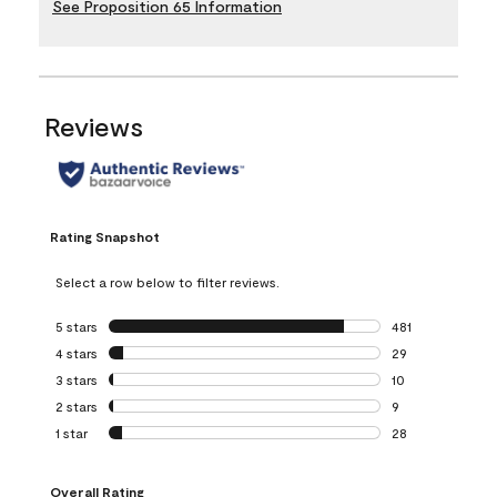
See Proposition 65 Information
Reviews
Rating Snapshot
Select a row below to filter reviews.
5 stars
stars
481
481 reviews with 
4 stars
stars
29
29 reviews with 4
3 stars
stars
10
10 reviews with 3
2 stars
stars
9
9 reviews with 2 
1 star
stars
28
28 reviews with 1 
Overall Rating