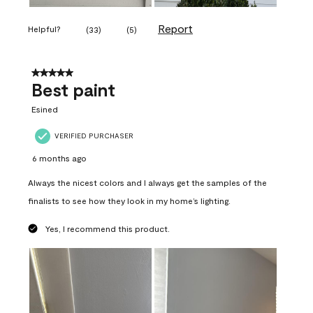
Report
Helpful?
(
33
)
(
5
)
5 out of 5 stars.
Best paint
Esined
VERIFIED PURCHASER
6 months ago
Always the nicest colors and I always get the samples of the
finalists to see how they look in my home’s lighting.
Yes, I recommend this product.