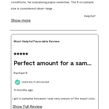
open
open
open
open
open
submission
submission
submission
submission
submission
form.
form.
form.
form.
form.
Most Helpful Favorable Review
5 out of 5 stars.
Perfect amount for a sample
Rachael R
VERIFIED PURCHASER
11 months ago
I got 6 samples because I was very unsure of the exact color I
wanted, and green can go really wrong very quickly. Having
Show Full Review