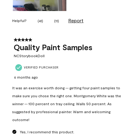
Report
Helpful?
(
41
)
(
11
)
5 out of 5 stars.
Quality Paint Samples
NCStorybookDoll
VERIFIED PURCHASER
6 months ago
It was an exercise worth doing -- getting four paint samples to
make sure you chose the right one. Montgomery White was the
winner -- 100 percent on tray ceiling. Walls 50 percent. As
suggested by professional painter. Warm and welcoming
outcome!
Yes, I recommend this product.