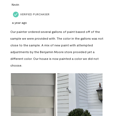
Kevin
VERIFIED PURCHASER
a year ago
Our painter ordered several gallons of paint based off of the
sample we were provided with. The color in the gallons was not
close to the sample. A mix of new paint with attempted
adjustments by the Benjamin Moore store provided yet a
different color. Our house is now painted a color we did not
choose.