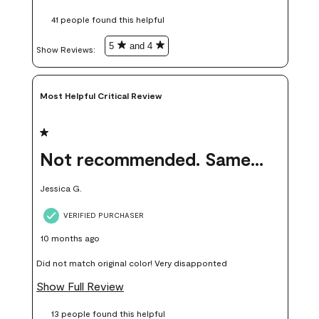
these samples kept me from wasting a lot of time and
41 people found this helpful
money. Because photos on a website are never 100% like it is
in person.
5
and 4
Show Reviews: 
Most Helpful Critical Review
1 out of 5 stars.
Not recommended. Same color but did not match.
Jessica G.
VERIFIED PURCHASER
10 months ago
Did not match original color! Very disapponted
Show Full Review
13 people found this helpful