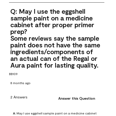
Q: May I use the eggshell
sample paint on a medicine
cabinet after proper primer
prep?
Some reviews say the sample
paint does not have the same
ingredients/components of
an actual can of the Regal or
Aura paint for lasting quality.
BB109
8 months ago
2 Answers
Answer this Question
A:
 May I use eggshell sample paint on a medicine cabinet 