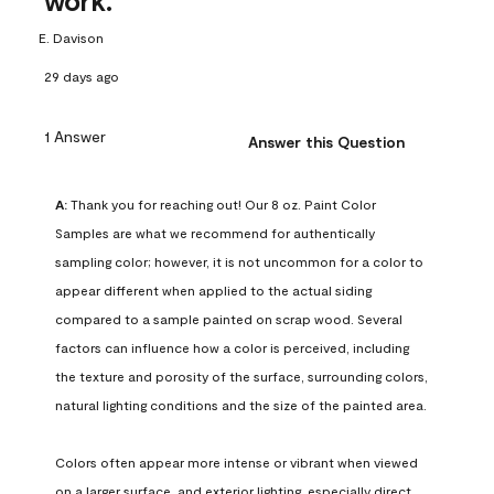
work.
E. Davison
29 days ago
1 Answer
Answer this Question
A:
 Thank you for reaching out! Our 8 oz. Paint Color 
Samples are what we recommend for authentically 
sampling color; however, it is not uncommon for a color to 
appear different when applied to the actual siding 
compared to a sample painted on scrap wood. Several 
factors can influence how a color is perceived, including 
the texture and porosity of the surface, surrounding colors, 
natural lighting conditions and the size of the painted area.

Colors often appear more intense or vibrant when viewed 
on a larger surface, and exterior lighting, especially direct 