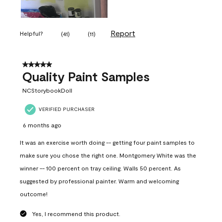
Report
Helpful?
(
41
)
(
11
)
5 out of 5 stars.
Quality Paint Samples
NCStorybookDoll
VERIFIED PURCHASER
6 months ago
It was an exercise worth doing -- getting four paint samples to
make sure you chose the right one. Montgomery White was the
winner -- 100 percent on tray ceiling. Walls 50 percent. As
suggested by professional painter. Warm and welcoming
outcome!
Yes, I recommend this product.