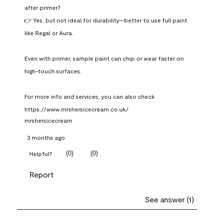
after primer?

👉 Yes, but not ideal for durability—better to use full paint 
like Regal or Aura.

Even with primer, sample paint can chip or wear faster on 
high-touch surfaces.

For more info and services, you can also check 
https://www.mrshersicecream.co.uk/
mrshersicecream
3 months ago
(
0
)
(
0
)
Helpful?
Report
See answer (1)