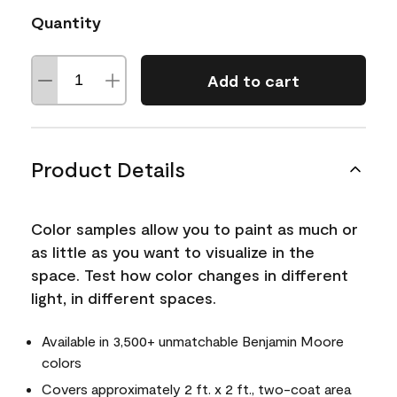
Quantity
Add to cart
Product Details
Color samples allow you to paint as much or
as little as you want to visualize in the
space. Test how color changes in different
light, in different spaces.
Available in 3,500+ unmatchable Benjamin Moore
colors
Covers approximately 2 ft. x 2 ft., two-coat area