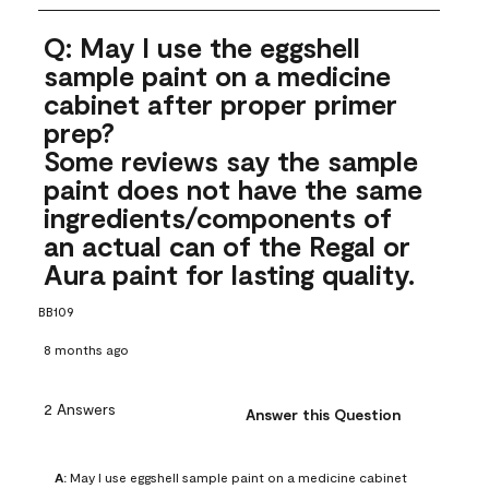
Q: May I use the eggshell
sample paint on a medicine
cabinet after proper primer
prep?
Some reviews say the sample
paint does not have the same
ingredients/components of
an actual can of the Regal or
Aura paint for lasting quality.
BB109
8 months ago
2 Answers
Answer this Question
A:
 May I use eggshell sample paint on a medicine cabinet 