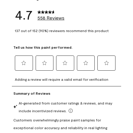
4.7
558 Reviews
137 out of 152 (90%) reviewers recommend this product
Tell us how this paint performed.
Select
Select
Select
Select
Select
to
to
to
to
to
Adding a review will require a valid email for verification
rate
rate
rate
rate
rate
the
the
the
the
the
item
item
item
item
item
with
with
with
with
with
1
2
3
4
5
star.
stars.
stars.
stars.
stars.
This
This
This
This
This
action
action
action
action
action
will
will
will
will
will