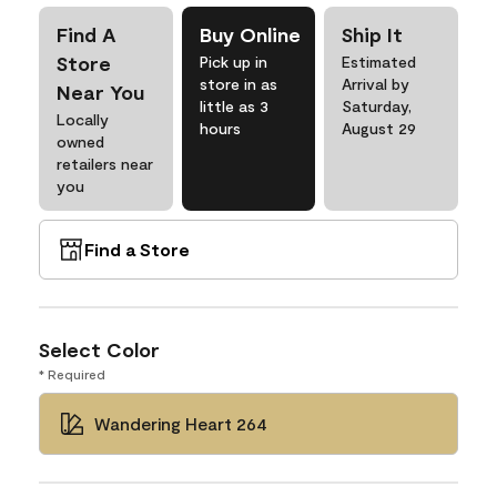
Find A
Buy Online
Ship It
Store
Pick up in
Estimated
store in as
Arrival by
Near You
little as 3
Saturday,
Locally
hours
August 29
owned
retailers near
you
Find a Store
Select Color
* Required
Wandering Heart 264