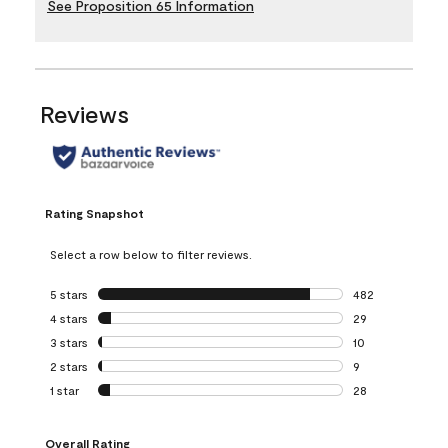
See Proposition 65 Information
Reviews
Rating Snapshot
Select a row below to filter reviews.
5 stars
stars
482
482 reviews with 
4 stars
stars
29
29 reviews with 4
3 stars
stars
10
10 reviews with 3
2 stars
stars
9
9 reviews with 2 
1 star
stars
28
28 reviews with 1 
Overall Rating