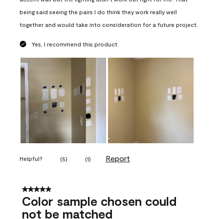
being said seeing the pairs I do think they work really well
together and would take into consideration for a future project.
Yes, I recommend this product.
Report
Helpful?
(
5
)
(
1
)
5 out of 5 stars.
Color sample chosen could
not be matched