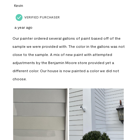
Kevin
VERIFIED PURCHASER
a year ago
Our painter ordered several gallons of paint based off of the
sample we were provided with. The color in the gallons was not
close to the sample. A mix of new paint with attempted
adjustments by the Benjamin Moore store provided yet a
different color. Our house is now painted a color we did not
choose.