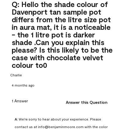
Q: Hello the shade colour of
Davenport tan sample pot
differs from the litre size pot
in aura mat, it is a noticeable
- the 1 litre pot is darker
shade .Can you explain this
please? Is this likely to be the
case with chocolate velvet
colour to0
Charlie
4 months ago
1 Answer
Answer this Question
A:
 We're sorry to hear about your experience. Please 
contact us at info@benjaminmoore.com with the color 