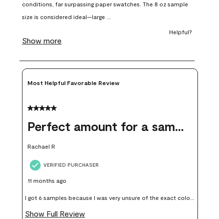
open
open
open
open
open
submission
submission
submission
submission
submission
form.
form.
form.
form.
form.
Most Helpful Favorable Review
5 out of 5 stars.
Perfect amount for a sample
Rachael R
VERIFIED PURCHASER
11 months ago
I got 6 samples because I was very unsure of the exact color I
wanted, and green can go really wrong very quickly. Having
Show Full Review