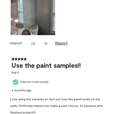
Report
Helpful?
(
3
)
(
1
)
5 out of 5 stars.
Use the paint samples!!
Kay S
VERIFIED PURCHASER
6 months ago
Love using the samples to test out how the paint looks on the
walls. Definitely helped me make a wise choice. So pleased with
finished project!!!