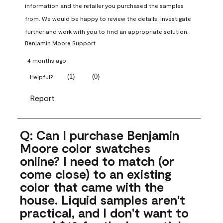
information and the retailer you purchased the samples 
from. We would be happy to review the details, investigate 
further and work with you to find an appropriate solution.
Benjamin Moore Support
4 months ago
(
1
)
(
0
)
Helpful?
Report
Q: Can I purchase Benjamin
Moore color swatches
online? I need to match (or
come close) to an existing
color that came with the
house. Liquid samples aren't
practical, and I don't want to