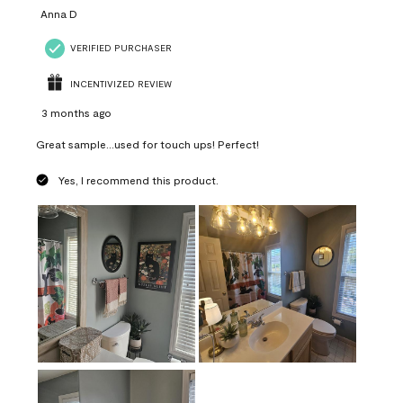
Anna D
VERIFIED PURCHASER
INCENTIVIZED REVIEW
3 months ago
Great sample...used for touch ups! Perfect!
Yes, I recommend this product.