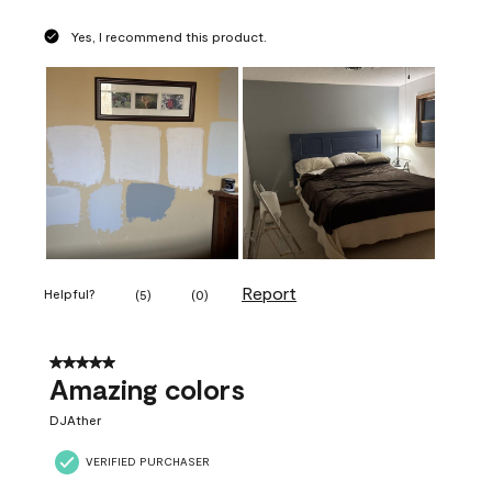
Yes, I recommend this product.
Report
Helpful?
(
5
)
(
0
)
5 out of 5 stars.
Amazing colors
DJAther
VERIFIED PURCHASER