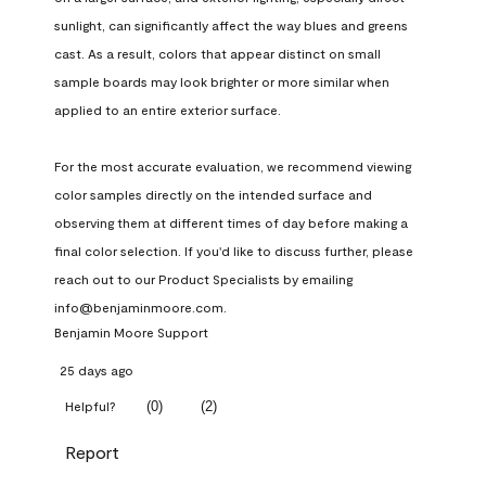
sunlight, can significantly affect the way blues and greens 
cast. As a result, colors that appear distinct on small 
sample boards may look brighter or more similar when 
applied to an entire exterior surface.

For the most accurate evaluation, we recommend viewing 
color samples directly on the intended surface and 
observing them at different times of day before making a 
final color selection. If you'd like to discuss further, please 
reach out to our Product Specialists by emailing 
info@benjaminmoore.com.
Benjamin Moore Support
25 days ago
(
0
)
(
2
)
Helpful?
Report