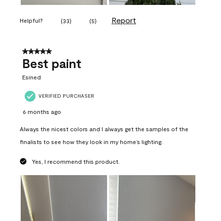
Report
Helpful?
(
33
)
(
5
)
5 out of 5 stars.
Best paint
Esined
VERIFIED PURCHASER
6 months ago
Always the nicest colors and I always get the samples of the
finalists to see how they look in my home’s lighting.
Yes, I recommend this product.