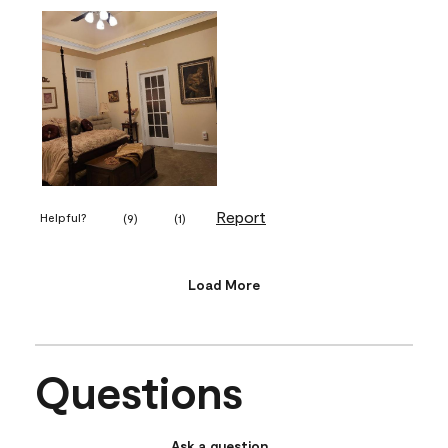
Report
Helpful?
(
9
)
(
1
)
Load More
Questions
Ask a question