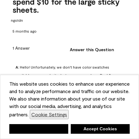
spend $10 for the large sticky
sheets.
ngoldn
5 months ago
1 Answer
Answer this Question
A:
 Hello! Unfortunately, we don't have color swatches 
available on our website, but you can purchase Peel & 
This website uses cookies to enhance user experience
Stick paint samples for $6.95 here: 
and to analyze performance and traffic on our website.
https://www.benjaminmoore.com/en-us/product/peel-
We also share information about your use of our site
and-stick-paint-sample-eggshell-1-sheet/PLST12. You can 
with our social media, advertising, and analytics
also visit your local Benjamin Moore store for free color 
partners.
Cookie Settings
chips.
Benjamin Moore Support
Deny
Accept Cookies
4 months ago