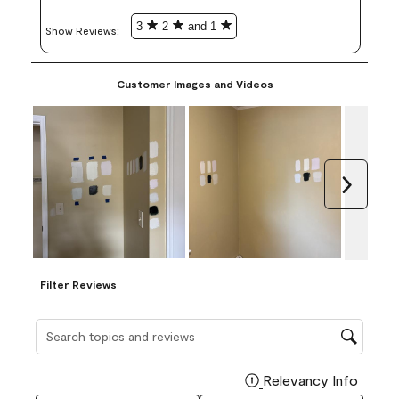
3
2
and 1
Show Reviews: 
Customer Images and Videos
Next
Filter Reviews
Search topics and reviews search region
Relevancy Info
Display