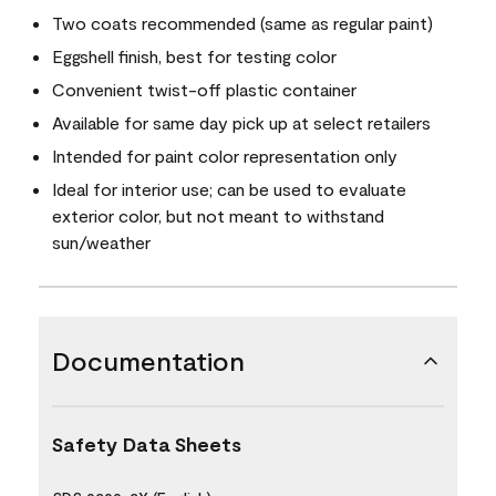
Two coats recommended (same as regular paint)
Eggshell finish, best for testing color
Convenient twist-off plastic container
Available for same day pick up at select retailers
Intended for paint color representation only
Ideal for interior use; can be used to evaluate
exterior color, but not meant to withstand
sun/weather
Documentation
Safety Data Sheets