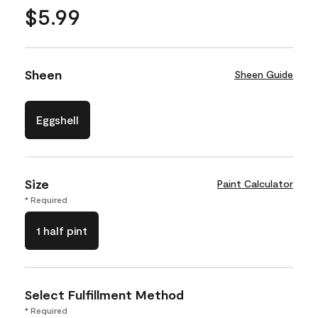
$5.99
Sheen
Sheen Guide
Eggshell
Size
Paint Calculator
* Required
1 half pint
Select Fulfillment Method
* Required