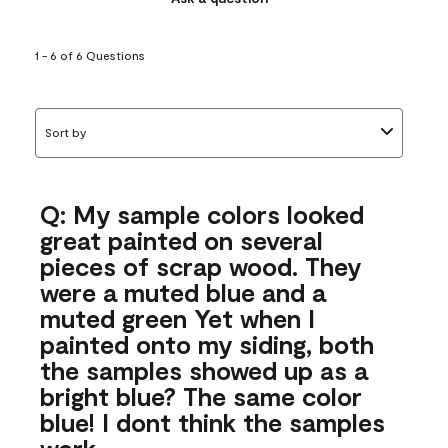
1 - 6 of 6 Questions
Sort by
Q: My sample colors looked
great painted on several
pieces of scrap wood. They
were a muted blue and a
muted green Yet when I
painted onto my siding, both
the samples showed up as a
bright blue? The same color
blue! I dont think the samples