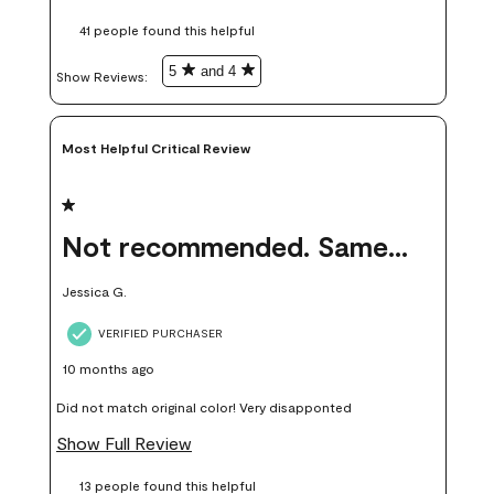
these samples kept me from wasting a lot of time and
41 people found this helpful
money. Because photos on a website are never 100% like it is
in person.
5
and 4
Show Reviews: 
Most Helpful Critical Review
1 out of 5 stars.
Not recommended. Same color but did not match.
Jessica G.
VERIFIED PURCHASER
10 months ago
Did not match original color! Very disapponted
Show Full Review
13 people found this helpful