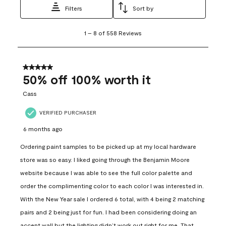
Filters
Sort by
1
1
–
8 of 558
Reviews
to
8
of
558
5 out of 5 stars.
Reviews
50% off 100% worth it
.
Cass
VERIFIED PURCHASER
6 months ago
Ordering paint samples to be picked up at my local hardware
store was so easy. I liked going through the Benjamin Moore
website because I was able to see the full color palette and
order the complimenting color to each color I was interested in.
With the New Year sale I ordered 6 total, with 4 being 2 matching
pairs and 2 being just for fun. I had been considering doing an
accent wall but the lighting didn’t work out right for me. That