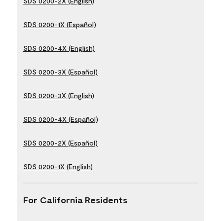
SDS 0200-2X (English)
SDS 0200-1X (Español)
SDS 0200-4X (English)
SDS 0200-3X (Español)
SDS 0200-3X (English)
SDS 0200-4X (Español)
SDS 0200-2X (Español)
SDS 0200-1X (English)
For California Residents