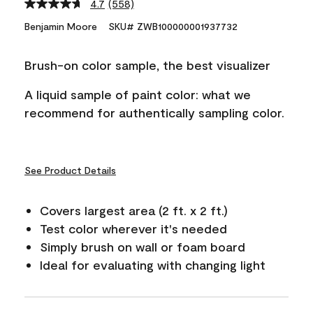
4.7
(558)
Read
558
Benjamin Moore
SKU# ZWB100000001937732
Reviews.
Same
page
Brush-on color sample, the best visualizer
link.
A liquid sample of paint color: what we
recommend for authentically sampling color.
See Product Details
Covers largest area (2 ft. x 2 ft.)
Test color wherever it's needed
Simply brush on wall or foam board
Ideal for evaluating with changing light