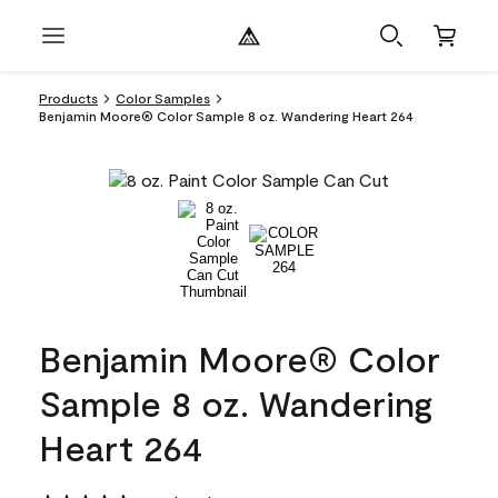
Products
Color Samples
Benjamin Moore® Color Sample 8 oz. Wandering Heart 264
Benjamin Moore® Color
Sample 8 oz. Wandering
Heart 264