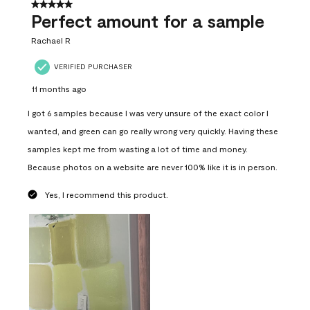
5 out of 5 stars.
Perfect amount for a sample
Rachael R
VERIFIED PURCHASER
11 months ago
I got 6 samples because I was very unsure of the exact color I
wanted, and green can go really wrong very quickly. Having these
samples kept me from wasting a lot of time and money.
Because photos on a website are never 100% like it is in person.
Yes, I recommend this product.