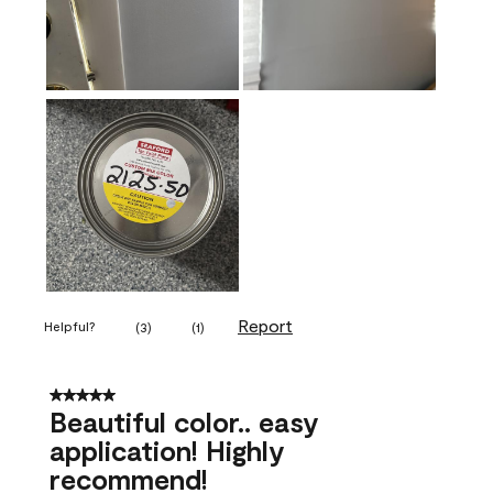
Report
Helpful?
(
3
)
(
1
)
5 out of 5 stars.
Beautiful color.. easy
application! Highly
recommend!