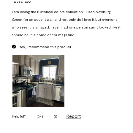
a year ago
I am loving the Historical colors collection. I used Newburg
Green for an accent wall and not only do I love it but everyone
who sees it is amazed. I even had one person say it looked like it
should be in a home decor magazine.
Yes, I recommend this product.
Report
Helpful?
(
24
)
(
1
)