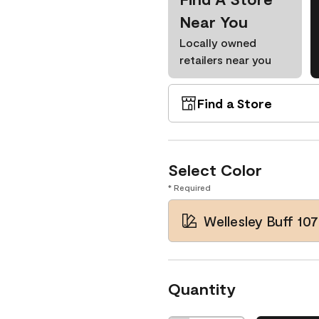
Near You
Locally owned
retailers near you
Find a Store
Select Color
* Required
Wellesley Buff 107
Quantity