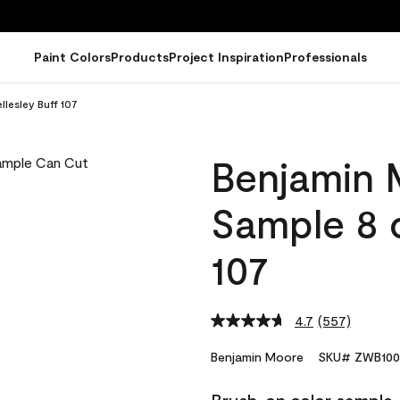
Paint Colors
Products
Project Inspiration
Professionals
lesley Buff 107
Benjamin 
Sample 8 o
107
4.7
(557)
Read
557
Reviews.
Benjamin Moore
SKU# ZWB100
Same
page
link.