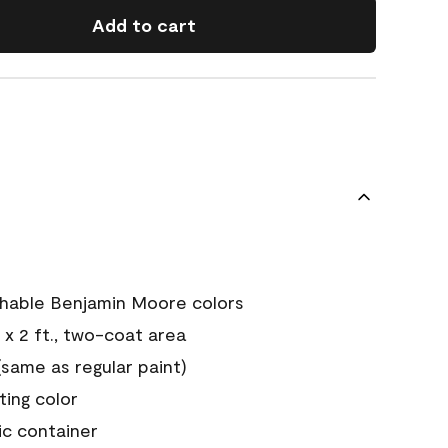
Add to cart
chable Benjamin Moore colors
 x 2 ft., two-coat area
ame as regular paint)
sting color
ic container