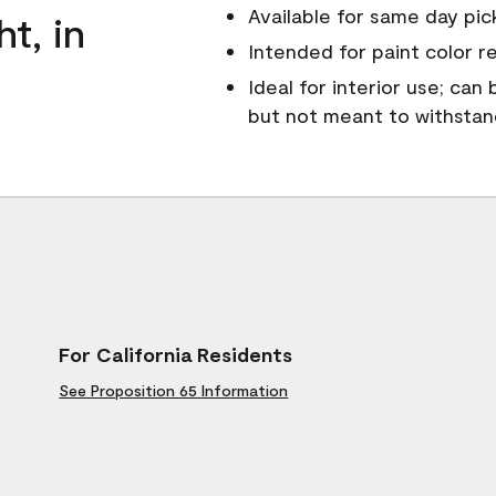
Available for same day pick
ht, in
Intended for paint color r
Ideal for interior use; can
but not meant to withsta
For California Residents
See Proposition 65 Information