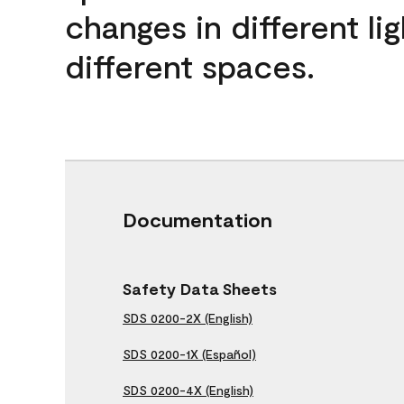
changes in different lig
different spaces.
Documentation
Safety Data Sheets
SDS 0200-2X (English)
SDS 0200-1X (Español)
SDS 0200-4X (English)