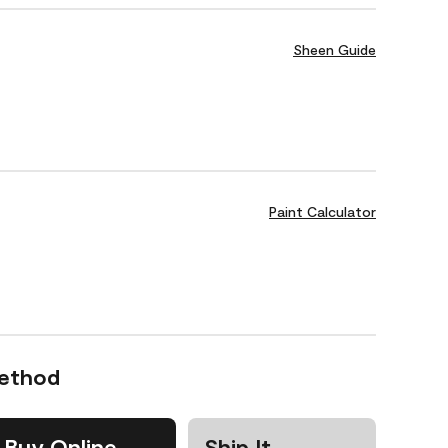
Sheen Guide
Paint Calculator
Method
Buy Online
Ship It