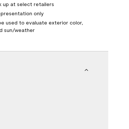
 up at select retailers
epresentation only
 be used to evaluate exterior color,
nd sun/weather