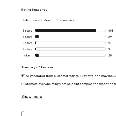
Rating Snapshot
Select a row below to filter reviews.
5 stars
stars
481
481 r
4 stars
stars
29
29 re
3 stars
stars
10
10 re
2 stars
stars
9
9 rev
1 star
stars
28
28 re