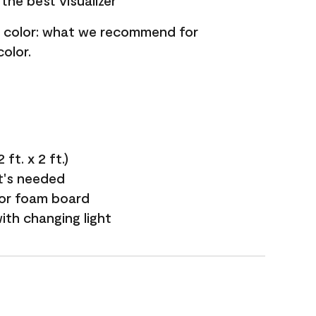
the best visualizer
nt color: what we recommend for
olor.
ft. x 2 ft.)
it's needed
 or foam board
with changing light