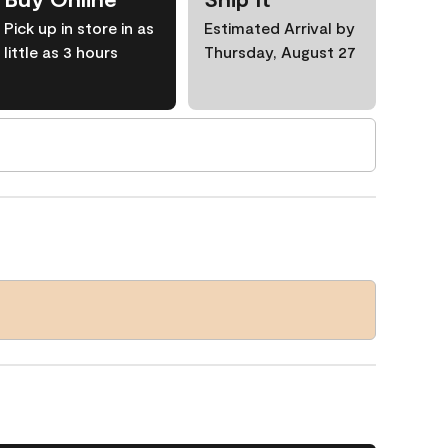
Pick up in store in as
Estimated Arrival by
little as 3 hours
Thursday, August 27