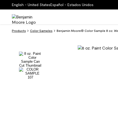
English - United States
Español - Estados Unidos
Products
Color Samples
Benjamin Moore® Color Sample 8 oz. Wel