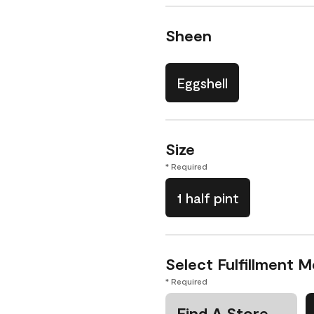
Sheen
Eggshell
Size
* Required
1 half pint
Select Fulfillment 
* Required
Find A Store