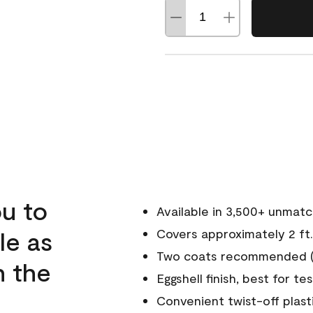
u to
Available in 3,500+ unmat
le as
Covers approximately 2 ft.
Two coats recommended (s
n the
Eggshell finish, best for te
Convenient twist-off plast