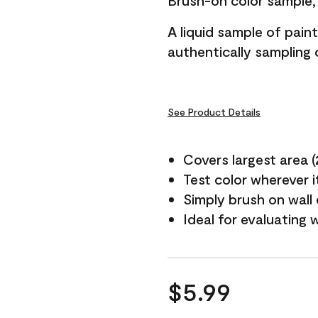
Brush-on color sample, 
A liquid sample of pai
authentically sampling c
See Product Details
Covers largest area (2 
Test color wherever 
Simply brush on wall
Ideal for evaluating 
$5.99