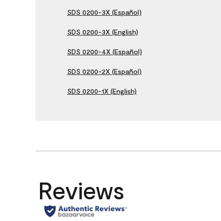
SDS 0200-3X (Español)
SDS 0200-3X (English)
SDS 0200-4X (Español)
SDS 0200-2X (Español)
SDS 0200-1X (English)
Reviews