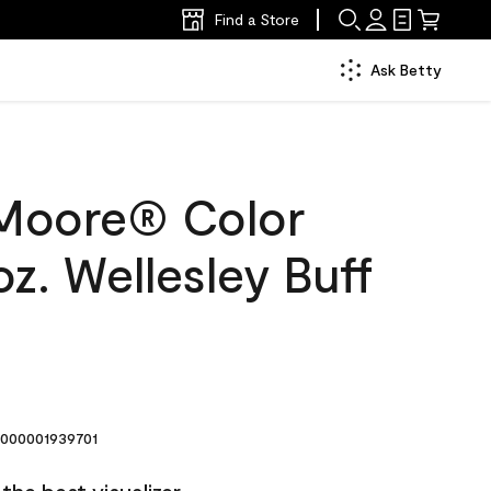
Find a Store
Ask Betty
Moore® Color
z. Wellesley Buff
000001939701