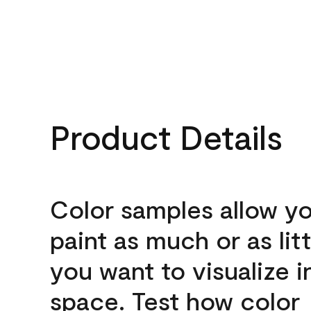
Product Details
Color samples allow yo
paint as much or as litt
you want to visualize i
space. Test how color