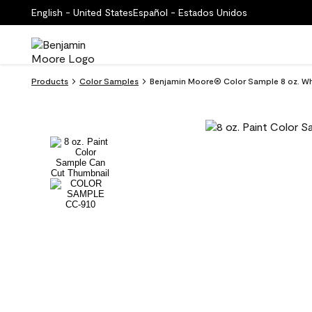
English - United States
Español - Estados Unidos
Products
Color Samples
Benjamin Moore® Color Sample 8 oz. Wh