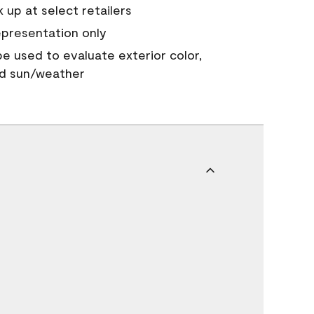
 up at select retailers
epresentation only
 be used to evaluate exterior color,
nd sun/weather