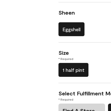
Sheen
Eggshell
Size
* Required
1 half pint
Select Fulfillment 
* Required
Find A Store