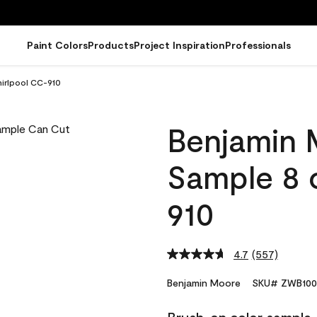
Paint Colors
Products
Project Inspiration
Professionals
irlpool CC-910
Benjamin 
Sample 8 
910
4.7
(557)
Read
557
Reviews.
Benjamin Moore
SKU# ZWB100
Same
page
link.