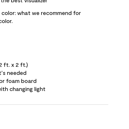
the best visualizer
nt color: what we recommend for
olor.
ft. x 2 ft.)
it's needed
 or foam board
with changing light