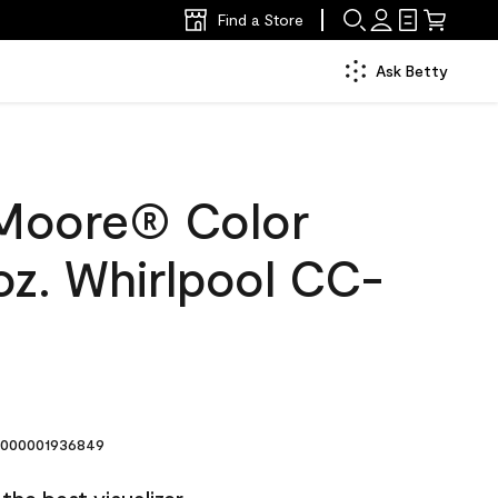
Find a Store
Ask Betty
Moore® Color
oz. Whirlpool CC-
000001936849