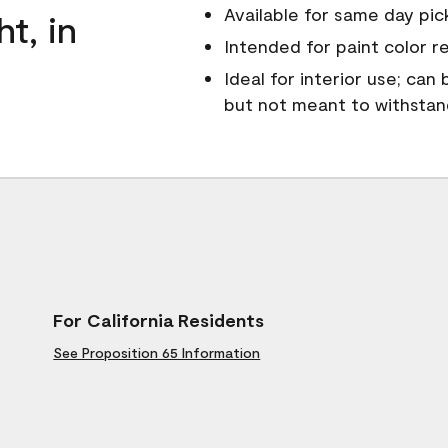
Available for same day pick
ht, in
Intended for paint color r
Ideal for interior use; can
but not meant to withsta
For California Residents
See Proposition 65 Information