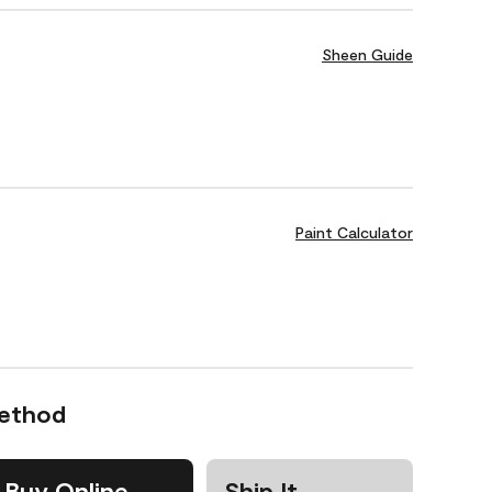
Sheen Guide
Paint Calculator
Method
Buy Online
Ship It