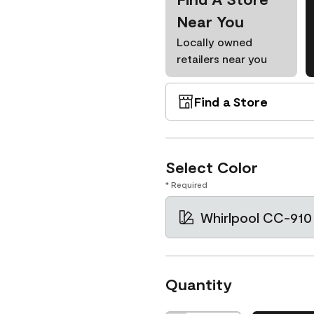
Near You
Locally owned
retailers near you
Find a Store
Select Color
* Required
Whirlpool CC-910
Quantity