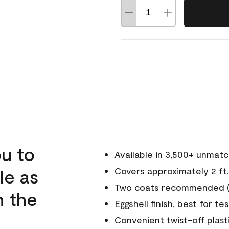
u to
Available in 3,500+ unmat
le as
Covers approximately 2 ft.
Two coats recommended (s
n the
Eggshell finish, best for te
Convenient twist-off plast