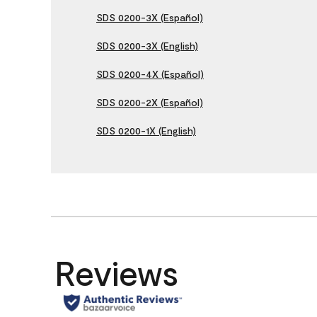
SDS 0200-3X (Español)
SDS 0200-3X (English)
SDS 0200-4X (Español)
SDS 0200-2X (Español)
SDS 0200-1X (English)
Reviews