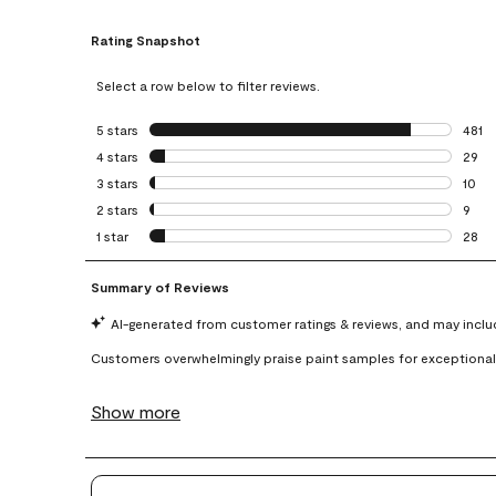
Rating Snapshot
Select a row below to filter reviews.
5 stars
stars
481
481 r
4 stars
stars
29
29 re
3 stars
stars
10
10 re
2 stars
stars
9
9 rev
1 star
stars
28
28 re