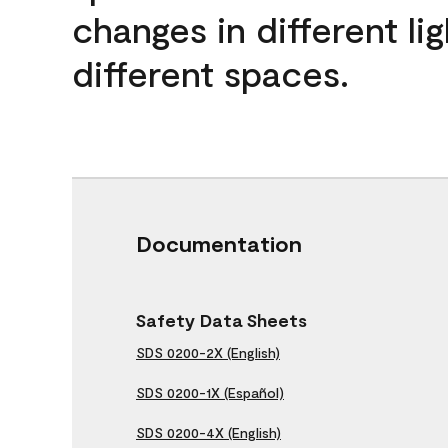
changes in different lig
different spaces.
Documentation
Safety Data Sheets
SDS 0200-2X (English)
SDS 0200-1X (Español)
SDS 0200-4X (English)