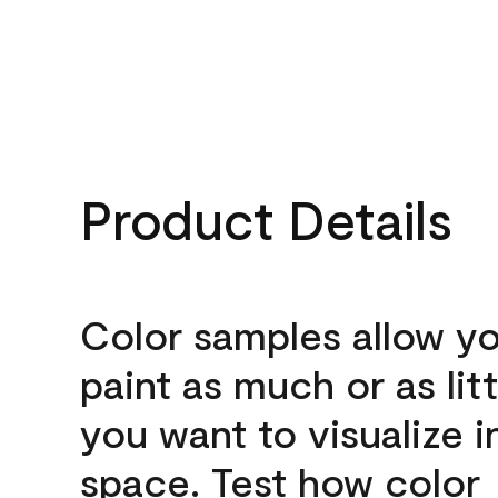
Product Details
Color samples allow yo
paint as much or as litt
you want to visualize i
space. Test how color