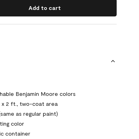
Add to cart
chable Benjamin Moore colors
 x 2 ft., two-coat area
ame as regular paint)
sting color
ic container