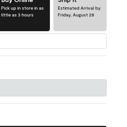
Pick up in store in as
Estimated Arrival by
little as 3 hours
Friday, August 28