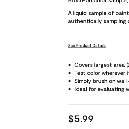
Brush-on color sample, 
A liquid sample of pai
authentically sampling c
See Product Details
Covers largest area (2 
Test color wherever 
Simply brush on wall
Ideal for evaluating 
$5.99