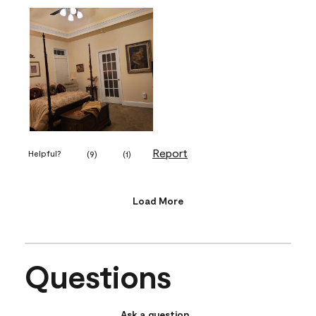
Report
Helpful?
(
9
)
(
1
)
Load More
Questions
Ask a question