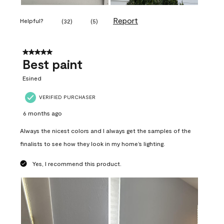
Report
Helpful?
(
32
)
(
5
)
5 out of 5 stars.
Best paint
Esined
VERIFIED PURCHASER
6 months ago
Always the nicest colors and I always get the samples of the
finalists to see how they look in my home’s lighting.
Yes, I recommend this product.