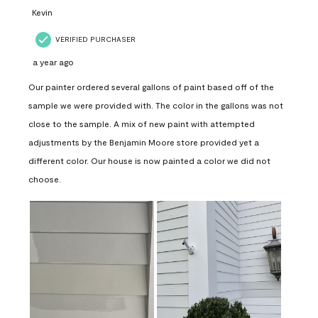
Kevin
VERIFIED PURCHASER
a year ago
Our painter ordered several gallons of paint based off of the
sample we were provided with. The color in the gallons was not
close to the sample. A mix of new paint with attempted
adjustments by the Benjamin Moore store provided yet a
different color. Our house is now painted a color we did not
choose.