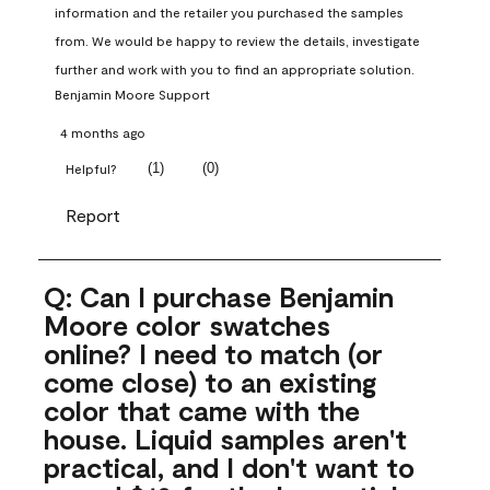
information and the retailer you purchased the samples 
from. We would be happy to review the details, investigate 
further and work with you to find an appropriate solution.
Benjamin Moore Support
4 months ago
(
1
)
(
0
)
Helpful?
Report
Q: Can I purchase Benjamin
Moore color swatches
online? I need to match (or
come close) to an existing
color that came with the
house. Liquid samples aren't
practical, and I don't want to