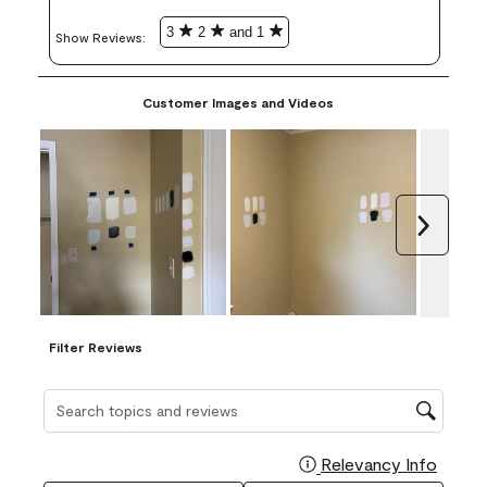
3
2
and 1
Show Reviews: 
Customer Images and Videos
Next
Filter Reviews
Search topics and reviews search region
Relevancy Info
Display