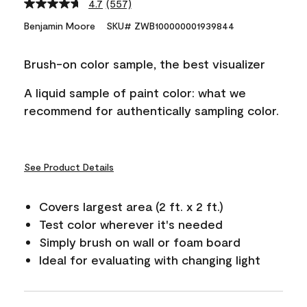
4.7
(557)
Read
557
Benjamin Moore
SKU# ZWB100000001939844
Reviews.
Same
page
Brush-on color sample, the best visualizer
link.
A liquid sample of paint color: what we
recommend for authentically sampling color.
See Product Details
Covers largest area (2 ft. x 2 ft.)
Test color wherever it's needed
Simply brush on wall or foam board
Ideal for evaluating with changing light