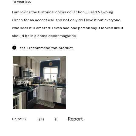
a year ago
I am loving the Historical colors collection. I used Newburg
Green for an accent wall and not only do I love it but everyone
who sees it is amazed. I even had one person say it looked like it
should be in a home decor magazine.
Yes, I recommend this product.
Report
Helpful?
(
24
)
(
1
)