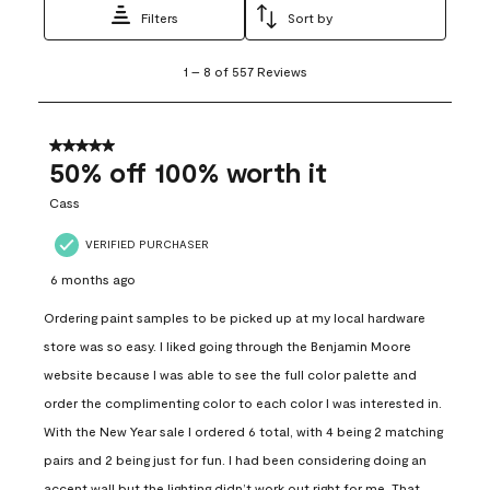
Filters
Sort by
1
1
–
8 of 557
Reviews
to
8
of
557
5 out of 5 stars.
Reviews
50% off 100% worth it
.
Cass
VERIFIED PURCHASER
6 months ago
Ordering paint samples to be picked up at my local hardware
store was so easy. I liked going through the Benjamin Moore
website because I was able to see the full color palette and
order the complimenting color to each color I was interested in.
With the New Year sale I ordered 6 total, with 4 being 2 matching
pairs and 2 being just for fun. I had been considering doing an
accent wall but the lighting didn’t work out right for me. That