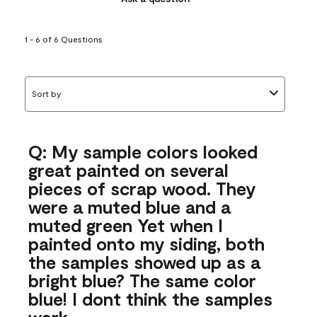
1 - 6 of 6 Questions
Sort by
Q: My sample colors looked
great painted on several
pieces of scrap wood. They
were a muted blue and a
muted green Yet when I
painted onto my siding, both
the samples showed up as a
bright blue? The same color
blue! I dont think the samples