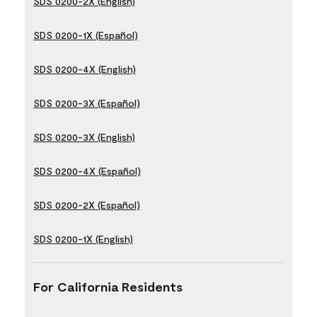
SDS 0200-2X (English)
SDS 0200-1X (Español)
SDS 0200-4X (English)
SDS 0200-3X (Español)
SDS 0200-3X (English)
SDS 0200-4X (Español)
SDS 0200-2X (Español)
SDS 0200-1X (English)
For California Residents