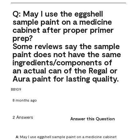
Q: May I use the eggshell
sample paint on a medicine
cabinet after proper primer
prep?
Some reviews say the sample
paint does not have the same
ingredients/components of
an actual can of the Regal or
Aura paint for lasting quality.
BB109
8 months ago
2 Answers
Answer this Question
A:
 May I use eggshell sample paint on a medicine cabinet 