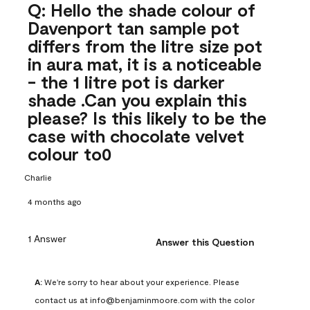
Q: Hello the shade colour of
Davenport tan sample pot
differs from the litre size pot
in aura mat, it is a noticeable
- the 1 litre pot is darker
shade .Can you explain this
please? Is this likely to be the
case with chocolate velvet
colour to0
Charlie
4 months ago
1 Answer
Answer this Question
A:
 We're sorry to hear about your experience. Please 
contact us at info@benjaminmoore.com with the color 