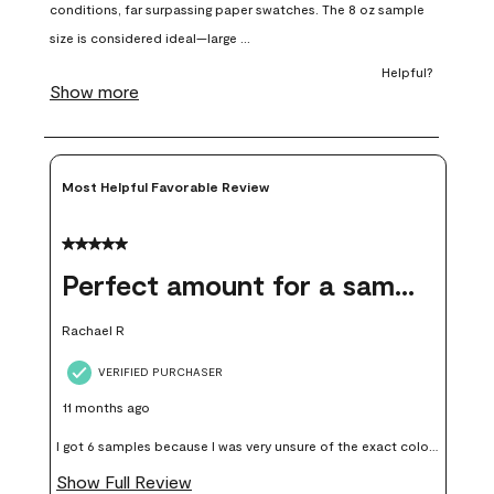
open
open
open
open
open
submission
submission
submission
submission
submission
form.
form.
form.
form.
form.
Most Helpful Favorable Review
5 out of 5 stars.
Perfect amount for a sample
Rachael R
VERIFIED PURCHASER
11 months ago
I got 6 samples because I was very unsure of the exact color I
wanted, and green can go really wrong very quickly. Having
Show Full Review