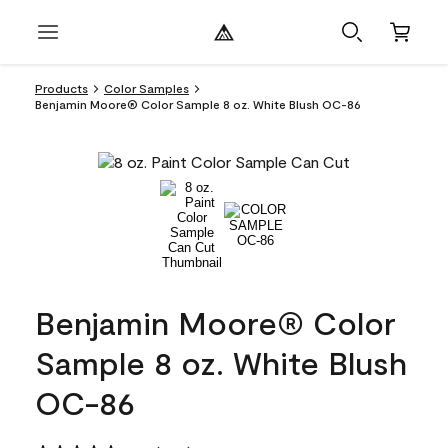
Products
Color Samples
Benjamin Moore® Color Sample 8 oz. White Blush OC-86
Benjamin Moore® Color
Sample 8 oz. White Blush
OC-86