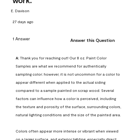
work.
E. Davison
27 days ago
1 Answer
Answer this Question
A:
 Thank you for reaching out! Our 8 oz. Paint Color 
Samples are what we recommend for authentically 
sampling color; however, it is not uncommon for a color to 
appear different when applied to the actual siding 
compared to a sample painted on scrap wood. Several 
factors can influence how a color is perceived, including 
the texture and porosity of the surface, surrounding colors, 
natural lighting conditions and the size of the painted area.

Colors often appear more intense or vibrant when viewed 
on a larger surface, and exterior lighting, especially direct 