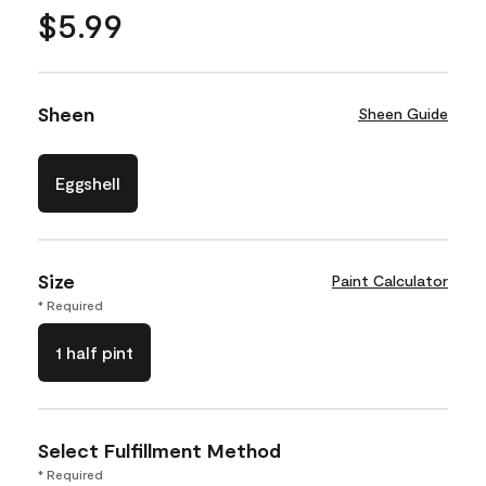
$5.99
Sheen
Sheen Guide
Eggshell
Size
Paint Calculator
* Required
1 half pint
Select Fulfillment Method
* Required