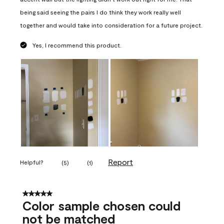
being said seeing the pairs I do think they work really well
together and would take into consideration for a future project.
Yes, I recommend this product.
Report
Helpful?
(
5
)
(
1
)
5 out of 5 stars.
Color sample chosen could
not be matched