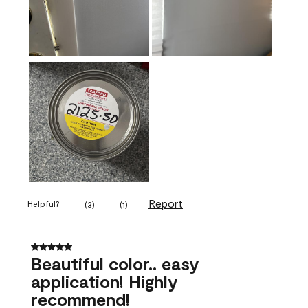
Report
Helpful?
(
3
)
(
1
)
5 out of 5 stars.
Beautiful color.. easy
application! Highly
recommend!