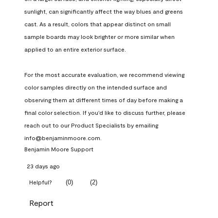
sunlight, can significantly affect the way blues and greens 
cast. As a result, colors that appear distinct on small 
sample boards may look brighter or more similar when 
applied to an entire exterior surface.

For the most accurate evaluation, we recommend viewing 
color samples directly on the intended surface and 
observing them at different times of day before making a 
final color selection. If you'd like to discuss further, please 
reach out to our Product Specialists by emailing 
info@benjaminmoore.com.
Benjamin Moore Support
23 days ago
(
0
)
(
2
)
Helpful?
Report