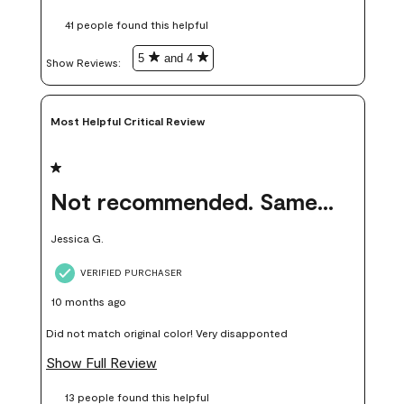
these samples kept me from wasting a lot of time and
41 people found this helpful
money. Because photos on a website are never 100% like it is
in person.
5
and 4
Show Reviews: 
Most Helpful Critical Review
1 out of 5 stars.
Not recommended. Same color but did not match.
Jessica G.
VERIFIED PURCHASER
10 months ago
Did not match original color! Very disapponted
Show Full Review
13 people found this helpful