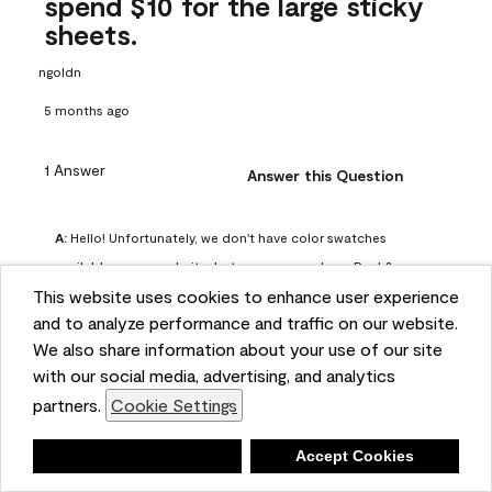
spend $10 for the large sticky
sheets.
ngoldn
5 months ago
1 Answer
Answer this Question
A:
 Hello! Unfortunately, we don't have color swatches 
available on our website, but you can purchase Peel & 
This website uses cookies to enhance user experience
Stick paint samples for $6.95 here: 
and to analyze performance and traffic on our website.
https://www.benjaminmoore.com/en-us/product/peel-
We also share information about your use of our site
and-stick-paint-sample-eggshell-1-sheet/PLST12. You can 
with our social media, advertising, and analytics
also visit your local Benjamin Moore store for free color 
partners.
Cookie Settings
chips.
Benjamin Moore Support
Deny
Accept Cookies
4 months ago