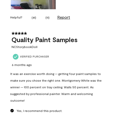
Report
Helpful?
(
41
)
(
11
)
5 out of 5 stars.
Quality Paint Samples
NCStorybookDoll
VERIFIED PURCHASER
6 months ago
It was an exercise worth doing -- getting four paint samples to
make sure you chose the right one. Montgomery White was the
winner -- 100 percent on tray ceiling. Walls 50 percent. As
suggested by professional painter. Warm and welcoming
outcome!
Yes, I recommend this product.