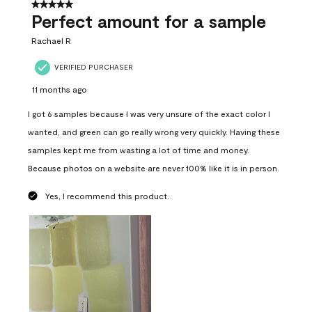
5 out of 5 stars.
Perfect amount for a sample
Rachael R
VERIFIED PURCHASER
11 months ago
I got 6 samples because I was very unsure of the exact color I
wanted, and green can go really wrong very quickly. Having these
samples kept me from wasting a lot of time and money.
Because photos on a website are never 100% like it is in person.
Yes, I recommend this product.