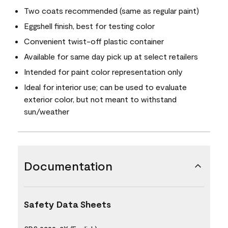
Two coats recommended (same as regular paint)
Eggshell finish, best for testing color
Convenient twist-off plastic container
Available for same day pick up at select retailers
Intended for paint color representation only
Ideal for interior use; can be used to evaluate
exterior color, but not meant to withstand
sun/weather
Documentation
Safety Data Sheets