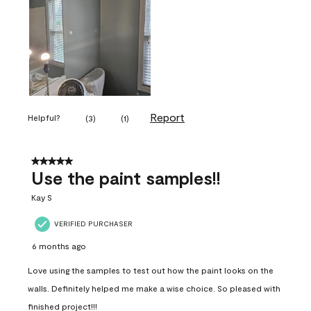
Report
Helpful?
(
3
)
(
1
)
5 out of 5 stars.
Use the paint samples!!
Kay S
VERIFIED PURCHASER
6 months ago
Love using the samples to test out how the paint looks on the
walls. Definitely helped me make a wise choice. So pleased with
finished project!!!