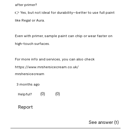
after primer?

👉 Yes, but not ideal for durability—better to use full paint 
like Regal or Aura.

Even with primer, sample paint can chip or wear faster on 
high-touch surfaces.

For more info and services, you can also check 
https://www.mrshersicecream.co.uk/
mrshersicecream
3 months ago
(
0
)
(
0
)
Helpful?
Report
See answer (1)