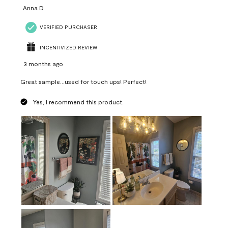
Anna D
VERIFIED PURCHASER
INCENTIVIZED REVIEW
3 months ago
Great sample...used for touch ups! Perfect!
Yes, I recommend this product.