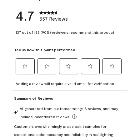
4.7
557 Reviews
137 out of 152 (90%) reviewers recommend this product
Tell us how this paint performed.
Select
Select
Select
Select
Select
to
to
to
to
to
Adding a review will require a valid email for verification
rate
rate
rate
rate
rate
the
the
the
the
the
item
item
item
item
item
with
with
with
with
with
1
2
3
4
5
star.
stars.
stars.
stars.
stars.
This
This
This
This
This
action
action
action
action
action
will
will
will
will
will