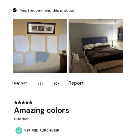
Yes, I recommend this product.
Report
Helpful?
(
5
)
(
0
)
5 out of 5 stars.
Amazing colors
DJAther
VERIFIED PURCHASER