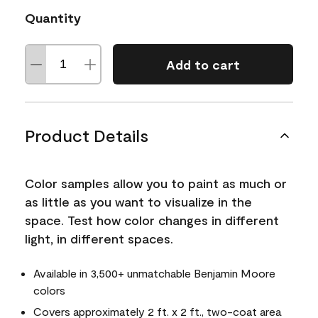
Quantity
Add to cart
Product Details
Color samples allow you to paint as much or
as little as you want to visualize in the
space. Test how color changes in different
light, in different spaces.
Available in 3,500+ unmatchable Benjamin Moore
colors
Covers approximately 2 ft. x 2 ft., two-coat area