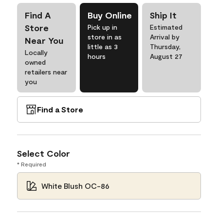
Find A
Buy Online
Ship It
Store
Pick up in
Estimated
store in as
Arrival by
Near You
little as 3
Thursday,
Locally
hours
August 27
owned
retailers near
you
Find a Store
Select Color
* Required
White Blush OC-86