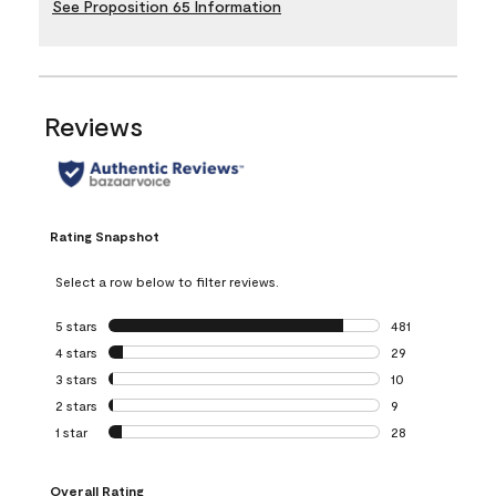
See Proposition 65 Information
Reviews
Rating Snapshot
Select a row below to filter reviews.
5 stars
stars
481
481 reviews with 
4 stars
stars
29
29 reviews with 4
3 stars
stars
10
10 reviews with 3
2 stars
stars
9
9 reviews with 2 
1 star
stars
28
28 reviews with 1 
Overall Rating