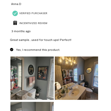
Anna D
VERIFIED PURCHASER
INCENTIVIZED REVIEW
3 months ago
Great sample...used for touch ups! Perfect!
Yes, I recommend this product.