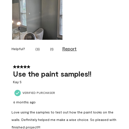
Report
Helpful?
(
3
)
(
1
)
5 out of 5 stars.
Use the paint samples!!
Kay S
VERIFIED PURCHASER
6 months ago
Love using the samples to test out how the paint looks on the
walls. Definitely helped me make a wise choice. So pleased with
finished project!!!