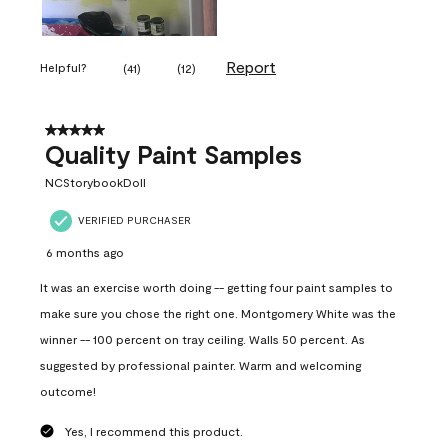
Report
Helpful?
(
41
)
(
12
)
5 out of 5 stars.
Quality Paint Samples
NCStorybookDoll
VERIFIED PURCHASER
6 months ago
It was an exercise worth doing -- getting four paint samples to
make sure you chose the right one. Montgomery White was the
winner -- 100 percent on tray ceiling. Walls 50 percent. As
suggested by professional painter. Warm and welcoming
outcome!
Yes, I recommend this product.