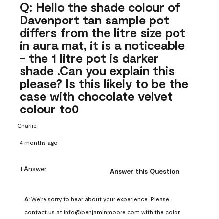
Q: Hello the shade colour of
Davenport tan sample pot
differs from the litre size pot
in aura mat, it is a noticeable
- the 1 litre pot is darker
shade .Can you explain this
please? Is this likely to be the
case with chocolate velvet
colour to0
Charlie
4 months ago
1 Answer
Answer this Question
A:
 We're sorry to hear about your experience. Please 
contact us at info@benjaminmoore.com with the color 