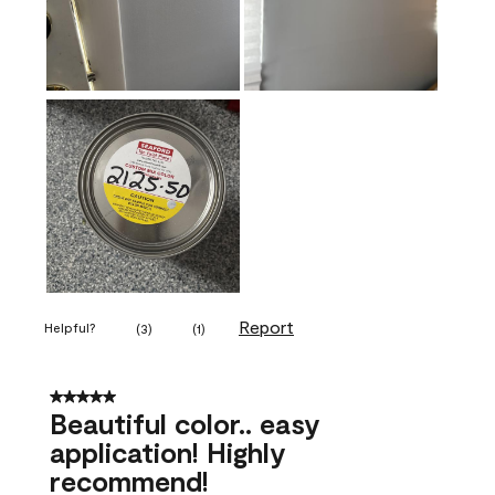
Report
Helpful?
(
3
)
(
1
)
5 out of 5 stars.
Beautiful color.. easy
application! Highly
recommend!