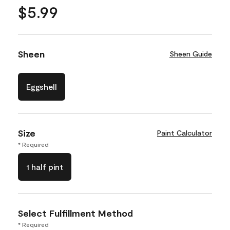
$5.99
Sheen
Sheen Guide
Eggshell
Size
Paint Calculator
* Required
1 half pint
Select Fulfillment Method
* Required