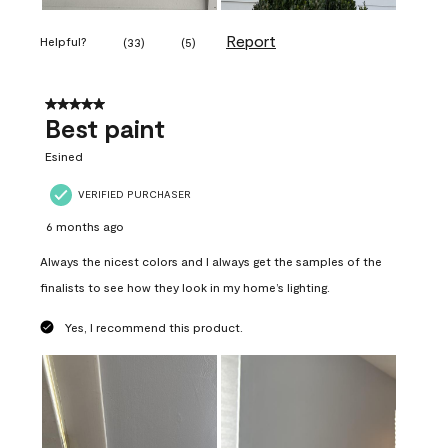
Report
Helpful?
(
33
)
(
5
)
5 out of 5 stars.
Best paint
Esined
VERIFIED PURCHASER
6 months ago
Always the nicest colors and I always get the samples of the
finalists to see how they look in my home’s lighting.
Yes, I recommend this product.