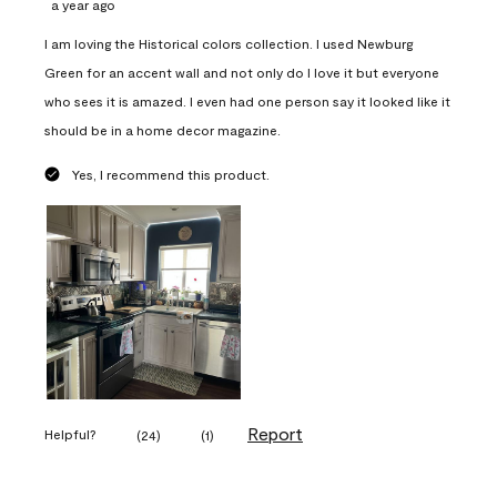
a year ago
I am loving the Historical colors collection. I used Newburg
Green for an accent wall and not only do I love it but everyone
who sees it is amazed. I even had one person say it looked like it
should be in a home decor magazine.
Yes, I recommend this product.
Report
Helpful?
(
24
)
(
1
)