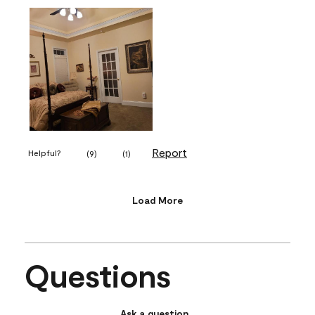
Report
Helpful?
(
9
)
(
1
)
Load More
Questions
Ask a question