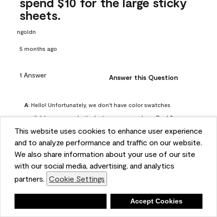
spend $10 for the large sticky
sheets.
ngoldn
5 months ago
1 Answer
Answer this Question
A:
 Hello! Unfortunately, we don't have color swatches 
available on our website, but you can purchase Peel & 
This website uses cookies to enhance user experience
Stick paint samples for $6.95 here: 
and to analyze performance and traffic on our website.
https://www.benjaminmoore.com/en-us/product/peel-
We also share information about your use of our site
and-stick-paint-sample-eggshell-1-sheet/PLST12. You can 
with our social media, advertising, and analytics
also visit your local Benjamin Moore store for free color 
partners.
Cookie Settings
chips.
Benjamin Moore Support
Deny
Accept Cookies
5 months ago