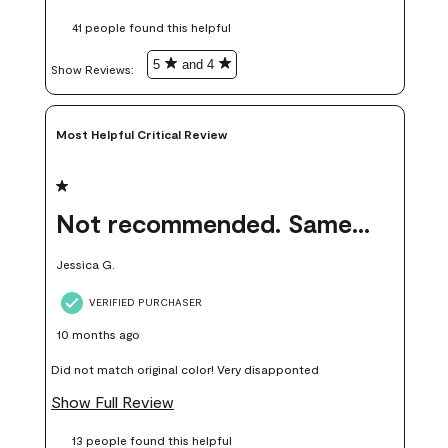
these samples kept me from wasting a lot of time and
41 people found this helpful
money. Because photos on a website are never 100% like it is
in person.
5
and 4
Show Reviews: 
Most Helpful Critical Review
1 out of 5 stars.
Not recommended. Same color but did not match.
Jessica G.
VERIFIED PURCHASER
10 months ago
Did not match original color! Very disapponted
Show Full Review
13 people found this helpful