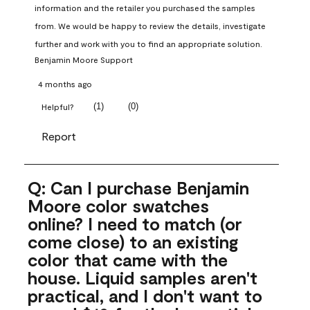
information and the retailer you purchased the samples 
from. We would be happy to review the details, investigate 
further and work with you to find an appropriate solution.
Benjamin Moore Support
4 months ago
(
1
)
(
0
)
Helpful?
Report
Q: Can I purchase Benjamin
Moore color swatches
online? I need to match (or
come close) to an existing
color that came with the
house. Liquid samples aren't
practical, and I don't want to