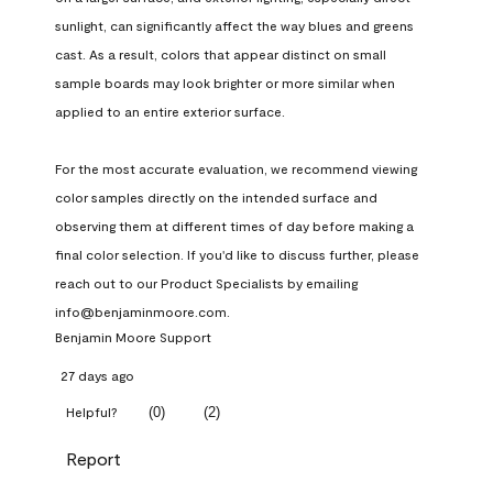
sunlight, can significantly affect the way blues and greens 
cast. As a result, colors that appear distinct on small 
sample boards may look brighter or more similar when 
applied to an entire exterior surface.

For the most accurate evaluation, we recommend viewing 
color samples directly on the intended surface and 
observing them at different times of day before making a 
final color selection. If you'd like to discuss further, please 
reach out to our Product Specialists by emailing 
info@benjaminmoore.com.
Benjamin Moore Support
27 days ago
(
0
)
(
2
)
Helpful?
Report