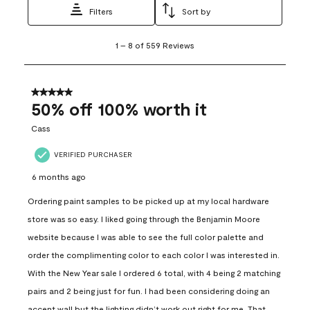
Filters
Sort by
1
1
–
8 of 559
Reviews
to
8
of
559
5 out of 5 stars.
Reviews
50% off 100% worth it
.
Cass
VERIFIED PURCHASER
6 months ago
Ordering paint samples to be picked up at my local hardware
store was so easy. I liked going through the Benjamin Moore
website because I was able to see the full color palette and
order the complimenting color to each color I was interested in.
With the New Year sale I ordered 6 total, with 4 being 2 matching
pairs and 2 being just for fun. I had been considering doing an
accent wall but the lighting didn’t work out right for me. That