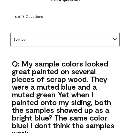
1 - 6 of 6 Questions
Sort by
Q: My sample colors looked
great painted on several
pieces of scrap wood. They
were a muted blue and a
muted green Yet when I
painted onto my siding, both
the samples showed up as a
bright blue? The same color
blue! I dont think the samples