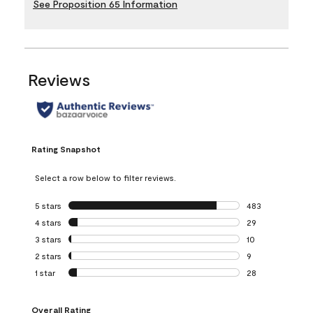
See Proposition 65 Information
Reviews
Rating Snapshot
Select a row below to filter reviews.
5 stars
stars
483
483 reviews with 
4 stars
stars
29
29 reviews with 4
3 stars
stars
10
10 reviews with 3
2 stars
stars
9
9 reviews with 2 
1 star
stars
28
28 reviews with 1 
Overall Rating