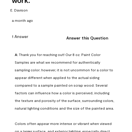
work.
E. Davison
a month ago
1 Answer
Answer this Question
A:
 Thank you for reaching out! Our 8 oz. Paint Color 
Samples are what we recommend for authentically 
sampling color; however, it is not uncommon for a color to 
appear different when applied to the actual siding 
compared to a sample painted on scrap wood. Several 
factors can influence how a color is perceived, including 
the texture and porosity of the surface, surrounding colors, 
natural lighting conditions and the size of the painted area.

Colors often appear more intense or vibrant when viewed 
on a larger surface, and exterior lighting, especially direct 