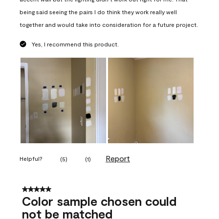
being said seeing the pairs I do think they work really well
together and would take into consideration for a future project.
Yes, I recommend this product.
Report
Helpful?
(
5
)
(
1
)
5 out of 5 stars.
Color sample chosen could
not be matched