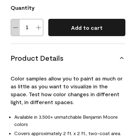
Quantity
Add to cart
Product Details
Color samples allow you to paint as much or
as little as you want to visualize in the
space. Test how color changes in different
light, in different spaces.
Available in 3,500+ unmatchable Benjamin Moore
colors
Covers approximately 2 ft. x 2 ft., two-coat area