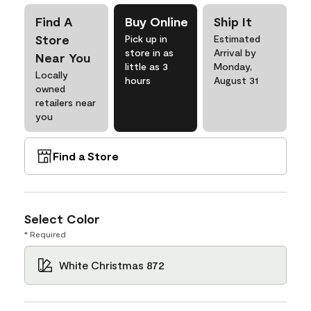
Find A
Buy Online
Ship It
Store
Pick up in
Estimated
store in as
Arrival by
Near You
little as 3
Monday,
Locally
hours
August 31
owned
retailers near
you
Find a Store
Select Color
* Required
White Christmas 872