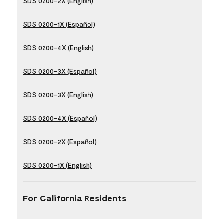
SDS 0200-2X (English)
SDS 0200-1X (Español)
SDS 0200-4X (English)
SDS 0200-3X (Español)
SDS 0200-3X (English)
SDS 0200-4X (Español)
SDS 0200-2X (Español)
SDS 0200-1X (English)
For California Residents