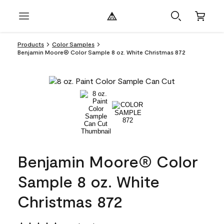
Products
Color Samples
Benjamin Moore® Color Sample 8 oz. White Christmas 872
Benjamin Moore® Color
Sample 8 oz. White
Christmas 872