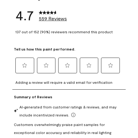
4.7
559 Reviews
137 out of 152 (90%) reviewers recommend this product
Tell us how this paint performed.
Select
Select
Select
Select
Select
to
to
to
to
to
Adding a review will require a valid email for verification
rate
rate
rate
rate
rate
the
the
the
the
the
item
item
item
item
item
with
with
with
with
with
1
2
3
4
5
star.
stars.
stars.
stars.
stars.
This
This
This
This
This
action
action
action
action
action
will
will
will
will
will