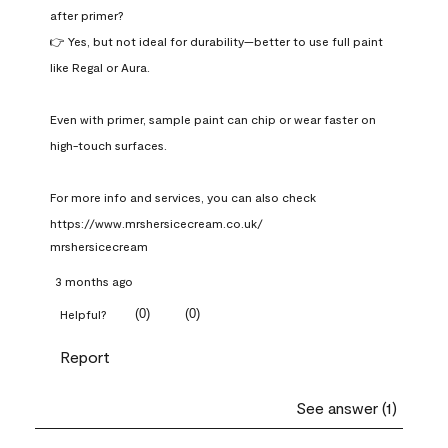
after primer?

👉 Yes, but not ideal for durability—better to use full paint 
like Regal or Aura.

Even with primer, sample paint can chip or wear faster on 
high-touch surfaces.

For more info and services, you can also check 
https://www.mrshersicecream.co.uk/
mrshersicecream
3 months ago
(
0
)
(
0
)
Helpful?
Report
See answer (1)