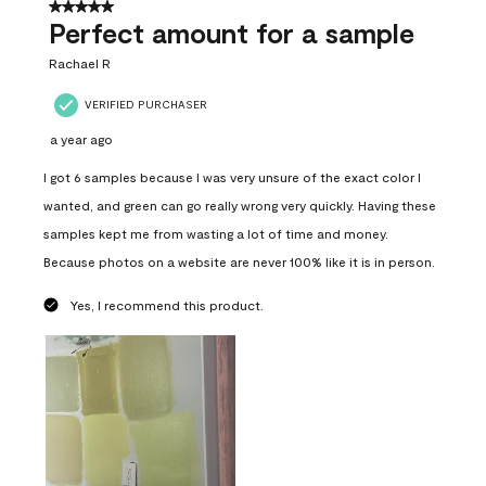
5 out of 5 stars.
Perfect amount for a sample
Rachael R
VERIFIED PURCHASER
a year ago
I got 6 samples because I was very unsure of the exact color I
wanted, and green can go really wrong very quickly. Having these
samples kept me from wasting a lot of time and money.
Because photos on a website are never 100% like it is in person.
Yes, I recommend this product.