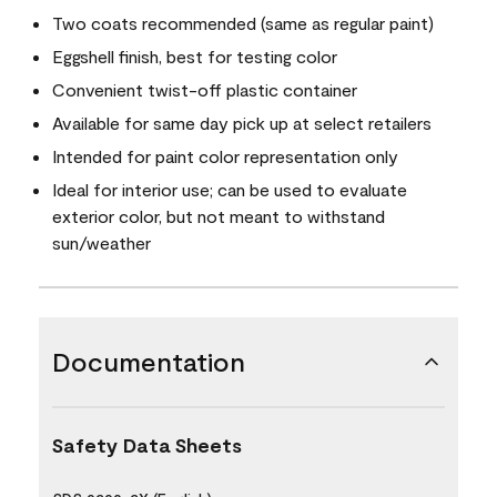
Two coats recommended (same as regular paint)
Eggshell finish, best for testing color
Convenient twist-off plastic container
Available for same day pick up at select retailers
Intended for paint color representation only
Ideal for interior use; can be used to evaluate
exterior color, but not meant to withstand
sun/weather
Documentation
Safety Data Sheets