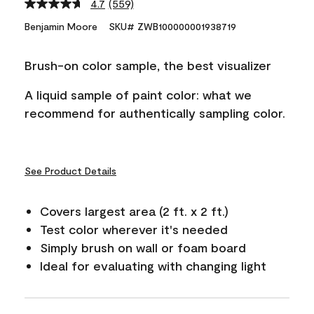
4.7
(559)
Read
559
Benjamin Moore
SKU# ZWB100000001938719
Reviews.
Same
page
Brush-on color sample, the best visualizer
link.
A liquid sample of paint color: what we
recommend for authentically sampling color.
See Product Details
Covers largest area (2 ft. x 2 ft.)
Test color wherever it's needed
Simply brush on wall or foam board
Ideal for evaluating with changing light