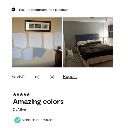
Yes, I recommend this product.
Report
Helpful?
(
5
)
(
0
)
5 out of 5 stars.
Amazing colors
DJAther
VERIFIED PURCHASER