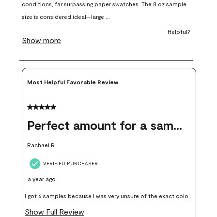
open
open
open
open
open
submission
submission
submission
submission
submission
form.
form.
form.
form.
form.
Most Helpful Favorable Review
5 out of 5 stars.
Perfect amount for a sample
Rachael R
VERIFIED PURCHASER
a year ago
I got 6 samples because I was very unsure of the exact color I
wanted, and green can go really wrong very quickly. Having
Show Full Review