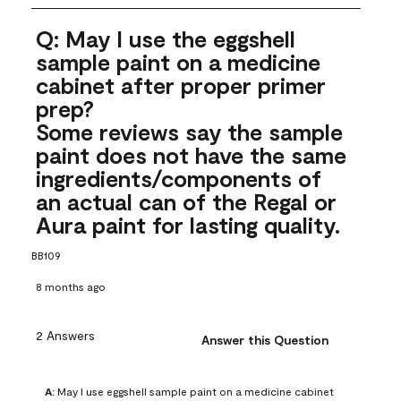
Q: May I use the eggshell
sample paint on a medicine
cabinet after proper primer
prep?
Some reviews say the sample
paint does not have the same
ingredients/components of
an actual can of the Regal or
Aura paint for lasting quality.
BB109
8 months ago
2 Answers
Answer this Question
A:
 May I use eggshell sample paint on a medicine cabinet 