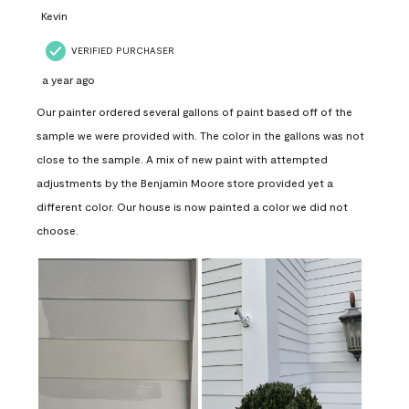
Kevin
VERIFIED PURCHASER
a year ago
Our painter ordered several gallons of paint based off of the
sample we were provided with. The color in the gallons was not
close to the sample. A mix of new paint with attempted
adjustments by the Benjamin Moore store provided yet a
different color. Our house is now painted a color we did not
choose.