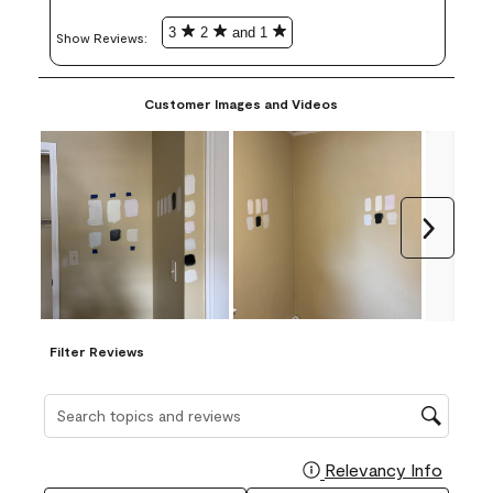
3
2
and 1
Show Reviews: 
Customer Images and Videos
Next
Filter Reviews
Search topics and reviews search region
Relevancy Info
Display