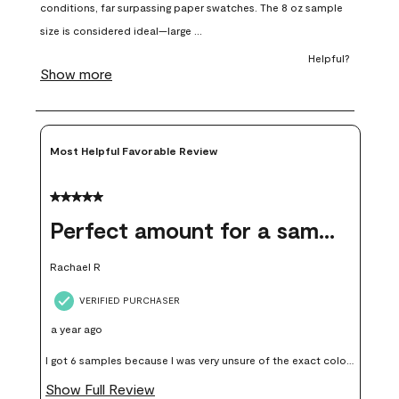
open
open
open
open
open
submission
submission
submission
submission
submission
form.
form.
form.
form.
form.
Most Helpful Favorable Review
5 out of 5 stars.
Perfect amount for a sample
Rachael R
VERIFIED PURCHASER
a year ago
I got 6 samples because I was very unsure of the exact color I
wanted, and green can go really wrong very quickly. Having
Show Full Review