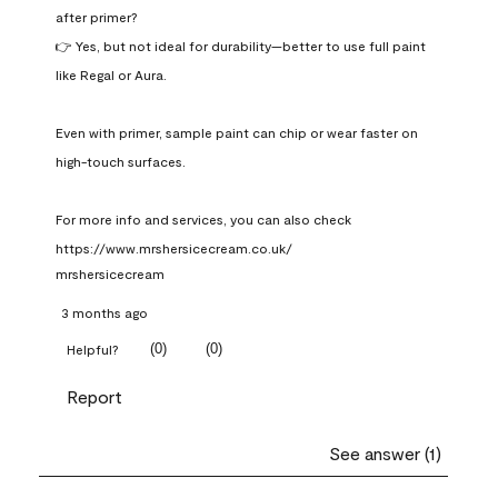
after primer?

👉 Yes, but not ideal for durability—better to use full paint 
like Regal or Aura.

Even with primer, sample paint can chip or wear faster on 
high-touch surfaces.

For more info and services, you can also check 
https://www.mrshersicecream.co.uk/
mrshersicecream
3 months ago
(
0
)
(
0
)
Helpful?
Report
See answer (1)