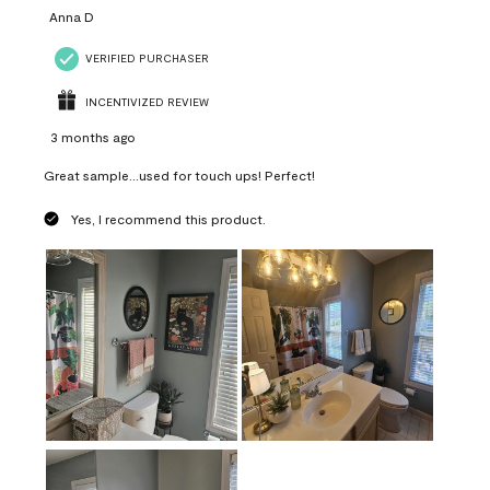
Anna D
VERIFIED PURCHASER
INCENTIVIZED REVIEW
3 months ago
Great sample...used for touch ups! Perfect!
Yes, I recommend this product.