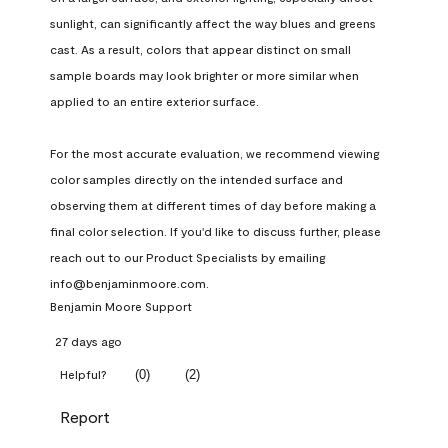
sunlight, can significantly affect the way blues and greens 
cast. As a result, colors that appear distinct on small 
sample boards may look brighter or more similar when 
applied to an entire exterior surface.

For the most accurate evaluation, we recommend viewing 
color samples directly on the intended surface and 
observing them at different times of day before making a 
final color selection. If you'd like to discuss further, please 
reach out to our Product Specialists by emailing 
info@benjaminmoore.com.
Benjamin Moore Support
27 days ago
(
0
)
(
2
)
Helpful?
Report