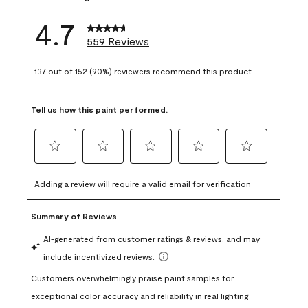
4.7
559 Reviews
137 out of 152 (90%) reviewers recommend this product
Tell us how this paint performed.
Select
Select
Select
Select
Select
to
to
to
to
to
Adding a review will require a valid email for verification
rate
rate
rate
rate
rate
the
the
the
the
the
item
item
item
item
item
with
with
with
with
with
1
2
3
4
5
star.
stars.
stars.
stars.
stars.
This
This
This
This
This
action
action
action
action
action
will
will
will
will
will