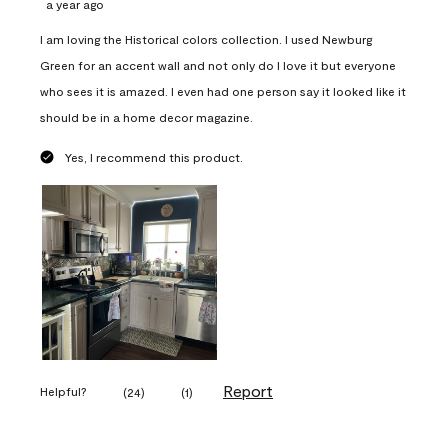
a year ago
I am loving the Historical colors collection. I used Newburg
Green for an accent wall and not only do I love it but everyone
who sees it is amazed. I even had one person say it looked like it
should be in a home decor magazine.
Yes, I recommend this product.
Report
Helpful?
(
24
)
(
1
)