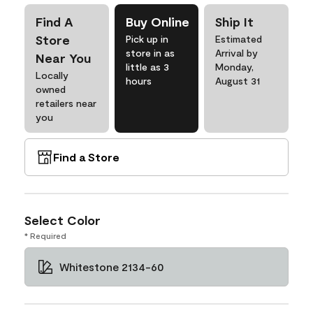
Find A
Buy Online
Ship It
Store
Pick up in
Estimated
store in as
Arrival by
Near You
little as 3
Monday,
Locally
hours
August 31
owned
retailers near
you
Find a Store
Select Color
* Required
Whitestone 2134-60