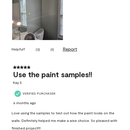
Report
Helpful?
(
3
)
(
1
)
5 out of 5 stars.
Use the paint samples!!
Kay S
VERIFIED PURCHASER
6 months ago
Love using the samples to test out how the paint looks on the
walls. Definitely helped me make a wise choice. So pleased with
finished project!!!