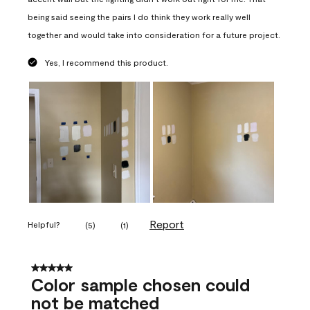
being said seeing the pairs I do think they work really well
together and would take into consideration for a future project.
Yes, I recommend this product.
Report
Helpful?
(
5
)
(
1
)
5 out of 5 stars.
Color sample chosen could
not be matched