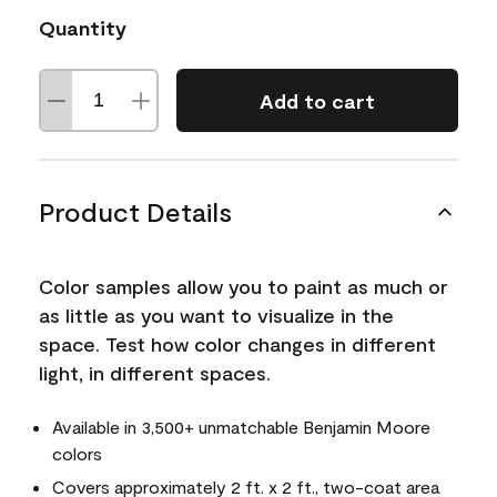
Quantity
Add to cart
Product Details
Color samples allow you to paint as much or
as little as you want to visualize in the
space. Test how color changes in different
light, in different spaces.
Available in 3,500+ unmatchable Benjamin Moore
colors
Covers approximately 2 ft. x 2 ft., two-coat area