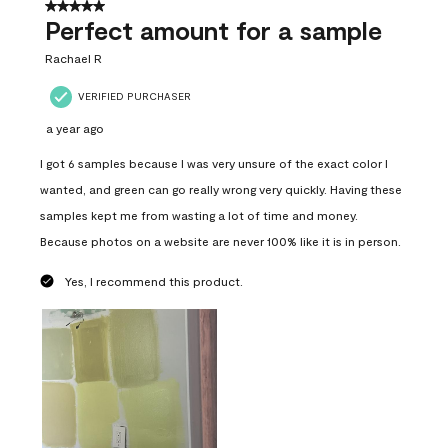
5 out of 5 stars.
Perfect amount for a sample
Rachael R
VERIFIED PURCHASER
a year ago
I got 6 samples because I was very unsure of the exact color I
wanted, and green can go really wrong very quickly. Having these
samples kept me from wasting a lot of time and money.
Because photos on a website are never 100% like it is in person.
Yes, I recommend this product.