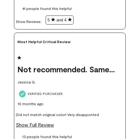
these samples kept me from wasting a lot of time and
41 people found this helpful
money. Because photos on a website are never 100% like it is
in person.
5
and 4
Show Reviews: 
Most Helpful Critical Review
1 out of 5 stars.
Not recommended. Same color but did not match.
Jessica G.
VERIFIED PURCHASER
10 months ago
Did not match original color! Very disapponted
Show Full Review
13 people found this helpful