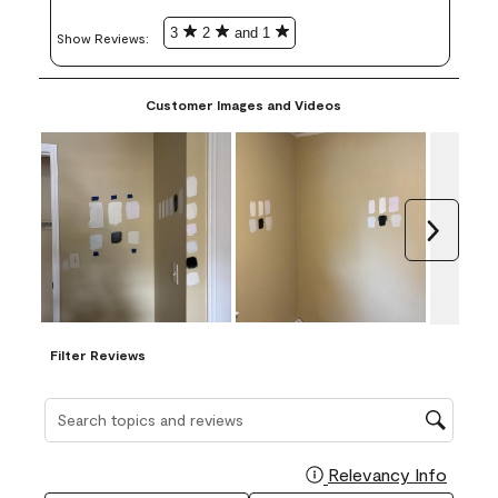
3
2
and 1
Show Reviews: 
Customer Images and Videos
Next
Filter Reviews
Search topics and reviews search region
Relevancy Info
Display