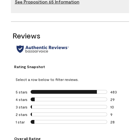
See Proposition 65 Information
Reviews
Rating Snapshot
Select a row below to filter reviews.
5 stars
stars
483
483 reviews with 
4 stars
stars
29
29 reviews with 4
3 stars
stars
10
10 reviews with 3
2 stars
stars
9
9 reviews with 2 
1 star
stars
28
28 reviews with 1 
Overall Rating