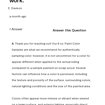
work.
E. Davison
a month ago
1 Answer
Answer this Question
A:
 Thank you for reaching out! Our 8 oz. Paint Color 
Samples are what we recommend for authentically 
sampling color; however, it is not uncommon for a color to 
appear different when applied to the actual siding 
compared to a sample painted on scrap wood. Several 
factors can influence how a color is perceived, including 
the texture and porosity of the surface, surrounding colors, 
natural lighting conditions and the size of the painted area.

Colors often appear more intense or vibrant when viewed 
on a larger surface, and exterior lighting, especially direct 