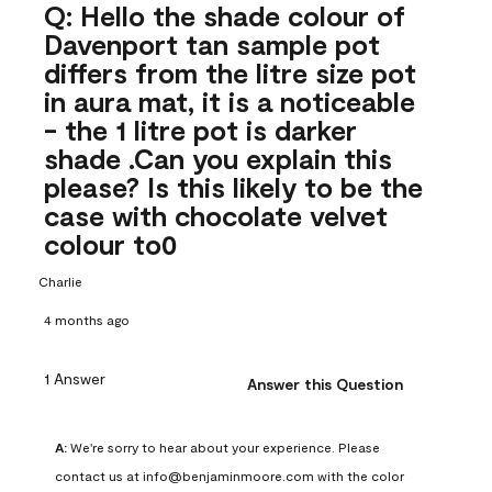
Q: Hello the shade colour of
Davenport tan sample pot
differs from the litre size pot
in aura mat, it is a noticeable
- the 1 litre pot is darker
shade .Can you explain this
please? Is this likely to be the
case with chocolate velvet
colour to0
Charlie
4 months ago
1 Answer
Answer this Question
A:
 We're sorry to hear about your experience. Please 
contact us at info@benjaminmoore.com with the color 