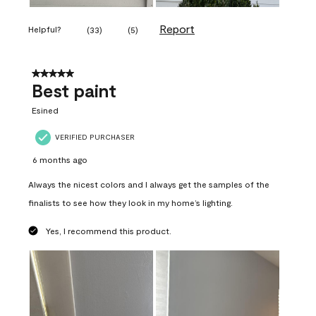
Report
Helpful?
(
33
)
(
5
)
5 out of 5 stars.
Best paint
Esined
VERIFIED PURCHASER
6 months ago
Always the nicest colors and I always get the samples of the
finalists to see how they look in my home’s lighting.
Yes, I recommend this product.