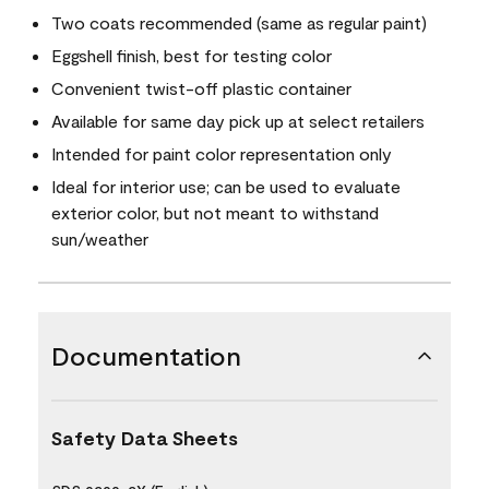
Two coats recommended (same as regular paint)
Eggshell finish, best for testing color
Convenient twist-off plastic container
Available for same day pick up at select retailers
Intended for paint color representation only
Ideal for interior use; can be used to evaluate
exterior color, but not meant to withstand
sun/weather
Documentation
Safety Data Sheets