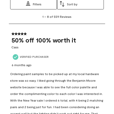
Filters
Sort by
1
1
–
8 of 559
Reviews
to
8
of
559
5 out of 5 stars.
Reviews
50% off 100% worth it
.
Cass
VERIFIED PURCHASER
6 months ago
Ordering paint samples to be picked up at my local hardware
store was so easy. I liked going through the Benjamin Moore
website because I was able to see the full color palette and
order the complimenting color to each color I was interested in.
With the New Year sale I ordered 6 total, with 4 being 2 matching
pairs and 2 being just for fun. I had been considering doing an
accent wall but the lighting didn’t work out right for me. That