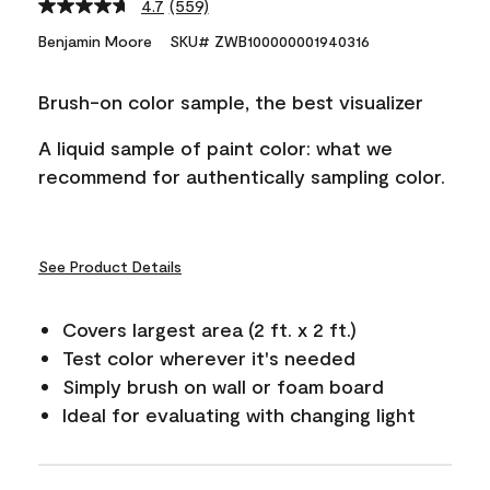
4.7
(559)
Read
559
Benjamin Moore
SKU# ZWB100000001940316
Reviews.
Same
page
Brush-on color sample, the best visualizer
link.
A liquid sample of paint color: what we
recommend for authentically sampling color.
See Product Details
Covers largest area (2 ft. x 2 ft.)
Test color wherever it's needed
Simply brush on wall or foam board
Ideal for evaluating with changing light