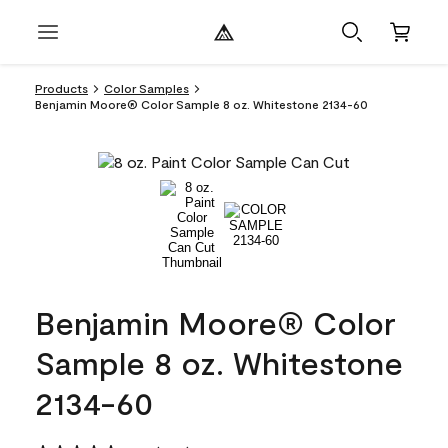
Products
Color Samples
Benjamin Moore® Color Sample 8 oz. Whitestone 2134-60
Benjamin Moore® Color
Sample 8 oz. Whitestone
2134-60