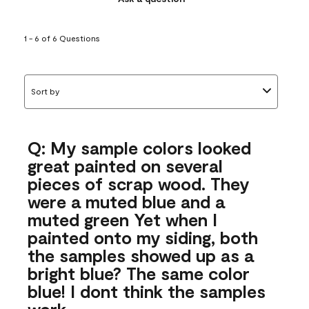
1 - 6 of 6 Questions
Sort by
Q: My sample colors looked
great painted on several
pieces of scrap wood. They
were a muted blue and a
muted green Yet when I
painted onto my siding, both
the samples showed up as a
bright blue? The same color
blue! I dont think the samples