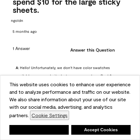
spend $10 for the large sticky
sheets.
ngoldn
5 months ago
1 Answer
Answer this Question
A:
 Hello! Unfortunately, we don't have color swatches 
available on our website, but you can purchase Peel & 
This website uses cookies to enhance user experience
Stick paint samples for $6.95 here: 
and to analyze performance and traffic on our website.
https://www.benjaminmoore.com/en-us/product/peel-
We also share information about your use of our site
and-stick-paint-sample-eggshell-1-sheet/PLST12. You can 
with our social media, advertising, and analytics
also visit your local Benjamin Moore store for free color 
partners.
Cookie Settings
chips.
Benjamin Moore Support
Deny
Accept Cookies
5 months ago