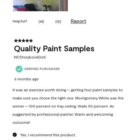
Report
Helpful?
(
41
)
(
12
)
5 out of 5 stars.
Quality Paint Samples
NCStorybookDoll
VERIFIED PURCHASER
6 months ago
It was an exercise worth doing -- getting four paint samples to
make sure you chose the right one. Montgomery White was the
winner -- 100 percent on tray ceiling. Walls 50 percent. As
suggested by professional painter. Warm and welcoming
outcome!
Yes, I recommend this product.