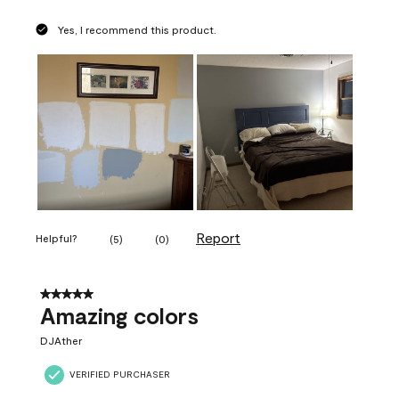
Yes, I recommend this product.
Report
Helpful?
(
5
)
(
0
)
5 out of 5 stars.
Amazing colors
DJAther
VERIFIED PURCHASER