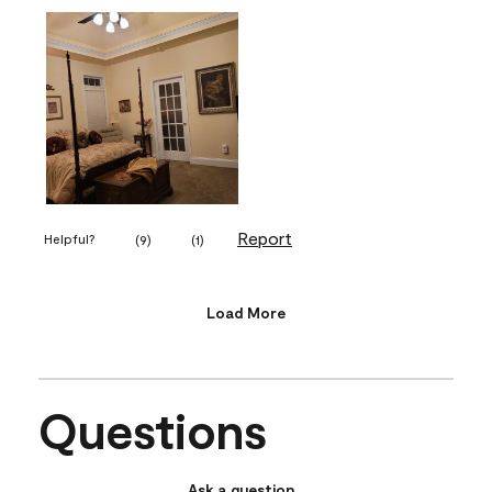
Report
Helpful?
(
9
)
(
1
)
Load More
Questions
Ask a question