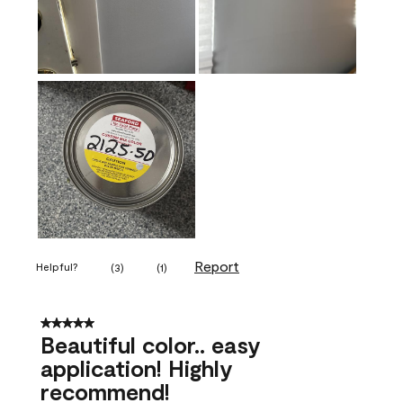
Report
Helpful?
(
3
)
(
1
)
5 out of 5 stars.
Beautiful color.. easy
application! Highly
recommend!