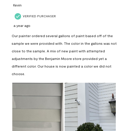
Kevin
VERIFIED PURCHASER
a year ago
Our painter ordered several gallons of paint based off of the
sample we were provided with. The color in the gallons was not
close to the sample. A mix of new paint with attempted
adjustments by the Benjamin Moore store provided yet a
different color. Our house is now painted a color we did not
choose.