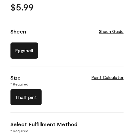
$5.99
Sheen
Sheen Guide
Eggshell
Size
Paint Calculator
* Required
1 half pint
Select Fulfillment Method
* Required