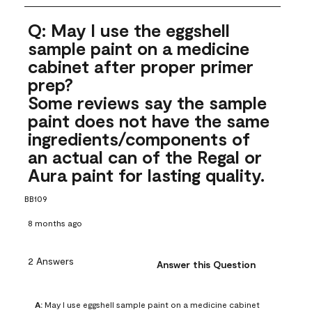
Q: May I use the eggshell
sample paint on a medicine
cabinet after proper primer
prep?
Some reviews say the sample
paint does not have the same
ingredients/components of
an actual can of the Regal or
Aura paint for lasting quality.
BB109
8 months ago
2 Answers
Answer this Question
A:
 May I use eggshell sample paint on a medicine cabinet 