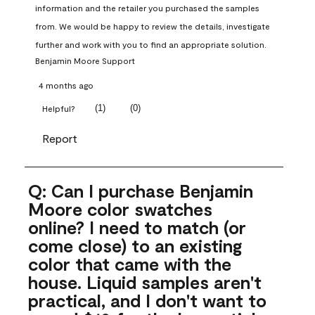
information and the retailer you purchased the samples 
from. We would be happy to review the details, investigate 
further and work with you to find an appropriate solution.
Benjamin Moore Support
4 months ago
(
1
)
(
0
)
Helpful?
Report
Q: Can I purchase Benjamin
Moore color swatches
online? I need to match (or
come close) to an existing
color that came with the
house. Liquid samples aren't
practical, and I don't want to