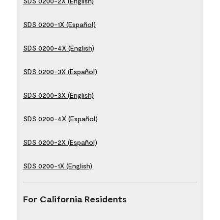
SDS 0200-2X (English)
SDS 0200-1X (Español)
SDS 0200-4X (English)
SDS 0200-3X (Español)
SDS 0200-3X (English)
SDS 0200-4X (Español)
SDS 0200-2X (Español)
SDS 0200-1X (English)
For California Residents