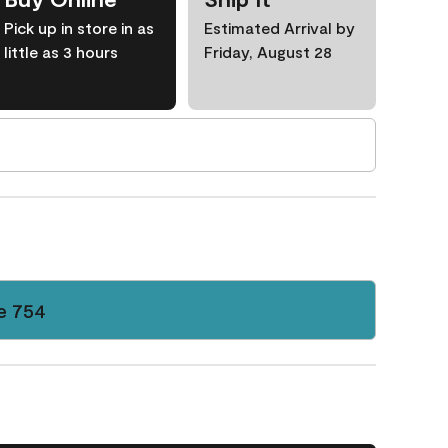
Pick up in store in as
Estimated Arrival by
little as 3 hours
Friday, August 28
e 754