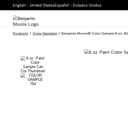
English - United States
Español - Estados Unidos
Products
Color Samples
Benjamin Moore® Color Sample 8 oz. Wi