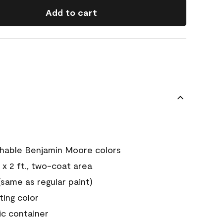
Add to cart
chable Benjamin Moore colors
 x 2 ft., two-coat area
ame as regular paint)
sting color
ic container