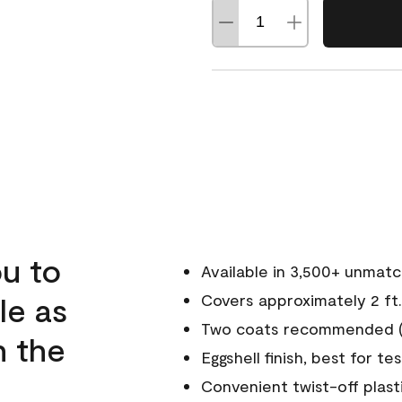
u to
Available in 3,500+ unmat
le as
Covers approximately 2 ft.
Two coats recommended (s
n the
Eggshell finish, best for te
Convenient twist-off plast