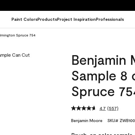
Paint Colors
Products
Project Inspiration
Professionals
lmington Spruce 754
Benjamin 
Sample 8 
Spruce 75
4.7
(557)
Read
557
Reviews.
Benjamin Moore
SKU# ZWB100
Same
page
link.