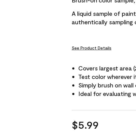
Brush-on color sample, 
A liquid sample of pai
authentically sampling c
See Product Details
Covers largest area (2 
Test color wherever 
Simply brush on wall
Ideal for evaluating 
$5.99