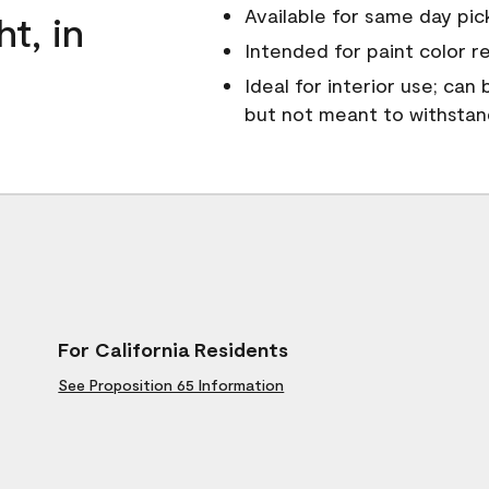
Available for same day pick
ht, in
Intended for paint color r
Ideal for interior use; can
but not meant to withsta
For California Residents
See Proposition 65 Information