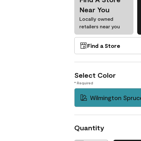
Near You
Locally owned
retailers near you
Find a Store
Select Color
* Required
Wilmington Spruc
Quantity