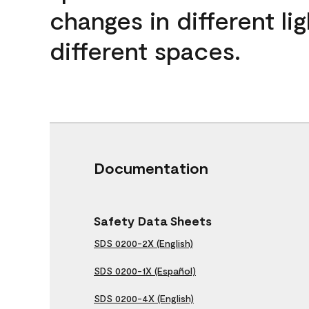
changes in different lig
different spaces.
Documentation
Safety Data Sheets
SDS 0200-2X (English)
SDS 0200-1X (Español)
SDS 0200-4X (English)