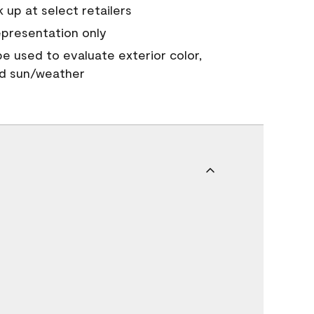
 up at select retailers
epresentation only
 be used to evaluate exterior color,
nd sun/weather