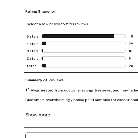
Rating Snapshot
Select a row below to filter reviews.
5 stars
stars
481
481 r
4 stars
stars
29
29 re
3 stars
stars
10
10 re
2 stars
stars
9
9 rev
1 star
stars
28
28 re