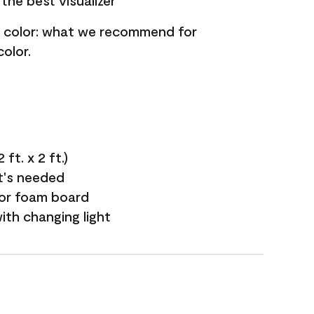
the best visualizer
nt color: what we recommend for
olor.
ft. x 2 ft.)
it's needed
 or foam board
with changing light