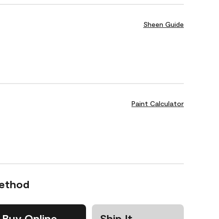
Sheen Guide
Paint Calculator
Method
Buy Online
Ship It