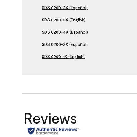
SDS 0200-3X (Español)
SDS 0200-3X (English)
SDS 0200-4X (Español)
SDS 0200-2X (Español)
SDS 0200-1X (English)
Reviews