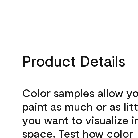
Product Details
Color samples allow yo
paint as much or as litt
you want to visualize i
space. Test how color