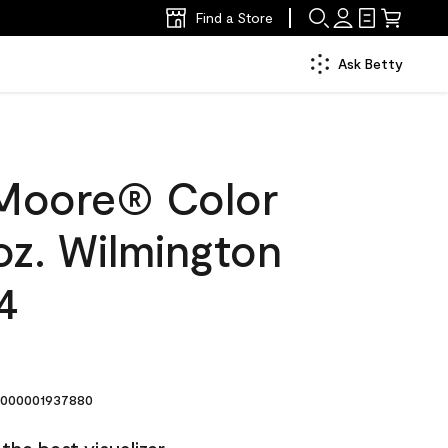
Find a Store
Ask Betty
Moore® Color
oz. Wilmington
4
000001937880