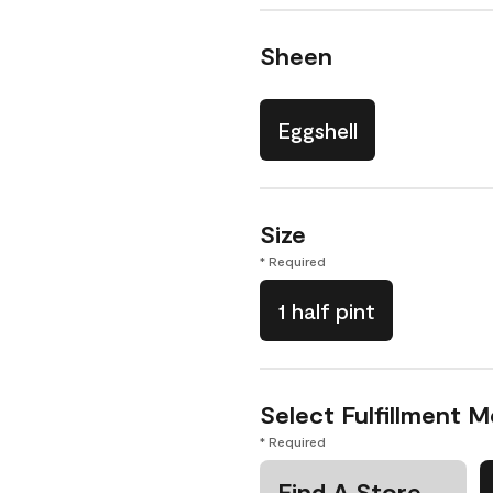
Sheen
Eggshell
Size
* Required
1 half pint
Select Fulfillment 
* Required
Find A Store