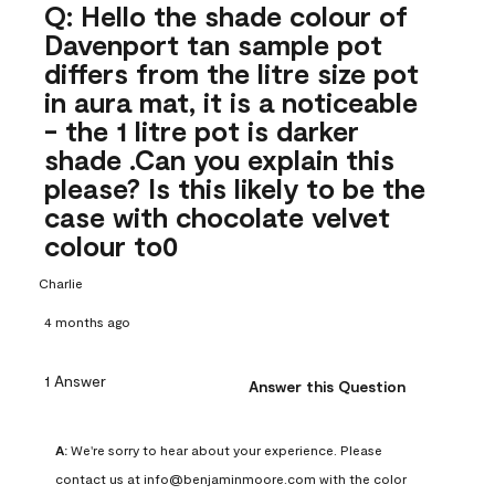
Q: Hello the shade colour of
Davenport tan sample pot
differs from the litre size pot
in aura mat, it is a noticeable
- the 1 litre pot is darker
shade .Can you explain this
please? Is this likely to be the
case with chocolate velvet
colour to0
Charlie
4 months ago
1 Answer
Answer this Question
A:
 We're sorry to hear about your experience. Please 
contact us at info@benjaminmoore.com with the color 