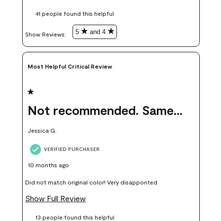
these samples kept me from wasting a lot of time and
41 people found this helpful
money. Because photos on a website are never 100% like it is
in person.
5
and 4
Show Reviews: 
Most Helpful Critical Review
1 out of 5 stars.
Not recommended. Same color but did not match.
Jessica G.
VERIFIED PURCHASER
10 months ago
Did not match original color! Very disapponted
Show Full Review
13 people found this helpful