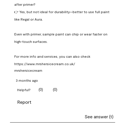
after primer?

👉 Yes, but not ideal for durability—better to use full paint 
like Regal or Aura.

Even with primer, sample paint can chip or wear faster on 
high-touch surfaces.

For more info and services, you can also check 
https://www.mrshersicecream.co.uk/
mrshersicecream
3 months ago
(
0
)
(
0
)
Helpful?
Report
See answer (1)