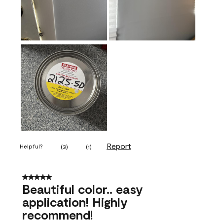
Report
Helpful?
(
3
)
(
1
)
5 out of 5 stars.
Beautiful color.. easy
application! Highly
recommend!