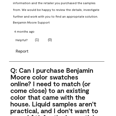
information and the retailer you purchased the samples 
from. We would be happy to review the details, investigate 
further and work with you to find an appropriate solution.
Benjamin Moore Support
4 months ago
(
1
)
(
0
)
Helpful?
Report
Q: Can I purchase Benjamin
Moore color swatches
online? I need to match (or
come close) to an existing
color that came with the
house. Liquid samples aren't
practical, and I don't want to