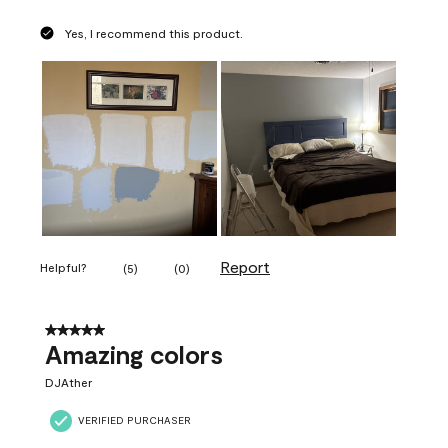
Yes, I recommend this product.
Report
Helpful?
(
5
)
(
0
)
5 out of 5 stars.
Amazing colors
DJAther
VERIFIED PURCHASER