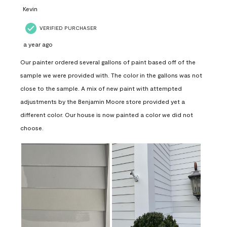
Kevin
VERIFIED PURCHASER
a year ago
Our painter ordered several gallons of paint based off of the
sample we were provided with. The color in the gallons was not
close to the sample. A mix of new paint with attempted
adjustments by the Benjamin Moore store provided yet a
different color. Our house is now painted a color we did not
choose.