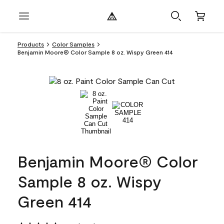
Products
Color Samples
Benjamin Moore® Color Sample 8 oz. Wispy Green 414
Benjamin Moore® Color
Sample 8 oz. Wispy
Green 414