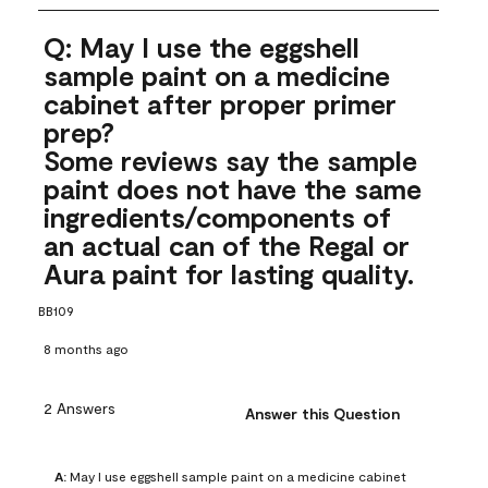
Q: May I use the eggshell
sample paint on a medicine
cabinet after proper primer
prep?
Some reviews say the sample
paint does not have the same
ingredients/components of
an actual can of the Regal or
Aura paint for lasting quality.
BB109
8 months ago
2 Answers
Answer this Question
A:
 May I use eggshell sample paint on a medicine cabinet 