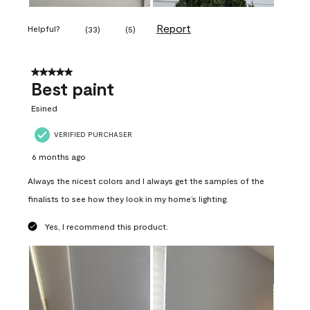
Report
Helpful?
(
33
)
(
5
)
5 out of 5 stars.
Best paint
Esined
VERIFIED PURCHASER
6 months ago
Always the nicest colors and I always get the samples of the
finalists to see how they look in my home’s lighting.
Yes, I recommend this product.