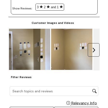
3
2
and 1
Show Reviews: 
Customer Images and Videos
Next
Filter Reviews
Search topics and reviews search region
Relevancy Info
Display