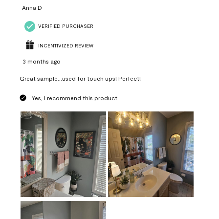
Anna D
VERIFIED PURCHASER
INCENTIVIZED REVIEW
3 months ago
Great sample...used for touch ups! Perfect!
Yes, I recommend this product.