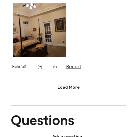
Report
Helpful?
(
9
)
(
1
)
Load More
Questions
Ask a question