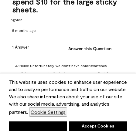
spend $10 for the large sticky
sheets.
ngoldn
5 months ago
1 Answer
Answer this Question
A:
 Hello! Unfortunately, we don't have color swatches 
available on our website, but you can purchase Peel & 
This website uses cookies to enhance user experience
Stick paint samples for $6.95 here: 
and to analyze performance and traffic on our website.
https://www.benjaminmoore.com/en-us/product/peel-
We also share information about your use of our site
and-stick-paint-sample-eggshell-1-sheet/PLST12. You can 
with our social media, advertising, and analytics
also visit your local Benjamin Moore store for free color 
partners.
Cookie Settings
chips.
Benjamin Moore Support
Deny
Accept Cookies
5 months ago