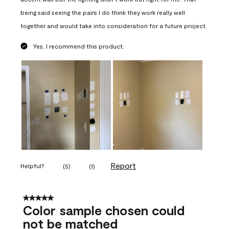
being said seeing the pairs I do think they work really well
together and would take into consideration for a future project.
Yes, I recommend this product.
Report
Helpful?
(
5
)
(
1
)
5 out of 5 stars.
Color sample chosen could
not be matched