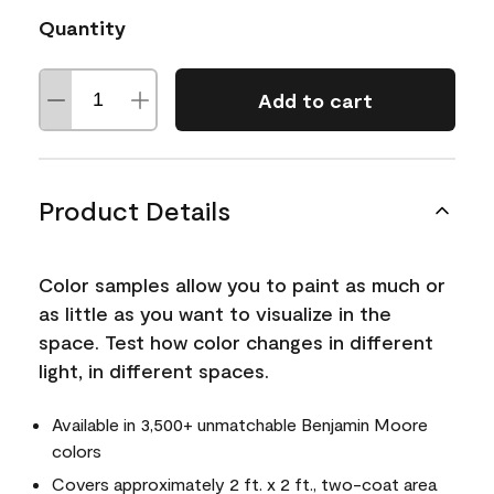
Quantity
Add to cart
Product Details
Color samples allow you to paint as much or
as little as you want to visualize in the
space. Test how color changes in different
light, in different spaces.
Available in 3,500+ unmatchable Benjamin Moore
colors
Covers approximately 2 ft. x 2 ft., two-coat area