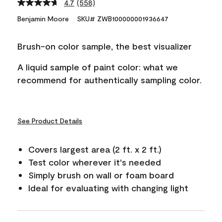
4.7
(558)
Read
558
Benjamin Moore
SKU# ZWB100000001936647
Reviews.
Same
page
Brush-on color sample, the best visualizer
link.
A liquid sample of paint color: what we
recommend for authentically sampling color.
See Product Details
Covers largest area (2 ft. x 2 ft.)
Test color wherever it's needed
Simply brush on wall or foam board
Ideal for evaluating with changing light