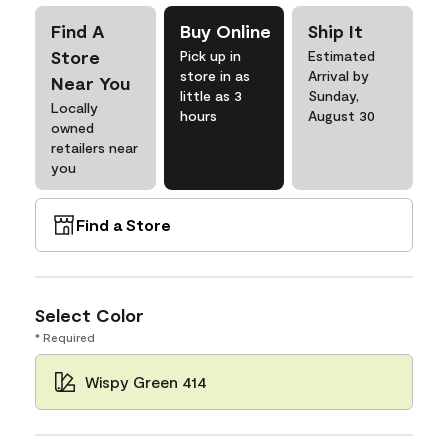
Find A
Buy Online
Ship It
Store
Pick up in
Estimated
store in as
Arrival by
Near You
little as 3
Sunday,
Locally
hours
August 30
owned
retailers near
you
Find a Store
Select Color
* Required
Wispy Green 414