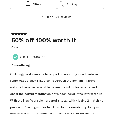
Filters
Sort by
1
1
–
8 of 558
Reviews
to
8
of
558
5 out of 5 stars.
Reviews
50% off 100% worth it
.
Cass
VERIFIED PURCHASER
6 months ago
Ordering paint samples to be picked up at my local hardware
store was so easy. I liked going through the Benjamin Moore
website because I was able to see the full color palette and
order the complimenting color to each color I was interested in.
With the New Year sale I ordered 6 total, with 4 being 2 matching
pairs and 2 being just for fun. I had been considering doing an
accent wall but the lighting didn’t work out right for me. That