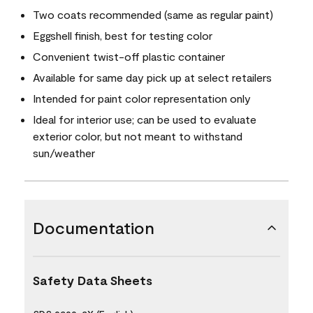
Two coats recommended (same as regular paint)
Eggshell finish, best for testing color
Convenient twist-off plastic container
Available for same day pick up at select retailers
Intended for paint color representation only
Ideal for interior use; can be used to evaluate
exterior color, but not meant to withstand
sun/weather
Documentation
Safety Data Sheets