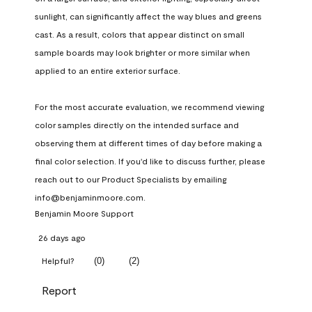
sunlight, can significantly affect the way blues and greens 
cast. As a result, colors that appear distinct on small 
sample boards may look brighter or more similar when 
applied to an entire exterior surface.

For the most accurate evaluation, we recommend viewing 
color samples directly on the intended surface and 
observing them at different times of day before making a 
final color selection. If you'd like to discuss further, please 
reach out to our Product Specialists by emailing 
info@benjaminmoore.com.
Benjamin Moore Support
26 days ago
(
0
)
(
2
)
Helpful?
Report