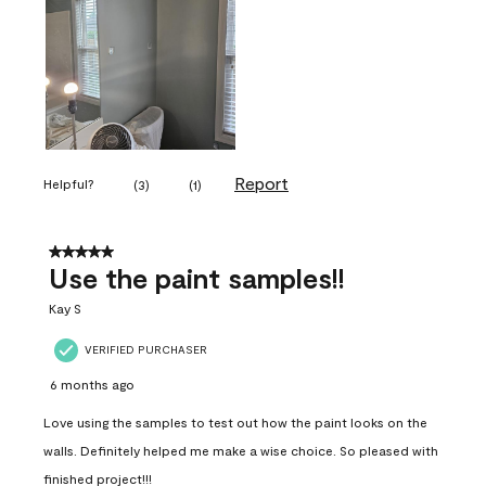
Report
Helpful?
(
3
)
(
1
)
5 out of 5 stars.
Use the paint samples!!
Kay S
VERIFIED PURCHASER
6 months ago
Love using the samples to test out how the paint looks on the
walls. Definitely helped me make a wise choice. So pleased with
finished project!!!