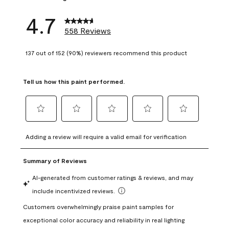
4.7
558 Reviews
137 out of 152 (90%) reviewers recommend this product
Tell us how this paint performed.
Select
Select
Select
Select
Select
to
to
to
to
to
Adding a review will require a valid email for verification
rate
rate
rate
rate
rate
the
the
the
the
the
item
item
item
item
item
with
with
with
with
with
1
2
3
4
5
star.
stars.
stars.
stars.
stars.
This
This
This
This
This
action
action
action
action
action
will
will
will
will
will