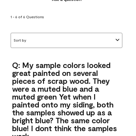
1 - 6 of 6 Questions
Sort by
Q: My sample colors looked
great painted on several
pieces of scrap wood. They
were a muted blue and a
muted green Yet when I
painted onto my siding, both
the samples showed up as a
bright blue? The same color
blue! I dont think the samples