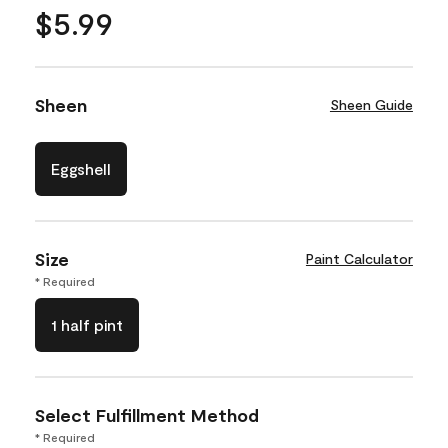
$5.99
Sheen
Sheen Guide
Eggshell
Size
Paint Calculator
* Required
1 half pint
Select Fulfillment Method
* Required