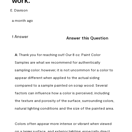
work.
E. Davison
a month ago
1 Answer
Answer this Question
A:
 Thank you for reaching out! Our 8 oz. Paint Color 
Samples are what we recommend for authentically 
sampling color; however, it is not uncommon for a color to 
appear different when applied to the actual siding 
compared to a sample painted on scrap wood. Several 
factors can influence how a color is perceived, including 
the texture and porosity of the surface, surrounding colors, 
natural lighting conditions and the size of the painted area.

Colors often appear more intense or vibrant when viewed 
on a larger surface, and exterior lighting, especially direct 