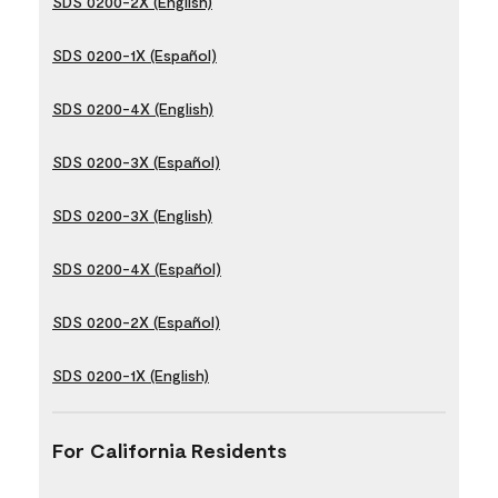
SDS 0200-2X (English)
SDS 0200-1X (Español)
SDS 0200-4X (English)
SDS 0200-3X (Español)
SDS 0200-3X (English)
SDS 0200-4X (Español)
SDS 0200-2X (Español)
SDS 0200-1X (English)
For California Residents