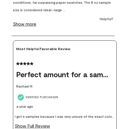
open
open
open
open
open
submission
submission
submission
submission
submission
form.
form.
form.
form.
form.
Most Helpful Favorable Review
5 out of 5 stars.
Perfect amount for a sample
Rachael R
VERIFIED PURCHASER
a year ago
I got 6 samples because I was very unsure of the exact color I
wanted, and green can go really wrong very quickly. Having
Show Full Review