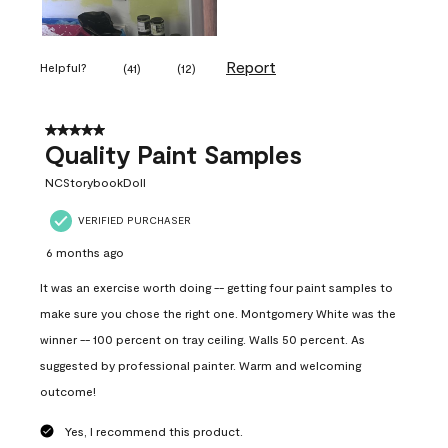
Report
Helpful?
(
41
)
(
12
)
5 out of 5 stars.
Quality Paint Samples
NCStorybookDoll
VERIFIED PURCHASER
6 months ago
It was an exercise worth doing -- getting four paint samples to
make sure you chose the right one. Montgomery White was the
winner -- 100 percent on tray ceiling. Walls 50 percent. As
suggested by professional painter. Warm and welcoming
outcome!
Yes, I recommend this product.