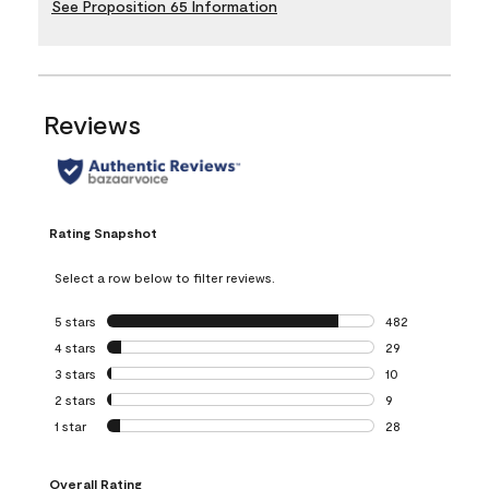
See Proposition 65 Information
Reviews
Rating Snapshot
Select a row below to filter reviews.
5 stars
stars
482
482 reviews with 
4 stars
stars
29
29 reviews with 4
3 stars
stars
10
10 reviews with 3
2 stars
stars
9
9 reviews with 2 
1 star
stars
28
28 reviews with 1 
Overall Rating