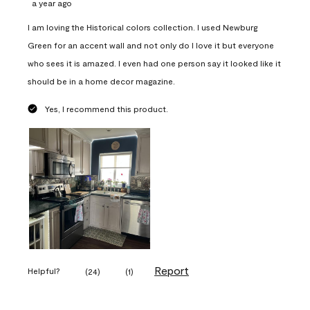
a year ago
I am loving the Historical colors collection. I used Newburg
Green for an accent wall and not only do I love it but everyone
who sees it is amazed. I even had one person say it looked like it
should be in a home decor magazine.
Yes, I recommend this product.
Report
Helpful?
(
24
)
(
1
)