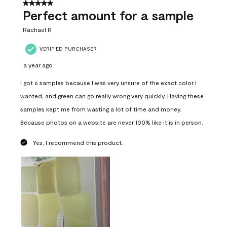
5 out of 5 stars.
Perfect amount for a sample
Rachael R
VERIFIED PURCHASER
a year ago
I got 6 samples because I was very unsure of the exact color I
wanted, and green can go really wrong very quickly. Having these
samples kept me from wasting a lot of time and money.
Because photos on a website are never 100% like it is in person.
Yes, I recommend this product.