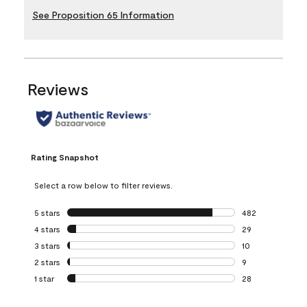
See Proposition 65 Information
Reviews
Rating Snapshot
Select a row below to filter reviews.
5 stars
stars
482
482 reviews with 
4 stars
stars
29
29 reviews with 4
3 stars
stars
10
10 reviews with 3
2 stars
stars
9
9 reviews with 2 
1 star
stars
28
28 reviews with 1 