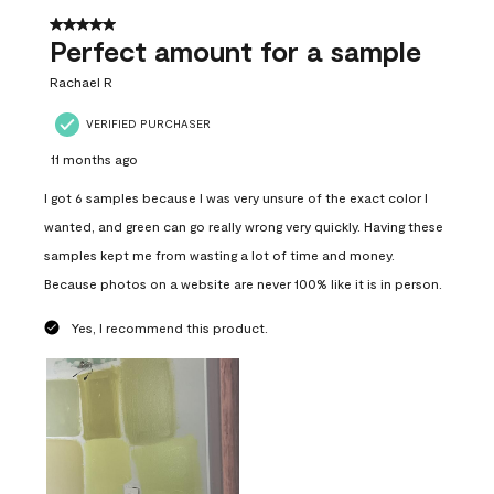
5 out of 5 stars.
Perfect amount for a sample
Rachael R
VERIFIED PURCHASER
11 months ago
I got 6 samples because I was very unsure of the exact color I
wanted, and green can go really wrong very quickly. Having these
samples kept me from wasting a lot of time and money.
Because photos on a website are never 100% like it is in person.
Yes, I recommend this product.