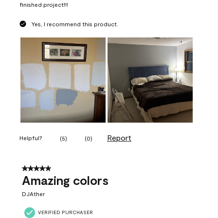
finished project!!!
Yes, I recommend this product.
Report
Helpful?
(
5
)
(
0
)
5 out of 5 stars.
Amazing colors
DJAther
VERIFIED PURCHASER