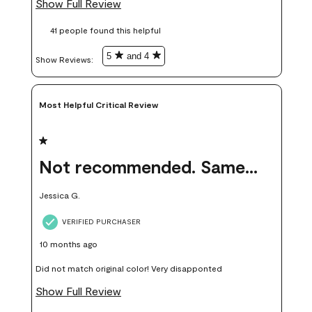
Show Full Review
these samples kept me from wasting a lot of time and
41 people found this helpful
money. Because photos on a website are never 100% like it is
in person.
5
and 4
Show Reviews: 
Most Helpful Critical Review
1 out of 5 stars.
Not recommended. Same color but did not match.
Jessica G.
VERIFIED PURCHASER
10 months ago
Did not match original color! Very disapponted
Show Full Review