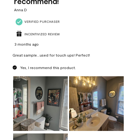
recommend!
Anna D
VERIFIED PURCHASER
INCENTIVIZED REVIEW
3 months ago
Great sample...used for touch ups! Perfect!
Yes, I recommend this product.