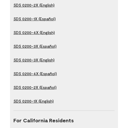
SDS 0200-2X (English)
SDS 0200-1X (Español)
SDS 0200-4X (English)
SDS 0200-3X (Español)
SDS 0200-3X (English)
SDS 0200-4X (Español)
SDS 0200-2X (Español)
SDS 0200-1X (English)
For California Residents