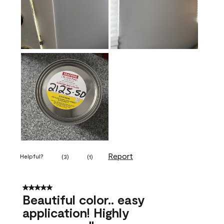
Report
Helpful?
(
3
)
(
1
)
5 out of 5 stars.
Beautiful color.. easy
application! Highly