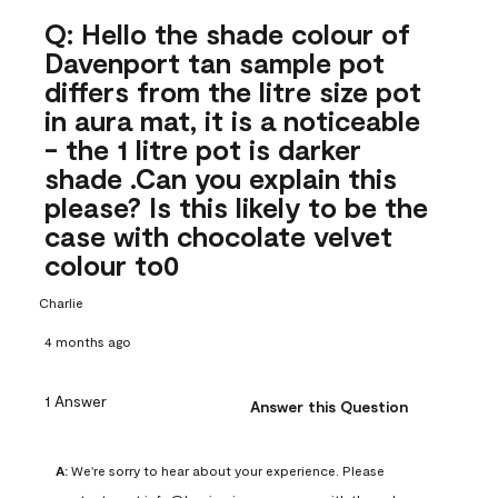
Q: Hello the shade colour of
Davenport tan sample pot
differs from the litre size pot
in aura mat, it is a noticeable
- the 1 litre pot is darker
shade .Can you explain this
please? Is this likely to be the
case with chocolate velvet
colour to0
Charlie
4 months ago
1 Answer
Answer this Question
A:
 We're sorry to hear about your experience. Please 