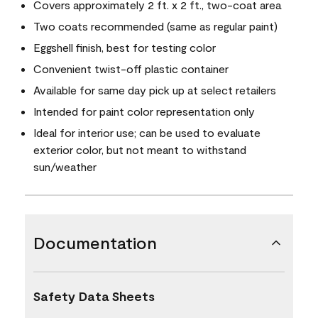
Covers approximately 2 ft. x 2 ft., two-coat area
Two coats recommended (same as regular paint)
Eggshell finish, best for testing color
Convenient twist-off plastic container
Available for same day pick up at select retailers
Intended for paint color representation only
Ideal for interior use; can be used to evaluate
exterior color, but not meant to withstand
sun/weather
Documentation
Safety Data Sheets