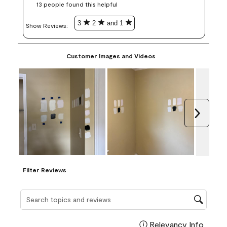
13 people found this helpful
3
2
and 1
Show Reviews: 
Customer Images and Videos
Next
Filter Reviews
Search topics and reviews search region
Relevancy Info
Display