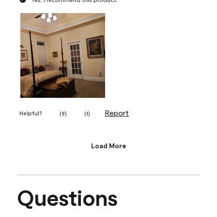
Report
Helpful?
(
9
)
(
1
)
Load More
Questions