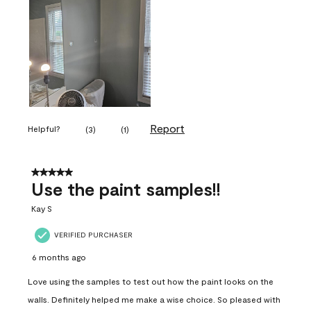
Report
Helpful?
(
3
)
(
1
)
5 out of 5 stars.
Use the paint samples!!
Kay S
VERIFIED PURCHASER
6 months ago
Love using the samples to test out how the paint looks on the
walls. Definitely helped me make a wise choice. So pleased with