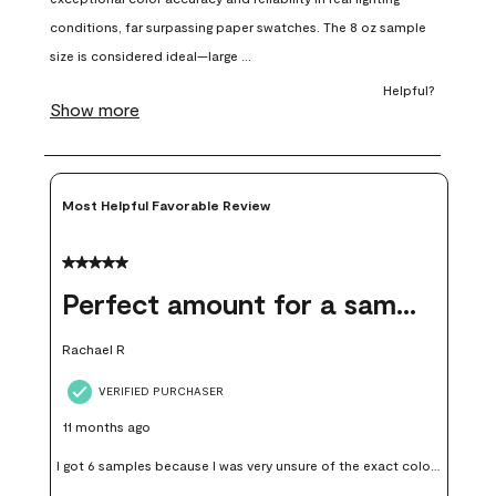
will
will
will
will
will
open
open
open
open
open
submission
submission
submission
submission
submission
form.
form.
form.
form.
form.
Most Helpful Favorable Review
5 out of 5 stars.
Perfect amount for a sample
Rachael R
VERIFIED PURCHASER
11 months ago
I got 6 samples because I was very unsure of the exact color I
wanted, and green can go really wrong very quickly. Having