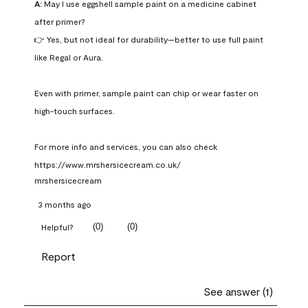
A:
 May I use eggshell sample paint on a medicine cabinet 
after primer?

👉 Yes, but not ideal for durability—better to use full paint 
like Regal or Aura.

Even with primer, sample paint can chip or wear faster on 
high-touch surfaces.

For more info and services, you can also check 
https://www.mrshersicecream.co.uk/
mrshersicecream
3 months ago
(
0
)
(
0
)
Helpful?
Report
See answer (1)