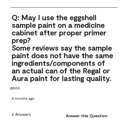
Q: May I use the eggshell
sample paint on a medicine
cabinet after proper primer
prep?
Some reviews say the sample
paint does not have the same
ingredients/components of
an actual can of the Regal or
Aura paint for lasting quality.
BB109
8 months ago
2 Answers
Answer this Question