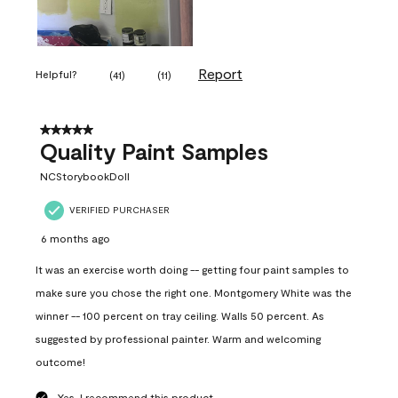
Report
Helpful?
(
41
)
(
11
)
5 out of 5 stars.
Quality Paint Samples
NCStorybookDoll
VERIFIED PURCHASER
6 months ago
It was an exercise worth doing -- getting four paint samples to
make sure you chose the right one. Montgomery White was the
winner -- 100 percent on tray ceiling. Walls 50 percent. As
suggested by professional painter. Warm and welcoming
outcome!
Yes, I recommend this product.