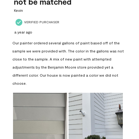
not be matched
Kevin
VERIFIED PURCHASER
a year ago
Our painter ordered several gallons of paint based off of the
sample we were provided with. The color in the gallons was not
close to the sample. A mix of new paint with attempted
adjustments by the Benjamin Moore store provided yet a
different color. Our house is now painted a color we did not
choose.