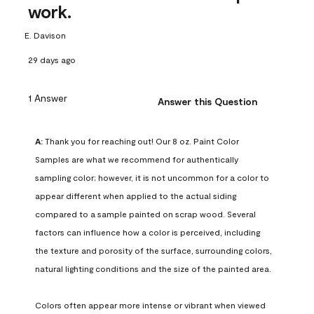
work.
E. Davison
29 days ago
1 Answer
Answer this Question
A:
 Thank you for reaching out! Our 8 oz. Paint Color 
Samples are what we recommend for authentically 
sampling color; however, it is not uncommon for a color to 
appear different when applied to the actual siding 
compared to a sample painted on scrap wood. Several 
factors can influence how a color is perceived, including 
the texture and porosity of the surface, surrounding colors, 
natural lighting conditions and the size of the painted area.

Colors often appear more intense or vibrant when viewed 