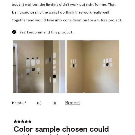
accent wall but the lighting didn’t work out right for me. That
being said seeing the pairs I do think they work really well
together and would take into consideration for a future project.
Yes, I recommend this product.
Report
Helpful?
(
5
)
(
1
)
5 out of 5 stars.
Color sample chosen could