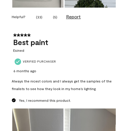
Report
Helpful?
(
33
)
(
5
)
5 out of 5 stars.
Best paint
Esined
VERIFIED PURCHASER
6 months ago
Always the nicest colors and I always get the samples of the
finalists to see how they look in my home’s lighting.
Yes, I recommend this product.