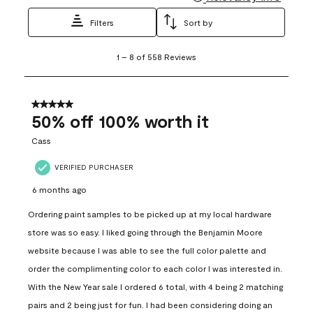
Filters
Sort by
1
1
–
8 of 558
Reviews
to
8
of
558
5 out of 5 stars.
Reviews
50% off 100% worth it
.
Cass
VERIFIED PURCHASER
6 months ago
Ordering paint samples to be picked up at my local hardware
store was so easy. I liked going through the Benjamin Moore
website because I was able to see the full color palette and
order the complimenting color to each color I was interested in.
With the New Year sale I ordered 6 total, with 4 being 2 matching
pairs and 2 being just for fun. I had been considering doing an