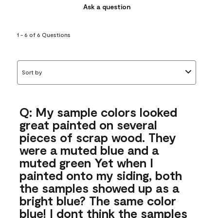
Ask a question
1 - 6 of 6 Questions
Sort by
Q: My sample colors looked
great painted on several
pieces of scrap wood. They
were a muted blue and a
muted green Yet when I
painted onto my siding, both
the samples showed up as a
bright blue? The same color
blue! I dont think the samples