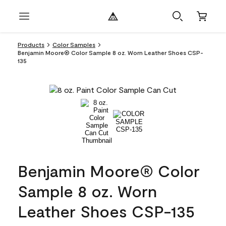
Products
Color Samples
Benjamin Moore® Color Sample 8 oz. Worn Leather Shoes CSP-
135
Benjamin Moore® Color
Sample 8 oz. Worn
Leather Shoes CSP-135