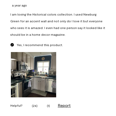
a year ago
I am loving the Historical colors collection. I used Newburg
Green for an accent wall and not only do I love it but everyone
who sees it is amazed. I even had one person say it looked like it
should be in a home decor magazine.
Yes, I recommend this product.
Report
Helpful?
(
24
)
(
1
)