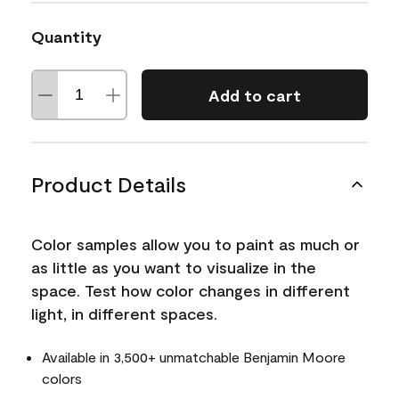
Quantity
Add to cart
Product Details
Color samples allow you to paint as much or
as little as you want to visualize in the
space. Test how color changes in different
light, in different spaces.
Available in 3,500+ unmatchable Benjamin Moore
colors