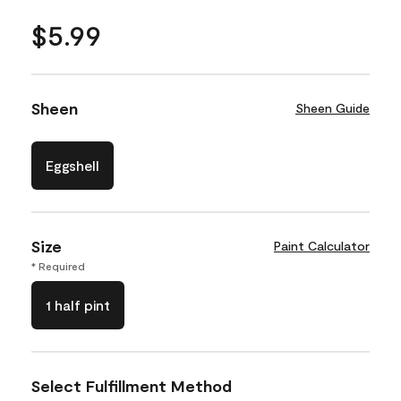
$5.99
Sheen
Sheen Guide
Eggshell
Size
Paint Calculator
* Required
1 half pint
Select Fulfillment Method