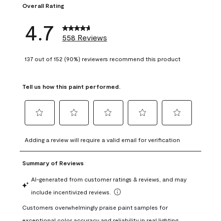
Overall Rating
4.7
558 Reviews
137 out of 152 (90%) reviewers recommend this product
Tell us how this paint performed.
Select
Select
Select
Select
Select
to
to
to
to
to
Adding a review will require a valid email for verification
rate
rate
rate
rate
rate
the
the
the
the
the
item
item
item
item
item
with
with
with
with
with
1
2
3
4
5
star.
stars.
stars.
stars.
stars.
This
This
This
This
This
action
action
action
action
action