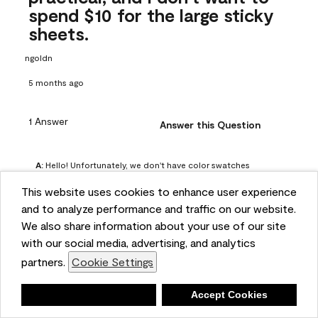
spend $10 for the large sticky
sheets.
ngoldn
5 months ago
1 Answer
Answer this Question
A:
 Hello! Unfortunately, we don't have color swatches 
available on our website, but you can purchase Peel & 
This website uses cookies to enhance user experience
Stick paint samples for $6.95 here: 
and to analyze performance and traffic on our website.
https://www.benjaminmoore.com/en-us/product/peel-
We also share information about your use of our site
and-stick-paint-sample-eggshell-1-sheet/PLST12. You can 
with our social media, advertising, and analytics
also visit your local Benjamin Moore store for free color 
partners.
Cookie Settings
chips.
Benjamin Moore Support
Deny
Accept Cookies
4 months ago