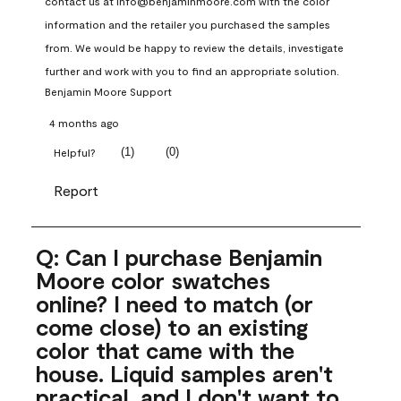
contact us at info@benjaminmoore.com with the color 
information and the retailer you purchased the samples 
from. We would be happy to review the details, investigate 
further and work with you to find an appropriate solution.
Benjamin Moore Support
4 months ago
(
1
)
(
0
)
Helpful?
Report
Q: Can I purchase Benjamin
Moore color swatches
online? I need to match (or
come close) to an existing
color that came with the
house. Liquid samples aren't
practical, and I don't want to