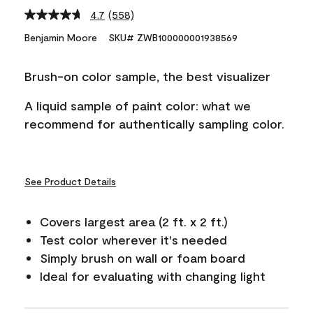
4.7
(558)
Read
558
Benjamin Moore
SKU# ZWB100000001938569
Reviews.
Same
page
Brush-on color sample, the best visualizer
link.
A liquid sample of paint color: what we
recommend for authentically sampling color.
See Product Details
Covers largest area (2 ft. x 2 ft.)
Test color wherever it's needed
Simply brush on wall or foam board
Ideal for evaluating with changing light