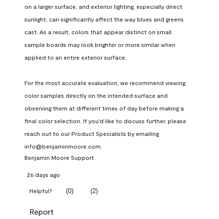
on a larger surface, and exterior lighting, especially direct 
sunlight, can significantly affect the way blues and greens 
cast. As a result, colors that appear distinct on small 
sample boards may look brighter or more similar when 
applied to an entire exterior surface.

For the most accurate evaluation, we recommend viewing 
color samples directly on the intended surface and 
observing them at different times of day before making a 
final color selection. If you'd like to discuss further, please 
reach out to our Product Specialists by emailing 
info@benjaminmoore.com.
Benjamin Moore Support
26 days ago
(
0
)
(
2
)
Helpful?
Report