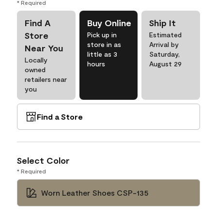
* Required
Find A
Buy Online
Ship It
Store
Pick up in
Estimated
store in as
Arrival by
Near You
little as 3
Saturday,
Locally
hours
August 29
owned
retailers near
you
Find a Store
Select Color
* Required
Worn Leather Shoes CSP-135