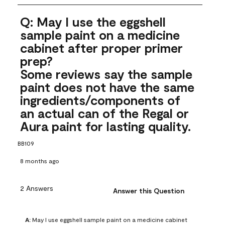
Q: May I use the eggshell
sample paint on a medicine
cabinet after proper primer
prep?
Some reviews say the sample
paint does not have the same
ingredients/components of
an actual can of the Regal or
Aura paint for lasting quality.
BB109
8 months ago
2 Answers
Answer this Question
A:
 May I use eggshell sample paint on a medicine cabinet 