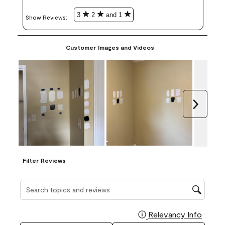
3
2
and 1
Show Reviews: 
Customer Images and Videos
Next
Filter Reviews
Search topics and reviews search region
Relevancy Info
Display