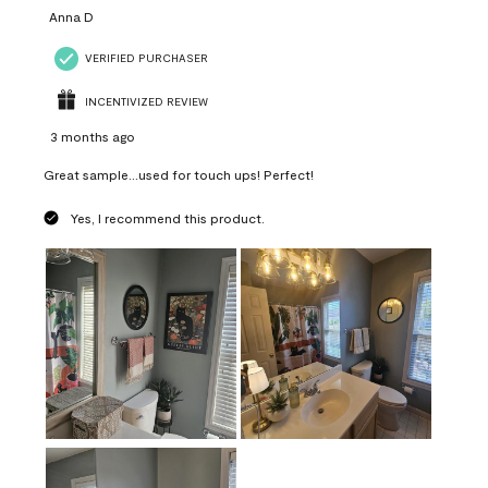
Anna D
VERIFIED PURCHASER
INCENTIVIZED REVIEW
3 months ago
Great sample...used for touch ups! Perfect!
Yes, I recommend this product.