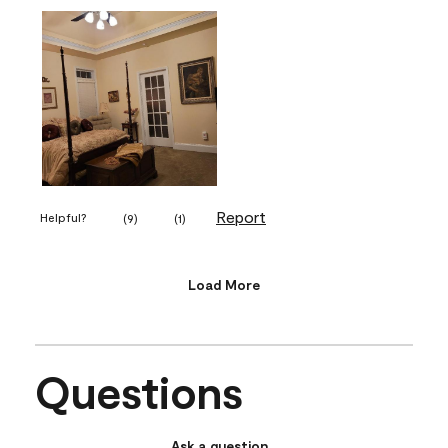
Report
Helpful?
(
9
)
(
1
)
Load More
Questions
Ask a question