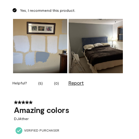
Yes, I recommend this product.
Report
Helpful?
(
5
)
(
0
)
5 out of 5 stars.
Amazing colors
DJAther
VERIFIED PURCHASER