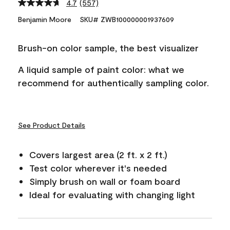
4.7
(557)
Read
557
Benjamin Moore
SKU# ZWB100000001937609
Reviews.
Same
page
Brush-on color sample, the best visualizer
link.
A liquid sample of paint color: what we
recommend for authentically sampling color.
See Product Details
Covers largest area (2 ft. x 2 ft.)
Test color wherever it's needed
Simply brush on wall or foam board
Ideal for evaluating with changing light