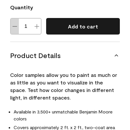
Quantity
Add to cart
Product Details
Color samples allow you to paint as much or
as little as you want to visualize in the
space. Test how color changes in different
light, in different spaces.
Available in 3,500+ unmatchable Benjamin Moore
colors
Covers approximately 2 ft. x 2 ft., two-coat area