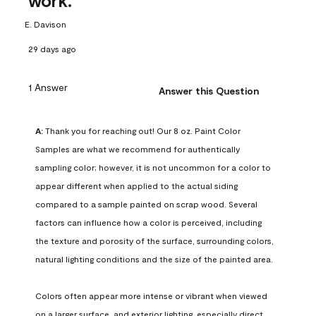
work.
E. Davison
29 days ago
1 Answer
Answer this Question
A:
 Thank you for reaching out! Our 8 oz. Paint Color 
Samples are what we recommend for authentically 
sampling color; however, it is not uncommon for a color to 
appear different when applied to the actual siding 
compared to a sample painted on scrap wood. Several 
factors can influence how a color is perceived, including 
the texture and porosity of the surface, surrounding colors, 
natural lighting conditions and the size of the painted area.

Colors often appear more intense or vibrant when viewed 
on a larger surface, and exterior lighting, especially direct 