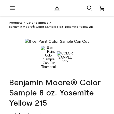
Products
Color Samples
Benjamin Moore® Color Sample 8 oz. Yosemite Yellow 215
Benjamin Moore® Color
Sample 8 oz. Yosemite
Yellow 215