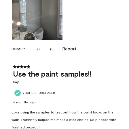
Report
Helpful?
(
3
)
(
1
)
5 out of 5 stars.
Use the paint samples!!
Kay S
VERIFIED PURCHASER
6 months ago
Love using the samples to test out how the paint looks on the
walls. Definitely helped me make a wise choice. So pleased with
finished project!!!