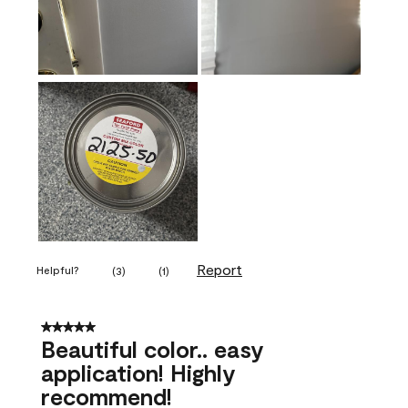
Report
Helpful?
(
3
)
(
1
)
5 out of 5 stars.
Beautiful color.. easy
application! Highly
recommend!