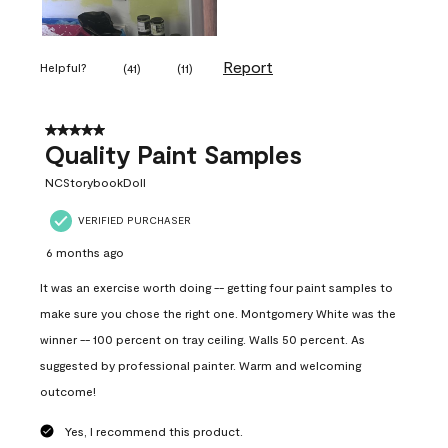
Report
Helpful?
(
41
)
(
11
)
5 out of 5 stars.
Quality Paint Samples
NCStorybookDoll
VERIFIED PURCHASER
6 months ago
It was an exercise worth doing -- getting four paint samples to
make sure you chose the right one. Montgomery White was the
winner -- 100 percent on tray ceiling. Walls 50 percent. As
suggested by professional painter. Warm and welcoming
outcome!
Yes, I recommend this product.