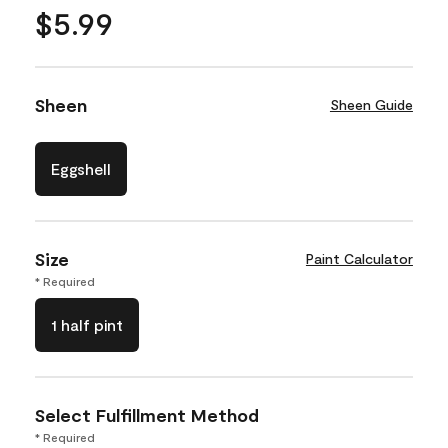
$5.99
Sheen
Sheen Guide
Eggshell
Size
Paint Calculator
* Required
1 half pint
Select Fulfillment Method
* Required