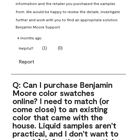
information and the retailer you purchased the samples 
from. We would be happy to review the details, investigate 
further and work with you to find an appropriate solution.
Benjamin Moore Support
4 months ago
(
1
)
(
0
)
Helpful?
Report
Q: Can I purchase Benjamin
Moore color swatches
online? I need to match (or
come close) to an existing
color that came with the
house. Liquid samples aren't
practical, and I don't want to