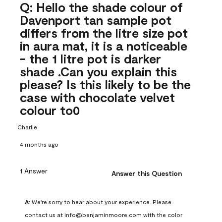
Q: Hello the shade colour of
Davenport tan sample pot
differs from the litre size pot
in aura mat, it is a noticeable
- the 1 litre pot is darker
shade .Can you explain this
please? Is this likely to be the
case with chocolate velvet
colour to0
Charlie
4 months ago
1 Answer
Answer this Question
A:
 We're sorry to hear about your experience. Please 
contact us at info@benjaminmoore.com with the color 