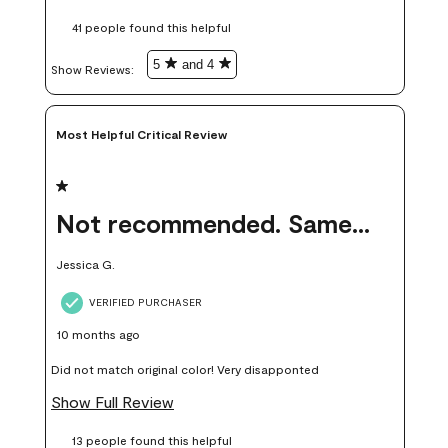
these samples kept me from wasting a lot of time and
41 people found this helpful
money. Because photos on a website are never 100% like it is
in person.
5
and 4
Show Reviews: 
Most Helpful Critical Review
1 out of 5 stars.
Not recommended. Same color but did not match.
Jessica G.
VERIFIED PURCHASER
10 months ago
Did not match original color! Very disapponted
Show Full Review
13 people found this helpful