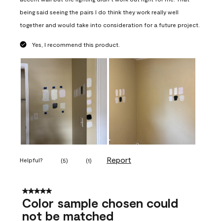
being said seeing the pairs I do think they work really well
together and would take into consideration for a future project.
Yes, I recommend this product.
Report
Helpful?
(
5
)
(
1
)
5 out of 5 stars.
Color sample chosen could
not be matched