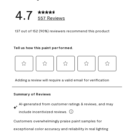
4.7
557 Reviews
137 out of 152 (90%) reviewers recommend this product
Tell us how this paint performed.
Select
Select
Select
Select
Select
to
to
to
to
to
Adding a review will require a valid email for verification
rate
rate
rate
rate
rate
the
the
the
the
the
item
item
item
item
item
with
with
with
with
with
1
2
3
4
5
star.
stars.
stars.
stars.
stars.
This
This
This
This
This
action
action
action
action
action
will
will
will
will
will