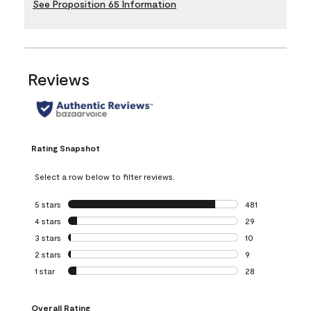
See Proposition 65 Information
Reviews
Rating Snapshot
Select a row below to filter reviews.
5 stars
stars
481
481 reviews with 
4 stars
stars
29
29 reviews with 4
3 stars
stars
10
10 reviews with 3
2 stars
stars
9
9 reviews with 2 
1 star
stars
28
28 reviews with 1 
Overall Rating