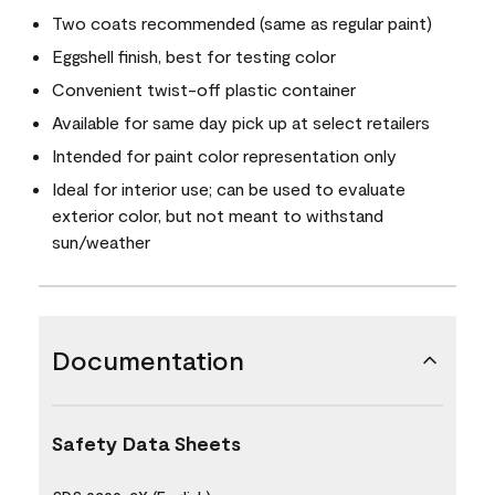
Two coats recommended (same as regular paint)
Eggshell finish, best for testing color
Convenient twist-off plastic container
Available for same day pick up at select retailers
Intended for paint color representation only
Ideal for interior use; can be used to evaluate
exterior color, but not meant to withstand
sun/weather
Documentation
Safety Data Sheets