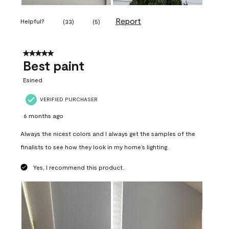
Report
Helpful?
(
33
)
(
5
)
5 out of 5 stars.
Best paint
Esined
VERIFIED PURCHASER
6 months ago
Always the nicest colors and I always get the samples of the
finalists to see how they look in my home’s lighting.
Yes, I recommend this product.