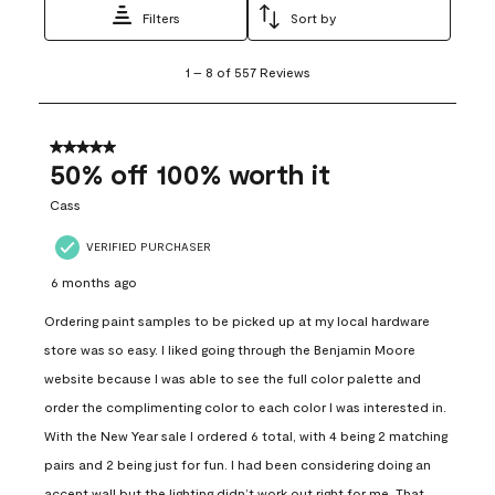
Filters
Sort by
1
1
–
8 of 557
Reviews
to
8
of
557
5 out of 5 stars.
Reviews
50% off 100% worth it
.
Cass
VERIFIED PURCHASER
6 months ago
Ordering paint samples to be picked up at my local hardware
store was so easy. I liked going through the Benjamin Moore
website because I was able to see the full color palette and
order the complimenting color to each color I was interested in.
With the New Year sale I ordered 6 total, with 4 being 2 matching
pairs and 2 being just for fun. I had been considering doing an
accent wall but the lighting didn’t work out right for me. That