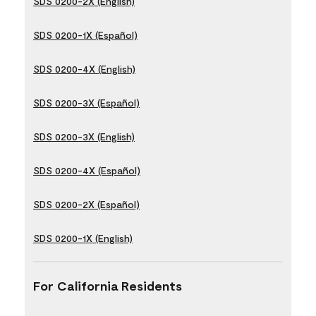
SDS 0200-2X (English)
SDS 0200-1X (Español)
SDS 0200-4X (English)
SDS 0200-3X (Español)
SDS 0200-3X (English)
SDS 0200-4X (Español)
SDS 0200-2X (Español)
SDS 0200-1X (English)
For California Residents