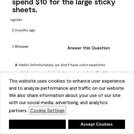
spend $10 for the large sticky
sheets.
ngoldn
5 months ago
1 Answer
Answer this Question
A:
 Hello! Unfortunately, we don't have color swatches 
available on our website, but you can purchase Peel & 
This website uses cookies to enhance user experience
Stick paint samples for $6.95 here: 
and to analyze performance and traffic on our website.
https://www.benjaminmoore.com/en-us/product/peel-
We also share information about your use of our site
and-stick-paint-sample-eggshell-1-sheet/PLST12. You can 
with our social media, advertising, and analytics
also visit your local Benjamin Moore store for free color 
partners.
Cookie Settings
chips.
Benjamin Moore Support
Deny
Accept Cookies
4 months ago