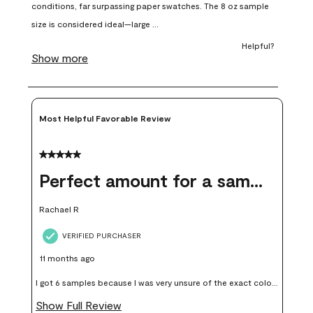
open
open
open
open
open
submission
submission
submission
submission
submission
form.
form.
form.
form.
form.
Most Helpful Favorable Review
5 out of 5 stars.
Perfect amount for a sample
Rachael R
VERIFIED PURCHASER
11 months ago
I got 6 samples because I was very unsure of the exact color I
wanted, and green can go really wrong very quickly. Having
Show Full Review