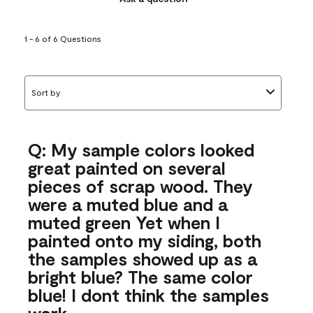
1 - 6 of 6 Questions
Sort by
Q: My sample colors looked
great painted on several
pieces of scrap wood. They
were a muted blue and a
muted green Yet when I
painted onto my siding, both
the samples showed up as a
bright blue? The same color
blue! I dont think the samples