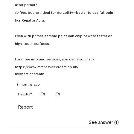
after primer?

👉 Yes, but not ideal for durability—better to use full paint 
like Regal or Aura.

Even with primer, sample paint can chip or wear faster on 
high-touch surfaces.

For more info and services, you can also check 
https://www.mrshersicecream.co.uk/
mrshersicecream
3 months ago
(
0
)
(
0
)
Helpful?
Report
See answer (1)