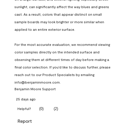
sunlight, can significantly affect the way blues and greens 
cast. As a result, colors that appear distinct on small 
sample boards may look brighter or more similar when 
applied to an entire exterior surface.

For the most accurate evaluation, we recommend viewing 
color samples directly on the intended surface and 
observing them at different times of day before making a 
final color selection. If you'd like to discuss further, please 
reach out to our Product Specialists by emailing 
info@benjaminmoore.com.
Benjamin Moore Support
25 days ago
(
0
)
(
2
)
Helpful?
Report