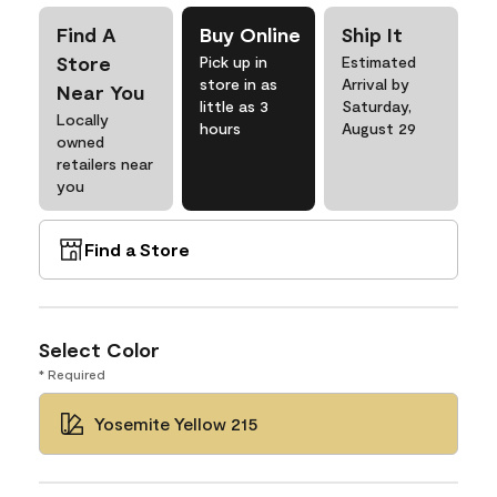
Find A
Buy Online
Ship It
Store
Pick up in
Estimated
store in as
Arrival by
Near You
little as 3
Saturday,
Locally
hours
August 29
owned
retailers near
you
Find a Store
Select Color
* Required
Yosemite Yellow 215