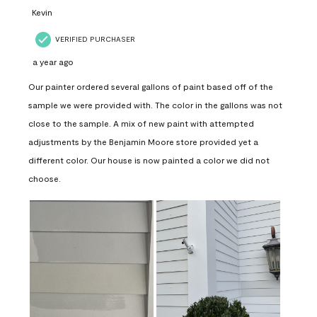
Kevin
VERIFIED PURCHASER
a year ago
Our painter ordered several gallons of paint based off of the
sample we were provided with. The color in the gallons was not
close to the sample. A mix of new paint with attempted
adjustments by the Benjamin Moore store provided yet a
different color. Our house is now painted a color we did not
choose.