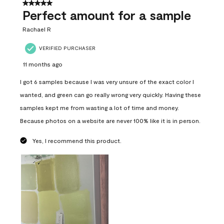
5 out of 5 stars.
Perfect amount for a sample
Rachael R
VERIFIED PURCHASER
11 months ago
I got 6 samples because I was very unsure of the exact color I
wanted, and green can go really wrong very quickly. Having these
samples kept me from wasting a lot of time and money.
Because photos on a website are never 100% like it is in person.
Yes, I recommend this product.