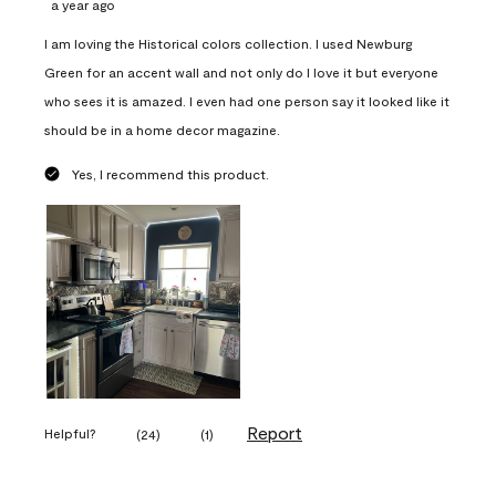
a year ago
I am loving the Historical colors collection. I used Newburg
Green for an accent wall and not only do I love it but everyone
who sees it is amazed. I even had one person say it looked like it
should be in a home decor magazine.
Yes, I recommend this product.
Report
Helpful?
(
24
)
(
1
)