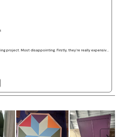
R
ject. Most disappointing. Firstly, they’re really expensive
red paper. Secondly, the horrid shiny vinyl- like finish reflects
d to use the fkat fish , it really doesn’t offer an accurate sample
 the finish. Better to get a sample of the actual paint and make a sample yourself.
Next