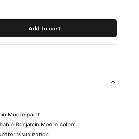
Add to cart
min Moore paint
chable Benjamin Moore colors
 better visualization