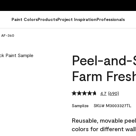
Paint Colors
Products
Project Inspiration
Professionals
h AF-360
Peel-and-
Farm Fres
4.7
(690)
Read
690
Reviews.
Samplize
SKU# M3003327TL
Same
page
Reusable, movable peel 
link.
colors for different wal