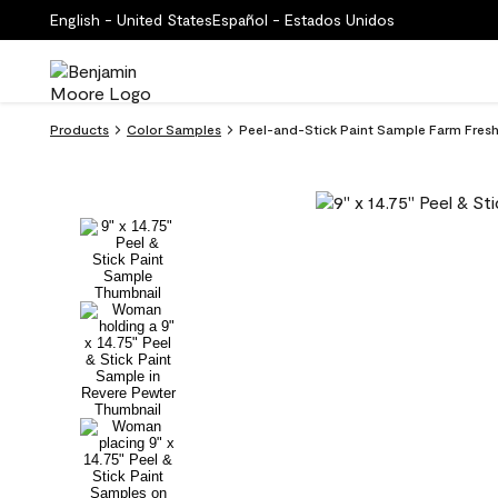
English - United States
Español - Estados Unidos
Products
Color Samples
Peel-and-Stick Paint Sample Farm Fres