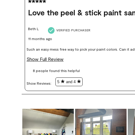
5 out of 5 stars.
Love the peel & stick paint sa
Beth L
VERIFIED PURCHASER
11 months ago
Such an easy mess free way to pick your paint colors. Can it add up price wise, yes but in my opinion
worth it, colors I thought I would love I didn’t end up liking or u
Show Full Review
8 people found this helpful
5
and 4
Show Reviews: 