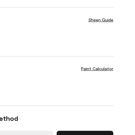
Sheen Guide
Paint Calculator
Method