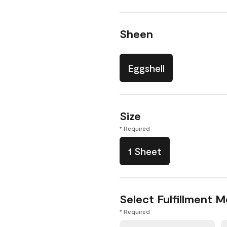
Sheen
Eggshell
Size
* Required
1 Sheet
Select Fulfillment 
* Required