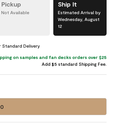
Pickup
Ship It
Not Available
Estimated Arrival by
Wednesday, August
12
or Standard Delivery
pping on samples and fan decks orders over $25
Add $5 standard Shipping Fee.
60