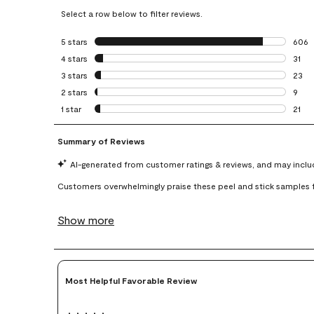
Select a row below to filter reviews.
5 stars
stars
606
606 r
4 stars
stars
31
31 re
3 stars
stars
23
23 re
2 stars
stars
9
9 rev
1 star
stars
21
21 re
Most Helpful Favorable Review