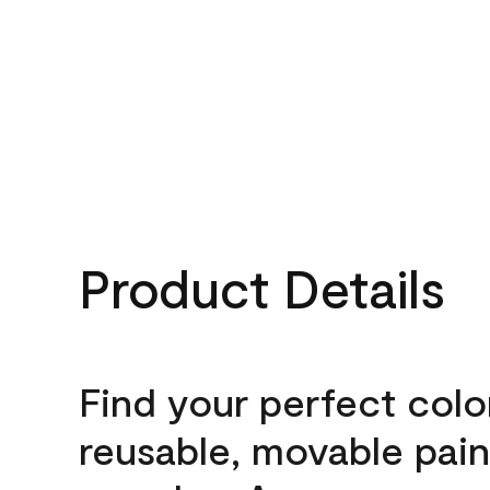
Product Details
Find your perfect colo
reusable, movable pain