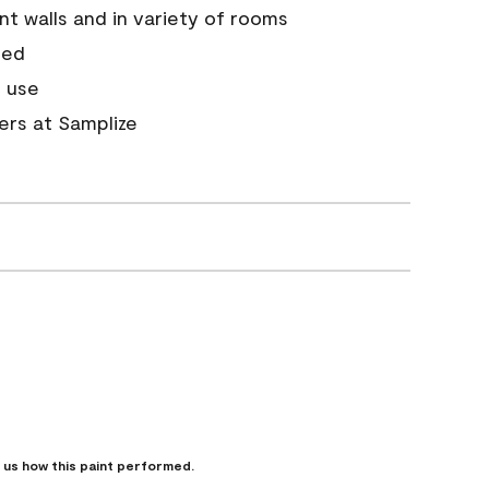
nt walls and in variety of rooms
ded
 use
ners at Samplize
l us how this paint performed.