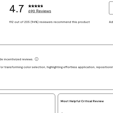
4.7
690 Reviews
S
eviews with 5 stars.
t
192 out of 205 (94%) reviewers recommend this product
Ad
views with 4 stars.
ra
t
views with 3 stars.
i
iews with 2 stars.
wi
views with 1 star.
1
st
Th
ac
wi
o
su
fo
Most Helpful Critical Review