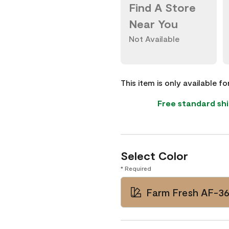
Find A Store
Near You
Not Available
This item is only available f
Free standard shi
Select Color
* Required
Farm Fresh AF-3