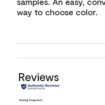
samples. An easy, con
way to choose color.
Reviews
Rating Snapshot