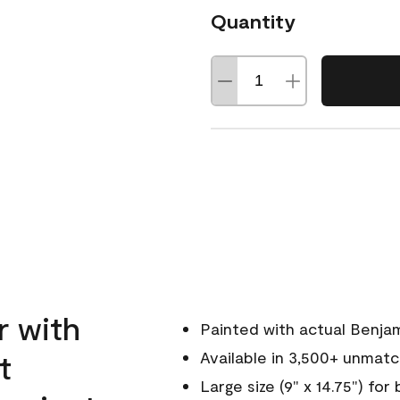
Quantity
r with
Painted with actual Benja
t
Available in 3,500+ unmat
Large size (9" x 14.75") for