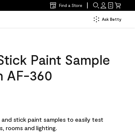
Find a Store
Ask Betty
Stick Paint Sample
h AF-360
and stick paint samples to easily test
ls, rooms and lighting.