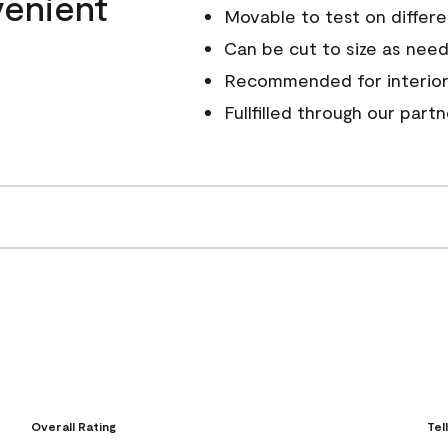
venient
Movable to test on differe
Can be cut to size as nee
Recommended for interior
Fullfilled through our part
Overall Rating
Tel