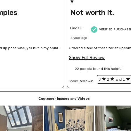
1 out of 5 stars.
mples
Not worth it.
Linda F
VERIFIED PURCHASE
a year ago
Ordered a few of these for an upcoming pro
sing on my walls.
for what is a sheet of plasticized colo
Show Full Review
light very differently - so if you inten
22 people found this helpful
of
3
2
and 1
Show Reviews: 
Customer Images and Videos