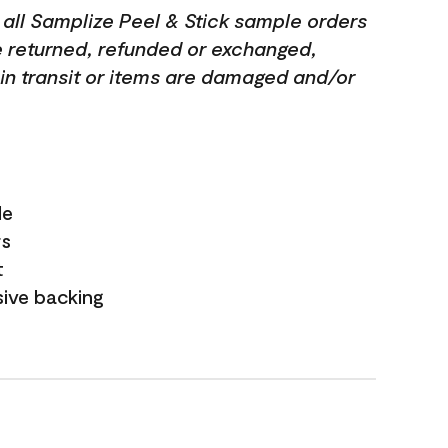
 all Samplize Peel & Stick sample orders
e returned, refunded or exchanged,
t in transit or items are damaged and/or
le
rs
t
ive backing