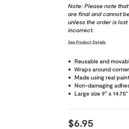
Note: Please note that
are final and cannot b
unless the order is los
incorrect.
See Product Details
Reusable and movab
Wraps around corne
Made using real pain
Non-damaging adhes
Large size 9" x 14.75"
$6.95