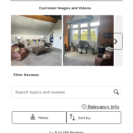
paint and make a sample yourself.
Customer Images and Videos
Next
Filter Reviews
Search topics and reviews search region
Relevancy Info
Display
Filters
Sort by
1
1
–
8 of 694
Reviews