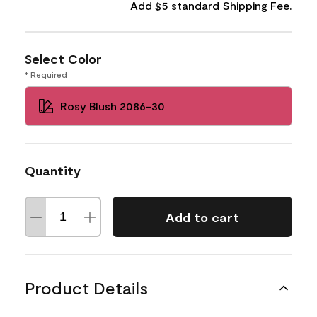
Add $5 standard Shipping Fee.
Select Color
* Required
Rosy Blush 2086-30
Quantity
Add to cart
Product Details