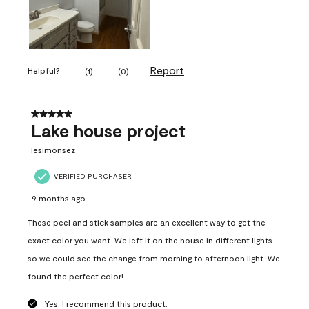
Report
Helpful?
(
1
)
(
0
)
5 out of 5 stars.
Lake house project
lesimonsez
VERIFIED PURCHASER
9 months ago
These peel and stick samples are an excellent way to get the
exact color you want. We left it on the house in different lights
so we could see the change from morning to afternoon light. We
found the perfect color!
Yes, I recommend this product.