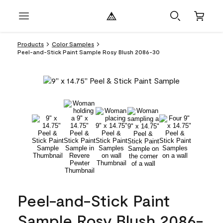
Products
Color Samples
Peel-and-Stick Paint Sample Rosy Blush 2086-30
Peel-and-Stick Paint
Sample Rosy Blush 2086-