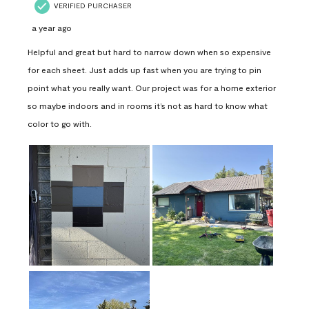
VERIFIED PURCHASER
a year ago
Helpful and great but hard to narrow down when so expensive
for each sheet. Just adds up fast when you are trying to pin
point what you really want. Our project was for a home exterior
so maybe indoors and in rooms it’s not as hard to know what
color to go with.