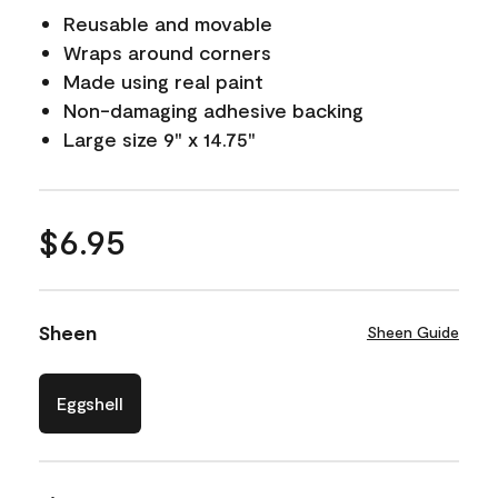
Reusable and movable
Wraps around corners
Made using real paint
Non-damaging adhesive backing
Large size 9" x 14.75"
$6.95
Sheen
Sheen Guide
Eggshell