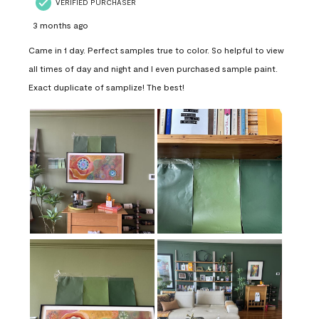
VERIFIED PURCHASER
3 months ago
Came in 1 day. Perfect samples true to color. So helpful to view
all times of day and night and I even purchased sample paint.
Exact duplicate of samplize! The best!