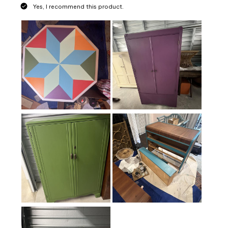
Yes, I recommend this product.