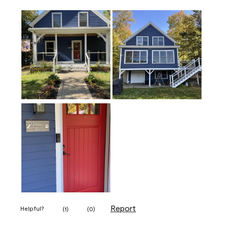
Report
Helpful?
(
1
)
(
0
)