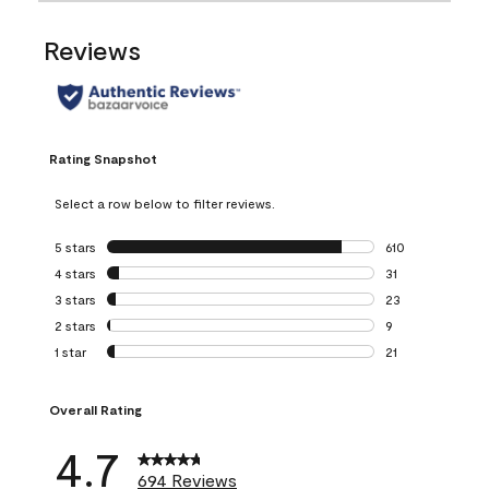
Reviews
Rating Snapshot
Select a row below to filter reviews.
5 stars
stars
610
610 reviews with 
4 stars
stars
31
31 reviews with 4
3 stars
stars
23
23 reviews with 3
2 stars
stars
9
9 reviews with 2 
1 star
stars
21
21 reviews with 1 
Overall Rating
4.7
694 Reviews