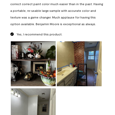
correct correct paint color much easier than in the past. Having
a portable, re-usable large sample with accurate color and
texture was a game changer. Much applause for having this
option available. Benjamin Moore is exceptional as always.
Yes, I recommend this product.