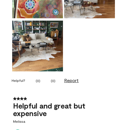
Report
Helpful?
(
0
)
(
0
)
4 out of 5 stars.
Helpful and great but
expensive
Melissa