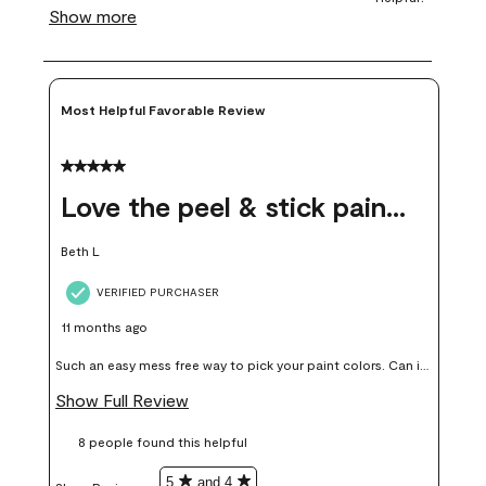
Most Helpful Favorable Review
5 out of 5 stars.
Love the peel & stick paint samples
Beth L
VERIFIED PURCHASER
11 months ago
Such an easy mess free way to pick your paint colors. Can it
add up price wise, yes but in my opinion worth it, colors I
Show Full Review
thought I would love I didn’t end up liking or using on my
8 people found this helpful
walls.
5
and 4