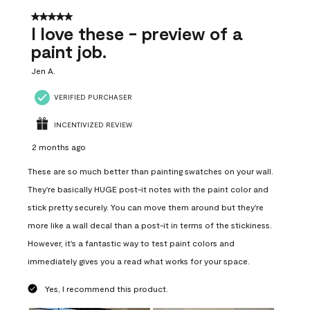
5 out of 5 stars.
I love these - preview of a
paint job.
Jen A.
VERIFIED PURCHASER
INCENTIVIZED REVIEW
2 months ago
These are so much better than painting swatches on your wall.
They're basically HUGE post-it notes with the paint color and
stick pretty securely. You can move them around but they're
more like a wall decal than a post-it in terms of the stickiness.
However, it's a fantastic way to test paint colors and
immediately gives you a read what works for your space.
Yes, I recommend this product.