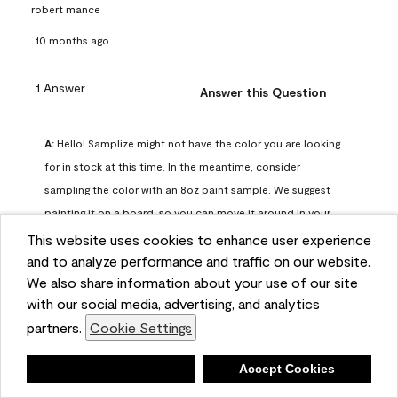
robert mance
10 months ago
1 Answer
Answer this Question
A:
 Hello! Samplize might not have the color you are looking 
for in stock at this time. In the meantime, consider 
sampling the color with an 8oz paint sample. We suggest 
painting it on a board, so you can move it around in your 
space and observe it at various points of the day.
This website uses cookies to enhance user experience
Benjamin Moore Support
and to analyze performance and traffic on our website.
We also share information about your use of our site
10 months ago
with our social media, advertising, and analytics
(
1
)
(
0
)
Helpful?
partners.
Cookie Settings
Report
Deny
Accept Cookies