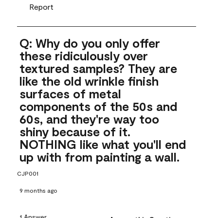
Report
Q: Why do you only offer
these ridiculously over
textured samples? They are
like the old wrinkle finish
surfaces of metal
components of the 50s and
60s, and they're way too
shiny because of it.
NOTHING like what you'll end
up with from painting a wall.
CJP001
9 months ago
1 Answer