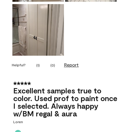
Report
Helpful?
(
1
)
(
0
)
5 out of 5 stars.
Excellent samples true to
color. Used prof to paint once
I selected. Always happy
w/BM regal & aura
Loren