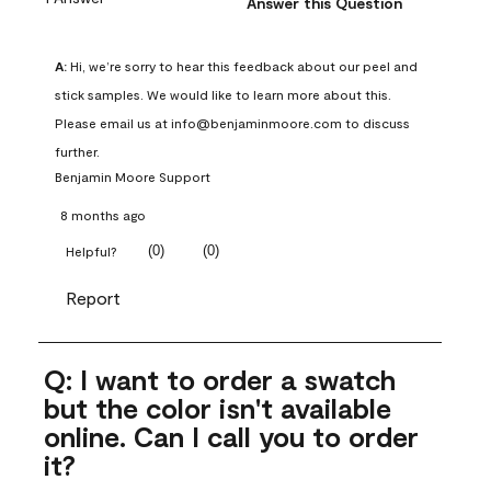
Answer this Question
A:
 Hi, we’re sorry to hear this feedback about our peel and 
stick samples. We would like to learn more about this. 
Please email us at info@benjaminmoore.com to discuss 
further.
Benjamin Moore Support
8 months ago
(
0
)
(
0
)
Helpful?
Report
Q: I want to order a swatch
but the color isn't available
online. Can I call you to order
it?