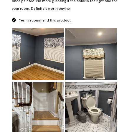
once painted. No more guessing if the color is the right one for
your room. Definitely worth buying!
Yes, I recommend this product.