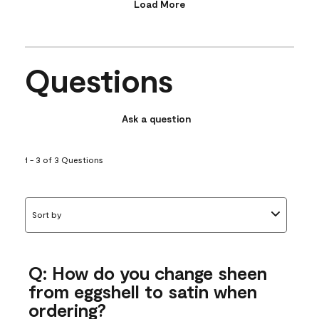
Load More
Questions
Ask a question
1 - 3 of 3 Questions
Sort by
Q: How do you change sheen
from eggshell to satin when
ordering?