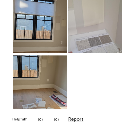
Report
Helpful?
(
0
)
(
0
)