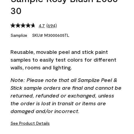
30
4.7
(694)
Read
694
Samplize
SKU# M3000605TL
Reviews.
Same
page
Reusable, movable peel and stick paint
link.
samples to easily test colors for different
walls, rooms and lighting.
Note: Please note that all Samplize Peel &
Stick sample orders are final and cannot be
returned, refunded or exchanged, unless
the order is lost in transit or items are
damaged and/or incorrect.
See Product Details