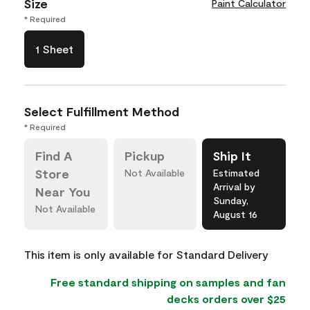
Size
Paint Calculator
* Required
1 Sheet
Select Fulfillment Method
* Required
Find A
Pickup
Ship It
Store
Not Available
Estimated
Arrival by
Near You
Sunday,
Not Available
August 16
This item is only available for Standard Delivery
Free standard shipping on samples and fan
decks orders over $25