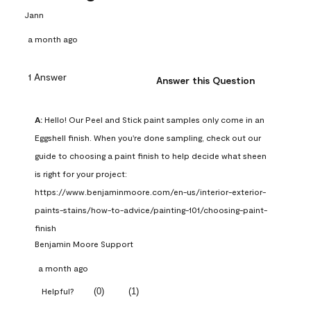
Jann
a month ago
1 Answer
Answer this Question
A:
 Hello! Our Peel and Stick paint samples only come in an 
Eggshell finish. When you're done sampling, check out our 
guide to choosing a paint finish to help decide what sheen 
is right for your project: 
https://www.benjaminmoore.com/en-us/interior-exterior-
paints-stains/how-to-advice/painting-101/choosing-paint-
finish
Benjamin Moore Support
a month ago
(
0
)
(
1
)
Helpful?