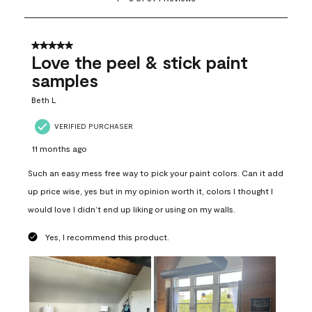
to
8
of
694
5 out of 5 stars.
Reviews
Love the peel & stick paint
.
samples
Beth L
VERIFIED PURCHASER
11 months ago
Such an easy mess free way to pick your paint colors. Can it add
up price wise, yes but in my opinion worth it, colors I thought I
would love I didn’t end up liking or using on my walls.
Yes, I recommend this product.