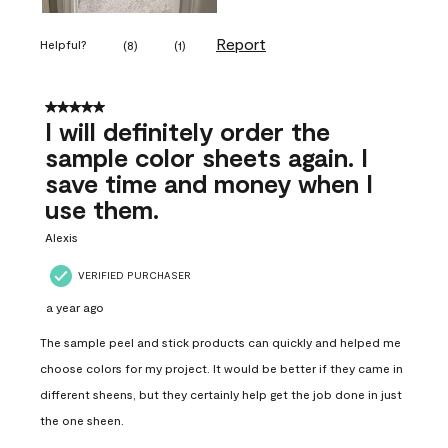
Report
Helpful?
(
8
)
(
1
)
5 out of 5 stars.
I will definitely order the
sample color sheets again. I
save time and money when I
use them.
Alexis
VERIFIED PURCHASER
a year ago
The sample peel and stick products can quickly and helped me
choose colors for my project. It would be better if they came in
different sheens, but they certainly help get the job done in just
the one sheen.