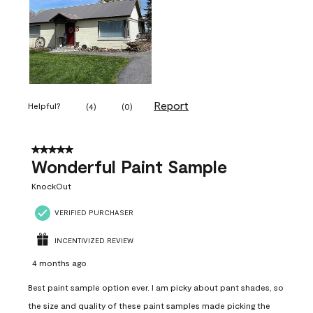
Report
Helpful?
(
4
)
(
0
)
5 out of 5 stars.
Wonderful Paint Sample
KnockOut
VERIFIED PURCHASER
INCENTIVIZED REVIEW
4 months ago
Best paint sample option ever. I am picky about pant shades, so
the size and quality of these paint samples made picking the