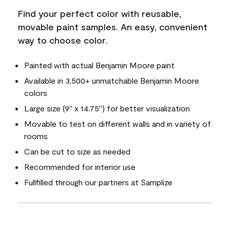
Find your perfect color with reusable,
movable paint samples. An easy, convenient
way to choose color.
Painted with actual Benjamin Moore paint
Available in 3,500+ unmatchable Benjamin Moore
colors
Large size (9" x 14.75") for better visualization
Movable to test on different walls and in variety of
rooms
Can be cut to size as needed
Recommended for interior use
Fullfilled through our partners at Samplize