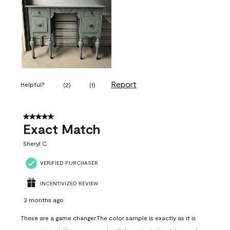
Report
Helpful?
(
2
)
(
1
)
5 out of 5 stars.
Exact Match
Sheryl C
VERIFIED PURCHASER
INCENTIVIZED REVIEW
3 months ago
These are a game changer.The color sample is exactly as it is