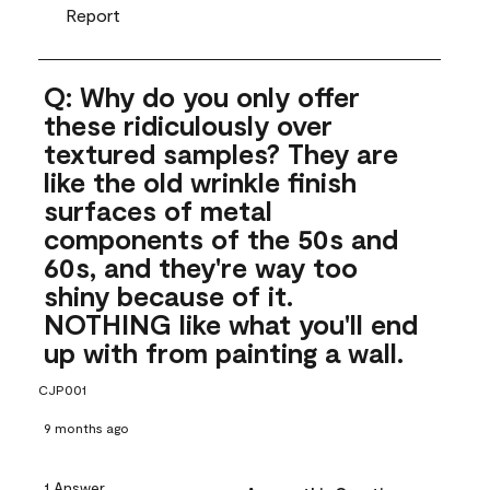
Report
Q: Why do you only offer
these ridiculously over
textured samples? They are
like the old wrinkle finish
surfaces of metal
components of the 50s and
60s, and they're way too
shiny because of it.
NOTHING like what you'll end
up with from painting a wall.
CJP001
9 months ago
1 Answer