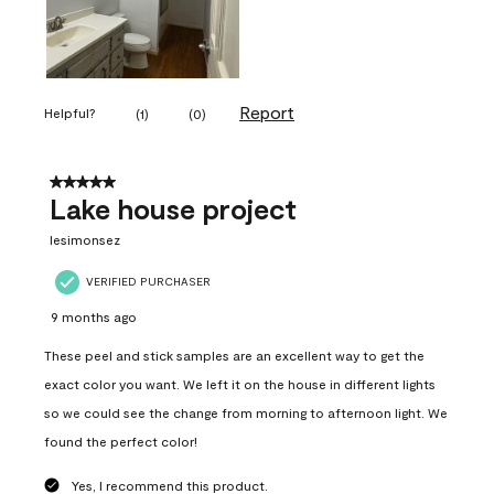
Report
Helpful?
(
1
)
(
0
)
5 out of 5 stars.
Lake house project
lesimonsez
VERIFIED PURCHASER
9 months ago
These peel and stick samples are an excellent way to get the
exact color you want. We left it on the house in different lights
so we could see the change from morning to afternoon light. We
found the perfect color!
Yes, I recommend this product.