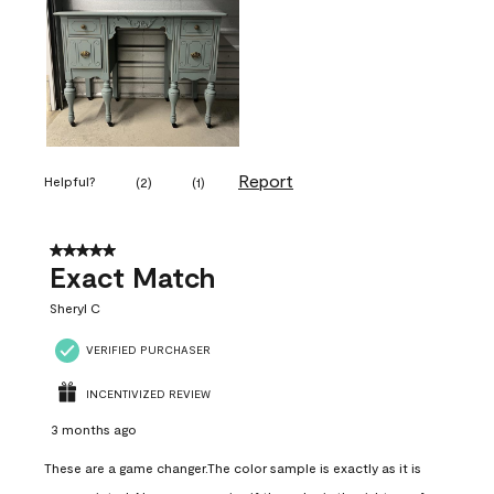
Report
Helpful?
(
2
)
(
1
)
5 out of 5 stars.
Exact Match
Sheryl C
VERIFIED PURCHASER
INCENTIVIZED REVIEW
3 months ago
These are a game changer.The color sample is exactly as it is