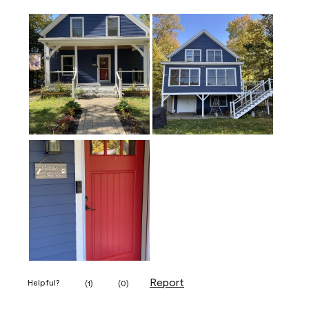
Report
Helpful?
(
1
)
(
0
)