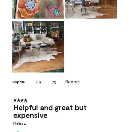
Report
Helpful?
(
0
)
(
0
)
4 out of 5 stars.
Helpful and great but
expensive
Melissa