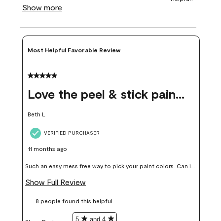
Most Helpful Favorable Review
5 out of 5 stars.
Love the peel & stick paint samples
Beth L
VERIFIED PURCHASER
11 months ago
Such an easy mess free way to pick your paint colors. Can it
add up price wise, yes but in my opinion worth it, colors I
Show Full Review
thought I would love I didn’t end up liking or using on my
8 people found this helpful
walls.
5
and 4