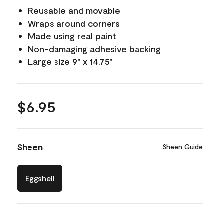
Reusable and movable
Wraps around corners
Made using real paint
Non-damaging adhesive backing
Large size 9" x 14.75"
$6.95
Sheen
Sheen Guide
Eggshell