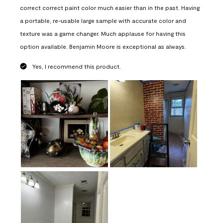
correct correct paint color much easier than in the past. Having
a portable, re-usable large sample with accurate color and
texture was a game changer. Much applause for having this
option available. Benjamin Moore is exceptional as always.
Yes, I recommend this product.