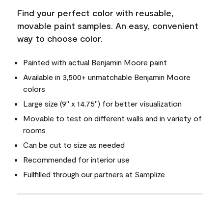
Find your perfect color with reusable,
movable paint samples. An easy, convenient
way to choose color.
Painted with actual Benjamin Moore paint
Available in 3,500+ unmatchable Benjamin Moore
colors
Large size (9" x 14.75") for better visualization
Movable to test on different walls and in variety of
rooms
Can be cut to size as needed
Recommended for interior use
Fullfilled through our partners at Samplize