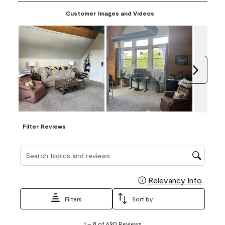
paint and make a sample yourself.
Customer Images and Videos
Next
Filter Reviews
Search topics and reviews search region
Relevancy Info
Display
Filters
Sort by
1
1
–
8 of 690
Reviews