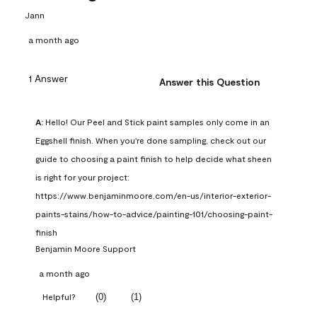
Jann
a month ago
1 Answer
Answer this Question
A:
 Hello! Our Peel and Stick paint samples only come in an 
Eggshell finish. When you're done sampling, check out our 
guide to choosing a paint finish to help decide what sheen 
is right for your project: 
https://www.benjaminmoore.com/en-us/interior-exterior-
paints-stains/how-to-advice/painting-101/choosing-paint-
finish
Benjamin Moore Support
a month ago
(
0
)
(
1
)
Helpful?