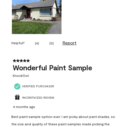
Report
Helpful?
(
4
)
(
0
)
5 out of 5 stars.
Wonderful Paint Sample
KnockOut
VERIFIED PURCHASER
INCENTIVIZED REVIEW
4 months ago
Best paint sample option ever. I am picky about pant shades, so
the size and quality of these paint samples made picking the