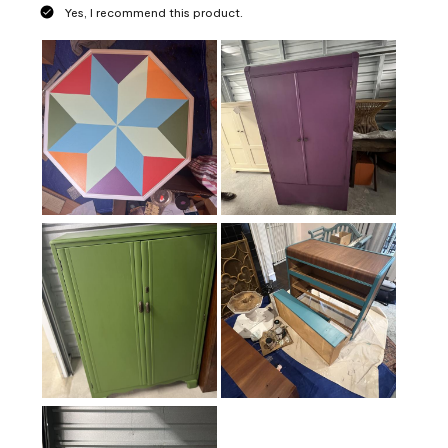
Yes, I recommend this product.