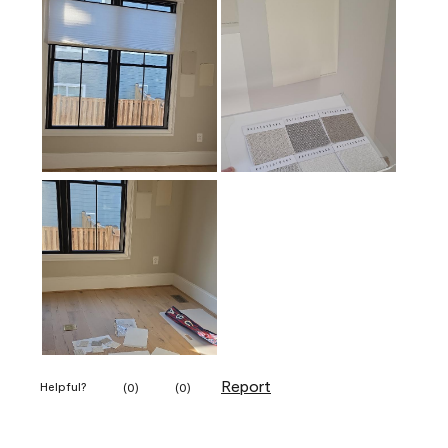
Report
Helpful?
(
0
)
(
0
)