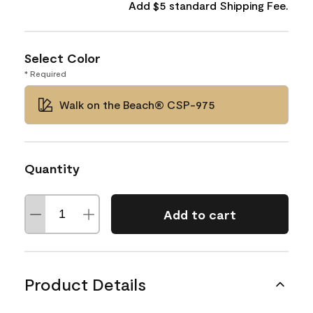
Add $5 standard Shipping Fee.
Select Color
* Required
Walk on the Beach® CSP-975
Quantity
Add to cart
Product Details