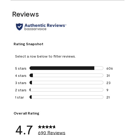
Reviews
Rating Snapshot
Select a row below to filter reviews.
5 stars
stars
606
606 reviews with 
4 stars
stars
31
31 reviews with 4
3 stars
stars
23
23 reviews with 3
2 stars
stars
9
9 reviews with 2 
1 star
stars
21
21 reviews with 1 
Overall Rating
4.7
690 Reviews