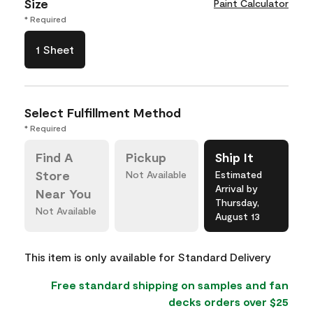
Size
Paint Calculator
* Required
1 Sheet
Select Fulfillment Method
* Required
Find A
Pickup
Ship It
Store
Not Available
Estimated
Arrival by
Near You
Thursday,
Not Available
August 13
This item is only available for Standard Delivery
Free standard shipping on samples and fan
decks orders over $25