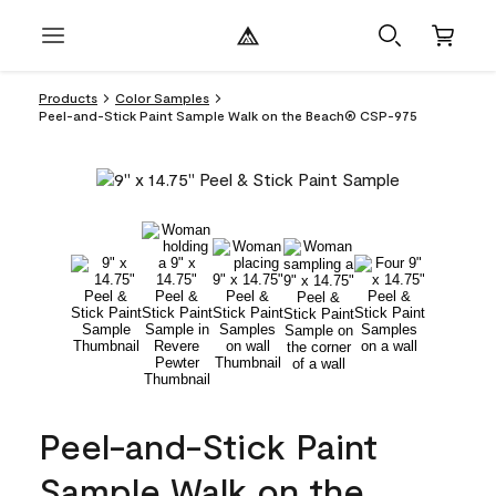
Products
Color Samples
Peel-and-Stick Paint Sample Walk on the Beach® CSP-975
Peel-and-Stick Paint
Sample Walk on the