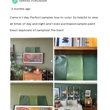
VERIFIED PURCHASER
2 months ago
Came in 1 day. Perfect samples true to color. So helpful to view
all times of day and night and I even purchased sample paint.
Exact duplicate of samplize! The best!