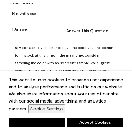
robert mance
10 months ago
1 Answer
Answer this Question
A:
 Hello! Samplize might not have the color you are looking 
for in stock at this time. In the meantime, consider 
sampling the color with an 8oz paint sample. We suggest 
painting it on a board, so you can move it around in your 
space and observe it at various points of the day.
This website uses cookies to enhance user experience
Benjamin Moore Support
and to analyze performance and traffic on our website.
We also share information about your use of our site
9 months ago
with our social media, advertising, and analytics
(
1
)
(
0
)
Helpful?
partners.
Cookie Settings
Report
Deny
Accept Cookies