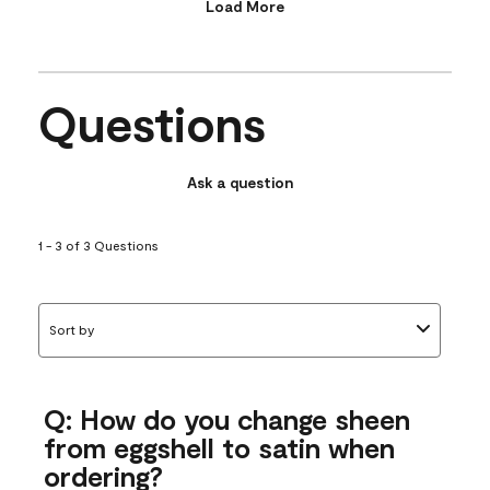
Load More
Questions
Ask a question
1 - 3 of 3 Questions
Sort by
Q: How do you change sheen
from eggshell to satin when
ordering?