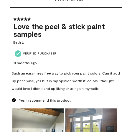
to
8
of
690
5 out of 5 stars.
Reviews
Love the peel & stick paint
.
samples
Beth L
VERIFIED PURCHASER
11 months ago
Such an easy mess free way to pick your paint colors. Can it add
up price wise, yes but in my opinion worth it, colors I thought I
would love I didn’t end up liking or using on my walls.
Yes, I recommend this product.