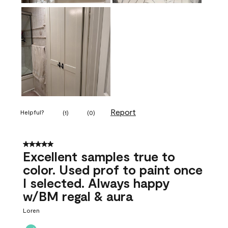
Report
Helpful?
(
1
)
(
0
)
5 out of 5 stars.
Excellent samples true to
color. Used prof to paint once
I selected. Always happy
w/BM regal & aura
Loren