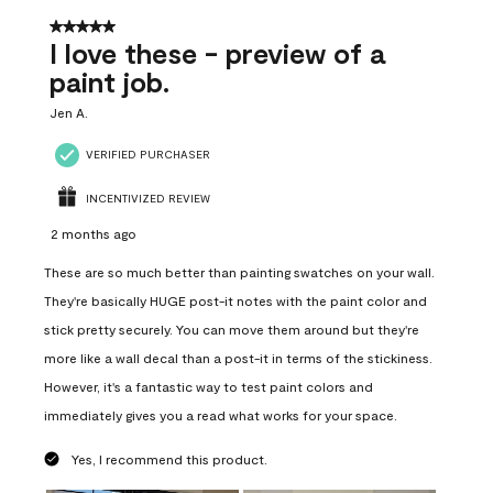
5 out of 5 stars.
I love these - preview of a
paint job.
Jen A.
VERIFIED PURCHASER
INCENTIVIZED REVIEW
2 months ago
These are so much better than painting swatches on your wall.
They're basically HUGE post-it notes with the paint color and
stick pretty securely. You can move them around but they're
more like a wall decal than a post-it in terms of the stickiness.
However, it's a fantastic way to test paint colors and
immediately gives you a read what works for your space.
Yes, I recommend this product.