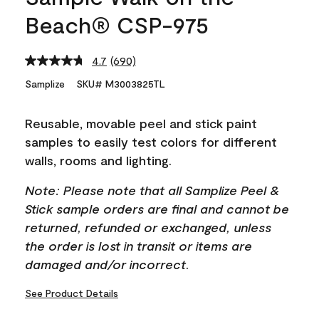
Beach® CSP-975
4.7
(690)
Read
690
Samplize
SKU# M3003825TL
Reviews.
Same
page
Reusable, movable peel and stick paint
link.
samples to easily test colors for different
walls, rooms and lighting.
Note: Please note that all Samplize Peel &
Stick sample orders are final and cannot be
returned, refunded or exchanged, unless
the order is lost in transit or items are
damaged and/or incorrect.
See Product Details