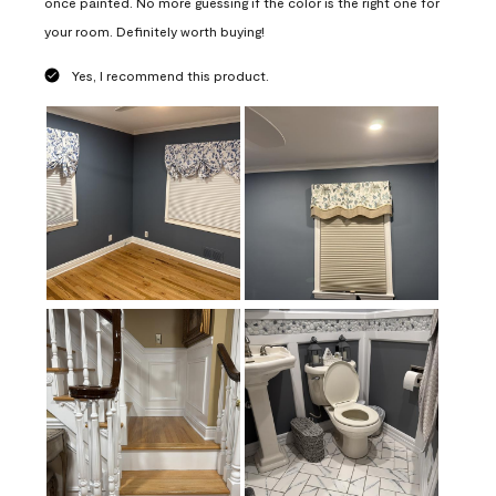
once painted. No more guessing if the color is the right one for
your room. Definitely worth buying!
Yes, I recommend this product.