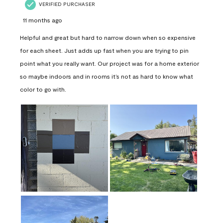
VERIFIED PURCHASER
11 months ago
Helpful and great but hard to narrow down when so expensive
for each sheet. Just adds up fast when you are trying to pin
point what you really want. Our project was for a home exterior
so maybe indoors and in rooms it’s not as hard to know what
color to go with.