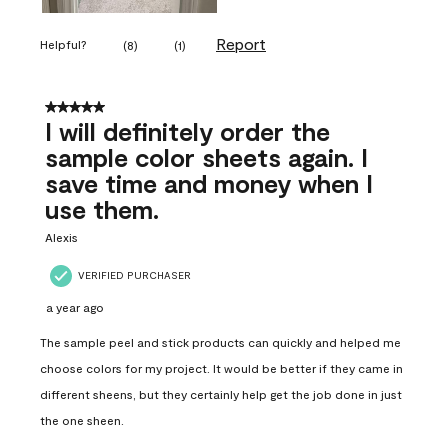
Report
Helpful?
(
8
)
(
1
)
5 out of 5 stars.
I will definitely order the
sample color sheets again. I
save time and money when I
use them.
Alexis
VERIFIED PURCHASER
a year ago
The sample peel and stick products can quickly and helped me
choose colors for my project. It would be better if they came in
different sheens, but they certainly help get the job done in just
the one sheen.