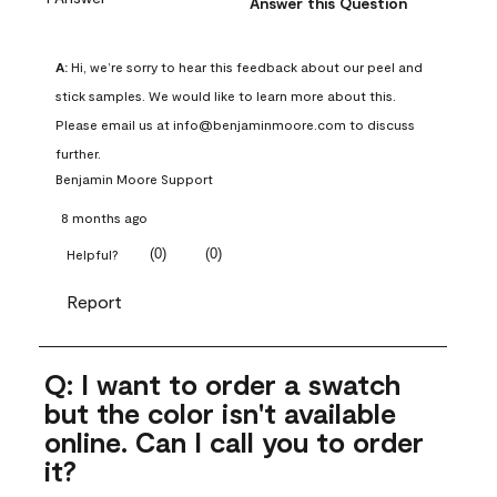
Answer this Question
A:
 Hi, we’re sorry to hear this feedback about our peel and 
stick samples. We would like to learn more about this. 
Please email us at info@benjaminmoore.com to discuss 
further.
Benjamin Moore Support
8 months ago
(
0
)
(
0
)
Helpful?
Report
Q: I want to order a swatch
but the color isn't available
online. Can I call you to order
it?