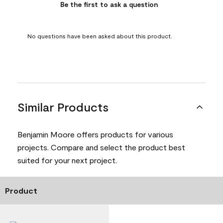
Be the first to ask a question
No questions have been asked about this product.
Similar Products
Benjamin Moore offers products for various
projects. Compare and select the product best
suited for your next project.
Product