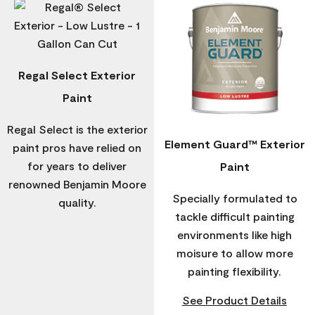
Regal Select Exterior
Paint
Regal Select is the exterior
Element Guard™ Exterior
paint pros have relied on
for years to deliver
Paint
renowned Benjamin Moore
Specially formulated to
quality.
tackle difficult painting
environments like high
moisure to allow more
painting flexibility.
See Product Details