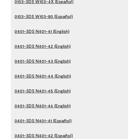
0103-SDS W103-4X (Español)
0103-SDS W103-80 (Español)
0401-SDS N401-41 (English)
0401-SDS N401-42 (English)
0401-SDS N401-43 (English)
0401-SDS N401-44 (English)
0401-SDS N401-45 (English)
0401-SDS N401-46 (English)
0401-SDS N401-41 (Español)
0401-SDS N401-42 (Español)