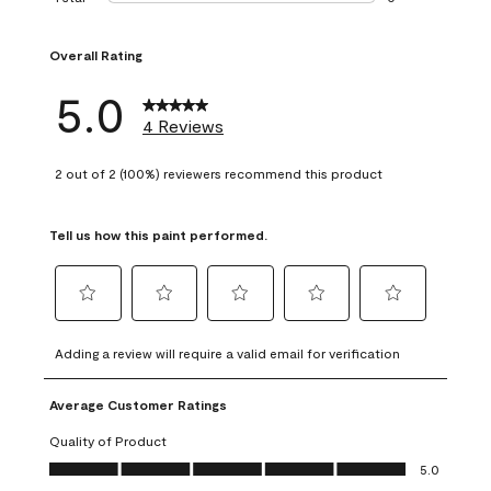
0 reviews with 1 s
Overall Rating
5.0
4 Reviews
2 out of 2 (100%) reviewers recommend this product
Tell us how this paint performed.
Select
Select
Select
Select
Select
to
to
to
to
to
Adding a review will require a valid email for verification
rate
rate
rate
rate
rate
the
the
the
the
the
Average Customer Ratings
item
item
item
item
item
with
with
with
with
with
Quality of Product
1
2
3
4
5
Quality of Product, 5.0 out of 5
5.0
star.
stars.
stars.
stars.
stars.