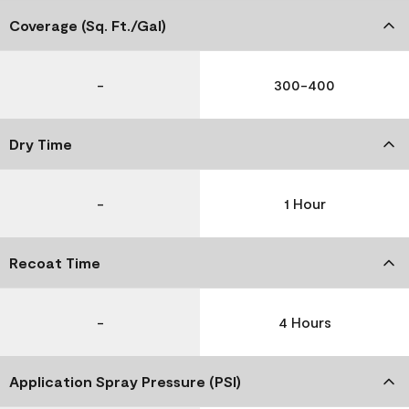
Coverage (Sq. Ft./Gal)
-
300-400
Dry Time
-
1 Hour
Recoat Time
-
4 Hours
Application Spray Pressure (PSI)