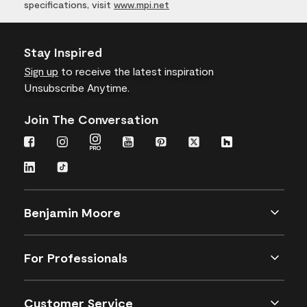
specifications, visit
www.mpi.net
Stay Inspired
Sign up
to receive the latest inspiration
Unsubscribe Anytime.
Join The Conversation
Benjamin Moore
For Professionals
Customer Service