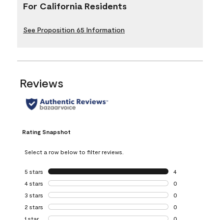
For California Residents
See Proposition 65 Information
Reviews
Rating Snapshot
Select a row below to filter reviews.
5 stars
stars
4
4 reviews with 5 
4 stars
stars
0
0 reviews with 4 
3 stars
stars
0
0 reviews with 3 
2 stars
stars
0
0 reviews with 2 
1 star
stars
0