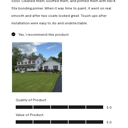
color. Cleaned them, scuffed them, and primed them with Insl-X
Stix bonding primer. When it was time to paint, it went on real
smooth and after two coats looked great. Touch ups after
installation were easy to do and undetectable.
Yes, I recommend this product.
Quality of Product
Quality of Product, 5.0 out of 5
5.0
Value of Product
Value of Product, 5.0 out of 5
5.0