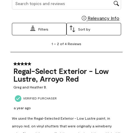
Search topics and reviews search region
Relevancy Info
Display
Filters
Sort by
1
1
–
2 of 4
Reviews
to
2
of
4
5 out of 5 stars.
Reviews
Regal-Select Exterior - Low
.
Lustre, Arroyo Red
Greg and Heather B.
VERIFIED PURCHASER
a year ago
We used the Regal-Selected Exterior - Low Lustre paint, in
arroyo red, on vinyl shutters that were originally a wineberry