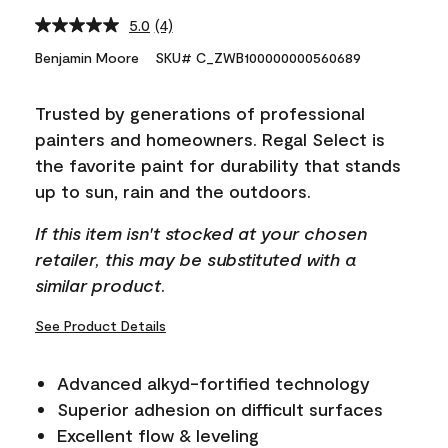
5.0
(4)
Read
4
Benjamin Moore
SKU# C_ZWB100000000560689
Reviews.
Same
page
Trusted by generations of professional
link.
painters and homeowners. Regal Select is
the favorite paint for durability that stands
up to sun, rain and the outdoors.
If this item isn't stocked at your chosen
retailer, this may be substituted with a
similar product.
See Product Details
Advanced alkyd-fortified technology
Superior adhesion on difficult surfaces
Excellent flow & leveling