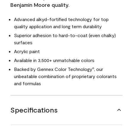
Benjamin Moore quality.
Advanced alkyd-fortified technology for top
quality application and long term durability
Superior adhesion to hard-to-coat (even chalky)
surfaces
Acrylic paint
Available in 3,500+ unmatchable colors
Backed by Gennex Color Technology
, our
®
unbeatable combination of proprietary colorants
and formulas
Specifications