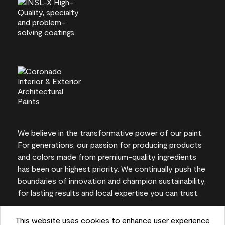
We believe in the transformative power of our paint.
For generations, our passion for producing products
and colors made from premium-quality ingredients
has been our highest priority. We continually push the
boundaries of innovation and champion sustainability,
for lasting results and local expertise you can trust.
This website uses cookies to enhance user experience