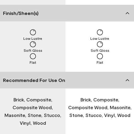
Finish/Sheen(s)
Low Lustre
Low Lustre
Soft Gloss
Soft Gloss
Flat
Flat
Recommended For Use On
Brick, Composite,
Brick, Composite,
Composite Wood,
Composite Wood, Masonite,
Masonite, Stone, Stucco,
Stone, Stucco, Vinyl, Wood
Vinyl, Wood