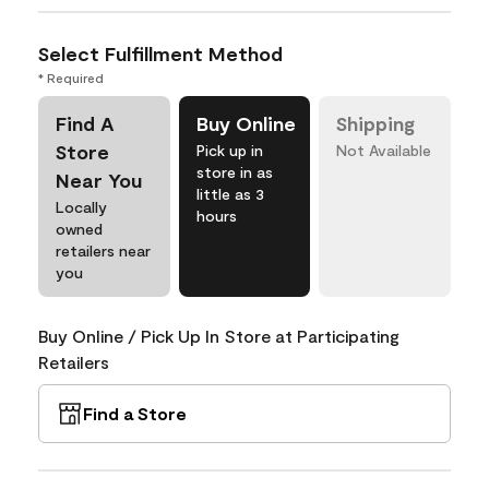
Select Fulfillment Method
* Required
Find A
Buy Online
Shipping
Store
Pick up in
Not Available
store in as
Near You
little as 3
Locally
hours
owned
retailers near
you
Buy Online / Pick Up In Store at Participating
Retailers
Find a Store