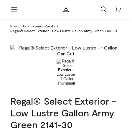
Products
Exterior Paints
Regal® Select Exterior - Low Lustre Gallon Army Green 2141-30
Regal® Select Exterior -
Low Lustre Gallon Army
Green 2141-30