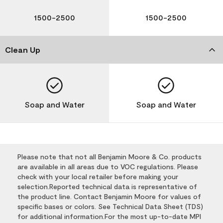
1500-2500
1500-2500
Clean Up
Soap and Water
Soap and Water
Please note that not all Benjamin Moore & Co. products
are available in all areas due to VOC regulations. Please
check with your local retailer before making your
selection.Reported technical data is representative of
the product line. Contact Benjamin Moore for values of
specific bases or colors. See Technical Data Sheet (TDS)
for additional information.For the most up-to-date MPI