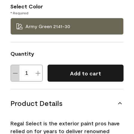
Select Color
* Required
Army Green 2141-30
Quantity
Add to cart
Product Details
Regal Select is the exterior paint pros have
relied on for years to deliver renowned