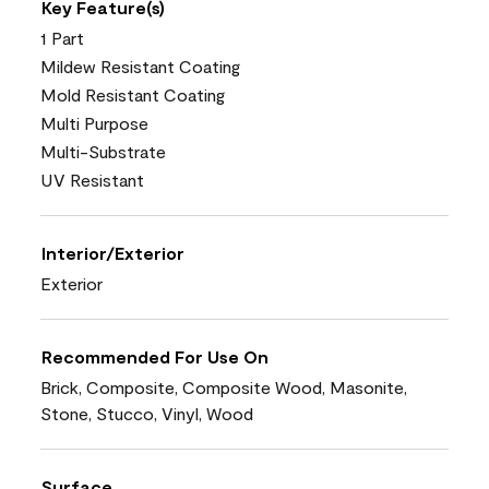
Key Feature(s)
1 Part
Mildew Resistant Coating
Mold Resistant Coating
Multi Purpose
Multi-Substrate
UV Resistant
Interior/Exterior
Exterior
Recommended For Use On
Brick, Composite, Composite Wood, Masonite,
Stone, Stucco, Vinyl, Wood
Surface