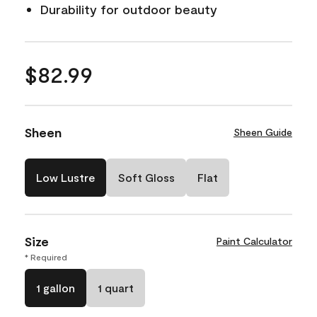
Durability for outdoor beauty
$82.99
Sheen
Sheen Guide
Low Lustre
Soft Gloss
Flat
Size
Paint Calculator
* Required
1 gallon
1 quart