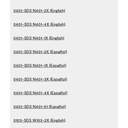
0401-SDS N401-2X (English)
0401-SDS N401-4X (English)
0401-SDS N401-1X (English)
0401-SDS N401-2X (Español)
0401-SDS N401-1X (Español)
0401-SDS N401-3X (Español)
0401-SDS N401-4X (Español)
0401-SDS N401-01 (Español)
0103-SDS W103-2X (English)