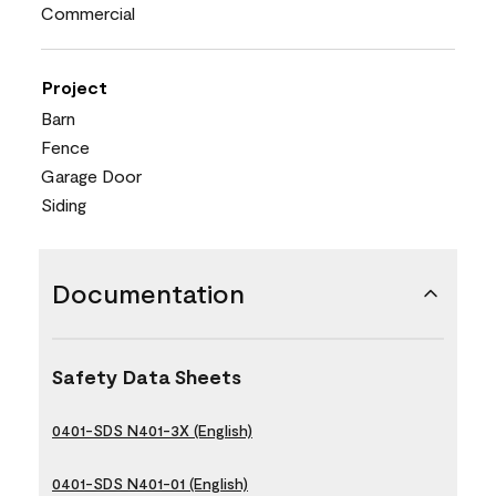
Commercial
Project
Barn
Fence
Garage Door
Siding
Documentation
Safety Data Sheets
0401-SDS N401-3X (English)
0401-SDS N401-01 (English)