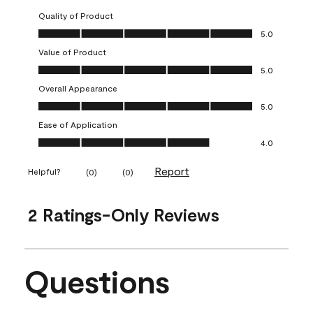
Quality of Product
Quality of Product, 5.0 out of 5
5.0
Value of Product
Value of Product, 5.0 out of 5
5.0
Overall Appearance
Overall Appearance, 5.0 out of 5
5.0
Ease of Application
Ease of Application, 4.0 out of 5
4.0
Report
Helpful?
(
0
)
(
0
)
2 Ratings-Only Reviews
Questions
No questions have been asked about this product.