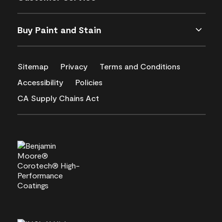
Buy Paint and Stain
Sitemap
Privacy
Terms and Conditions
Accessibility
Policies
CA Supply Chains Act