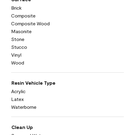
Brick
Composite
Composite Wood
Masonite
Stone
Stucco
Vinyl
Wood
Resin Vehicle Type
Acrylic
Latex
Waterborne
Clean Up