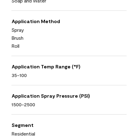
Soap and Water
Application Method
Spray
Brush
Roll
Application Temp Range (°F)
35-100
Application Spray Pressure (PSI)
1500-2500
Segment
Residential