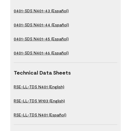
0401-SDS N401-43 (Español)
0401-SDS N401-44 (Español)
0401-SDS N401-45 (Español)
0401-SDS N401-46 (Español)
Technical Data Sheets
RSE-LL-TDS N401 (English)
RSE-LL-TDS W103 (English)
RSE-LL-TDS N401 (Español)