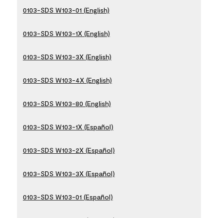
0103-SDS W103-01 (English)
0103-SDS W103-1X (English)
0103-SDS W103-3X (English)
0103-SDS W103-4X (English)
0103-SDS W103-80 (English)
0103-SDS W103-1X (Español)
0103-SDS W103-2X (Español)
0103-SDS W103-3X (Español)
0103-SDS W103-01 (Español)