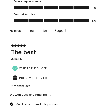
Overall Appearance
Overall Appearance, 5.0 out of 5
5.0
Ease of Application
Ease of Application, 5.0 out of 5
5.0
Report
Helpful?
(
0
)
(
0
)
5 out of 5 stars.
The best
JJKGEK
VERIFIED PURCHASER
INCENTIVIZED REVIEW
2 months ago
We won’t use any other paint.
Yes, I recommend this product.