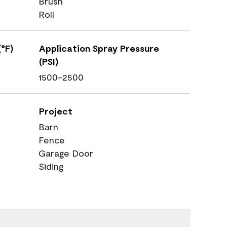
Brush
Roll
°F)
Application Spray Pressure
(PSI)
1500-2500
Project
Barn
Fence
Garage Door
Siding