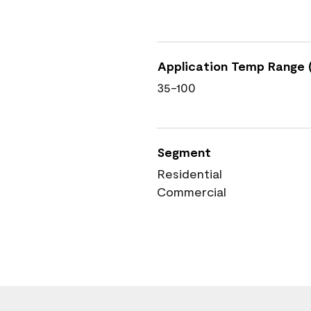
Application Temp Range (
35-100
Segment
Residential
Commercial