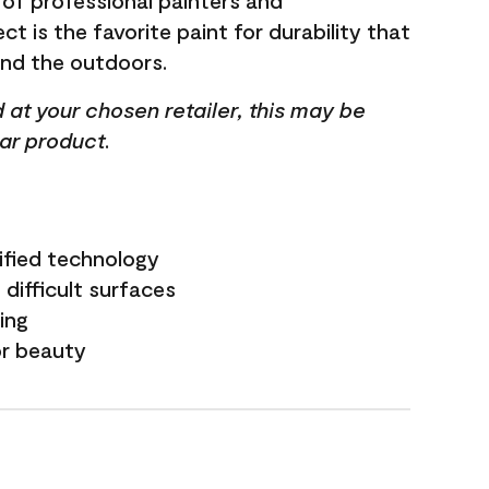
 of professional painters and
t is the favorite paint for durability that
and the outdoors.
ed at your chosen retailer, this may be
lar product.
ified technology
difficult surfaces
ling
or beauty