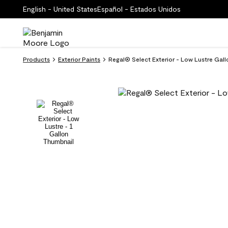
English - United States
Español - Estados Unidos
Products
Exterior Paints
Regal® Select Exterior - Low Lustre Gall