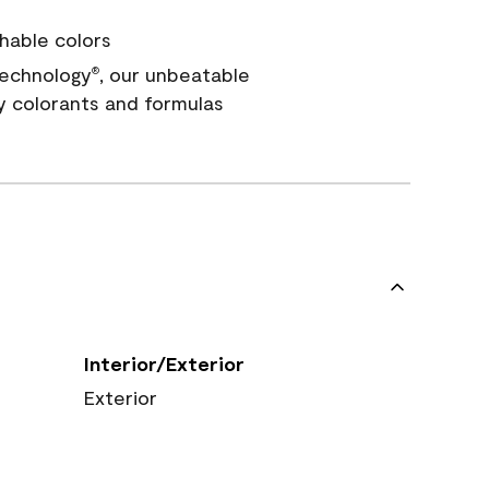
hable colors
echnology
, our unbeatable
®
y colorants and formulas
Interior/Exterior
Exterior