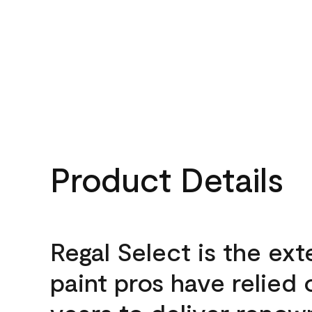
Product Details
Regal Select is the ext
paint pros have relied 