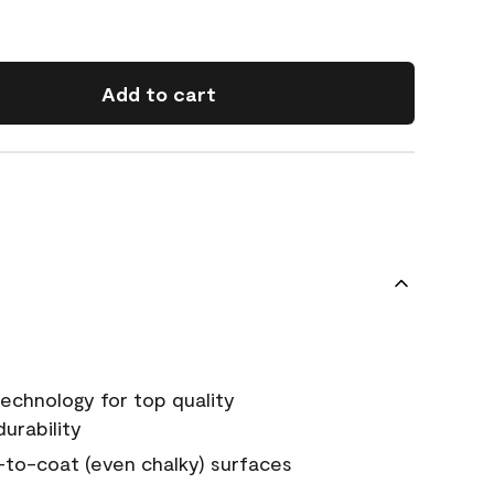
Add to cart
echnology for top quality
urability
-to-coat (even chalky) surfaces