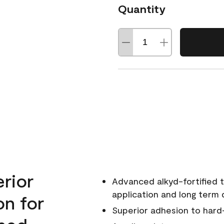
Quantity
erior
Advanced alkyd-fortified t
application and long term d
on for
Superior adhesion to hard