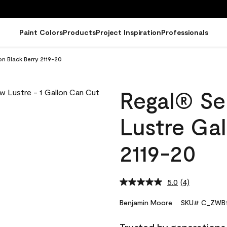
Paint Colors
Products
Project Inspiration
Professionals
on Black Berry 2119-20
Regal® Sel
Lustre Gal
2119-20
5.0
(4)
Read
4
Reviews.
Benjamin Moore
SKU# C_ZWB1
Same
page
link.