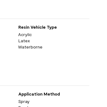
Resin Vehicle Type
Acrylic
Latex
Waterborne
Application Method
Spray