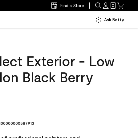
Find a Store
Ask Betty
ect Exterior - Low
lon Black Berry
00000000587913