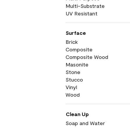
Multi-Substrate
UV Resistant
Surface
Brick
Composite
Composite Wood
Masonite
Stone
Stucco
Vinyl
Wood
Clean Up
Soap and Water