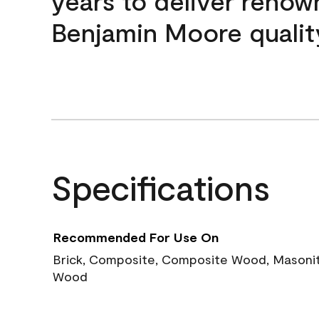
years to deliver reno
Benjamin Moore qualit
Specifications
Recommended For Use On
Brick, Composite, Composite Wood, Masonite
Wood