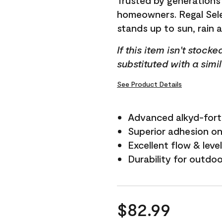
Trusted by generations
homeowners. Regal Selec
stands up to sun, rain 
If this item isn't stock
substituted with a simi
See Product Details
Advanced alkyd-fort
Superior adhesion on 
Excellent flow & leve
Durability for outdo
$82.99