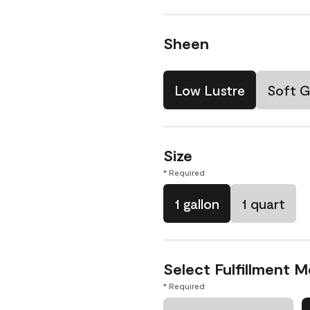
Sheen
Low Lustre
Soft G
Size
* Required
1 gallon
1 quart
Select Fulfillment 
* Required