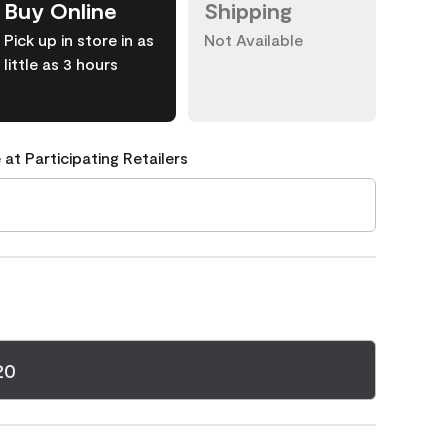
Buy Online
Shipping
Pick up in store in as
Not Available
little as 3 hours
 at Participating Retailers
20