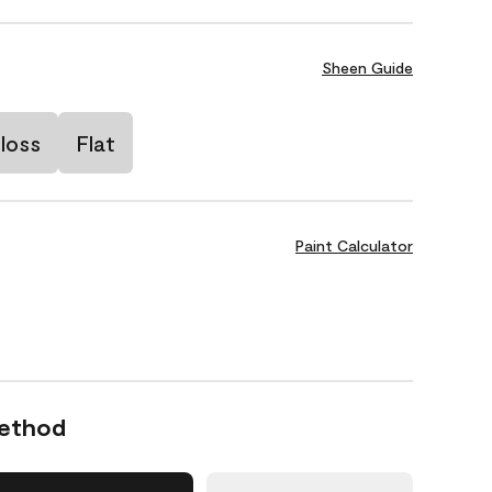
Sheen Guide
loss
Flat
Paint Calculator
Method