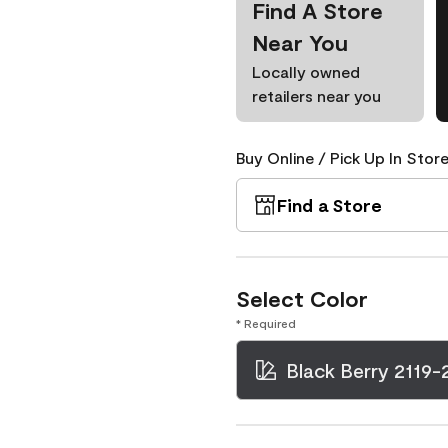
Find A Store
Near You
Locally owned
retailers near you
Buy Online / Pick Up In Store
Find a Store
Select Color
* Required
Black Berry 2119-