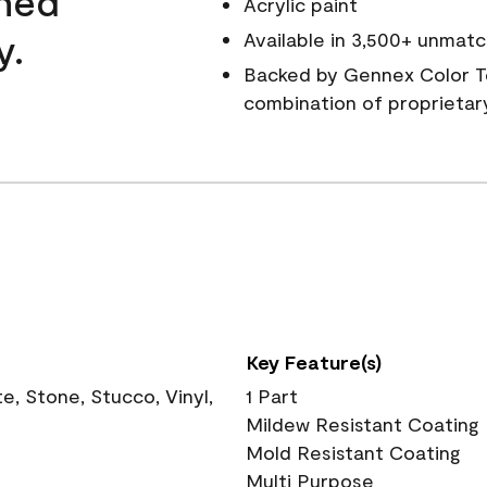
wned
Acrylic paint
y.
Available in 3,500+ unmatc
Backed by Gennex Color T
combination of proprietar
Key Feature(s)
, Stone, Stucco, Vinyl,
1 Part
Mildew Resistant Coating
Mold Resistant Coating
Multi Purpose