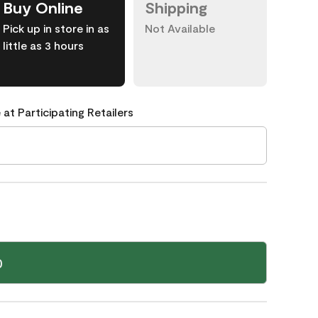
Buy Online
Shipping
Pick up in store in as
Not Available
little as 3 hours
 at Participating Retailers
0