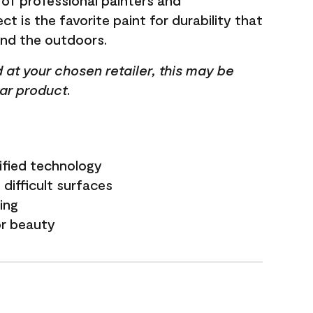
 of professional painters and
t is the favorite paint for durability that
and the outdoors.
ed at your chosen retailer, this may be
lar product.
ified technology
difficult surfaces
ling
or beauty