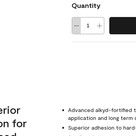
Quantity
erior
Advanced alkyd-fortified t
application and long term d
on for
Superior adhesion to hard