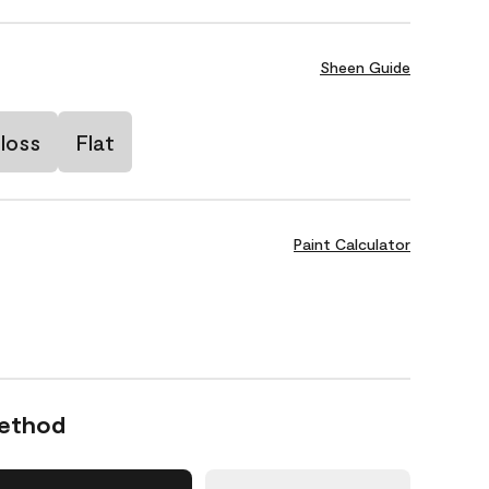
Sheen Guide
loss
Flat
Paint Calculator
Method