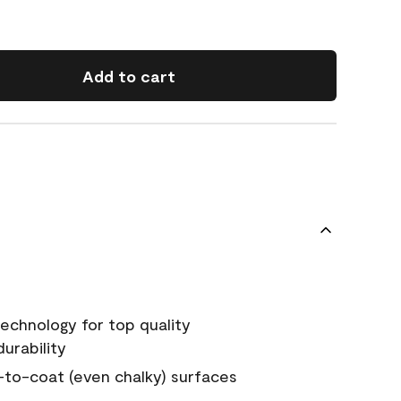
Add to cart
echnology for top quality
urability
-to-coat (even chalky) surfaces