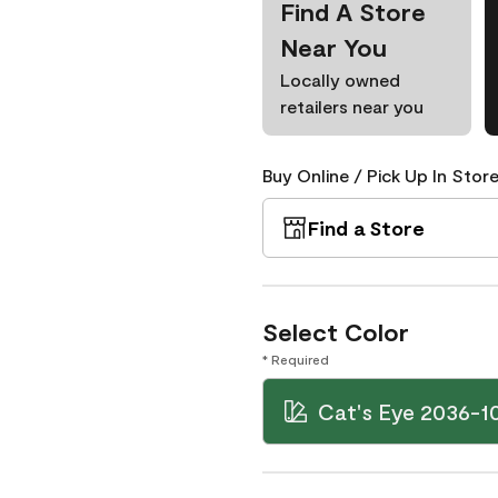
Find A Store
Near You
Locally owned
retailers near you
Buy Online / Pick Up In Store
Find a Store
Select Color
* Required
Cat's Eye 2036-1