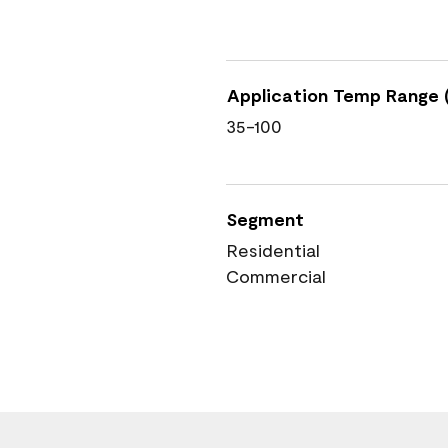
Application Temp Range (
35-100
Segment
Residential
Commercial