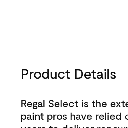
Product Details
Regal Select is the ext
paint pros have relied 