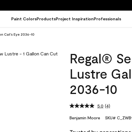
Paint Colors
Products
Project Inspiration
Professionals
on Cat's Eye 2036-10
Regal® Sel
Lustre Gal
2036-10
5.0
(4)
Read
4
Reviews.
Benjamin Moore
SKU# C_ZWB1
Same
page
link.