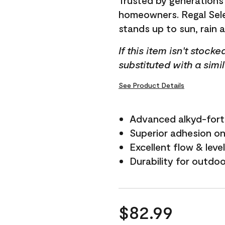
Trusted by generations
homeowners. Regal Selec
stands up to sun, rain 
If this item isn't stock
substituted with a simi
See Product Details
Advanced alkyd-fort
Superior adhesion on 
Excellent flow & leve
Durability for outdo
$82.99