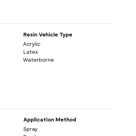
Resin Vehicle Type
Acrylic
Latex
Waterborne
Application Method
Spray