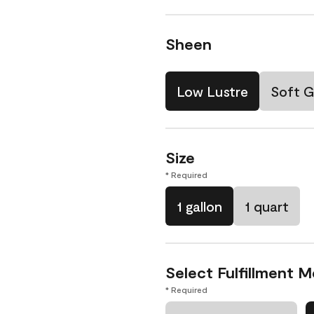
Sheen
Low Lustre
Soft G
Size
* Required
1 gallon
1 quart
Select Fulfillment 
* Required