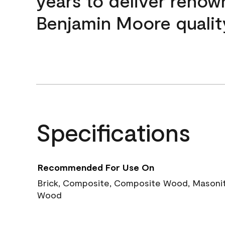
years to deliver reno
Benjamin Moore qualit
Specifications
Recommended For Use On
Brick, Composite, Composite Wood, Masonite
Wood