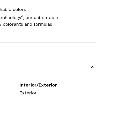
hable colors
echnology
, our unbeatable
®
y colorants and formulas
Interior/Exterior
Exterior