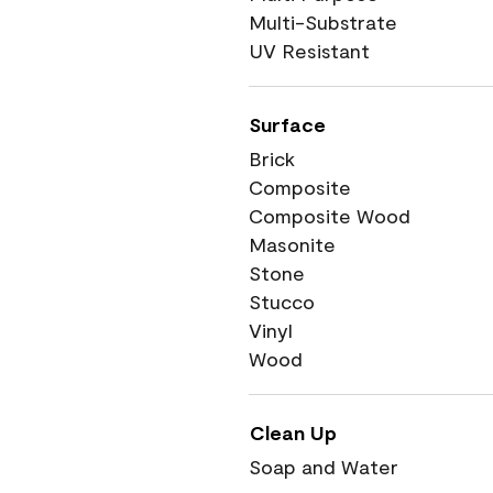
Multi-Substrate
UV Resistant
Surface
Brick
Composite
Composite Wood
Masonite
Stone
Stucco
Vinyl
Wood
Clean Up
Soap and Water