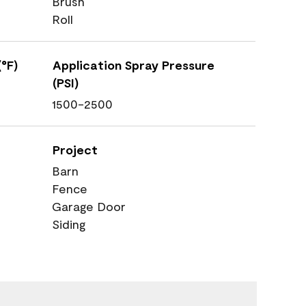
Brush
Roll
°F)
Application Spray Pressure
(PSI)
1500-2500
Project
Barn
Fence
Garage Door
Siding