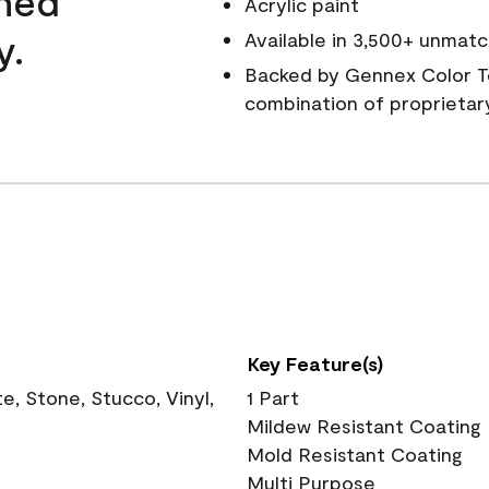
wned
Acrylic paint
y.
Available in 3,500+ unmatc
Backed by Gennex Color T
combination of proprietar
Key Feature(s)
, Stone, Stucco, Vinyl,
1 Part
Mildew Resistant Coating
Mold Resistant Coating
Multi Purpose