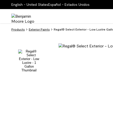
English - United States
Español - Estados Unidos
Products
Exterior Paints
Regal® Select Exterior - Low Lustre Gall