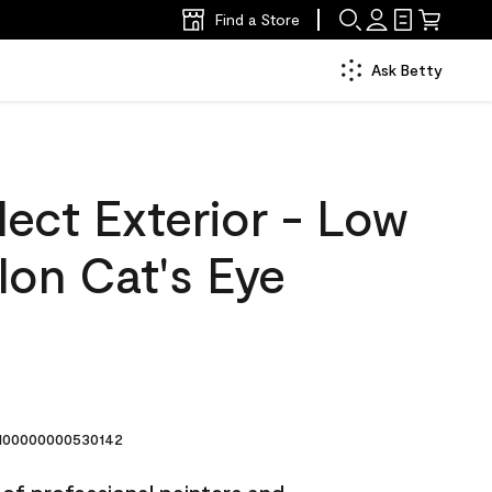
Find a Store
Ask Betty
ect Exterior - Low
lon Cat's Eye
00000000530142