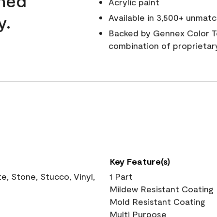
wned
Acrylic paint
y.
Available in 3,500+ unmatc
Backed by Gennex Color T
combination of proprietar
Key Feature(s)
, Stone, Stucco, Vinyl,
1 Part
Mildew Resistant Coating
Mold Resistant Coating
Multi Purpose