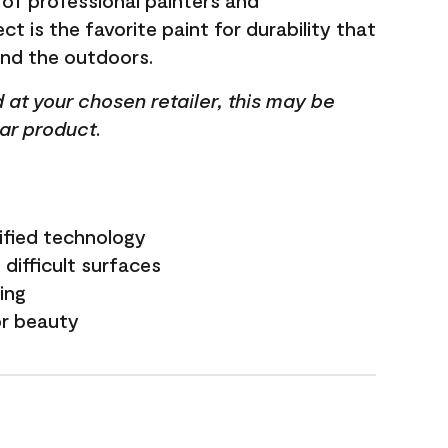
 of professional painters and
t is the favorite paint for durability that
and the outdoors.
ed at your chosen retailer, this may be
lar product.
ified technology
difficult surfaces
ling
or beauty