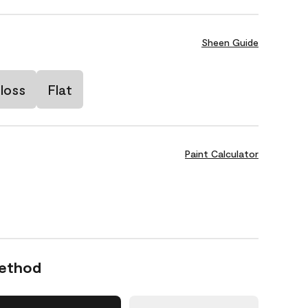
Sheen Guide
loss
Flat
Paint Calculator
Method