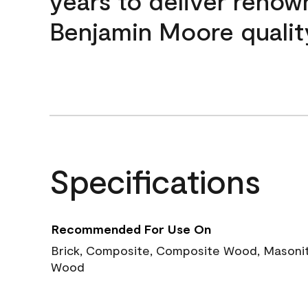
years to deliver reno
Benjamin Moore qualit
Specifications
Recommended For Use On
Brick, Composite, Composite Wood, Masonite
Wood