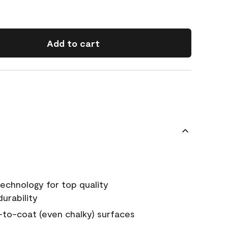
Add to cart
echnology for top quality
urability
-to-coat (even chalky) surfaces