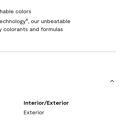
hable colors
echnology
, our unbeatable
®
y colorants and formulas
Interior/Exterior
Exterior