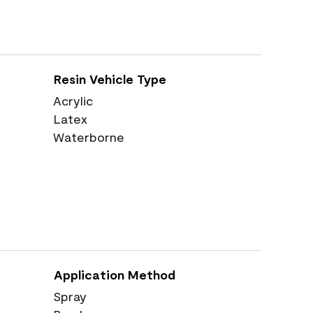
Resin Vehicle Type
Acrylic
Latex
Waterborne
Application Method
Spray