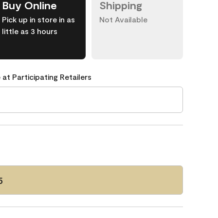
Buy Online
Shipping
Pick up in store in as
Not Available
little as 3 hours
 at Participating Retailers
5