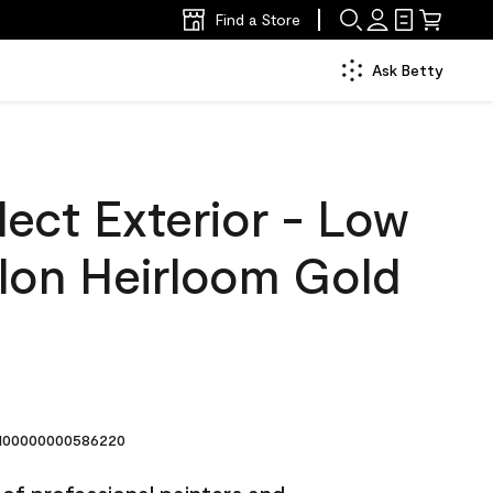
Find a Store
Ask Betty
ect Exterior - Low
llon Heirloom Gold
00000000586220