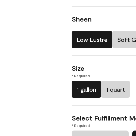
Sheen
Low Lustre
Soft G
Size
* Required
1 gallon
1 quart
Select Fulfillment 
* Required