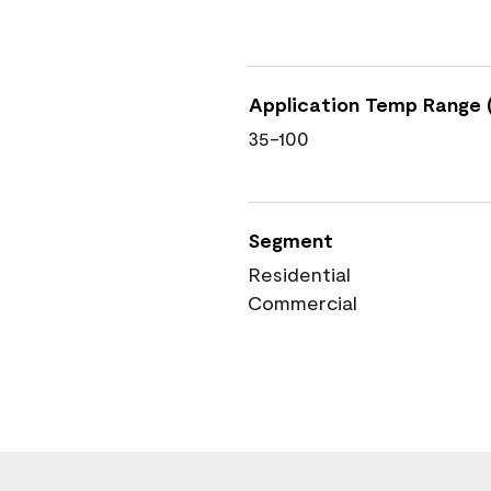
Application Temp Range (
35-100
Segment
Residential
Commercial