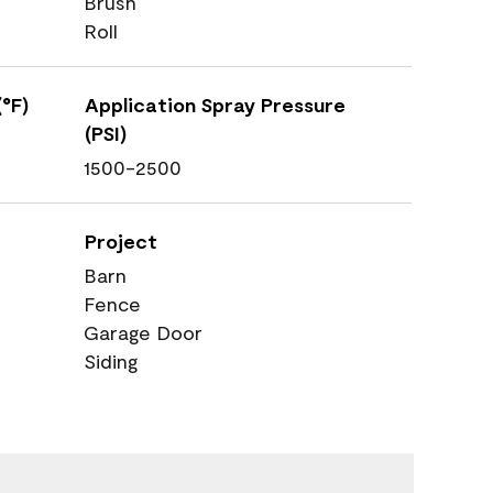
Brush
Roll
°F)
Application Spray Pressure
(PSI)
1500-2500
Project
Barn
Fence
Garage Door
Siding