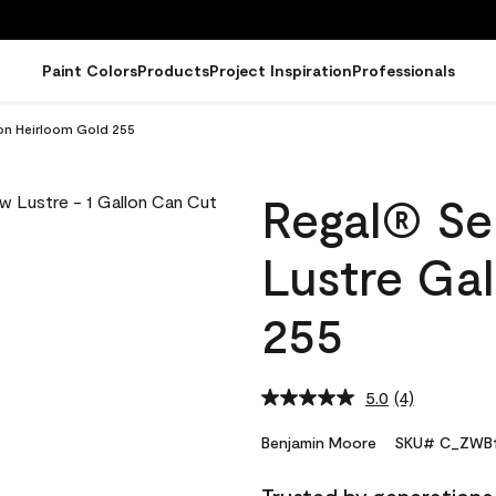
Paint Colors
Products
Project Inspiration
Professionals
lon Heirloom Gold 255
Regal® Sel
Lustre Ga
255
5.0
(4)
Read
4
Reviews.
Benjamin Moore
SKU# C_ZWB1
Same
page
link.