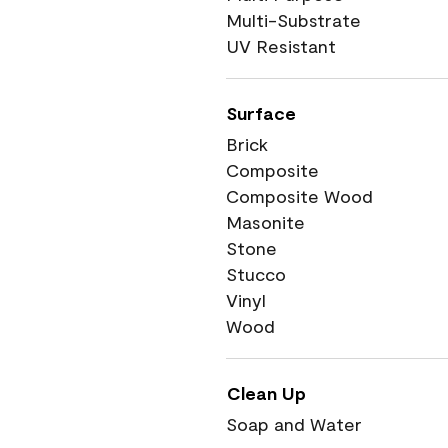
Multi-Substrate
UV Resistant
Surface
Brick
Composite
Composite Wood
Masonite
Stone
Stucco
Vinyl
Wood
Clean Up
Soap and Water