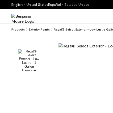
English - United States
Español - Estados Unidos
Products
Exterior Paints
Regal® Select Exterior - Low Lustre Gal