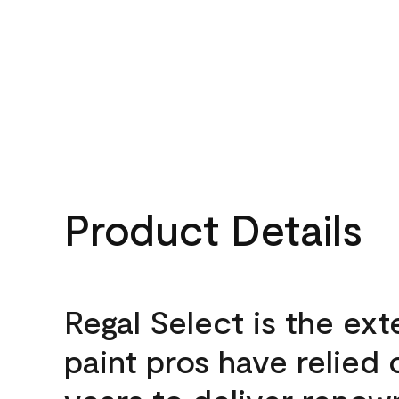
Product Details
Regal Select is the ext
paint pros have relied 