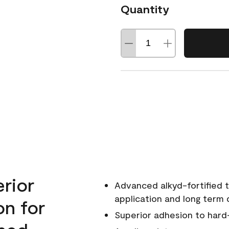
Quantity
erior
Advanced alkyd-fortified t
application and long term d
on for
Superior adhesion to hard