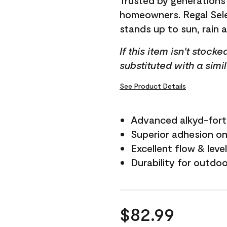
Trusted by generations
homeowners. Regal Selec
stands up to sun, rain 
If this item isn't stock
substituted with a simi
See Product Details
Advanced alkyd-fort
Superior adhesion on 
Excellent flow & leve
Durability for outdo
$82.99