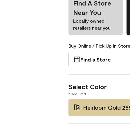
Find A Store
Near You
Locally owned
retailers near you
Buy Online / Pick Up In Store
Find a Store
Select Color
* Required
Heirloom Gold 25