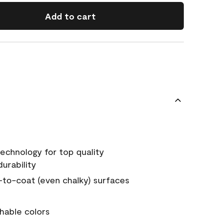
Add to cart
echnology for top quality
urability
-to-coat (even chalky) surfaces
hable colors