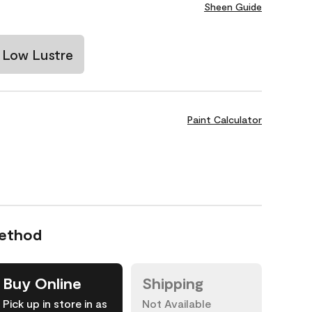
Sheen Guide
Low Lustre
Paint Calculator
Method
Buy Online
Shipping
Pick up in store in as
Not Available