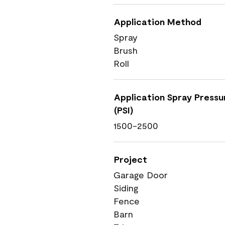
Application Method
Spray
Brush
Roll
Application Spray Pressu
(PSI)
1500-2500
Project
Garage Door
Siding
Fence
Barn