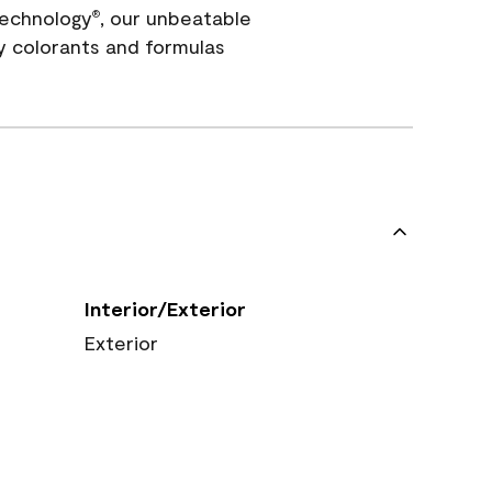
echnology
, our unbeatable
®
y colorants and formulas
Interior/Exterior
Exterior