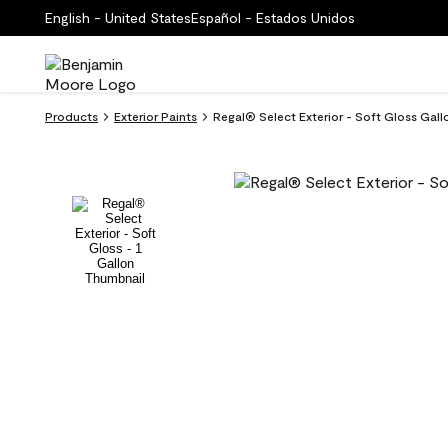
English - United States
Español - Estados Unidos
Products
Exterior Paints
Regal® Select Exterior - Soft Gloss Gal