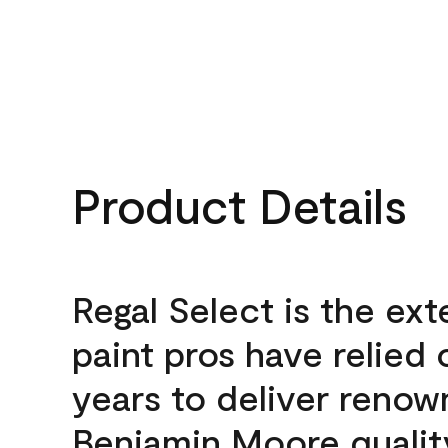
Product Details
Regal Select is the ext
paint pros have relied 
years to deliver reno
Benjamin Moore qualit