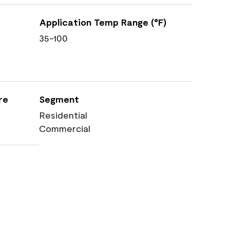
Application Temp Range (°F)
35-100
re
Segment
Residential
Commercial