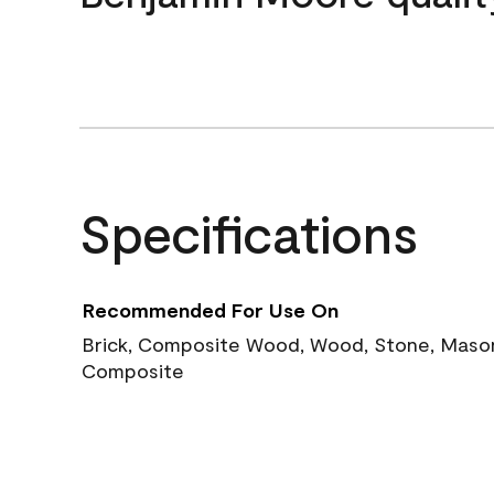
Specifications
Recommended For Use On
Brick, Composite Wood, Wood, Stone, Masoni
Composite