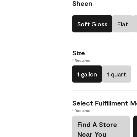
Sheen
Soft Gloss
Flat
Size
* Required
1 gallon
1 quart
Select Fulfillment 
* Required
Find A Store
Near You