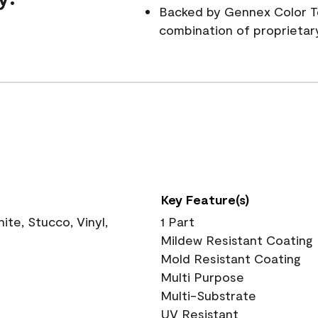
Backed by Gennex Color T
combination of proprietar
Key Feature(s)
te, Stucco, Vinyl,
1 Part
Mildew Resistant Coating
Mold Resistant Coating
Multi Purpose
Multi-Substrate
UV Resistant