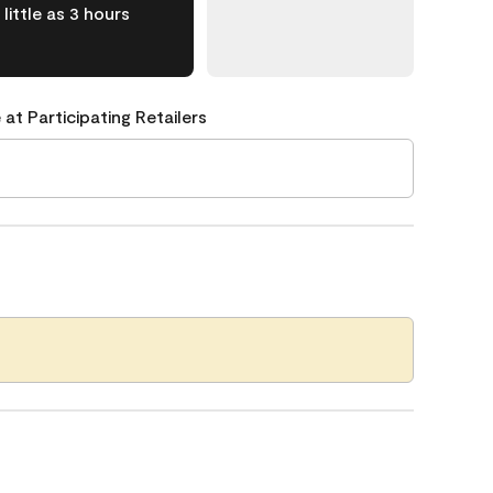
little as 3 hours
 at Participating Retailers