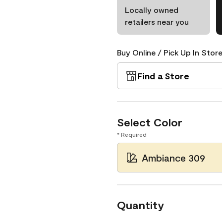
Locally owned
retailers near you
Buy Online / Pick Up In Store
Find a Store
Select Color
* Required
Ambiance 309
Quantity