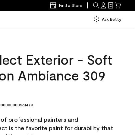
Find a Store
Ask Betty
ect Exterior - Soft
lon Ambiance 309
00000000561479
 of professional painters and
t is the favorite paint for durability that