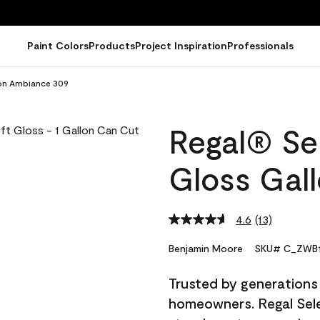
Paint Colors
Products
Project Inspiration
Professionals
lon Ambiance 309
Regal® Sel
Gloss Gal
4.6
(13)
Read
13
Reviews.
Benjamin Moore
SKU# C_ZWB1
Same
page
Trusted by generations
link.
homeowners. Regal Selec