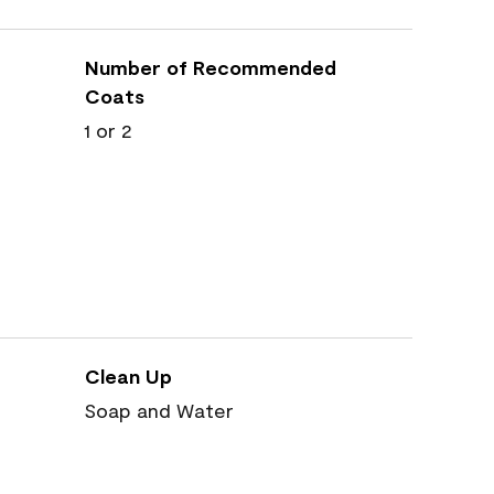
Number of Recommended
Coats
1 or 2
Clean Up
Soap and Water