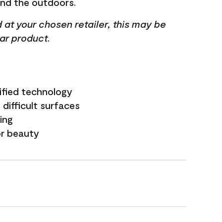
and the outdoors.
ed at your chosen retailer, this may be
lar product.
ified technology
difficult surfaces
ling
or beauty