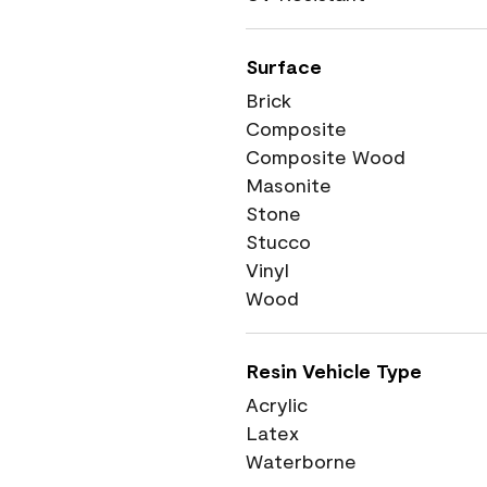
Surface
Brick
Composite
Composite Wood
Masonite
Stone
Stucco
Vinyl
Wood
Resin Vehicle Type
Acrylic
Latex
Waterborne