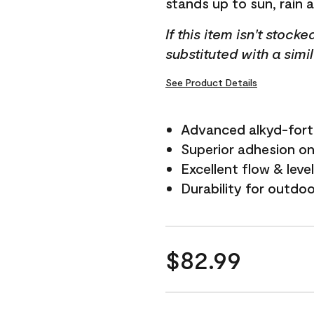
stands up to sun, rain 
If this item isn't stock
substituted with a simi
See Product Details
Advanced alkyd-fort
Superior adhesion on 
Excellent flow & leve
Durability for outdo
$82.99