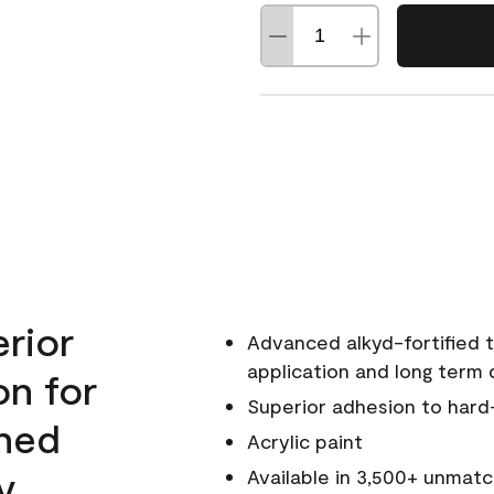
erior
Advanced alkyd-fortified t
application and long term d
on for
Superior adhesion to hard
wned
Acrylic paint
y.
Available in 3,500+ unmatc