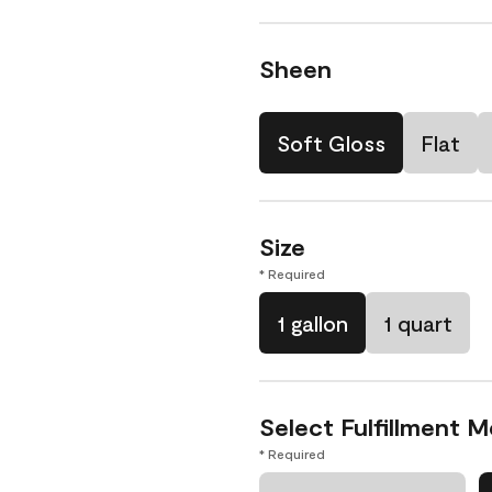
Sheen
Soft Gloss
Flat
Size
* Required
1 gallon
1 quart
Select Fulfillment 
* Required