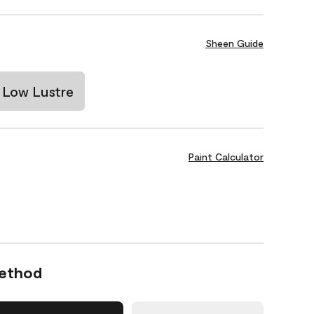
Sheen Guide
Low Lustre
Paint Calculator
Method