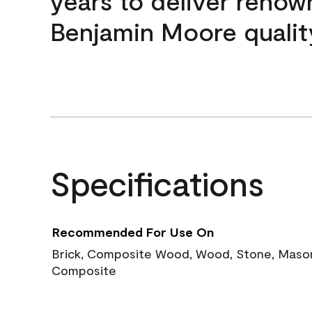
years to deliver reno
Benjamin Moore qualit
Specifications
Recommended For Use On
Brick, Composite Wood, Wood, Stone, Masoni
Composite