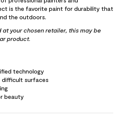
 of professional painters and
t is the favorite paint for durability that
and the outdoors.
ed at your chosen retailer, this may be
lar product.
ified technology
difficult surfaces
ling
or beauty