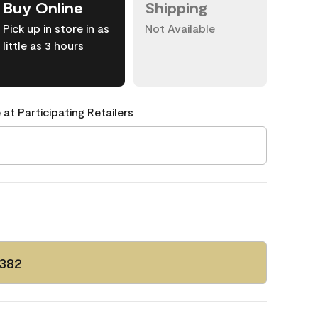
Buy Online
Shipping
Pick up in store in as
Not Available
little as 3 hours
 at Participating Retailers
 382