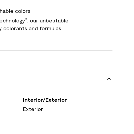
hable colors
echnology
, our unbeatable
®
y colorants and formulas
Interior/Exterior
Exterior