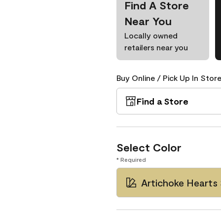
Find A Store
Near You
Locally owned
retailers near you
Buy Online / Pick Up In Store
Find a Store
Select Color
* Required
Artichoke Hearts