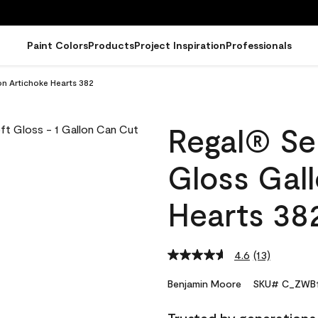
Paint Colors
Products
Project Inspiration
Professionals
on Artichoke Hearts 382
Regal® Sel
Gloss Gal
Hearts 38
4.6
(13)
Read
13
Reviews.
Benjamin Moore
SKU# C_ZWB1
Same
page
link.