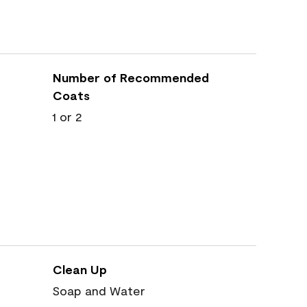
Number of Recommended
Coats
1 or 2
Clean Up
Soap and Water