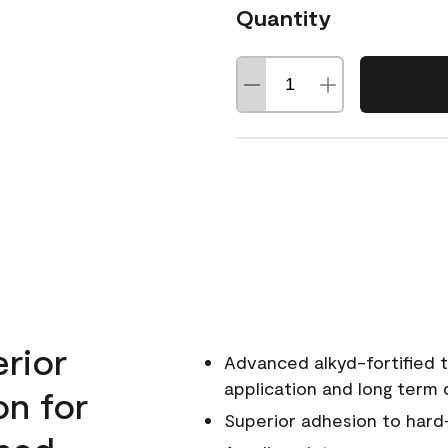
Quantity
erior
Advanced alkyd-fortified t
application and long term d
on for
Superior adhesion to hard