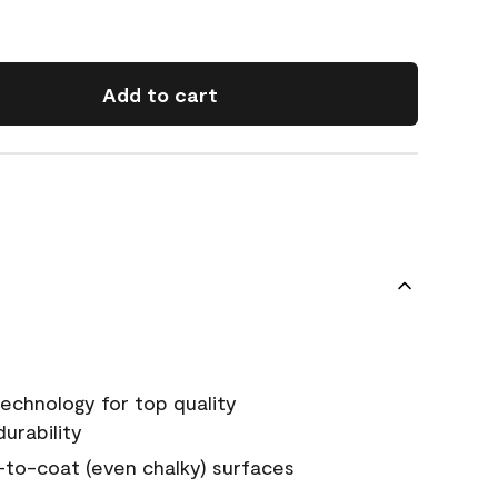
Add to cart
echnology for top quality
urability
-to-coat (even chalky) surfaces