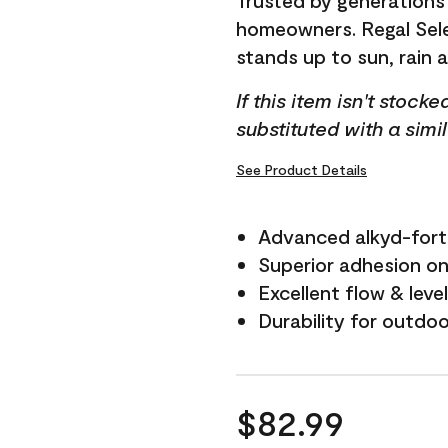
Trusted by generations
homeowners. Regal Selec
stands up to sun, rain 
If this item isn't stock
substituted with a simi
See Product Details
Advanced alkyd-fort
Superior adhesion on 
Excellent flow & leve
Durability for outdo
$82.99