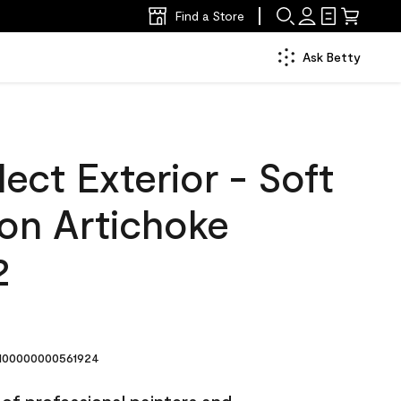
Find a Store
Ask Betty
ect Exterior - Soft
lon Artichoke
2
00000000561924