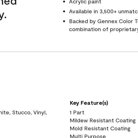
wned
Acrylic paint
y.
Available in 3,500+ unmatc
Backed by Gennex Color T
combination of proprietar
Key Feature(s)
te, Stucco, Vinyl,
1 Part
Mildew Resistant Coating
Mold Resistant Coating
Multi Purpose