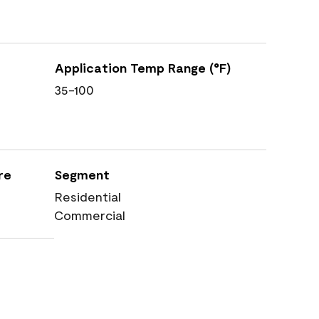
Application Temp Range (°F)
35-100
re
Segment
Residential
Commercial