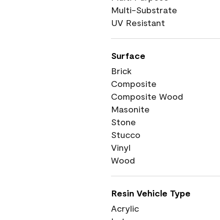
Multi-Substrate
UV Resistant
Surface
Brick
Composite
Composite Wood
Masonite
Stone
Stucco
Vinyl
Wood
Resin Vehicle Type
Acrylic