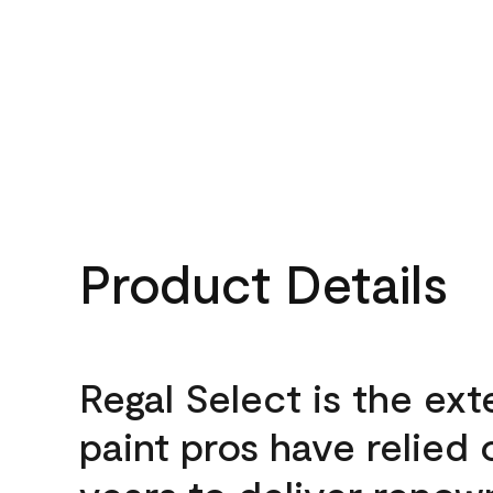
Product Details
Regal Select is the ext
paint pros have relied 