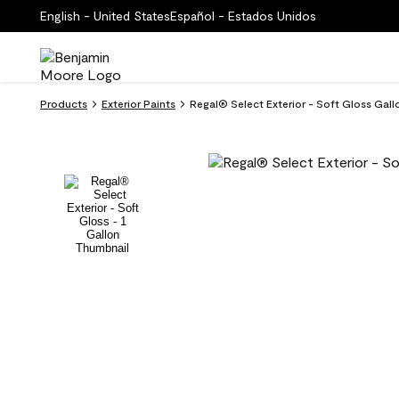
English - United States
Español - Estados Unidos
Products
Exterior Paints
Regal® Select Exterior - Soft Gloss Gall