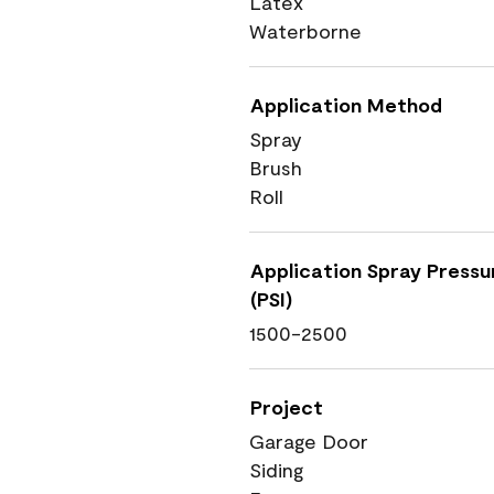
Latex
Waterborne
Application Method
Spray
Brush
Roll
Application Spray Pressu
(PSI)
1500-2500
Project
Garage Door
Siding