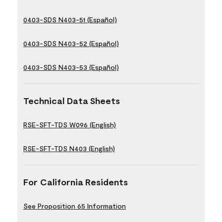
0403-SDS N403-51 (Español)
0403-SDS N403-52 (Español)
0403-SDS N403-53 (Español)
Technical Data Sheets
RSE-SFT-TDS W096 (English)
RSE-SFT-TDS N403 (English)
For California Residents
See Proposition 65 Information