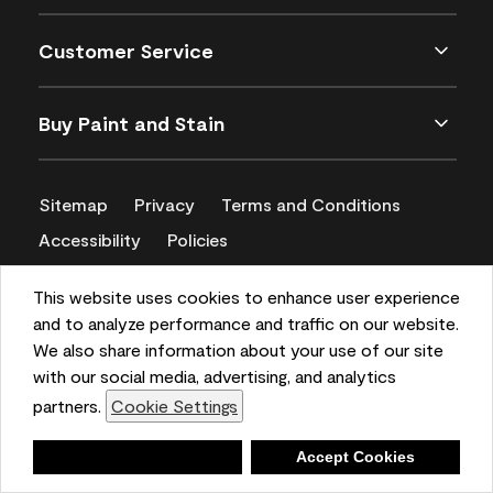
Customer Service
Buy Paint and Stain
Sitemap
Privacy
Terms and Conditions
Accessibility
Policies
CA Supply Chains Act
This website uses cookies to enhance user experience
and to analyze performance and traffic on our website.
We also share information about your use of our site
with our social media, advertising, and analytics
partners.
Cookie Settings
Deny
Accept Cookies