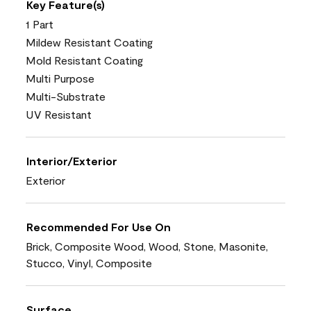
Key Feature(s)
1 Part
Mildew Resistant Coating
Mold Resistant Coating
Multi Purpose
Multi-Substrate
UV Resistant
Interior/Exterior
Exterior
Recommended For Use On
Brick, Composite Wood, Wood, Stone, Masonite,
Stucco, Vinyl, Composite
Surface