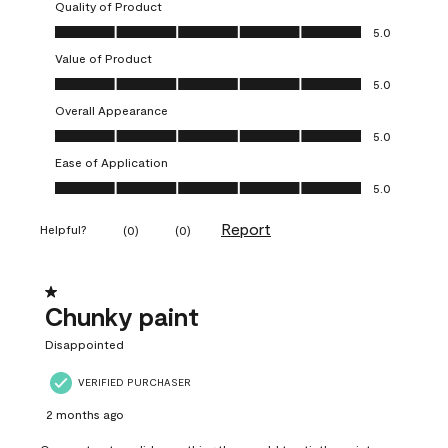
Quality of Product
Quality of Product, 5.0 out of 5
5.0
Value of Product
Value of Product, 5.0 out of 5
5.0
Overall Appearance
Overall Appearance, 5.0 out of 5
5.0
Ease of Application
Ease of Application, 5.0 out of 5
5.0
Report
Helpful?
(
0
)
(
0
)
1 out of 5 stars.
Chunky paint
Disappointed
VERIFIED PURCHASER
2 months ago