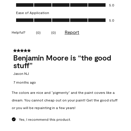
Overall Appearance, 5.0 out of 5
5.0
Ease of Application
Ease of Application, 5.0 out of 5
5.0
Report
Helpful?
(
0
)
(
0
)
5 out of 5 stars.
Benjamin Moore is “the good
stuff”
Jason NJ
7 months ago
The colors are nice and “pigmenty” and the paint covers like a
dream. You cannot cheap out on your paint! Get the good stuff
or you will be repainting in a few years!
Yes, I recommend this product.