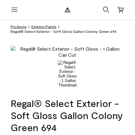
Products
Exterior Paints
Regal® Select Exterior - Soft Gloss Gallon Colony Green 694
Regal® Select Exterior -
Soft Gloss Gallon Colony
Green 694