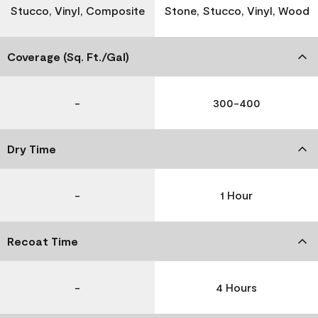
Stucco, Vinyl, Composite
Stone, Stucco, Vinyl, Wood
Coverage (Sq. Ft./Gal)
-
300-400
Dry Time
-
1 Hour
Recoat Time
-
4 Hours