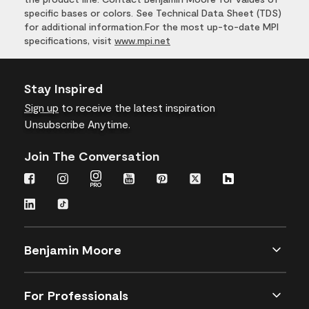
specific bases or colors. See Technical Data Sheet (TDS)
for additional information.For the most up-to-date MPI
specifications, visit
www.mpi.net
Stay Inspired
Sign up
to receive the latest inspiration
Unsubscribe Anytime.
Join The Conversation
Benjamin Moore
For Professionals