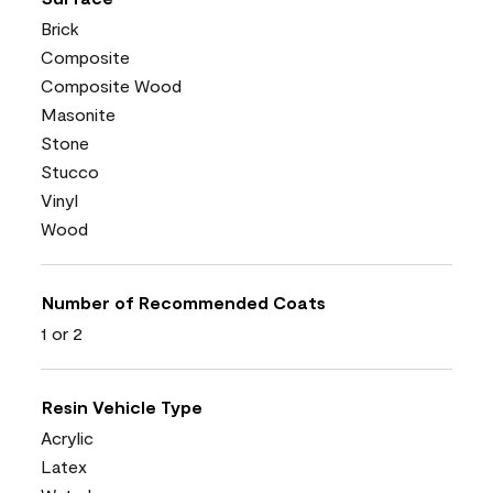
Brick
Composite
Composite Wood
Masonite
Stone
Stucco
Vinyl
Wood
Number of Recommended Coats
1 or 2
Resin Vehicle Type
Acrylic
Latex