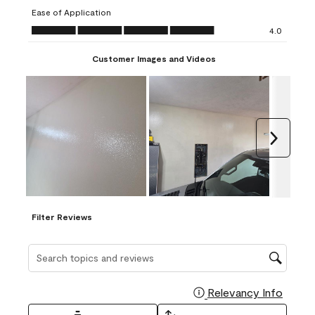
submission
submission
submission
submission
submission
Ease of Application
form.
form.
form.
form.
form.
Ease of Application, 4.0 out of 5
4.0
Customer Images and Videos
Next
Filter Reviews
Search topics and reviews search region
Relevancy Info
Display