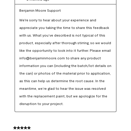
Benjamin Moore Support
We're sorry to hear about your experience and 
appreciate you taking the time to share this feedback 
with us. What you’ve described is not typical of this 
product, especially after thorough stirring, so we would 
like the opportunity to look into it further. Please email 
info@benjaminmoore.com to share any product 
information you can (including the batch/lot details on 
the can) or photos of the material prior to application, 
as this can help us determine the root cause. In the 
meantime, we’re glad to hear the issue was resolved 
with the replacement paint, but we apologize for the 
disruption to your project.
5 out of 5 stars.