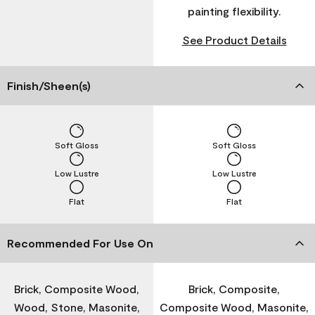
painting flexibility.
See Product Details
Finish/Sheen(s)
Soft Gloss
Soft Gloss
Low Lustre
Low Lustre
Flat
Flat
Recommended For Use On
Brick, Composite Wood,
Brick, Composite,
Wood, Stone, Masonite,
Composite Wood, Masonite,