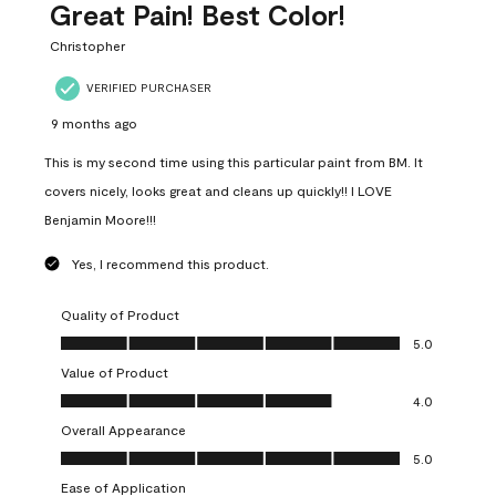
Great Pain! Best Color!
Christopher
VERIFIED PURCHASER
9 months ago
This is my second time using this particular paint from BM. It
covers nicely, looks great and cleans up quickly!! I LOVE
Benjamin Moore!!!
Yes, I recommend this product.
Quality of Product
Quality of Product, 5.0 out of 5
5.0
Value of Product
Value of Product, 4.0 out of 5
4.0
Overall Appearance
Overall Appearance, 5.0 out of 5
5.0
Ease of Application