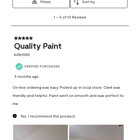
Filters
Sort by
1
1
–
5 of 13
Reviews
to
5
of
13
5 out of 5 stars.
Reviews
Quality Paint
.
billb1082
VERIFIED PURCHASER
9 months ago
On-line ordering was easy. Picked up in local store. Clerk was
friendly and helpful. Paint went on smooth and was perfect to
me.
Yes, I recommend this product.