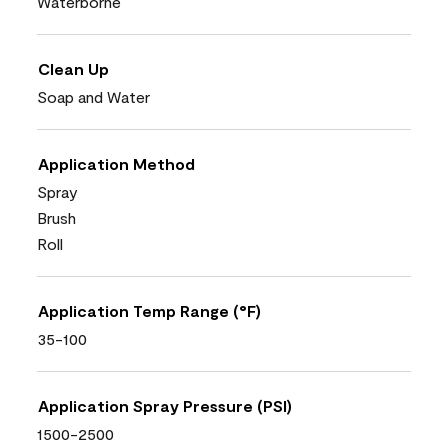
Waterborne
Clean Up
Soap and Water
Application Method
Spray
Brush
Roll
Application Temp Range (°F)
35-100
Application Spray Pressure (PSI)
1500-2500