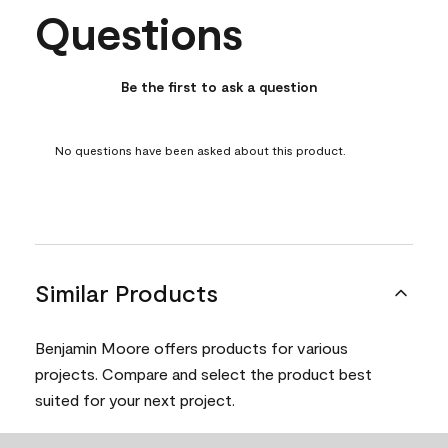
Questions
No questions have been asked about this product.
Be the first to ask a question
No questions have been asked about this product.
Similar Products
Benjamin Moore offers products for various
projects. Compare and select the product best
suited for your next project.