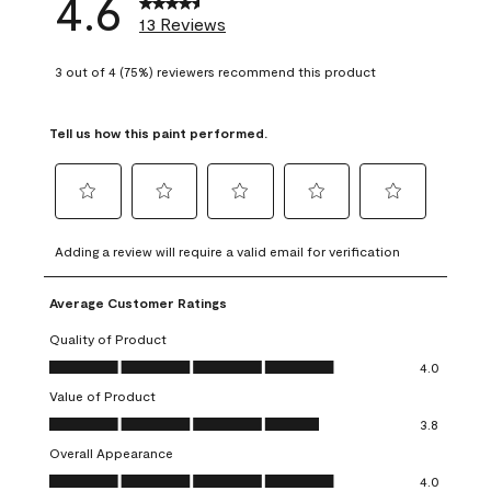
4.6
13 Reviews
3 out of 4 (75%) reviewers recommend this product
Tell us how this paint performed.
Select
Select
Select
Select
Select
to
to
to
to
to
Adding a review will require a valid email for verification
rate
rate
rate
rate
rate
the
the
the
the
the
Average Customer Ratings
item
item
item
item
item
with
with
with
with
with
Quality of Product
1
2
3
4
5
Quality of Product, 4.0 out of 5
4.0
star.
stars.
stars.
stars.
stars.
Value of Product
This
This
This
This
This
Value of Product, 3.8 out of 5
action
action
action
action
action
3.8
will
will
will
will
will
Overall Appearance
open
open
open
open
open
Overall Appearance, 4.0 out of 5
4.0