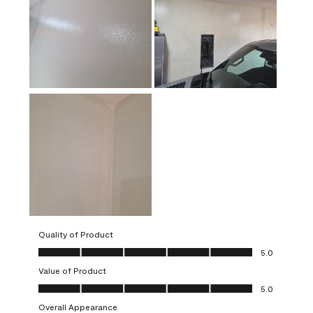
Quality of Product
Quality of Product, 5.0 out of 5
5.0
Value of Product
Value of Product, 5.0 out of 5
5.0
Overall Appearance