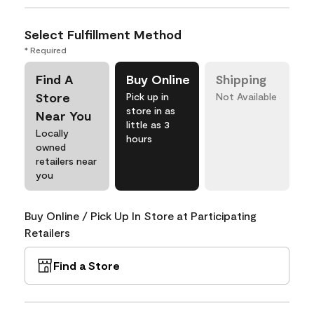
Select Fulfillment Method
* Required
Find A
Buy Online
Shipping
Store
Pick up in
Not Available
store in as
Near You
little as 3
Locally
hours
owned
retailers near
you
Buy Online / Pick Up In Store at Participating
Retailers
Find a Store