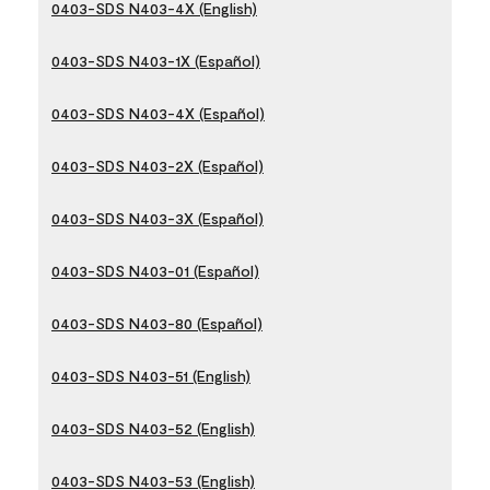
0403-SDS N403-4X (English)
0403-SDS N403-1X (Español)
0403-SDS N403-4X (Español)
0403-SDS N403-2X (Español)
0403-SDS N403-3X (Español)
0403-SDS N403-01 (Español)
0403-SDS N403-80 (Español)
0403-SDS N403-51 (English)
0403-SDS N403-52 (English)
0403-SDS N403-53 (English)