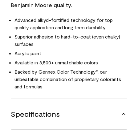
Benjamin Moore quality.
Advanced alkyd-fortified technology for top
quality application and long term durability
Superior adhesion to hard-to-coat (even chalky)
surfaces
Acrylic paint
Available in 3,500+ unmatchable colors
Backed by Gennex Color Technology
, our
®
unbeatable combination of proprietary colorants
and formulas
Specifications