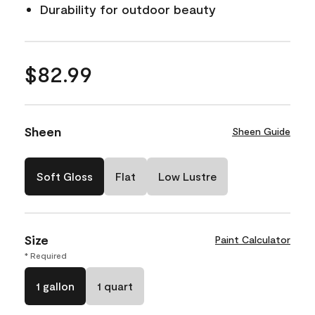
Durability for outdoor beauty
$82.99
Sheen
Sheen Guide
Soft Gloss
Flat
Low Lustre
Size
Paint Calculator
* Required
1 gallon
1 quart