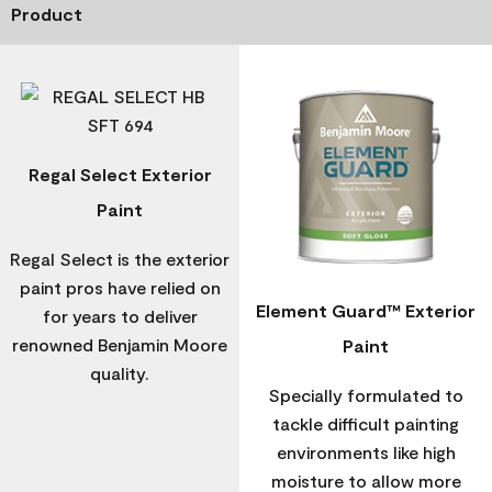
Product
Regal Select Exterior
Paint
Regal Select is the exterior
paint pros have relied on
Element Guard™ Exterior
for years to deliver
renowned Benjamin Moore
Paint
quality.
Specially formulated to
tackle difficult painting
environments like high
moisture to allow more