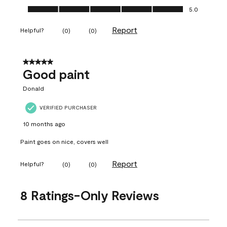
Ease of Application, 5.0 out of 5
5.0
Report
Helpful?
(
0
)
(
0
)
5 out of 5 stars.
Good paint
Donald
VERIFIED PURCHASER
10 months ago
Paint goes on nice, covers well
Report
Helpful?
(
0
)
(
0
)
8 Ratings-Only Reviews