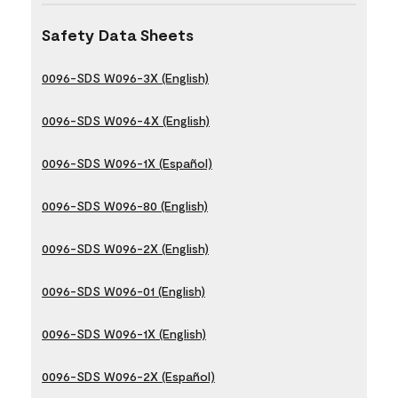
Safety Data Sheets
0096-SDS W096-3X (English)
0096-SDS W096-4X (English)
0096-SDS W096-1X (Español)
0096-SDS W096-80 (English)
0096-SDS W096-2X (English)
0096-SDS W096-01 (English)
0096-SDS W096-1X (English)
0096-SDS W096-2X (Español)