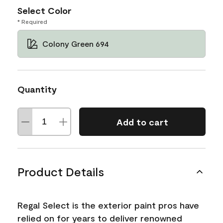
Select Color
* Required
Colony Green 694
Quantity
Add to cart
Product Details
Regal Select is the exterior paint pros have
relied on for years to deliver renowned