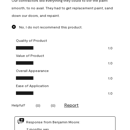
Our contractors did everything they could to stir the paint
smooth, to no avail. They had to get replacement paint, sand
down our doors, and repaint.
No, I do not recommend this product.
Quality of Product
Quality of Product, 1.0 out of 5
1.0
Value of Product
Value of Product, 1.0 out of 5
1.0
Overall Appearance
Overall Appearance, 1.0 out of 5
1.0
Ease of Application
Ease of Application, 1.0 out of 5
1.0
Report
Helpful?
(
0
)
(
0
)
Response from Benjamin Moore:
2 months ago