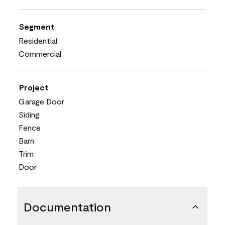
Segment
Residential
Commercial
Project
Garage Door
Siding
Fence
Barn
Trim
Door
Documentation