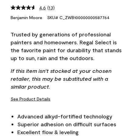
4.6
(13)
Read
13
Benjamin Moore
SKU# C_ZWB100000000587764
Reviews.
Same
page
Trusted by generations of professional
link.
painters and homeowners. Regal Select is
the favorite paint for durability that stands
up to sun, rain and the outdoors.
If this item isn't stocked at your chosen
retailer, this may be substituted with a
similar product.
See Product Details
Advanced alkyd-fortified technology
Superior adhesion on difficult surfaces
Excellent flow & leveling