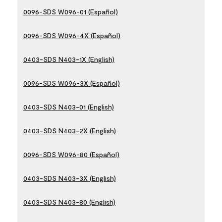
0096-SDS W096-01 (Español)
0096-SDS W096-4X (Español)
0403-SDS N403-1X (English)
0096-SDS W096-3X (Español)
0403-SDS N403-01 (English)
0403-SDS N403-2X (English)
0096-SDS W096-80 (Español)
0403-SDS N403-3X (English)
0403-SDS N403-80 (English)