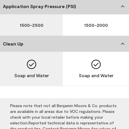
Application Spray Pressure (PSI)
1500-2500
1500-2000
Clean Up
Soap and Water
Soap and Water
Please note that not all Benjamin Moore & Co. products
are available in all areas due to VOC regulations. Please
check with your local retailer before making your
selection.Reported technical data is representative of
the product line. Contact Benjamin Moore for values of