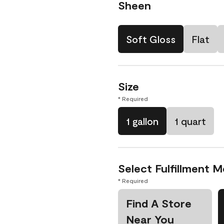
Sheen
Soft Gloss
Flat
Size
* Required
1 gallon
1 quart
Select Fulfillment 
* Required
Find A Store
Near You