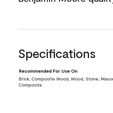
Specifications
Recommended For Use On
Brick, Composite Wood, Wood, Stone, Masoni
Composite