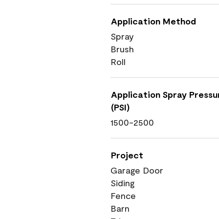
Application Method
Spray
Brush
Roll
Application Spray Pressu
(PSI)
1500-2500
Project
Garage Door
Siding
Fence
Barn