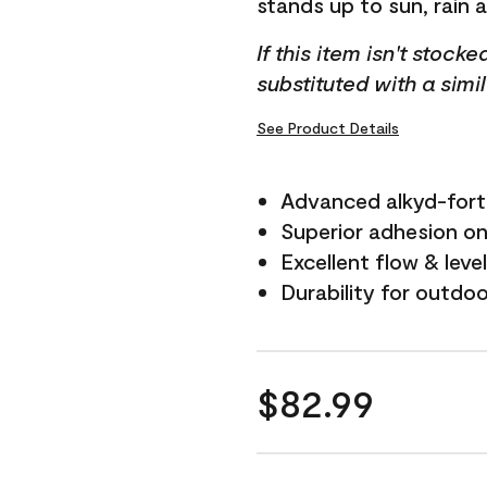
stands up to sun, rain 
If this item isn't stock
substituted with a simi
See Product Details
Advanced alkyd-fort
Superior adhesion on 
Excellent flow & leve
Durability for outdo
$82.99