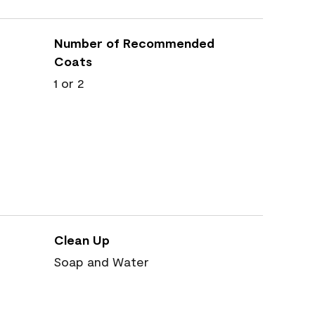
Number of Recommended
Coats
1 or 2
Clean Up
Soap and Water