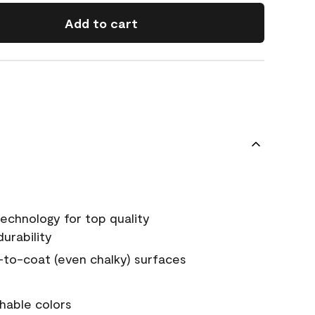
Add to cart
echnology for top quality
urability
-to-coat (even chalky) surfaces
hable colors