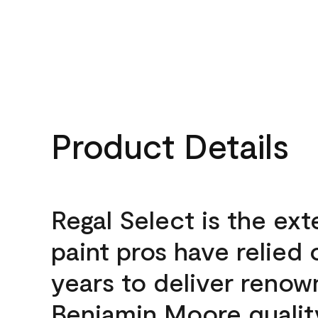
Product Details
Regal Select is the ext
paint pros have relied 
years to deliver reno
Benjamin Moore qualit