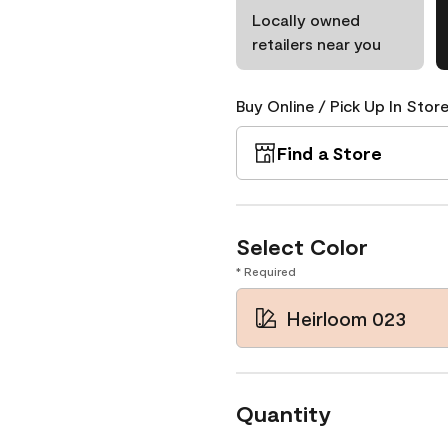
Locally owned
retailers near you
Buy Online / Pick Up In Store
Find a Store
Select Color
* Required
Heirloom 023
Quantity