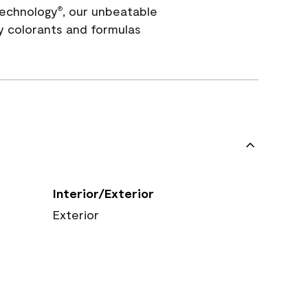
echnology
, our unbeatable
®
y colorants and formulas
Interior/Exterior
Exterior