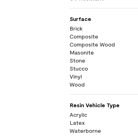
Surface
Brick
Composite
Composite Wood
Masonite
Stone
Stucco
Vinyl
Wood
Resin Vehicle Type
Acrylic
Latex
Waterborne