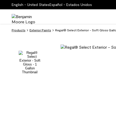
English - United States
Español - Estados Unidos
Products
Exterior Paints
Regal® Select Exterior - Soft Gloss Gal