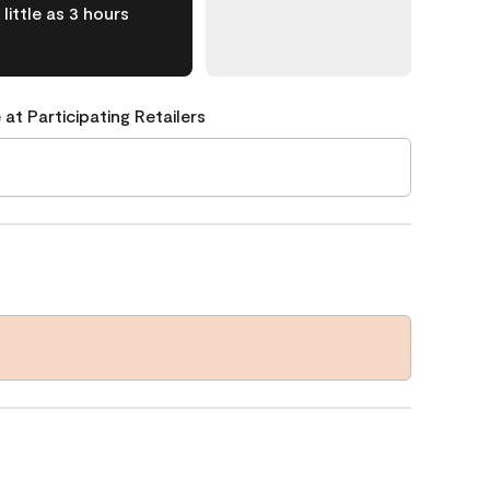
little as 3 hours
 at Participating Retailers