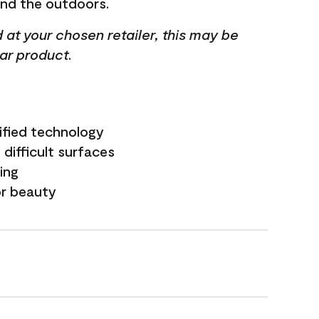
and the outdoors.
ed at your chosen retailer, this may be
lar product.
ified technology
difficult surfaces
ling
or beauty