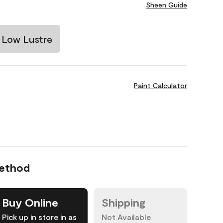
Sheen Guide
Low Lustre
Paint Calculator
Method
Buy Online
Shipping
Pick up in store in as
Not Available