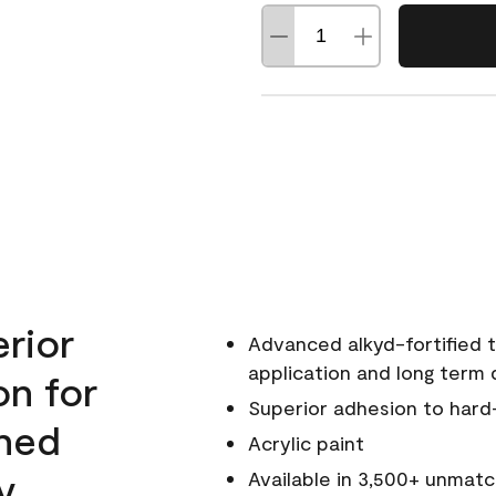
erior
Advanced alkyd-fortified t
application and long term d
on for
Superior adhesion to hard
wned
Acrylic paint
y.
Available in 3,500+ unmatc