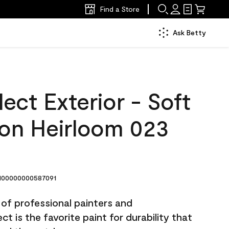
Find a Store
Ask Betty
ect Exterior - Soft
lon Heirloom 023
00000000587091
 of professional painters and
t is the favorite paint for durability that