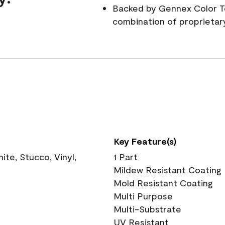
Backed by Gennex Color T
combination of proprietar
Key Feature(s)
te, Stucco, Vinyl,
1 Part
Mildew Resistant Coating
Mold Resistant Coating
Multi Purpose
Multi-Substrate
UV Resistant