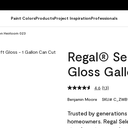
Paint Colors
Products
Project Inspiration
Professionals
lon Heirloom 023
Regal® Sel
Gloss Gal
4.6
(13)
Read
13
Reviews.
Benjamin Moore
SKU# C_ZWB1
Same
page
Trusted by generations
link.
homeowners. Regal Selec