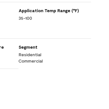
Application Temp Range (°F)
35-100
re
Segment
Residential
Commercial