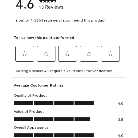
4.6
13 Reviews
3 out of 4 (75%) reviewers recommend this product
Tell us how this paint performed.
Select
Select
Select
Select
Select
to
to
to
to
to
Adding a review will require a valid email for verification
rate
rate
rate
rate
rate
the
the
the
the
the
Average Customer Ratings
item
item
item
item
item
with
with
with
with
with
Quality of Product
1
2
3
4
5
Quality of Product, 4.0 out of 5
4.0
star.
stars.
stars.
stars.
stars.
Value of Product
This
This
This
This
This
Value of Product, 3.8 out of 5
action
action
action
action
action
3.8
will
will
will
will
will
Overall Appearance
open
open
open
open
open
Overall Appearance, 4.0 out of 5
4.0