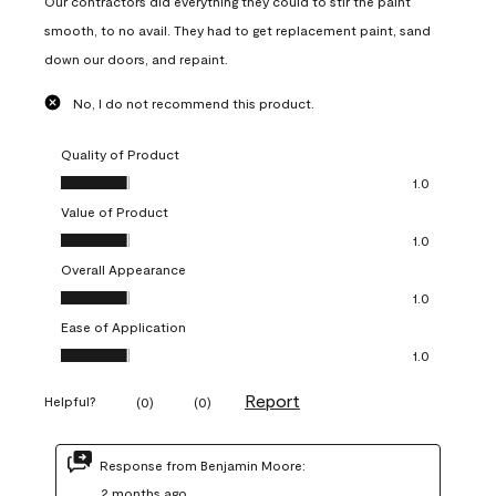
Our contractors did everything they could to stir the paint
smooth, to no avail. They had to get replacement paint, sand
down our doors, and repaint.
No, I do not recommend this product.
Quality of Product
Quality of Product, 1.0 out of 5
1.0
Value of Product
Value of Product, 1.0 out of 5
1.0
Overall Appearance
Overall Appearance, 1.0 out of 5
1.0
Ease of Application
Ease of Application, 1.0 out of 5
1.0
Report
Helpful?
(
0
)
(
0
)
Response from Benjamin Moore:
2 months ago