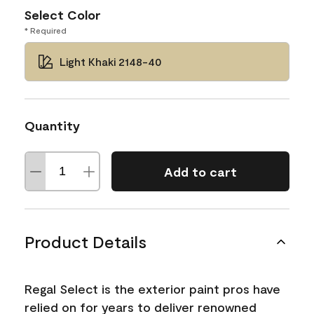
Select Color
* Required
Light Khaki 2148-40
Quantity
Add to cart
Product Details
Regal Select is the exterior paint pros have
relied on for years to deliver renowned