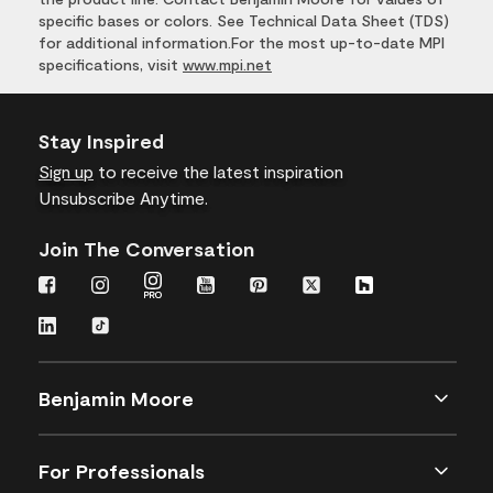
specific bases or colors. See Technical Data Sheet (TDS)
for additional information.For the most up-to-date MPI
specifications, visit
www.mpi.net
Stay Inspired
Sign up
to receive the latest inspiration
Unsubscribe Anytime.
Join The Conversation
Benjamin Moore
For Professionals