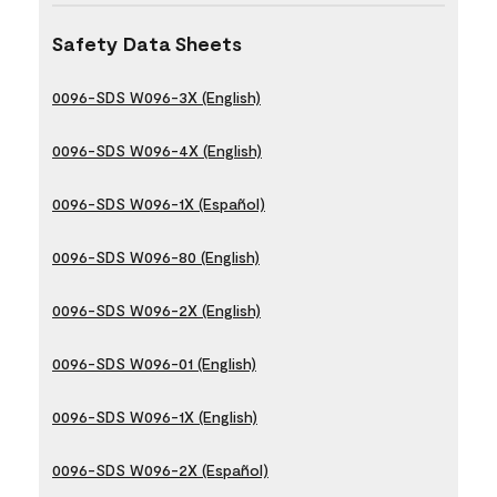
Safety Data Sheets
0096-SDS W096-3X (English)
0096-SDS W096-4X (English)
0096-SDS W096-1X (Español)
0096-SDS W096-80 (English)
0096-SDS W096-2X (English)
0096-SDS W096-01 (English)
0096-SDS W096-1X (English)
0096-SDS W096-2X (Español)