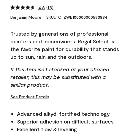
4.6
(13)
Read
13
Benjamin Moore
SKU# C_ZWB100000000593834
Reviews.
Same
page
Trusted by generations of professional
link.
painters and homeowners. Regal Select is
the favorite paint for durability that stands
up to sun, rain and the outdoors.
If this item isn't stocked at your chosen
retailer, this may be substituted with a
similar product.
See Product Details
Advanced alkyd-fortified technology
Superior adhesion on difficult surfaces
Excellent flow & leveling