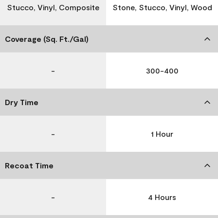
Stucco, Vinyl, Composite
Stone, Stucco, Vinyl, Wood
Coverage (Sq. Ft./Gal)
-
300-400
Dry Time
-
1 Hour
Recoat Time
-
4 Hours