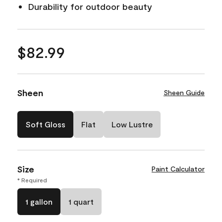
Durability for outdoor beauty
$82.99
Sheen
Sheen Guide
Soft Gloss
Flat
Low Lustre
Size
Paint Calculator
* Required
1 gallon
1 quart