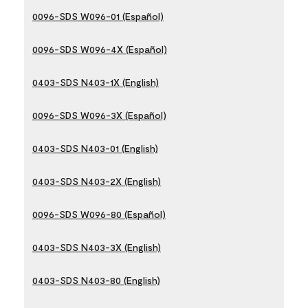
0096-SDS W096-01 (Español)
0096-SDS W096-4X (Español)
0403-SDS N403-1X (English)
0096-SDS W096-3X (Español)
0403-SDS N403-01 (English)
0403-SDS N403-2X (English)
0096-SDS W096-80 (Español)
0403-SDS N403-3X (English)
0403-SDS N403-80 (English)