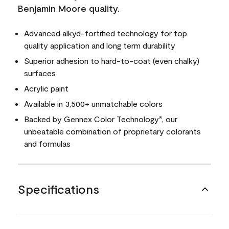
Benjamin Moore quality.
Advanced alkyd-fortified technology for top
quality application and long term durability
Superior adhesion to hard-to-coat (even chalky)
surfaces
Acrylic paint
Available in 3,500+ unmatchable colors
Backed by Gennex Color Technology
, our
®
unbeatable combination of proprietary colorants
and formulas
Specifications