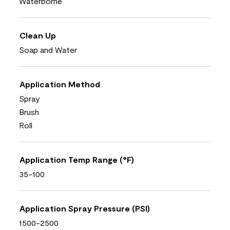
Waterborne
Clean Up
Soap and Water
Application Method
Spray
Brush
Roll
Application Temp Range (°F)
35-100
Application Spray Pressure (PSI)
1500-2500