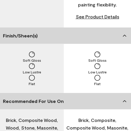
painting flexibility.
See Product Details
Finish/Sheen(s)
Soft Gloss
Soft Gloss
Low Lustre
Low Lustre
Flat
Flat
Recommended For Use On
Brick, Composite Wood,
Brick, Composite,
Wood, Stone, Masonite,
Composite Wood, Masonite,