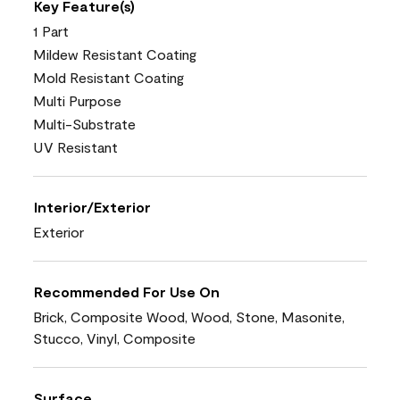
Key Feature(s)
1 Part
Mildew Resistant Coating
Mold Resistant Coating
Multi Purpose
Multi-Substrate
UV Resistant
Interior/Exterior
Exterior
Recommended For Use On
Brick, Composite Wood, Wood, Stone, Masonite,
Stucco, Vinyl, Composite
Surface