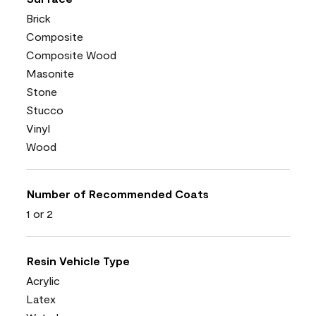
Brick
Composite
Composite Wood
Masonite
Stone
Stucco
Vinyl
Wood
Number of Recommended Coats
1 or 2
Resin Vehicle Type
Acrylic
Latex