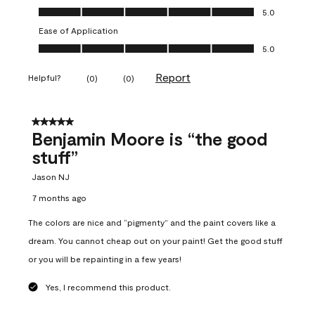
Overall Appearance, 5.0 out of 5
5.0
Ease of Application
Ease of Application, 5.0 out of 5
5.0
Report
Helpful?
(
0
)
(
0
)
5 out of 5 stars.
Benjamin Moore is “the good
stuff”
Jason NJ
7 months ago
The colors are nice and “pigmenty” and the paint covers like a
dream. You cannot cheap out on your paint! Get the good stuff
or you will be repainting in a few years!
Yes, I recommend this product.