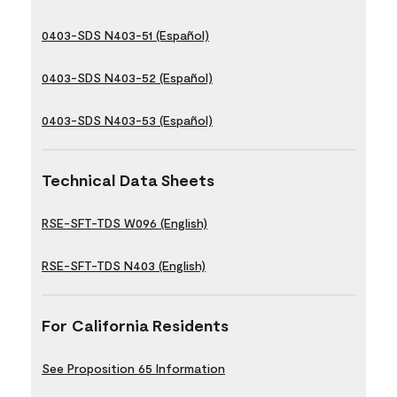
0403-SDS N403-51 (Español)
0403-SDS N403-52 (Español)
0403-SDS N403-53 (Español)
Technical Data Sheets
RSE-SFT-TDS W096 (English)
RSE-SFT-TDS N403 (English)
For California Residents
See Proposition 65 Information