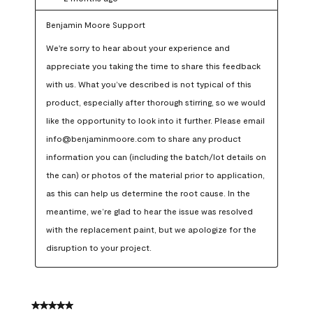
Benjamin Moore Support
We're sorry to hear about your experience and 
appreciate you taking the time to share this feedback 
with us. What you’ve described is not typical of this 
product, especially after thorough stirring, so we would 
like the opportunity to look into it further. Please email 
info@benjaminmoore.com to share any product 
information you can (including the batch/lot details on 
the can) or photos of the material prior to application, 
as this can help us determine the root cause. In the 
meantime, we’re glad to hear the issue was resolved 
with the replacement paint, but we apologize for the 
disruption to your project.
5 out of 5 stars.