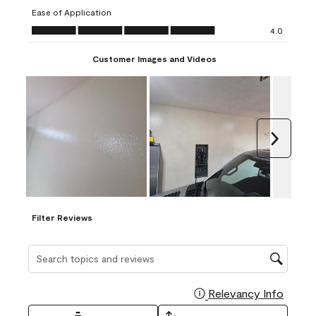
submission
submission
submission
submission
submission
Ease of Application
form.
form.
form.
form.
form.
Ease of Application, 4.0 out of 5
4.0
Customer Images and Videos
Next
Filter Reviews
Search topics and reviews search region
Relevancy Info
Display