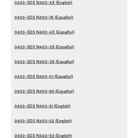
0403-SDS N403-4X (English)
0403-SDS N403-1X (Español)
0403-SDS N403-4X (Español)
0403-SDS N403-2X (Español)
0403-SDS N403-3X (Español)
0403-SDS N403-01 (Español)
0403-SDS N403-80 (Español)
0403-SDS N403-51 (English)
0403-SDS N403-52 (English)
0403-SDS N403-53 (English)