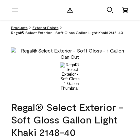
Products
Exterior Paints
Regal® Select Exterior - Soft Gloss Gallon Light Khaki 2148-40
Regal® Select Exterior -
Soft Gloss Gallon Light
Khaki 2148-40