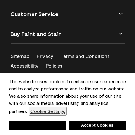
Customer Service
Buy Paint and Stain
Sitemap
Privacy
Terms and Conditions
Accessibility
Policies
CA Supply Chains Act
This website uses cookies to enhance user experience
and to analyze performance and traffic on our website.
We also share information about your use of our site
with our social media, advertising, and analytics
partners.
Cookie Settings
Deny
Accept Cookies