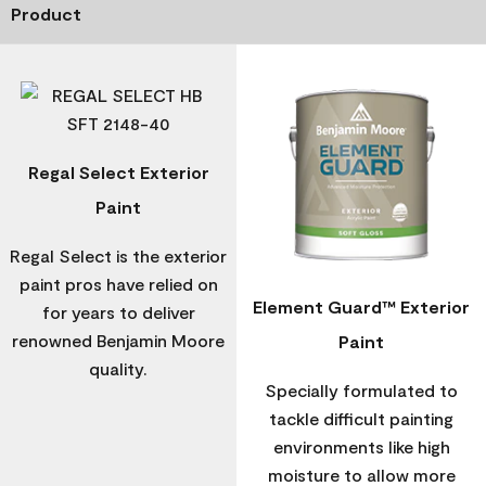
Product
Regal Select Exterior
Paint
Regal Select is the exterior
paint pros have relied on
Element Guard™ Exterior
for years to deliver
renowned Benjamin Moore
Paint
quality.
Specially formulated to
tackle difficult painting
environments like high
moisture to allow more