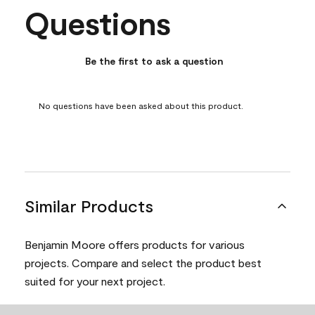
Questions
No questions have been asked about this product.
Be the first to ask a question
No questions have been asked about this product.
Similar Products
Benjamin Moore offers products for various
projects. Compare and select the product best
suited for your next project.