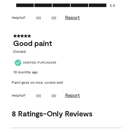
Ease of Application, 5.0 out of 5
5.0
Report
Helpful?
(
0
)
(
0
)
5 out of 5 stars.
Good paint
Donald
VERIFIED PURCHASER
10 months ago
Paint goes on nice, covers well
Report
Helpful?
(
0
)
(
0
)
8 Ratings-Only Reviews