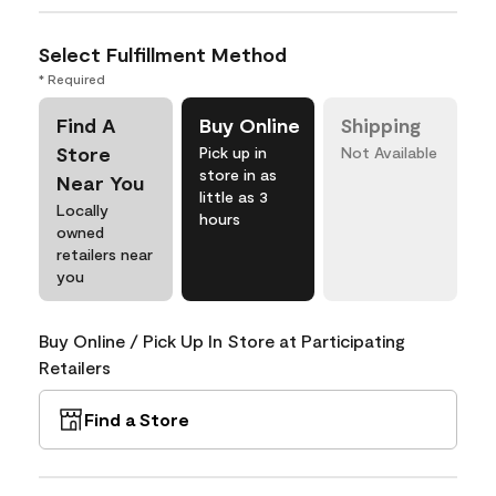
Select Fulfillment Method
* Required
Find A
Buy Online
Shipping
Store
Pick up in
Not Available
store in as
Near You
little as 3
Locally
hours
owned
retailers near
you
Buy Online / Pick Up In Store at Participating
Retailers
Find a Store