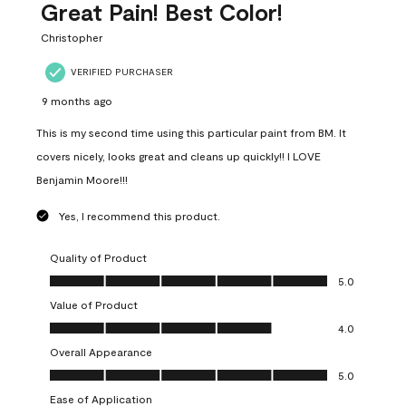
Great Pain! Best Color!
Christopher
VERIFIED PURCHASER
9 months ago
This is my second time using this particular paint from BM. It
covers nicely, looks great and cleans up quickly!! I LOVE
Benjamin Moore!!!
Yes, I recommend this product.
Quality of Product
Quality of Product, 5.0 out of 5
5.0
Value of Product
Value of Product, 4.0 out of 5
4.0
Overall Appearance
Overall Appearance, 5.0 out of 5
5.0
Ease of Application