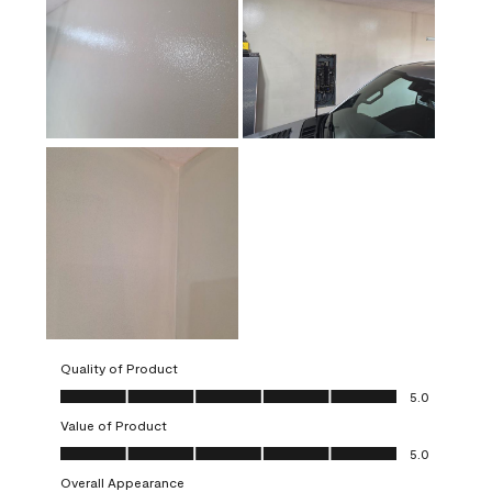
Quality of Product
Quality of Product, 5.0 out of 5
5.0
Value of Product
Value of Product, 5.0 out of 5
5.0
Overall Appearance