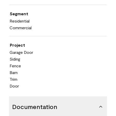
Segment
Residential
Commercial
Project
Garage Door
Siding
Fence
Barn
Trim
Door
Documentation