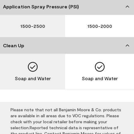
Application Spray Pressure (PSI)
1500-2500
1500-2000
Clean Up
Soap and Water
Soap and Water
Please note that not all Benjamin Moore & Co. products
are available in all areas due to VOC regulations. Please
check with your local retailer before making your
selection.Reported technical data is representative of
the product line. Contact Benjamin Moore for values of