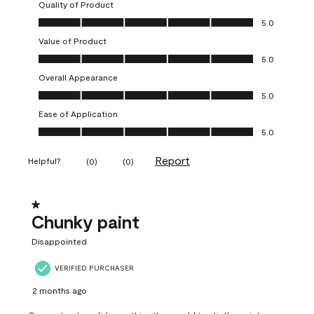
Quality of Product
Quality of Product, 5.0 out of 5
5.0
Value of Product
Value of Product, 5.0 out of 5
5.0
Overall Appearance
Overall Appearance, 5.0 out of 5
5.0
Ease of Application
Ease of Application, 5.0 out of 5
5.0
Report
Helpful?
(
0
)
(
0
)
1 out of 5 stars.
Chunky paint
Disappointed
VERIFIED PURCHASER
2 months ago