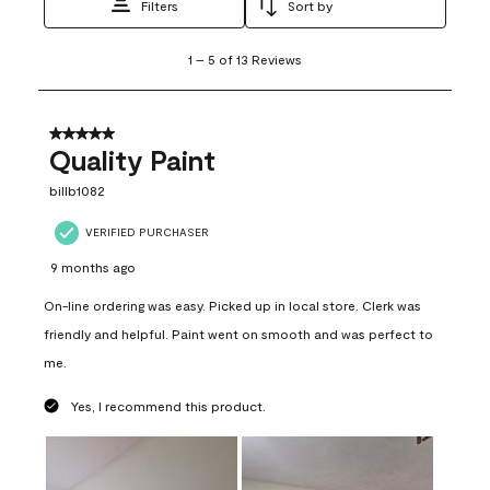
Filters
Sort by
1
1
–
5 of 13
Reviews
to
5
of
13
5 out of 5 stars.
Reviews
Quality Paint
.
billb1082
VERIFIED PURCHASER
9 months ago
On-line ordering was easy. Picked up in local store. Clerk was
friendly and helpful. Paint went on smooth and was perfect to
me.
Yes, I recommend this product.