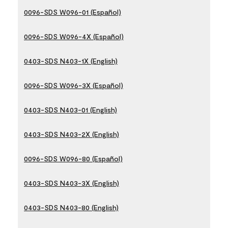
0096-SDS W096-01 (Español)
0096-SDS W096-4X (Español)
0403-SDS N403-1X (English)
0096-SDS W096-3X (Español)
0403-SDS N403-01 (English)
0403-SDS N403-2X (English)
0096-SDS W096-80 (Español)
0403-SDS N403-3X (English)
0403-SDS N403-80 (English)