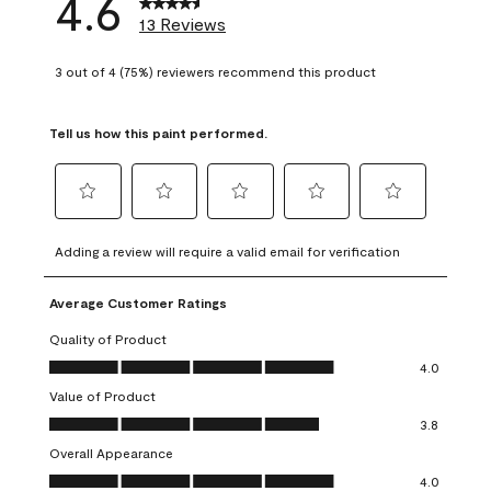
4.6
13 Reviews
3 out of 4 (75%) reviewers recommend this product
Tell us how this paint performed.
Select
Select
Select
Select
Select
to
to
to
to
to
Adding a review will require a valid email for verification
rate
rate
rate
rate
rate
the
the
the
the
the
Average Customer Ratings
item
item
item
item
item
with
with
with
with
with
Quality of Product
1
2
3
4
5
Quality of Product, 4.0 out of 5
4.0
star.
stars.
stars.
stars.
stars.
Value of Product
This
This
This
This
This
Value of Product, 3.8 out of 5
action
action
action
action
action
3.8
will
will
will
will
will
Overall Appearance
open
open
open
open
open
Overall Appearance, 4.0 out of 5
4.0