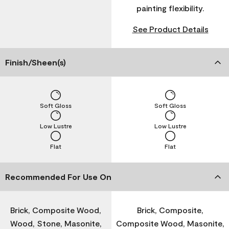
painting flexibility.
See Product Details
Finish/Sheen(s)
Soft Gloss
Soft Gloss
Low Lustre
Low Lustre
Flat
Flat
Recommended For Use On
Brick, Composite Wood,
Brick, Composite,
Wood, Stone, Masonite,
Composite Wood, Masonite,