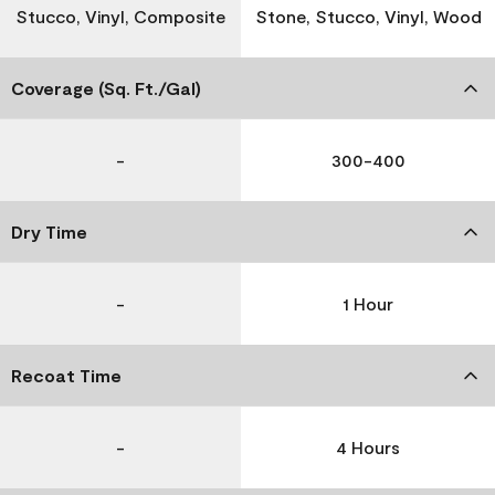
Stucco, Vinyl, Composite
Stone, Stucco, Vinyl, Wood
Coverage (Sq. Ft./Gal)
-
300-400
Dry Time
-
1 Hour
Recoat Time
-
4 Hours