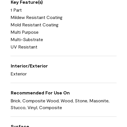
Key Feature(s)
1 Part
Mildew Resistant Coating
Mold Resistant Coating
Multi Purpose
Multi-Substrate
UV Resistant
Interior/Exterior
Exterior
Recommended For Use On
Brick, Composite Wood, Wood, Stone, Masonite,
Stucco, Vinyl, Composite
Surface