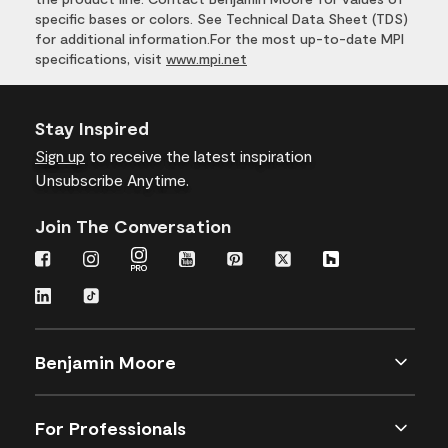
specific bases or colors. See Technical Data Sheet (TDS)
for additional information.For the most up-to-date MPI
specifications, visit
www.mpi.net
Stay Inspired
Sign up
to receive the latest inspiration
Unsubscribe Anytime.
Join The Conversation
Benjamin Moore
For Professionals