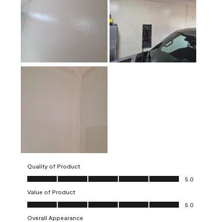
Quality of Product
Quality of Product, 5.0 out of 5
5.0
Value of Product
Value of Product, 5.0 out of 5
5.0
Overall Appearance