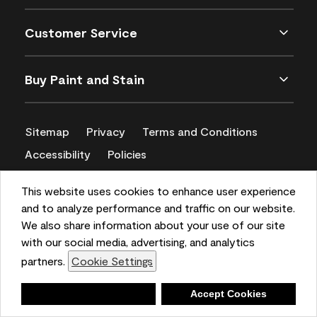
Customer Service
Buy Paint and Stain
Sitemap
Privacy
Terms and Conditions
Accessibility
Policies
CA Supply Chains Act
This website uses cookies to enhance user experience
and to analyze performance and traffic on our website.
We also share information about your use of our site
with our social media, advertising, and analytics
partners.
Cookie Settings
Deny
Accept Cookies