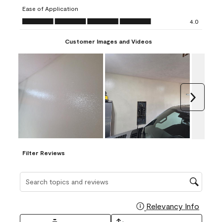
submission
submission
submission
submission
submission
Ease of Application
form.
form.
form.
form.
form.
Ease of Application, 4.0 out of 5
4.0
Customer Images and Videos
Next
Filter Reviews
Search topics and reviews search region
Relevancy Info
Display