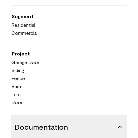
Segment
Residential
Commercial
Project
Garage Door
Siding
Fence
Barn
Trim
Door
Documentation