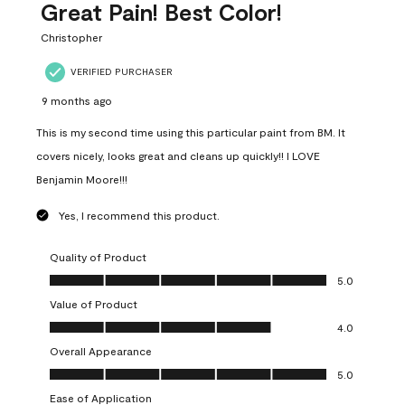
Great Pain! Best Color!
Christopher
VERIFIED PURCHASER
9 months ago
This is my second time using this particular paint from BM. It
covers nicely, looks great and cleans up quickly!! I LOVE
Benjamin Moore!!!
Yes, I recommend this product.
Quality of Product
Quality of Product, 5.0 out of 5
5.0
Value of Product
Value of Product, 4.0 out of 5
4.0
Overall Appearance
Overall Appearance, 5.0 out of 5
5.0
Ease of Application