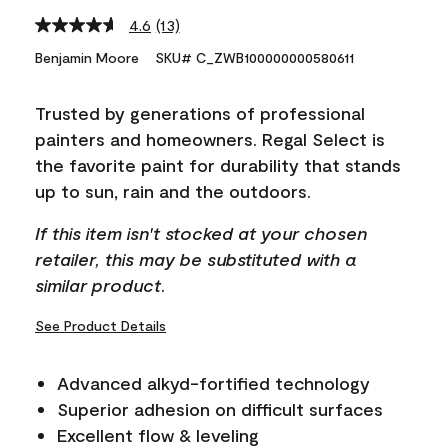
4.6
(13)
Read
13
Benjamin Moore
SKU# C_ZWB100000000580611
Reviews.
Same
page
Trusted by generations of professional
link.
painters and homeowners. Regal Select is
the favorite paint for durability that stands
up to sun, rain and the outdoors.
If this item isn't stocked at your chosen
retailer, this may be substituted with a
similar product.
See Product Details
Advanced alkyd-fortified technology
Superior adhesion on difficult surfaces
Excellent flow & leveling