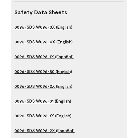
Safety Data Sheets
0096-SDS W096-3X (English)
0096-SDS W096-4X (English)
0096-SDS W096-1X (Español)
0096-SDS W096-80 (English)
0096-SDS W096-2X (English)
0096-SDS W096-01 (English)
0096-SDS W096-1X (English)
0096-SDS W096-2X (Español)