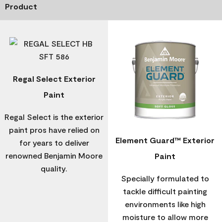
Product
Regal Select Exterior
Paint
Regal Select is the exterior
paint pros have relied on
Element Guard™ Exterior
for years to deliver
renowned Benjamin Moore
Paint
quality.
Specially formulated to
tackle difficult painting
environments like high
moisture to allow more