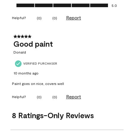
Ease of Application, 5.0 out of 5
5.0
Report
Helpful?
(
0
)
(
0
)
5 out of 5 stars.
Good paint
Donald
VERIFIED PURCHASER
10 months ago
Paint goes on nice, covers well
Report
Helpful?
(
0
)
(
0
)
8 Ratings-Only Reviews