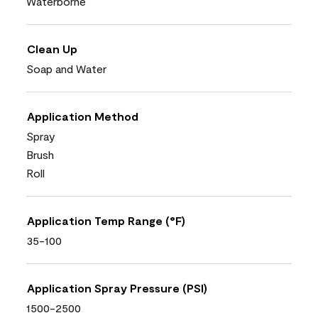
Waterborne
Clean Up
Soap and Water
Application Method
Spray
Brush
Roll
Application Temp Range (°F)
35-100
Application Spray Pressure (PSI)
1500-2500