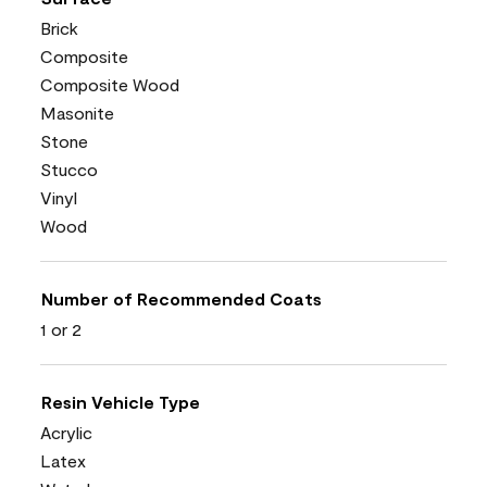
Brick
Composite
Composite Wood
Masonite
Stone
Stucco
Vinyl
Wood
Number of Recommended Coats
1 or 2
Resin Vehicle Type
Acrylic
Latex