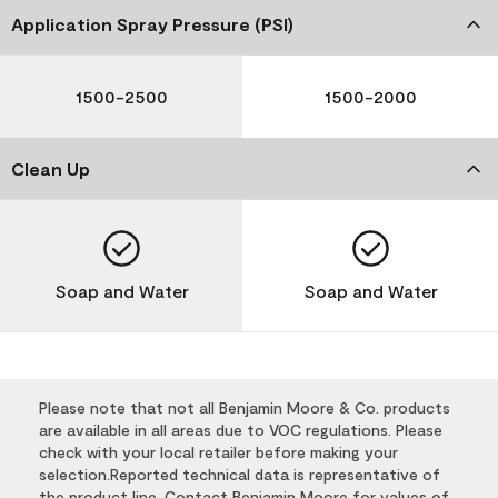
Application Spray Pressure (PSI)
1500-2500
1500-2000
Clean Up
Soap and Water
Soap and Water
Please note that not all Benjamin Moore & Co. products
are available in all areas due to VOC regulations. Please
check with your local retailer before making your
selection.Reported technical data is representative of
the product line. Contact Benjamin Moore for values of