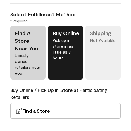
Select Fulfillment Method
* Required
Find A
Buy Online
Shipping
Store
Pick up in
Not Available
store in as
Near You
little as 3
Locally
hours
owned
retailers near
you
Buy Online / Pick Up In Store at Participating
Retailers
Find a Store