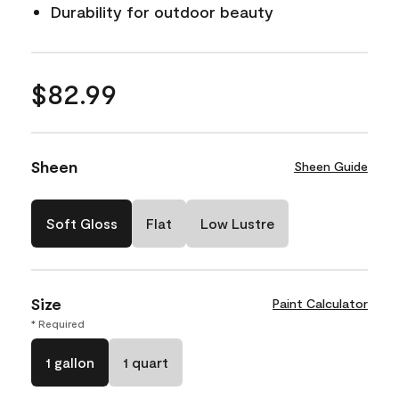
Durability for outdoor beauty
$82.99
Sheen
Sheen Guide
Soft Gloss
Flat
Low Lustre
Size
Paint Calculator
* Required
1 gallon
1 quart