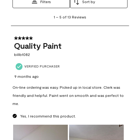
Filters
Sort by
1
1
–
5 of 13
Reviews
to
5
of
13
5 out of 5 stars.
Reviews
Quality Paint
.
billb1082
VERIFIED PURCHASER
9 months ago
On-line ordering was easy. Picked up in local store. Clerk was
friendly and helpful. Paint went on smooth and was perfect to
me.
Yes, I recommend this product.