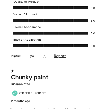
Quality of Product
Quality of Product, 5.0 out of 5
5.0
Value of Product
Value of Product, 5.0 out of 5
5.0
Overall Appearance
Overall Appearance, 5.0 out of 5
5.0
Ease of Application
Ease of Application, 5.0 out of 5
5.0
Report
Helpful?
(
0
)
(
0
)
1 out of 5 stars.
Chunky paint
Disappointed
VERIFIED PURCHASER
2 months ago