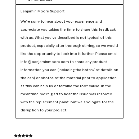
Benjamin Moore Support
We're sorry to hear about your experience and 
appreciate you taking the time to share this feedback 
with us. What you’ve described is not typical of this 
product, especially after thorough stirring, so we would 
like the opportunity to look into it further. Please email 
info@benjaminmoore.com to share any product 
information you can (including the batch/lot details on 
the can) or photos of the material prior to application, 
as this can help us determine the root cause. In the 
meantime, we’re glad to hear the issue was resolved 
with the replacement paint, but we apologize for the 
disruption to your project.
5 out of 5 stars.