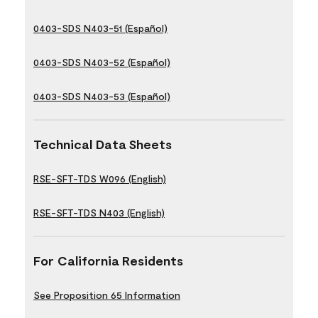
0403-SDS N403-51 (Español)
0403-SDS N403-52 (Español)
0403-SDS N403-53 (Español)
Technical Data Sheets
RSE-SFT-TDS W096 (English)
RSE-SFT-TDS N403 (English)
For California Residents
See Proposition 65 Information