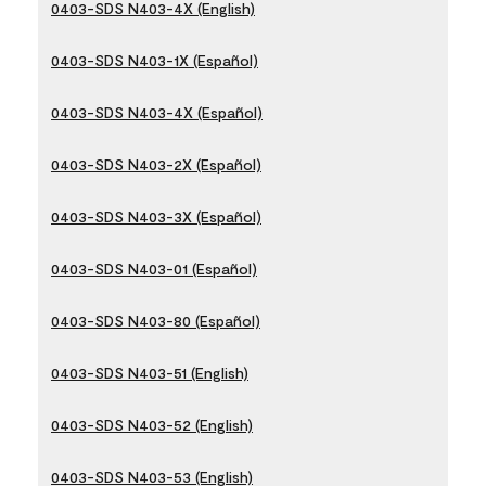
0403-SDS N403-4X (English)
0403-SDS N403-1X (Español)
0403-SDS N403-4X (Español)
0403-SDS N403-2X (Español)
0403-SDS N403-3X (Español)
0403-SDS N403-01 (Español)
0403-SDS N403-80 (Español)
0403-SDS N403-51 (English)
0403-SDS N403-52 (English)
0403-SDS N403-53 (English)