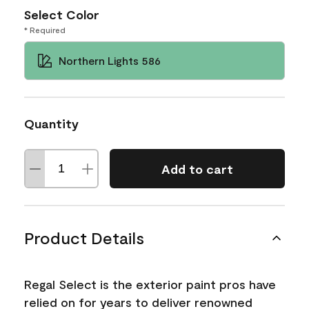
Select Color
* Required
Northern Lights 586
Quantity
Add to cart
Product Details
Regal Select is the exterior paint pros have
relied on for years to deliver renowned