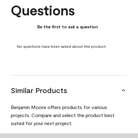
Questions
No questions have been asked about this product.
Be the first to ask a question
No questions have been asked about this product.
Similar Products
Benjamin Moore offers products for various
projects. Compare and select the product best
suited for your next project.