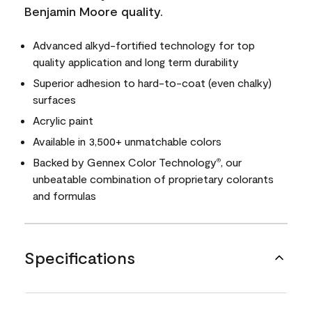
Benjamin Moore quality.
Advanced alkyd-fortified technology for top
quality application and long term durability
Superior adhesion to hard-to-coat (even chalky)
surfaces
Acrylic paint
Available in 3,500+ unmatchable colors
Backed by Gennex Color Technology
, our
®
unbeatable combination of proprietary colorants
and formulas
Specifications