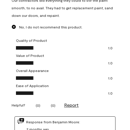
Our contractors did everything they could to stir the paint
smooth, to no avail. They had to get replacement paint, sand
down our doors, and repaint.
No, I do not recommend this product.
Quality of Product
Quality of Product, 1.0 out of 5
1.0
Value of Product
Value of Product, 1.0 out of 5
1.0
Overall Appearance
Overall Appearance, 1.0 out of 5
1.0
Ease of Application
Ease of Application, 1.0 out of 5
1.0
Report
Helpful?
(
0
)
(
0
)
Response from Benjamin Moore:
2 months ago