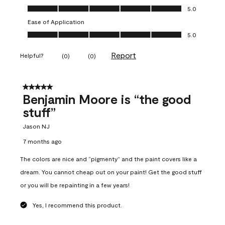
Overall Appearance, 5.0 out of 5
5.0
Ease of Application
Ease of Application, 5.0 out of 5
5.0
Report
Helpful?
(
0
)
(
0
)
5 out of 5 stars.
Benjamin Moore is “the good
stuff”
Jason NJ
7 months ago
The colors are nice and “pigmenty” and the paint covers like a
dream. You cannot cheap out on your paint! Get the good stuff
or you will be repainting in a few years!
Yes, I recommend this product.