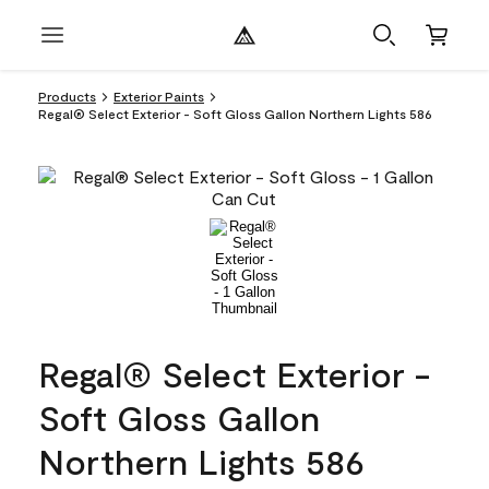
Products
Exterior Paints
Regal® Select Exterior - Soft Gloss Gallon Northern Lights 586
Regal® Select Exterior -
Soft Gloss Gallon
Northern Lights 586