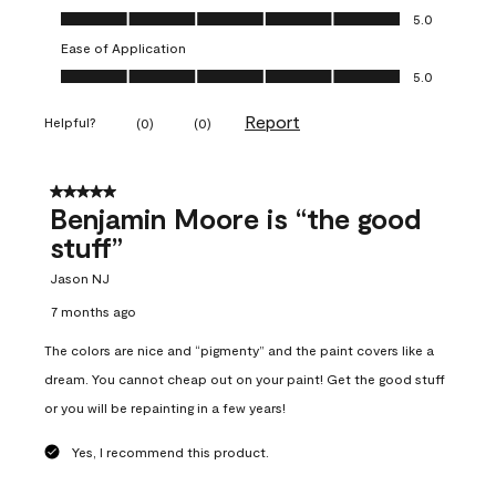
Overall Appearance, 5.0 out of 5
5.0
Ease of Application
Ease of Application, 5.0 out of 5
5.0
Report
Helpful?
(
0
)
(
0
)
5 out of 5 stars.
Benjamin Moore is “the good
stuff”
Jason NJ
7 months ago
The colors are nice and “pigmenty” and the paint covers like a
dream. You cannot cheap out on your paint! Get the good stuff
or you will be repainting in a few years!
Yes, I recommend this product.