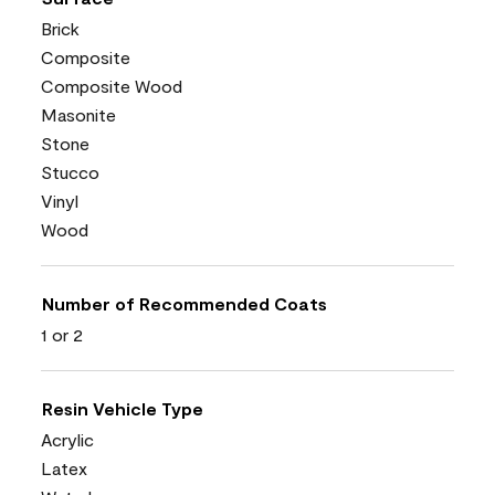
Brick
Composite
Composite Wood
Masonite
Stone
Stucco
Vinyl
Wood
Number of Recommended Coats
1 or 2
Resin Vehicle Type
Acrylic
Latex