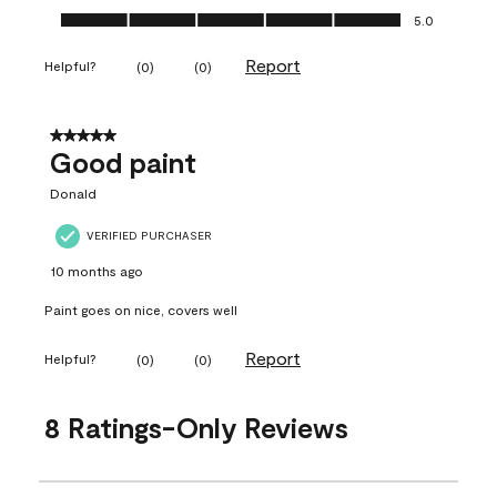
Ease of Application, 5.0 out of 5
5.0
Report
Helpful?
(
0
)
(
0
)
5 out of 5 stars.
Good paint
Donald
VERIFIED PURCHASER
10 months ago
Paint goes on nice, covers well
Report
Helpful?
(
0
)
(
0
)
8 Ratings-Only Reviews