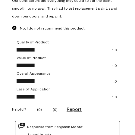
Our contractors did everything they could to stir the paint
smooth, to no avail. They had to get replacement paint, sand
down our doors, and repaint.
No, I do not recommend this product.
Quality of Product
Quality of Product, 1.0 out of 5
1.0
Value of Product
Value of Product, 1.0 out of 5
1.0
Overall Appearance
Overall Appearance, 1.0 out of 5
1.0
Ease of Application
Ease of Application, 1.0 out of 5
1.0
Report
Helpful?
(
0
)
(
0
)
Response from Benjamin Moore:
2 months ago