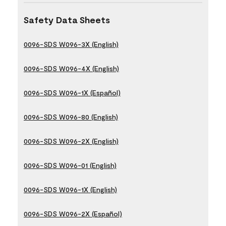
Safety Data Sheets
0096-SDS W096-3X (English)
0096-SDS W096-4X (English)
0096-SDS W096-1X (Español)
0096-SDS W096-80 (English)
0096-SDS W096-2X (English)
0096-SDS W096-01 (English)
0096-SDS W096-1X (English)
0096-SDS W096-2X (Español)