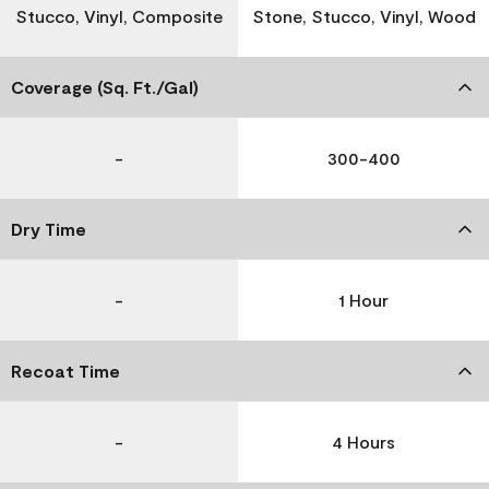
Stucco, Vinyl, Composite
Stone, Stucco, Vinyl, Wood
Coverage (Sq. Ft./Gal)
-
300-400
Dry Time
-
1 Hour
Recoat Time
-
4 Hours