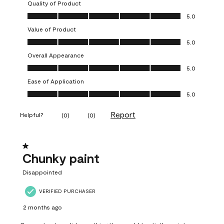
Quality of Product
Quality of Product, 5.0 out of 5
5.0
Value of Product
Value of Product, 5.0 out of 5
5.0
Overall Appearance
Overall Appearance, 5.0 out of 5
5.0
Ease of Application
Ease of Application, 5.0 out of 5
5.0
Report
Helpful?
(
0
)
(
0
)
1 out of 5 stars.
Chunky paint
Disappointed
VERIFIED PURCHASER
2 months ago