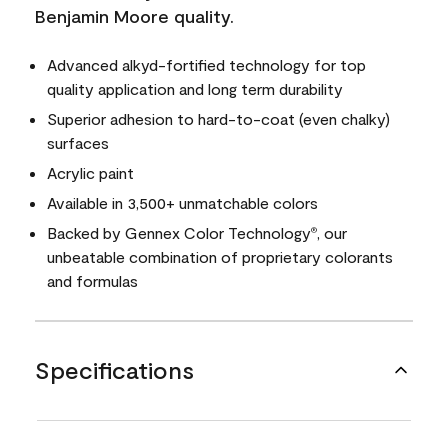
Benjamin Moore quality.
Advanced alkyd-fortified technology for top
quality application and long term durability
Superior adhesion to hard-to-coat (even chalky)
surfaces
Acrylic paint
Available in 3,500+ unmatchable colors
Backed by Gennex Color Technology
, our
®
unbeatable combination of proprietary colorants
and formulas
Specifications