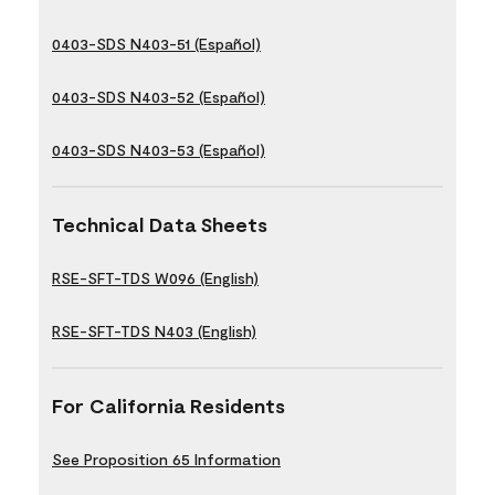
0403-SDS N403-51 (Español)
0403-SDS N403-52 (Español)
0403-SDS N403-53 (Español)
Technical Data Sheets
RSE-SFT-TDS W096 (English)
RSE-SFT-TDS N403 (English)
For California Residents
See Proposition 65 Information