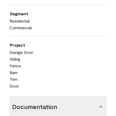
Segment
Residential
Commercial
Project
Garage Door
Siding
Fence
Barn
Trim
Door
Documentation