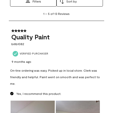
Filters
Sort by
1
1
–
5 of 13
Reviews
to
5
of
13
5 out of 5 stars.
Reviews
Quality Paint
.
billb1082
VERIFIED PURCHASER
9 months ago
On-line ordering was easy. Picked up in local store. Clerk was
friendly and helpful. Paint went on smooth and was perfect to
me.
Yes, I recommend this product.