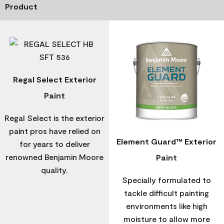
Product
Regal Select Exterior
Paint
Regal Select is the exterior
paint pros have relied on
Element Guard™ Exterior
for years to deliver
renowned Benjamin Moore
Paint
quality.
Specially formulated to
tackle difficult painting
environments like high
moisture to allow more