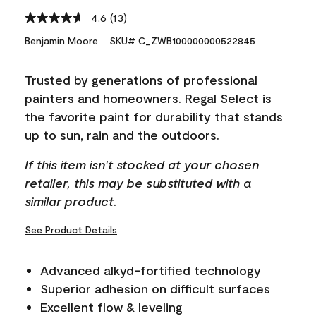
4.6
(13)
Read
13
Benjamin Moore
SKU# C_ZWB100000000522845
Reviews.
Same
page
Trusted by generations of professional
link.
painters and homeowners. Regal Select is
the favorite paint for durability that stands
up to sun, rain and the outdoors.
If this item isn't stocked at your chosen
retailer, this may be substituted with a
similar product.
See Product Details
Advanced alkyd-fortified technology
Superior adhesion on difficult surfaces
Excellent flow & leveling