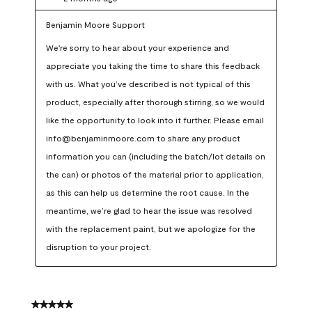
Benjamin Moore Support
We're sorry to hear about your experience and 
appreciate you taking the time to share this feedback 
with us. What you’ve described is not typical of this 
product, especially after thorough stirring, so we would 
like the opportunity to look into it further. Please email 
info@benjaminmoore.com to share any product 
information you can (including the batch/lot details on 
the can) or photos of the material prior to application, 
as this can help us determine the root cause. In the 
meantime, we’re glad to hear the issue was resolved 
with the replacement paint, but we apologize for the 
disruption to your project.
5 out of 5 stars.