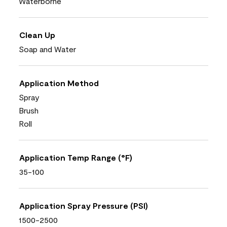
Waterborne
Clean Up
Soap and Water
Application Method
Spray
Brush
Roll
Application Temp Range (°F)
35-100
Application Spray Pressure (PSI)
1500-2500