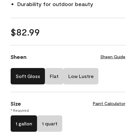
Durability for outdoor beauty
$82.99
Sheen
Sheen Guide
Soft Gloss
Flat
Low Lustre
Size
Paint Calculator
* Required
1 gallon
1 quart