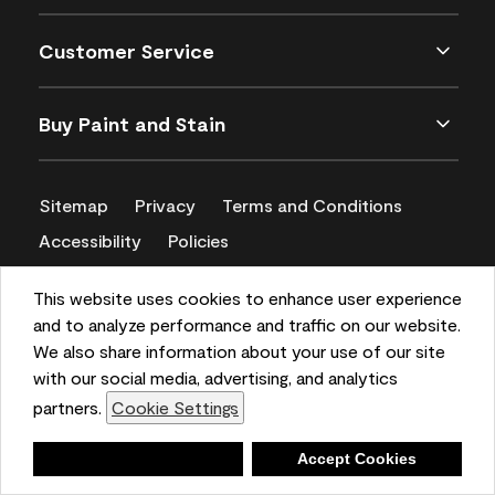
Customer Service
Buy Paint and Stain
Sitemap
Privacy
Terms and Conditions
Accessibility
Policies
CA Supply Chains Act
This website uses cookies to enhance user experience
and to analyze performance and traffic on our website.
We also share information about your use of our site
with our social media, advertising, and analytics
partners.
Cookie Settings
Deny
Accept Cookies