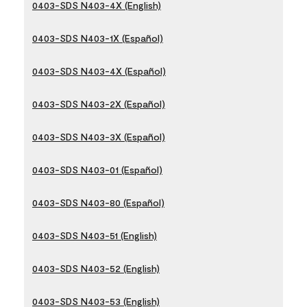
0403-SDS N403-4X (English)
0403-SDS N403-1X (Español)
0403-SDS N403-4X (Español)
0403-SDS N403-2X (Español)
0403-SDS N403-3X (Español)
0403-SDS N403-01 (Español)
0403-SDS N403-80 (Español)
0403-SDS N403-51 (English)
0403-SDS N403-52 (English)
0403-SDS N403-53 (English)