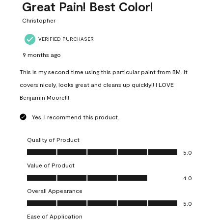
Great Pain! Best Color!
Christopher
VERIFIED PURCHASER
9 months ago
This is my second time using this particular paint from BM. It
covers nicely, looks great and cleans up quickly!! I LOVE
Benjamin Moore!!!
Yes, I recommend this product.
Quality of Product
Quality of Product, 5.0 out of 5
5.0
Value of Product
Value of Product, 4.0 out of 5
4.0
Overall Appearance
Overall Appearance, 5.0 out of 5
5.0
Ease of Application