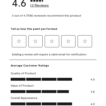
4.6
13 Reviews
3 out of 4 (75%) reviewers recommend this product
Tell us how this paint performed.
Select
Select
Select
Select
Select
to
to
to
to
to
Adding a review will require a valid email for verification
rate
rate
rate
rate
rate
the
the
the
the
the
Average Customer Ratings
item
item
item
item
item
with
with
with
with
with
Quality of Product
1
2
3
4
5
Quality of Product, 4.0 out of 5
4.0
star.
stars.
stars.
stars.
stars.
Value of Product
This
This
This
This
This
Value of Product, 3.8 out of 5
action
action
action
action
action
3.8
will
will
will
will
will
Overall Appearance
open
open
open
open
open
Overall Appearance, 4.0 out of 5
4.0