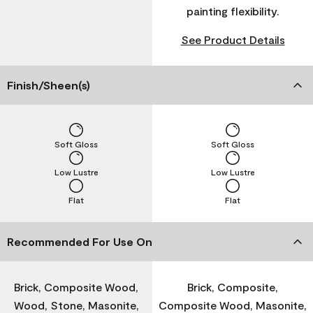
painting flexibility.
See Product Details
Finish/Sheen(s)
Soft Gloss
Soft Gloss
Low Lustre
Low Lustre
Flat
Flat
Recommended For Use On
Brick, Composite Wood,
Brick, Composite,
Wood, Stone, Masonite,
Composite Wood, Masonite,