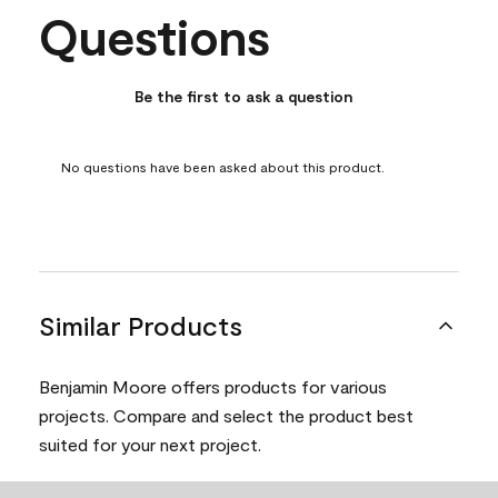
Questions
No questions have been asked about this product.
Be the first to ask a question
No questions have been asked about this product.
Similar Products
Benjamin Moore offers products for various
projects. Compare and select the product best
suited for your next project.