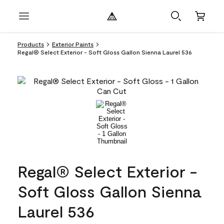
Products
Exterior Paints
Regal® Select Exterior - Soft Gloss Gallon Sienna Laurel 536
Regal® Select Exterior -
Soft Gloss Gallon Sienna
Laurel 536