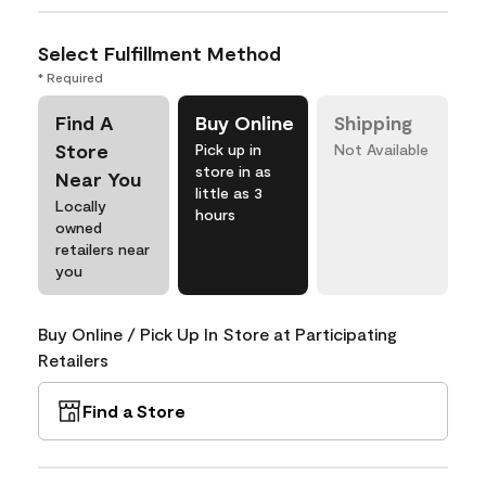
Select Fulfillment Method
* Required
Find A
Buy Online
Shipping
Store
Pick up in
Not Available
store in as
Near You
little as 3
Locally
hours
owned
retailers near
you
Buy Online / Pick Up In Store at Participating
Retailers
Find a Store