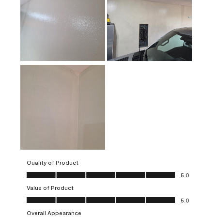
Quality of Product
Quality of Product, 5.0 out of 5
5.0
Value of Product
Value of Product, 5.0 out of 5
5.0
Overall Appearance