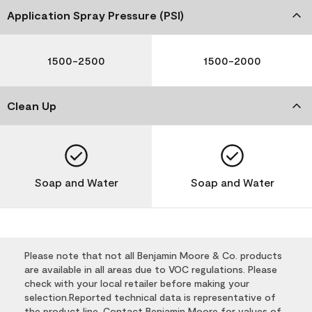
Application Spray Pressure (PSI)
1500-2500
1500-2000
Clean Up
Soap and Water
Soap and Water
Please note that not all Benjamin Moore & Co. products
are available in all areas due to VOC regulations. Please
check with your local retailer before making your
selection.Reported technical data is representative of
the product line. Contact Benjamin Moore for values of