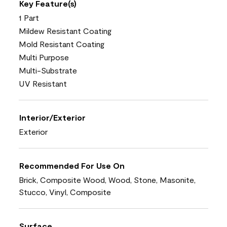
Key Feature(s)
1 Part
Mildew Resistant Coating
Mold Resistant Coating
Multi Purpose
Multi-Substrate
UV Resistant
Interior/Exterior
Exterior
Recommended For Use On
Brick, Composite Wood, Wood, Stone, Masonite,
Stucco, Vinyl, Composite
Surface