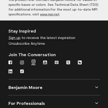
specific bases or colors. See Technical Data Sheet (TDS)
for additional information.For the most up-to-date MPI
specifications, visit
www.mpi.net
Stay Inspired
Sign up
to receive the latest inspiration
Unsubscribe Anytime.
Join The Conversation
Benjamin Moore
For Professionals