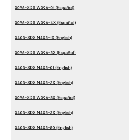
0096-SDS W096-01 (Español)
0096-SDS W096-4X (Español)
0403-SDS N403-1X (English)
0096-SDS W096-3X (Español)
0403-SDS N403-01 (English)
0403-SDS N403-2X (English)
0096-SDS W096-80 (Español)
0403-SDS N403-3X (English)
0403-SDS N403-80 (English)