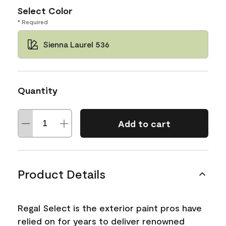
Select Color
* Required
Sienna Laurel 536
Quantity
Add to cart
Product Details
Regal Select is the exterior paint pros have
relied on for years to deliver renowned