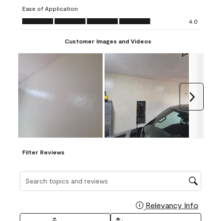
submission
submission
submission
submission
submission
Ease of Application
form.
form.
form.
form.
form.
Ease of Application, 4.0 out of 5
4.0
Customer Images and Videos
Next
Filter Reviews
Search topics and reviews search region
Relevancy Info
Display