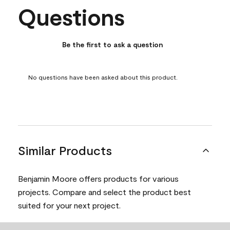
Questions
No questions have been asked about this product.
Be the first to ask a question
No questions have been asked about this product.
Similar Products
Benjamin Moore offers products for various
projects. Compare and select the product best
suited for your next project.