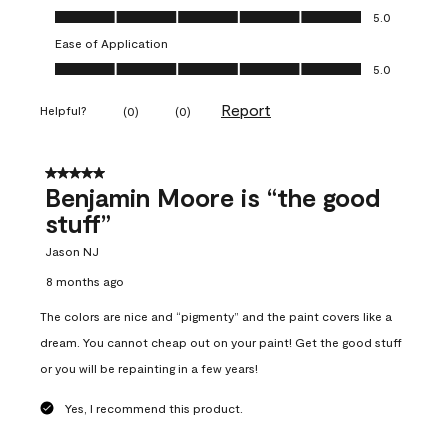
Overall Appearance, 5.0 out of 5
5.0
Ease of Application
Ease of Application, 5.0 out of 5
5.0
Report
Helpful?
(
0
)
(
0
)
5 out of 5 stars.
Benjamin Moore is “the good
stuff”
Jason NJ
8 months ago
The colors are nice and “pigmenty” and the paint covers like a
dream. You cannot cheap out on your paint! Get the good stuff
or you will be repainting in a few years!
Yes, I recommend this product.