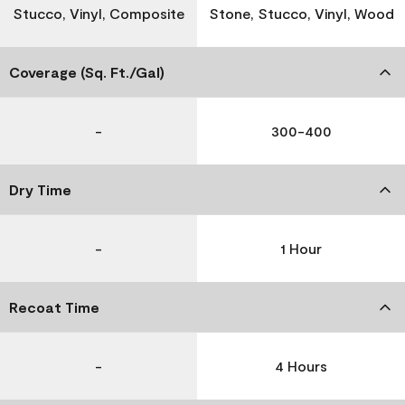
Stucco, Vinyl, Composite
Stone, Stucco, Vinyl, Wood
Coverage (Sq. Ft./Gal)
-
300-400
Dry Time
-
1 Hour
Recoat Time
-
4 Hours