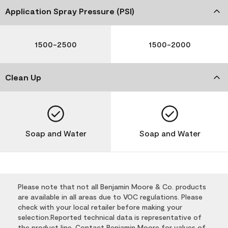
Application Spray Pressure (PSI)
1500-2500
1500-2000
Clean Up
Soap and Water
Soap and Water
Please note that not all Benjamin Moore & Co. products
are available in all areas due to VOC regulations. Please
check with your local retailer before making your
selection.Reported technical data is representative of
the product line. Contact Benjamin Moore for values of