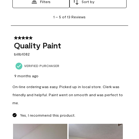
Filters
Sort by
1
1
–
5 of 13
Reviews
to
5
of
13
5 out of 5 stars.
Reviews
Quality Paint
.
billb1082
VERIFIED PURCHASER
9 months ago
On-line ordering was easy. Picked up in local store. Clerk was
friendly and helpful. Paint went on smooth and was perfect to
me.
Yes, I recommend this product.