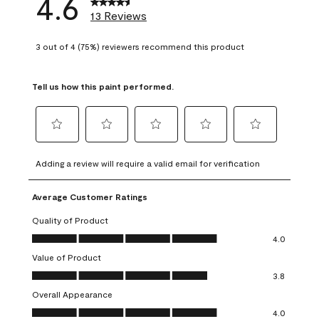
4.6
13 Reviews
3 out of 4 (75%) reviewers recommend this product
Tell us how this paint performed.
Select
Select
Select
Select
Select
to
to
to
to
to
Adding a review will require a valid email for verification
rate
rate
rate
rate
rate
the
the
the
the
the
Average Customer Ratings
item
item
item
item
item
with
with
with
with
with
Quality of Product
1
2
3
4
5
Quality of Product, 4.0 out of 5
4.0
star.
stars.
stars.
stars.
stars.
Value of Product
This
This
This
This
This
Value of Product, 3.8 out of 5
action
action
action
action
action
3.8
will
will
will
will
will
Overall Appearance
open
open
open
open
open
Overall Appearance, 4.0 out of 5
4.0