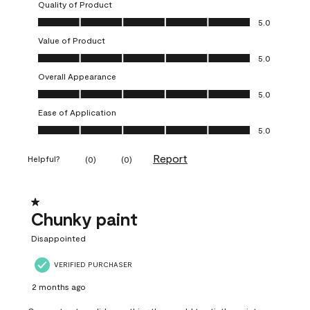
Quality of Product
Quality of Product, 5.0 out of 5
5.0
Value of Product
Value of Product, 5.0 out of 5
5.0
Overall Appearance
Overall Appearance, 5.0 out of 5
5.0
Ease of Application
Ease of Application, 5.0 out of 5
5.0
Report
Helpful?
(
0
)
(
0
)
1 out of 5 stars.
Chunky paint
Disappointed
VERIFIED PURCHASER
2 months ago