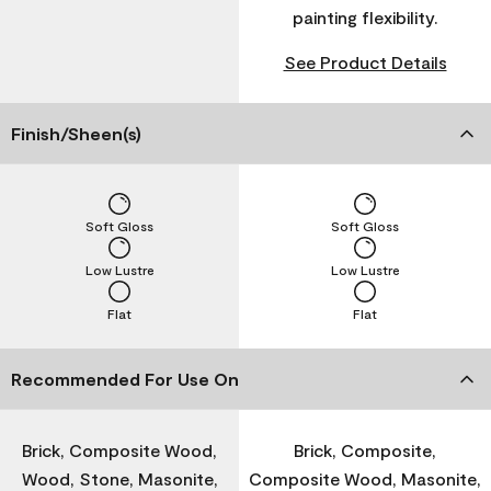
painting flexibility.
See Product Details
Finish/Sheen(s)
Soft Gloss
Soft Gloss
Low Lustre
Low Lustre
Flat
Flat
Recommended For Use On
Brick, Composite Wood,
Brick, Composite,
Wood, Stone, Masonite,
Composite Wood, Masonite,