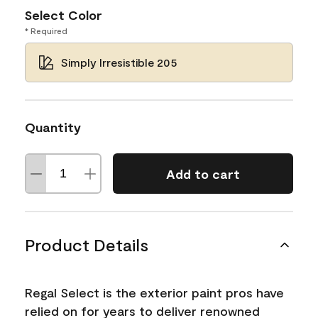
Select Color
* Required
Simply Irresistible 205
Quantity
Add to cart
Product Details
Regal Select is the exterior paint pros have
relied on for years to deliver renowned