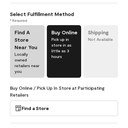
Select Fulfillment Method
* Required
Find A
Buy Online
Shipping
Store
Pick up in
Not Available
store in as
Near You
little as 3
Locally
hours
owned
retailers near
you
Buy Online / Pick Up In Store at Participating
Retailers
Find a Store