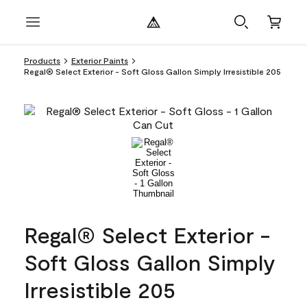
Products
Exterior Paints
Regal® Select Exterior - Soft Gloss Gallon Simply Irresistible 205
Regal® Select Exterior -
Soft Gloss Gallon Simply
Irresistible 205