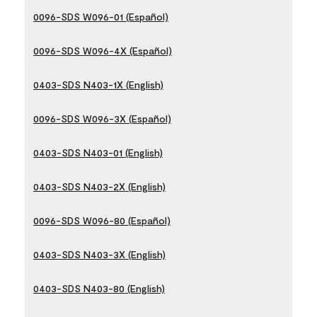
0096-SDS W096-01 (Español)
0096-SDS W096-4X (Español)
0403-SDS N403-1X (English)
0096-SDS W096-3X (Español)
0403-SDS N403-01 (English)
0403-SDS N403-2X (English)
0096-SDS W096-80 (Español)
0403-SDS N403-3X (English)
0403-SDS N403-80 (English)