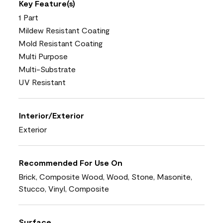
Key Feature(s)
1 Part
Mildew Resistant Coating
Mold Resistant Coating
Multi Purpose
Multi-Substrate
UV Resistant
Interior/Exterior
Exterior
Recommended For Use On
Brick, Composite Wood, Wood, Stone, Masonite,
Stucco, Vinyl, Composite
Surface