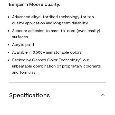
Benjamin Moore quality.
Advanced alkyd-fortified technology for top
quality application and long term durability
Superior adhesion to hard-to-coat (even chalky)
surfaces
Acrylic paint
Available in 3,500+ unmatchable colors
Backed by Gennex Color Technology
, our
®
unbeatable combination of proprietary colorants
and formulas
Specifications