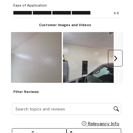
submission
submission
submission
submission
submission
Ease of Application
form.
form.
form.
form.
form.
Ease of Application, 4.0 out of 5
4.0
Customer Images and Videos
Next
Filter Reviews
Search topics and reviews search region
Relevancy Info
Display