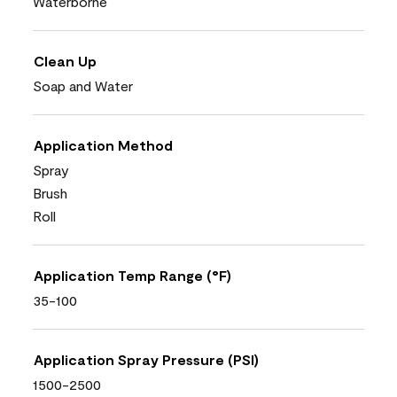
Waterborne
Clean Up
Soap and Water
Application Method
Spray
Brush
Roll
Application Temp Range (°F)
35-100
Application Spray Pressure (PSI)
1500-2500