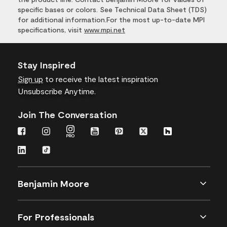
specific bases or colors. See Technical Data Sheet (TDS)
for additional information.For the most up-to-date MPI
specifications, visit
www.mpi.net
Stay Inspired
Sign up
to receive the latest inspiration
Unsubscribe Anytime.
Join The Conversation
Benjamin Moore
For Professionals