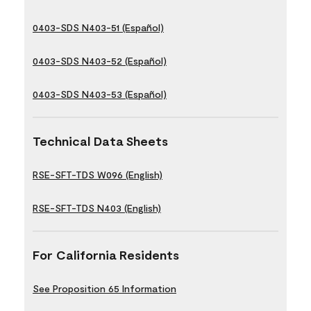
0403-SDS N403-51 (Español)
0403-SDS N403-52 (Español)
0403-SDS N403-53 (Español)
Technical Data Sheets
RSE-SFT-TDS W096 (English)
RSE-SFT-TDS N403 (English)
For California Residents
See Proposition 65 Information