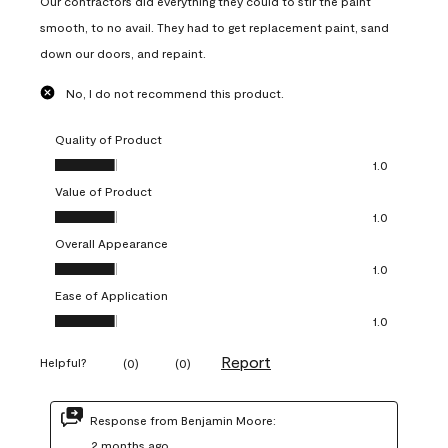
Our contractors did everything they could to stir the paint
smooth, to no avail. They had to get replacement paint, sand
down our doors, and repaint.
No, I do not recommend this product.
Quality of Product
Quality of Product, 1.0 out of 5
1.0
Value of Product
Value of Product, 1.0 out of 5
1.0
Overall Appearance
Overall Appearance, 1.0 out of 5
1.0
Ease of Application
Ease of Application, 1.0 out of 5
1.0
Report
Helpful?
(
0
)
(
0
)
Response from Benjamin Moore:
2 months ago