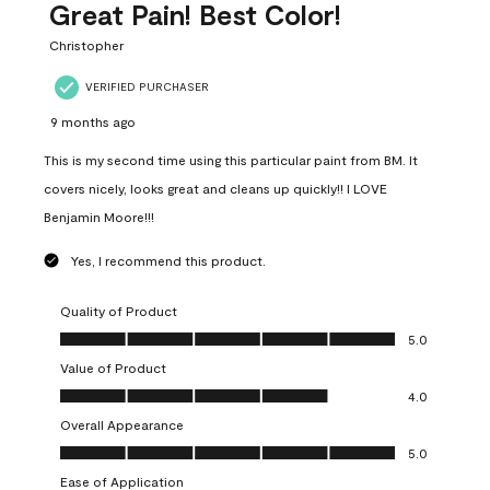
Great Pain! Best Color!
Christopher
VERIFIED PURCHASER
9 months ago
This is my second time using this particular paint from BM. It
covers nicely, looks great and cleans up quickly!! I LOVE
Benjamin Moore!!!
Yes, I recommend this product.
Quality of Product
Quality of Product, 5.0 out of 5
5.0
Value of Product
Value of Product, 4.0 out of 5
4.0
Overall Appearance
Overall Appearance, 5.0 out of 5
5.0
Ease of Application