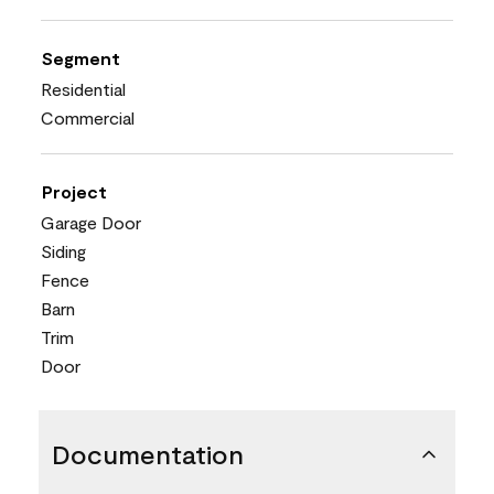
Segment
Residential
Commercial
Project
Garage Door
Siding
Fence
Barn
Trim
Door
Documentation