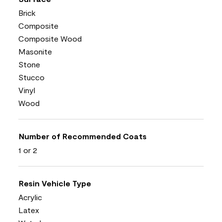
Brick
Composite
Composite Wood
Masonite
Stone
Stucco
Vinyl
Wood
Number of Recommended Coats
1 or 2
Resin Vehicle Type
Acrylic
Latex