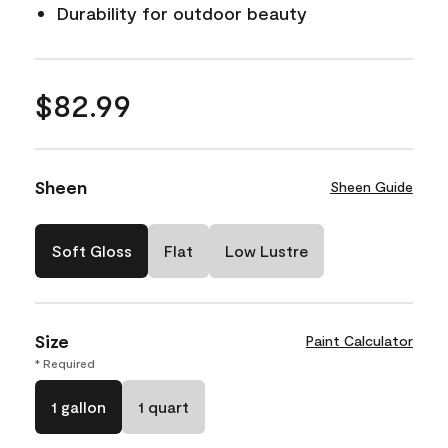
Durability for outdoor beauty
$82.99
Sheen
Sheen Guide
Soft Gloss
Flat
Low Lustre
Size
Paint Calculator
* Required
1 gallon
1 quart