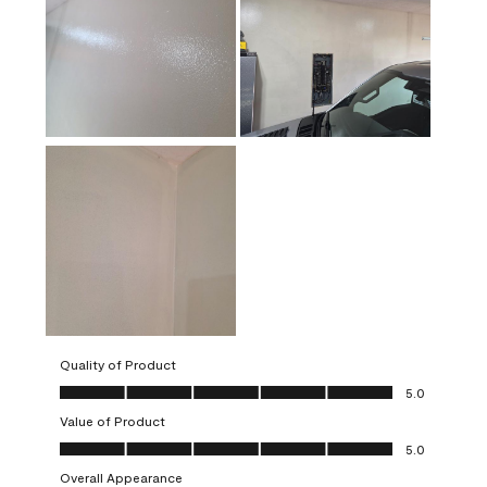
Quality of Product
Quality of Product, 5.0 out of 5
5.0
Value of Product
Value of Product, 5.0 out of 5
5.0
Overall Appearance