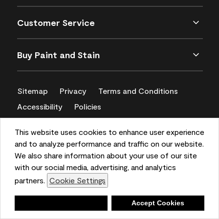
Customer Service
Buy Paint and Stain
Sitemap
Privacy
Terms and Conditions
Accessibility
Policies
CA Supply Chains Act
This website uses cookies to enhance user experience
and to analyze performance and traffic on our website.
We also share information about your use of our site
with our social media, advertising, and analytics
partners.
Cookie Settings
Deny
Accept Cookies