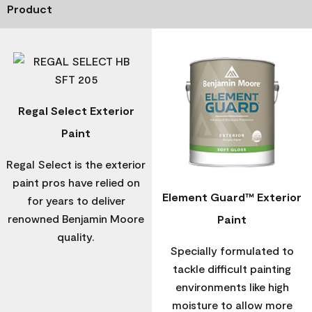
Product
Regal Select Exterior
Paint
Regal Select is the exterior
paint pros have relied on
Element Guard™ Exterior
for years to deliver
renowned Benjamin Moore
Paint
quality.
Specially formulated to
tackle difficult painting
environments like high
moisture to allow more