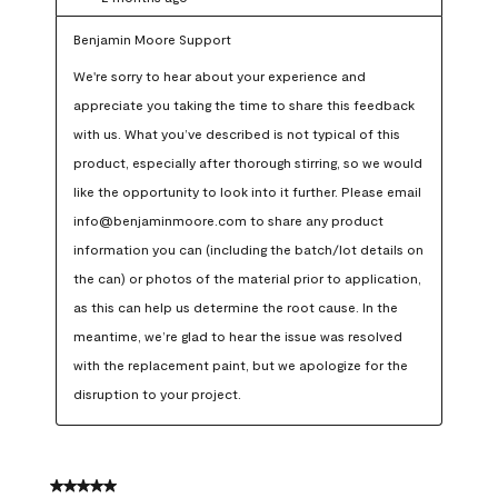
Benjamin Moore Support
We're sorry to hear about your experience and 
appreciate you taking the time to share this feedback 
with us. What you’ve described is not typical of this 
product, especially after thorough stirring, so we would 
like the opportunity to look into it further. Please email 
info@benjaminmoore.com to share any product 
information you can (including the batch/lot details on 
the can) or photos of the material prior to application, 
as this can help us determine the root cause. In the 
meantime, we’re glad to hear the issue was resolved 
with the replacement paint, but we apologize for the 
disruption to your project.
5 out of 5 stars.