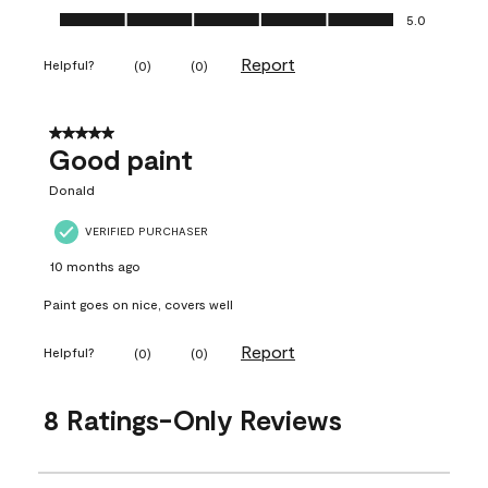
Ease of Application, 5.0 out of 5
5.0
Report
Helpful?
(
0
)
(
0
)
5 out of 5 stars.
Good paint
Donald
VERIFIED PURCHASER
10 months ago
Paint goes on nice, covers well
Report
Helpful?
(
0
)
(
0
)
8 Ratings-Only Reviews