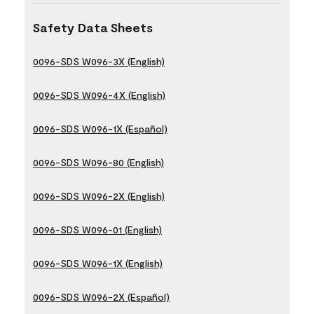
Safety Data Sheets
0096-SDS W096-3X (English)
0096-SDS W096-4X (English)
0096-SDS W096-1X (Español)
0096-SDS W096-80 (English)
0096-SDS W096-2X (English)
0096-SDS W096-01 (English)
0096-SDS W096-1X (English)
0096-SDS W096-2X (Español)