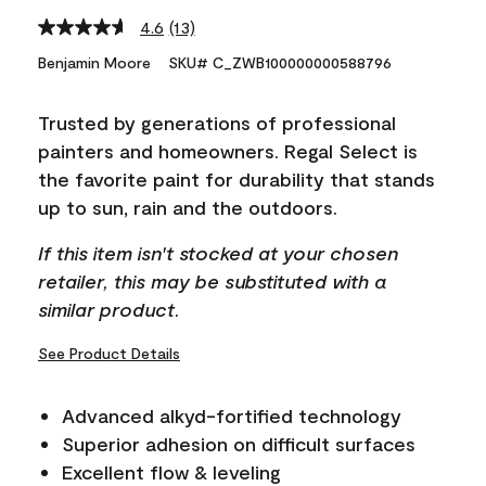
4.6
(13)
Read
13
Benjamin Moore
SKU# C_ZWB100000000588796
Reviews.
Same
page
Trusted by generations of professional
link.
painters and homeowners. Regal Select is
the favorite paint for durability that stands
up to sun, rain and the outdoors.
If this item isn't stocked at your chosen
retailer, this may be substituted with a
similar product.
See Product Details
Advanced alkyd-fortified technology
Superior adhesion on difficult surfaces
Excellent flow & leveling