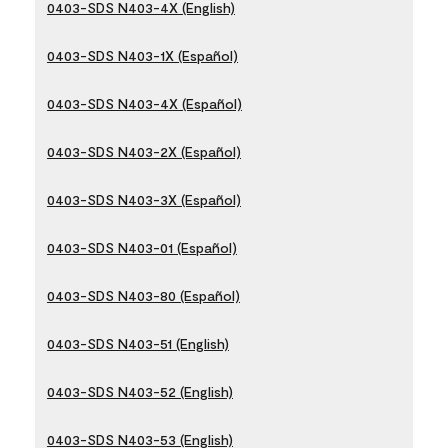
0403-SDS N403-4X (English)
0403-SDS N403-1X (Español)
0403-SDS N403-4X (Español)
0403-SDS N403-2X (Español)
0403-SDS N403-3X (Español)
0403-SDS N403-01 (Español)
0403-SDS N403-80 (Español)
0403-SDS N403-51 (English)
0403-SDS N403-52 (English)
0403-SDS N403-53 (English)