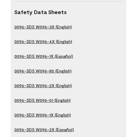
Safety Data Sheets
0096-SDS W096-3X (English)
0096-SDS W096-4X (English)
0096-SDS W096-1X (Español)
0096-SDS W096-80 (English)
0096-SDS W096-2X (English)
0096-SDS W096-01 (English)
0096-SDS W096-1X (English)
0096-SDS W096-2X (Español)