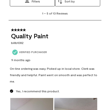
Filters
Sort by
1
1
–
5 of 13
Reviews
to
5
of
13
5 out of 5 stars.
Reviews
Quality Paint
.
billb1082
VERIFIED PURCHASER
9 months ago
On-line ordering was easy. Picked up in local store. Clerk was
friendly and helpful. Paint went on smooth and was perfect to
me.
Yes, I recommend this product.