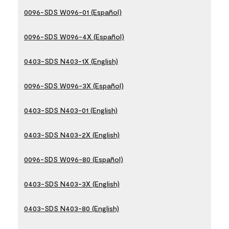
0096-SDS W096-01 (Español)
0096-SDS W096-4X (Español)
0403-SDS N403-1X (English)
0096-SDS W096-3X (Español)
0403-SDS N403-01 (English)
0403-SDS N403-2X (English)
0096-SDS W096-80 (Español)
0403-SDS N403-3X (English)
0403-SDS N403-80 (English)