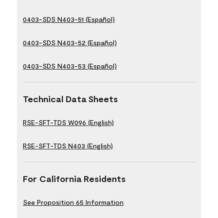
0403-SDS N403-51 (Español)
0403-SDS N403-52 (Español)
0403-SDS N403-53 (Español)
Technical Data Sheets
RSE-SFT-TDS W096 (English)
RSE-SFT-TDS N403 (English)
For California Residents
See Proposition 65 Information