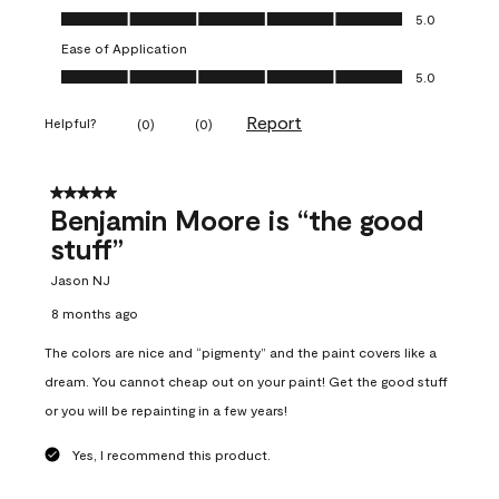
Overall Appearance, 5.0 out of 5
5.0
Ease of Application
Ease of Application, 5.0 out of 5
5.0
Report
Helpful?
(
0
)
(
0
)
5 out of 5 stars.
Benjamin Moore is “the good
stuff”
Jason NJ
8 months ago
The colors are nice and “pigmenty” and the paint covers like a
dream. You cannot cheap out on your paint! Get the good stuff
or you will be repainting in a few years!
Yes, I recommend this product.