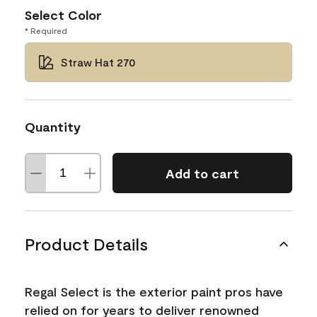
Select Color
* Required
Straw Hat 270
Quantity
Add to cart
Product Details
Regal Select is the exterior paint pros have
relied on for years to deliver renowned