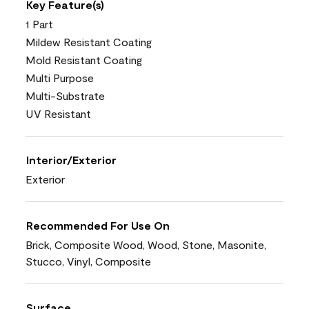
Key Feature(s)
1 Part
Mildew Resistant Coating
Mold Resistant Coating
Multi Purpose
Multi-Substrate
UV Resistant
Interior/Exterior
Exterior
Recommended For Use On
Brick, Composite Wood, Wood, Stone, Masonite,
Stucco, Vinyl, Composite
Surface