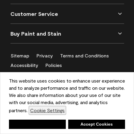
Customer Service
Buy Paint and Stain
Sitemap
Privacy
Terms and Conditions
Accessibility
Policies
CA Supply Chains Act
This website uses cookies to enhance user experience
and to analyze performance and traffic on our website.
We also share information about your use of our site
with our social media, advertising, and analytics
partners.
Cookie Settings
Deny
Accept Cookies