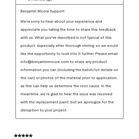
Benjamin Moore Support
We're sorry to hear about your experience and 
appreciate you taking the time to share this feedback 
with us. What you’ve described is not typical of this 
product, especially after thorough stirring, so we would 
like the opportunity to look into it further. Please email 
info@benjaminmoore.com to share any product 
information you can (including the batch/lot details on 
the can) or photos of the material prior to application, 
as this can help us determine the root cause. In the 
meantime, we’re glad to hear the issue was resolved 
with the replacement paint, but we apologize for the 
disruption to your project.
5 out of 5 stars.