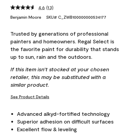
4.6
(13)
Read
13
Benjamin Moore
SKU# C_ZWB100000000534177
Reviews.
Same
page
Trusted by generations of professional
link.
painters and homeowners. Regal Select is
the favorite paint for durability that stands
up to sun, rain and the outdoors.
If this item isn't stocked at your chosen
retailer, this may be substituted with a
similar product.
See Product Details
Advanced alkyd-fortified technology
Superior adhesion on difficult surfaces
Excellent flow & leveling