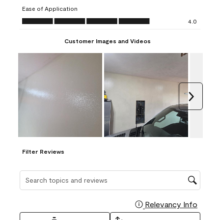
submission
submission
submission
submission
submission
Ease of Application
form.
form.
form.
form.
form.
Ease of Application, 4.0 out of 5
4.0
Customer Images and Videos
Next
Filter Reviews
Search topics and reviews search region
Relevancy Info
Display