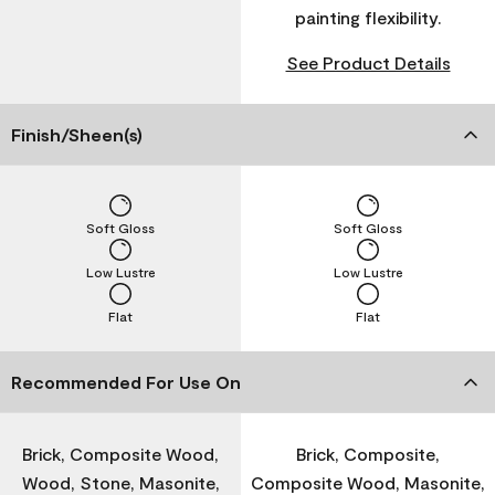
painting flexibility.
See Product Details
Finish/Sheen(s)
Soft Gloss
Soft Gloss
Low Lustre
Low Lustre
Flat
Flat
Recommended For Use On
Brick, Composite Wood,
Brick, Composite,
Wood, Stone, Masonite,
Composite Wood, Masonite,