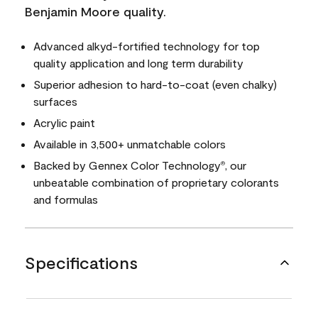
Benjamin Moore quality.
Advanced alkyd-fortified technology for top
quality application and long term durability
Superior adhesion to hard-to-coat (even chalky)
surfaces
Acrylic paint
Available in 3,500+ unmatchable colors
Backed by Gennex Color Technology
, our
®
unbeatable combination of proprietary colorants
and formulas
Specifications