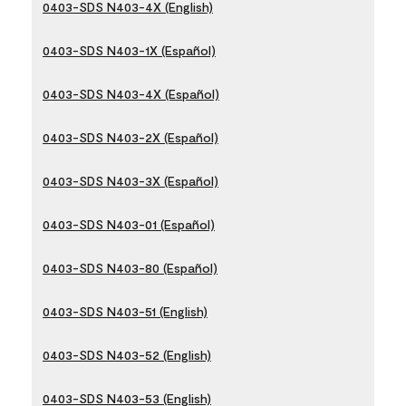
0403-SDS N403-4X (English)
0403-SDS N403-1X (Español)
0403-SDS N403-4X (Español)
0403-SDS N403-2X (Español)
0403-SDS N403-3X (Español)
0403-SDS N403-01 (Español)
0403-SDS N403-80 (Español)
0403-SDS N403-51 (English)
0403-SDS N403-52 (English)
0403-SDS N403-53 (English)