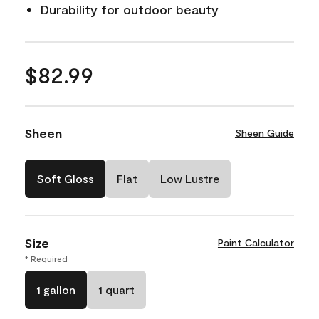
Durability for outdoor beauty
$82.99
Sheen
Sheen Guide
Soft Gloss
Flat
Low Lustre
Size
Paint Calculator
* Required
1 gallon
1 quart