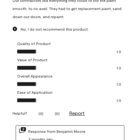
Our contractors did everything they could to stir the paint
smooth, to no avail. They had to get replacement paint, sand
down our doors, and repaint.
No, I do not recommend this product.
Quality of Product
Quality of Product, 1.0 out of 5
1.0
Value of Product
Value of Product, 1.0 out of 5
1.0
Overall Appearance
Overall Appearance, 1.0 out of 5
1.0
Ease of Application
Ease of Application, 1.0 out of 5
1.0
Report
Helpful?
(
0
)
(
0
)
Response from Benjamin Moore:
2 months ago