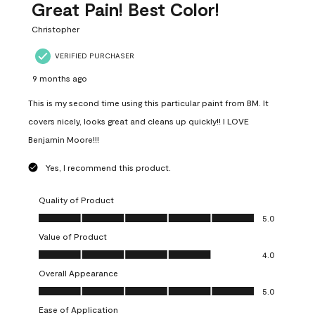
Great Pain! Best Color!
Christopher
VERIFIED PURCHASER
9 months ago
This is my second time using this particular paint from BM. It
covers nicely, looks great and cleans up quickly!! I LOVE
Benjamin Moore!!!
Yes, I recommend this product.
Quality of Product
Quality of Product, 5.0 out of 5
5.0
Value of Product
Value of Product, 4.0 out of 5
4.0
Overall Appearance
Overall Appearance, 5.0 out of 5
5.0
Ease of Application