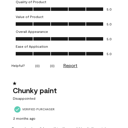
Quality of Product
Quality of Product, 5.0 out of 5
5.0
Value of Product
Value of Product, 5.0 out of 5
5.0
Overall Appearance
Overall Appearance, 5.0 out of 5
5.0
Ease of Application
Ease of Application, 5.0 out of 5
5.0
Report
Helpful?
(
0
)
(
0
)
1 out of 5 stars.
Chunky paint
Disappointed
VERIFIED PURCHASER
2 months ago