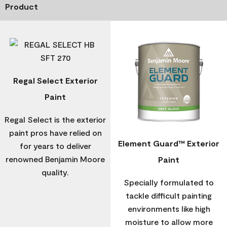
Product
Regal Select Exterior
Paint
Regal Select is the exterior
paint pros have relied on
Element Guard™ Exterior
for years to deliver
renowned Benjamin Moore
Paint
quality.
Specially formulated to
tackle difficult painting
environments like high
moisture to allow more