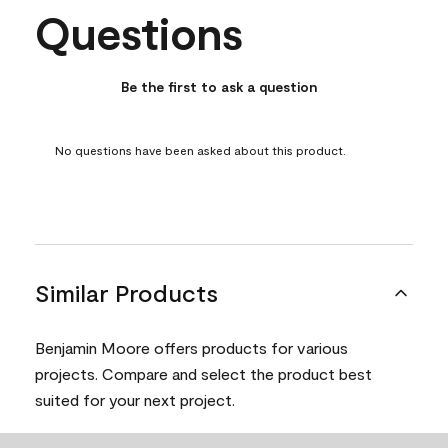
Questions
No questions have been asked about this product.
Be the first to ask a question
No questions have been asked about this product.
Similar Products
Benjamin Moore offers products for various
projects. Compare and select the product best
suited for your next project.