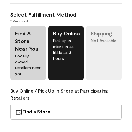
Select Fulfillment Method
* Required
Find A
Buy Online
Shipping
Store
Pick up in
Not Available
store in as
Near You
little as 3
Locally
hours
owned
retailers near
you
Buy Online / Pick Up In Store at Participating
Retailers
Find a Store