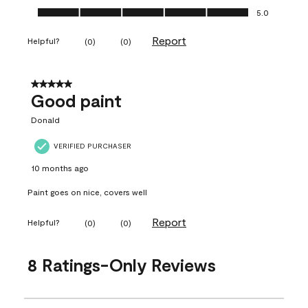
Ease of Application, 5.0 out of 5
5.0
Report
Helpful?
(
0
)
(
0
)
5 out of 5 stars.
Good paint
Donald
VERIFIED PURCHASER
10 months ago
Paint goes on nice, covers well
Report
Helpful?
(
0
)
(
0
)
8 Ratings-Only Reviews