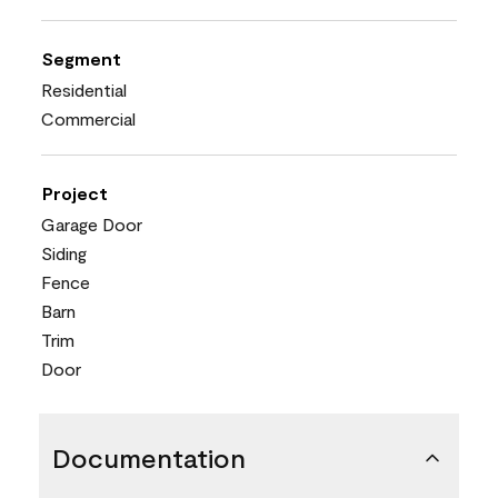
Segment
Residential
Commercial
Project
Garage Door
Siding
Fence
Barn
Trim
Door
Documentation