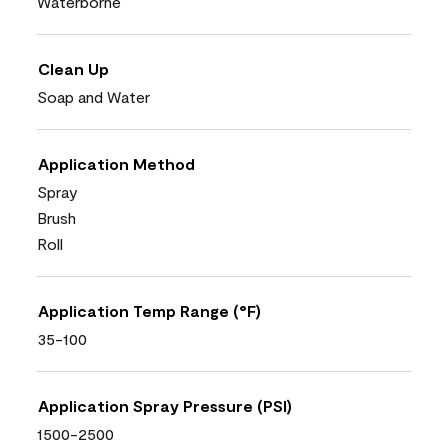
Waterborne
Clean Up
Soap and Water
Application Method
Spray
Brush
Roll
Application Temp Range (°F)
35-100
Application Spray Pressure (PSI)
1500-2500