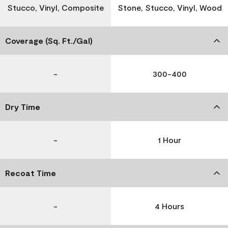
Stucco, Vinyl, Composite
Stone, Stucco, Vinyl, Wood
Coverage (Sq. Ft./Gal)
-
300-400
Dry Time
-
1 Hour
Recoat Time
-
4 Hours