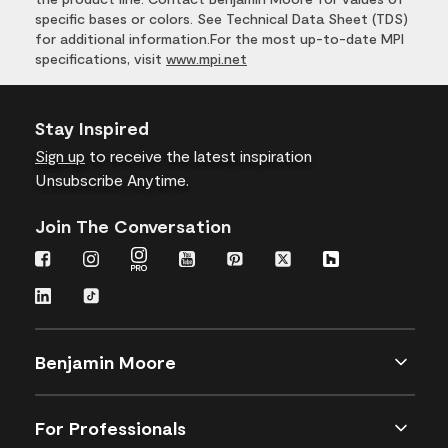
specific bases or colors. See Technical Data Sheet (TDS)
for additional information.For the most up-to-date MPI
specifications, visit
www.mpi.net
Stay Inspired
Sign up
to receive the latest inspiration
Unsubscribe Anytime.
Join The Conversation
Benjamin Moore
For Professionals