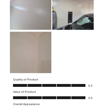
Quality of Product
Quality of Product, 5.0 out of 5
5.0
Value of Product
Value of Product, 5.0 out of 5
5.0
Overall Appearance