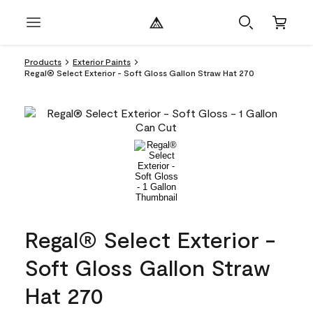
Products
Exterior Paints
Regal® Select Exterior - Soft Gloss Gallon Straw Hat 270
Regal® Select Exterior -
Soft Gloss Gallon Straw
Hat 270