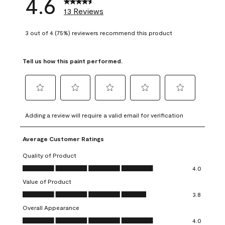
4.6
13 Reviews
3 out of 4 (75%) reviewers recommend this product
Tell us how this paint performed.
Select
Select
Select
Select
Select
to
to
to
to
to
Adding a review will require a valid email for verification
rate
rate
rate
rate
rate
the
the
the
the
the
Average Customer Ratings
item
item
item
item
item
with
with
with
with
with
Quality of Product
1
2
3
4
5
Quality of Product, 4.0 out of 5
4.0
star.
stars.
stars.
stars.
stars.
Value of Product
This
This
This
This
This
Value of Product, 3.8 out of 5
action
action
action
action
action
3.8
will
will
will
will
will
Overall Appearance
open
open
open
open
open
Overall Appearance, 4.0 out of 5
4.0