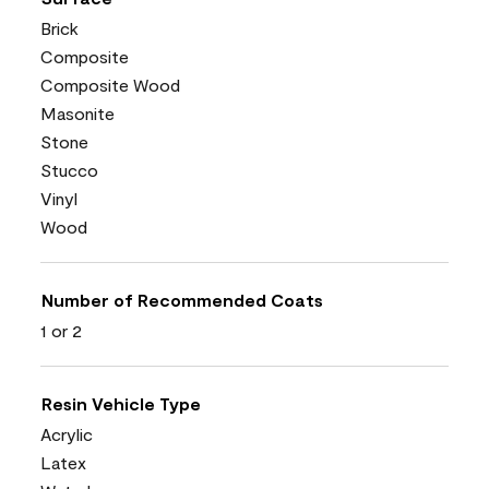
Brick
Composite
Composite Wood
Masonite
Stone
Stucco
Vinyl
Wood
Number of Recommended Coats
1 or 2
Resin Vehicle Type
Acrylic
Latex