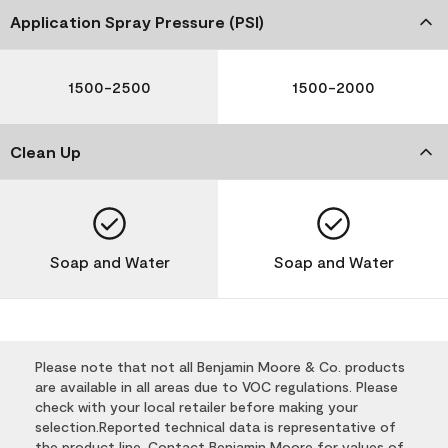
Application Spray Pressure (PSI)
1500-2500
1500-2000
Clean Up
Soap and Water
Soap and Water
Please note that not all Benjamin Moore & Co. products
are available in all areas due to VOC regulations. Please
check with your local retailer before making your
selection.Reported technical data is representative of
the product line. Contact Benjamin Moore for values of