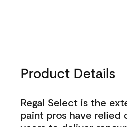
Product Details
Regal Select is the ext
paint pros have relied 