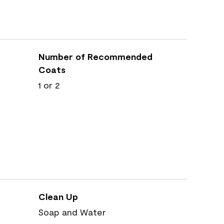
Number of Recommended
Coats
1 or 2
Clean Up
Soap and Water