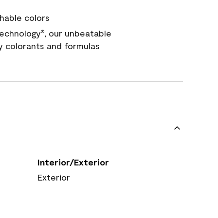
hable colors
echnology
, our unbeatable
®
y colorants and formulas
Interior/Exterior
Exterior