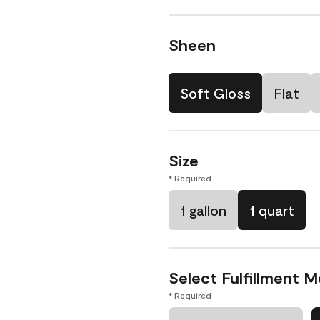
Sheen
Soft Gloss
Flat
Size
* Required
1 gallon
1 quart
Select Fulfillment 
* Required