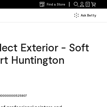
Find a Store
Ask Betty
ect Exterior - Soft
rt Huntington
6
00000000525807