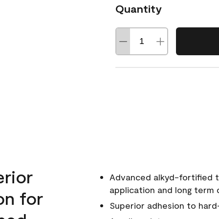
Quantity
erior
Advanced alkyd-fortified t
application and long term d
on for
Superior adhesion to hard