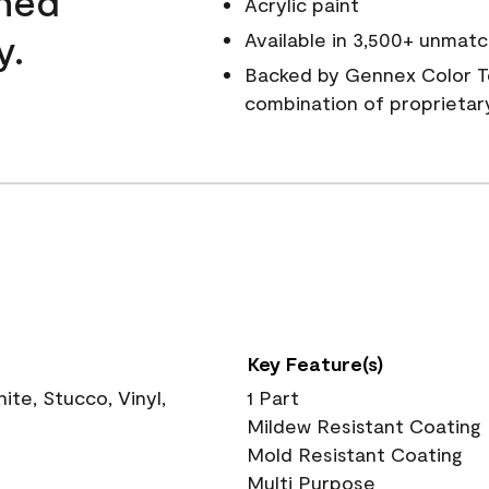
wned
Acrylic paint
y.
Available in 3,500+ unmatc
Backed by Gennex Color T
combination of proprietar
Key Feature(s)
te, Stucco, Vinyl,
1 Part
Mildew Resistant Coating
Mold Resistant Coating
Multi Purpose