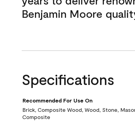
years to deliver reno
Benjamin Moore qualit
Specifications
Recommended For Use On
Brick, Composite Wood, Wood, Stone, Masoni
Composite