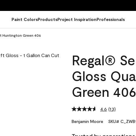
Paint Colors
Products
Project Inspiration
Professionals
rt Huntington Green 406
Regal® Sel
Gloss Qua
Green 40
4.6
(13)
Read
13
Reviews.
Benjamin Moore
SKU# C_ZWB1
Same
page
link.