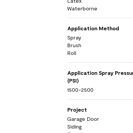
Latex
Waterborne
Application Method
Spray
Brush
Roll
Application Spray Pressu
(PSI)
1500-2500
Project
Garage Door
Siding