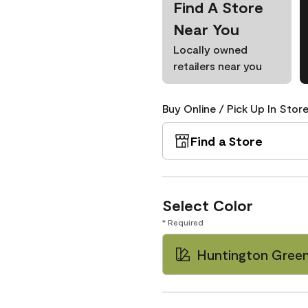
Find A Store
Near You
Locally owned
retailers near you
Buy Online / Pick Up In Store
Find a Store
Select Color
* Required
Huntington Gree