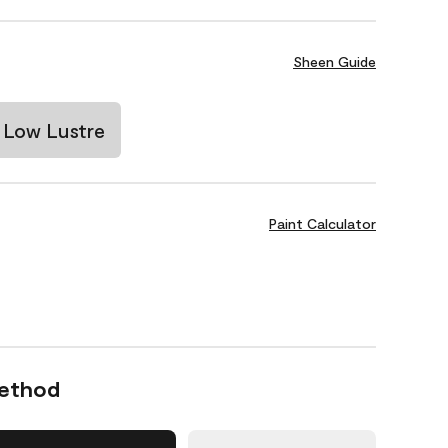
Sheen Guide
Low Lustre
Paint Calculator
Method