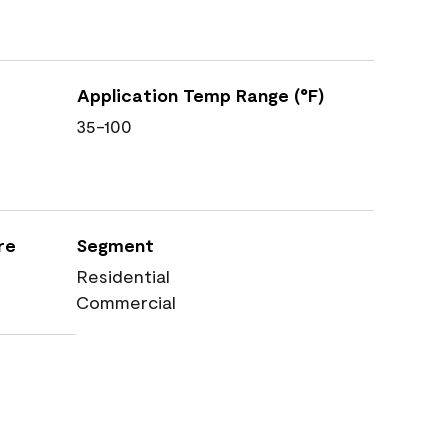
Application Temp Range (°F)
35-100
re
Segment
Residential
Commercial