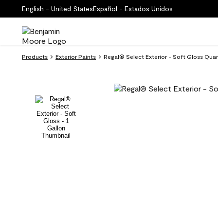
English - United States
Español - Estados Unidos
Products
Exterior Paints
Regal® Select Exterior - Soft Gloss Qua