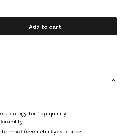
Add to cart
echnology for top quality
urability
-to-coat (even chalky) surfaces