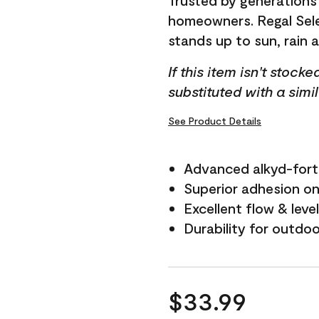
Trusted by generations
homeowners. Regal Selec
stands up to sun, rain 
If this item isn't stock
substituted with a simi
See Product Details
Advanced alkyd-fort
Superior adhesion on 
Excellent flow & leve
Durability for outdo
$33.99