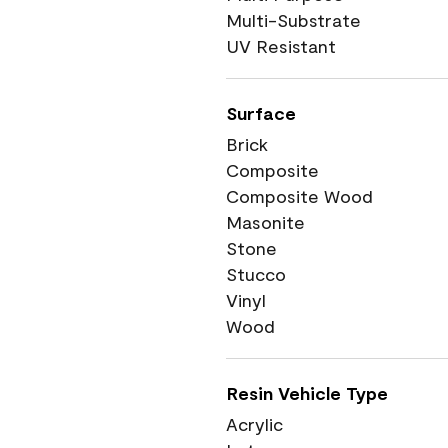
Multi-Substrate
UV Resistant
Surface
Brick
Composite
Composite Wood
Masonite
Stone
Stucco
Vinyl
Wood
Resin Vehicle Type
Acrylic