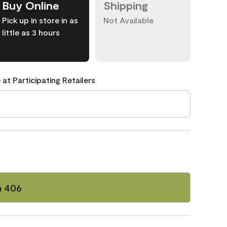
Buy Online
Shipping
Pick up in store in as
Not Available
little as 3 hours
 at Participating Retailers
n 406