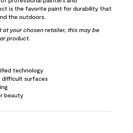
 of professional painters and
t is the favorite paint for durability that
and the outdoors.
ed at your chosen retailer, this may be
lar product.
ified technology
difficult surfaces
ling
or beauty