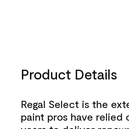
Product Details
Regal Select is the ext
paint pros have relied 