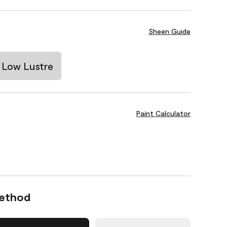
Sheen Guide
Low Lustre
Paint Calculator
Method