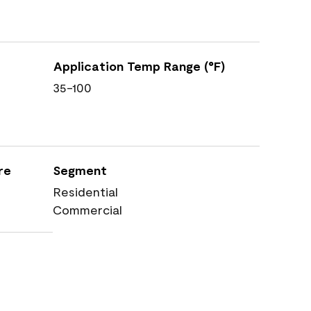
Application Temp Range (°F)
35-100
re
Segment
Residential
Commercial