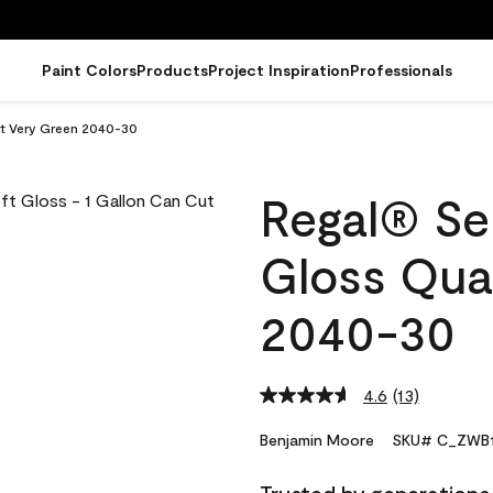
Paint Colors
Products
Project Inspiration
Professionals
rt Very Green 2040-30
Regal® Sel
Gloss Qua
2040-30
4.6
(13)
Read
13
Reviews.
Benjamin Moore
SKU# C_ZWB1
Same
page
link.