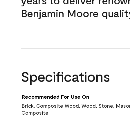
years to deliver reno
Benjamin Moore qualit
Specifications
Recommended For Use On
Brick, Composite Wood, Wood, Stone, Masoni
Composite