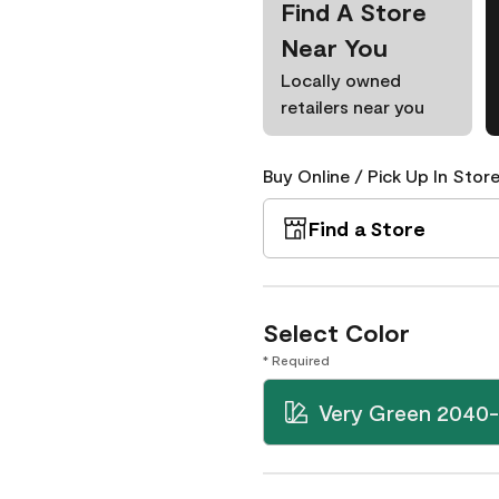
Find A Store
Near You
Locally owned
retailers near you
Buy Online / Pick Up In Store
Find a Store
Select Color
* Required
Very Green 2040