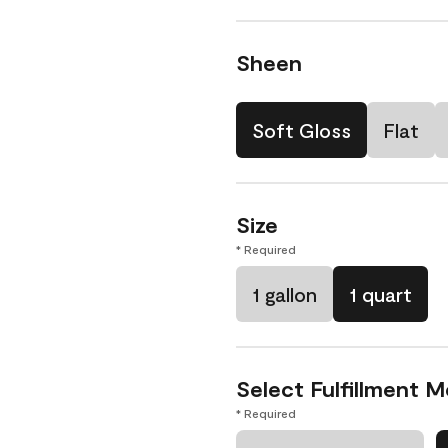
Sheen
Soft Gloss
Flat
Size
* Required
1 gallon
1 quart
Select Fulfillment 
* Required