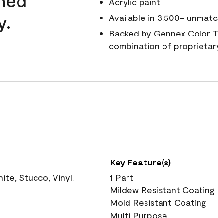
wned
Acrylic paint
y.
Available in 3,500+ unmatc
Backed by Gennex Color T
combination of proprietar
Key Feature(s)
te, Stucco, Vinyl,
1 Part
Mildew Resistant Coating
Mold Resistant Coating
Multi Purpose