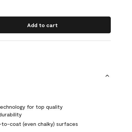
Add to cart
echnology for top quality
urability
-to-coat (even chalky) surfaces