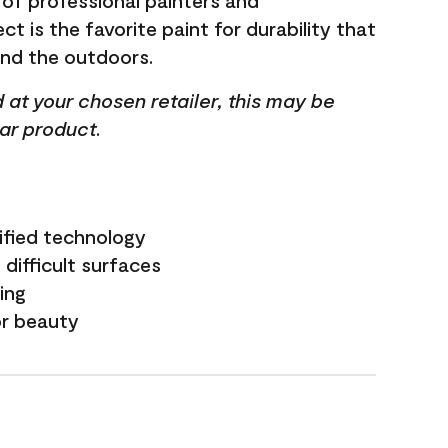
 of professional painters and
t is the favorite paint for durability that
and the outdoors.
ed at your chosen retailer, this may be
lar product.
ified technology
difficult surfaces
ling
or beauty