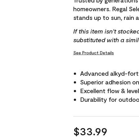
Trusted by generations
homeowners. Regal Selec
stands up to sun, rain 
If this item isn't stock
substituted with a simi
See Product Details
Advanced alkyd-fort
Superior adhesion on 
Excellent flow & leve
Durability for outdo
$33.99