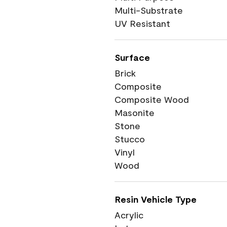
Multi-Substrate
UV Resistant
Surface
Brick
Composite
Composite Wood
Masonite
Stone
Stucco
Vinyl
Wood
Resin Vehicle Type
Acrylic