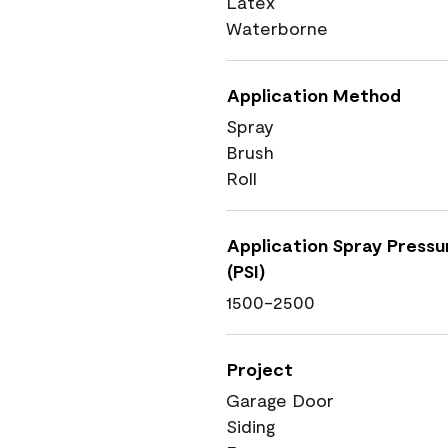
Latex
Waterborne
Application Method
Spray
Brush
Roll
Application Spray Pressu
(PSI)
1500-2500
Project
Garage Door
Siding