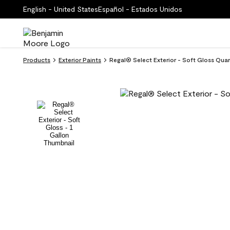
English - United States
Español - Estados Unidos
Products
Exterior Paints
Regal® Select Exterior - Soft Gloss Qua