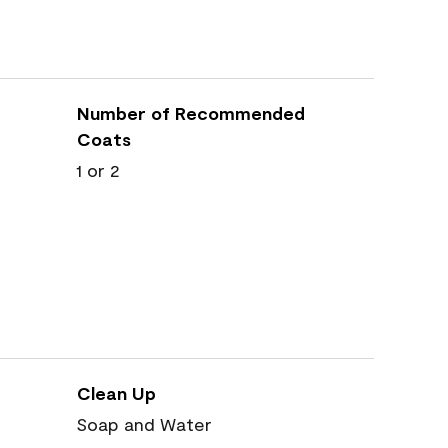
Number of Recommended
Coats
1 or 2
Clean Up
Soap and Water