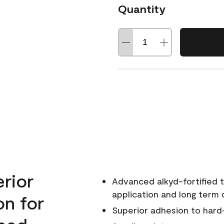
Quantity
erior
Advanced alkyd-fortified t
application and long term d
on for
Superior adhesion to hard