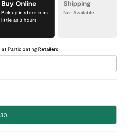
Buy Online
Shipping
Pick up in store in as
Not Available
little as 3 hours
 at Participating Retailers
-30