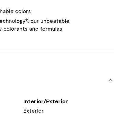
hable colors
echnology
, our unbeatable
®
y colorants and formulas
Interior/Exterior
Exterior