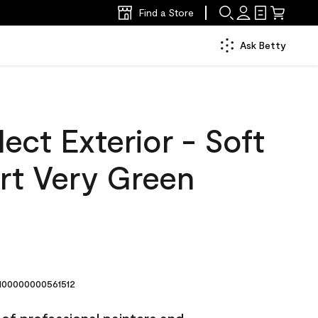
Find a Store
Ask Betty
ect Exterior - Soft
rt Very Green
00000000561512