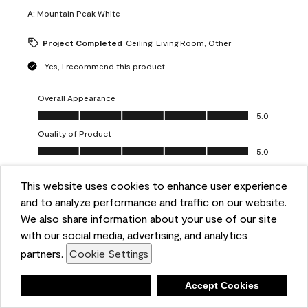
A:
Mountain Peak White
Project Completed
Ceiling, Living Room, Other
Yes, I recommend this product.
Overall Appearance
Overall Appearance, 5.0 out of 5
5.0
Quality of Product
Quality of Product, 5.0 out of 5
5.0
Value of Product
Value of Product, 5.0 out of 5
This website uses cookies to enhance user experience
5.0
and to analyze performance and traffic on our website.
Ease of Application
We also share information about your use of our site
Ease of Application, 5.0 out of 5
5.0
with our social media, advertising, and analytics
Report
Helpful?
(
0
)
(
0
)
partners.
Cookie Settings
Deny
Accept Cookies
5 out of 5 stars.