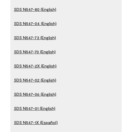
SDS N547-80 (English)
SDS N547-04 (English)
SDS N547-73 (English)
SDS N547-70 (English)
SDS N547-2X (English)
SDS N547-02 (English)
SDS N547-06 (English)
SDS N547-01 (English)
SDS N547-1X (Español)