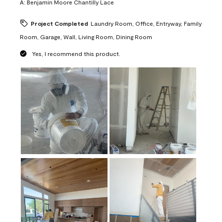
A:
Benjamin Moore Chantilly Lace
Project Completed
Laundry Room, Office, Entryway, Family
Room, Garage, Wall, Living Room, Dining Room
Yes, I recommend this product.