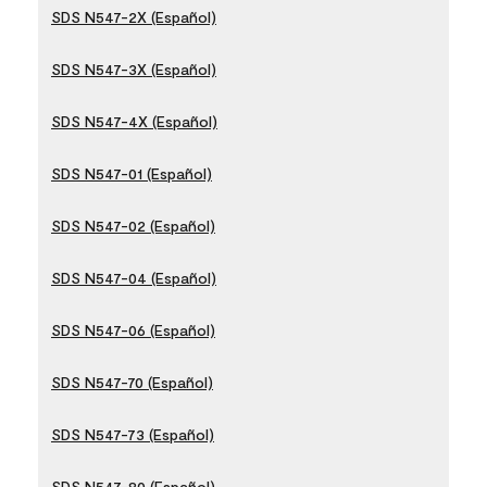
SDS N547-2X (Español)
SDS N547-3X (Español)
SDS N547-4X (Español)
SDS N547-01 (Español)
SDS N547-02 (Español)
SDS N547-04 (Español)
SDS N547-06 (Español)
SDS N547-70 (Español)
SDS N547-73 (Español)
SDS N547-80 (Español)