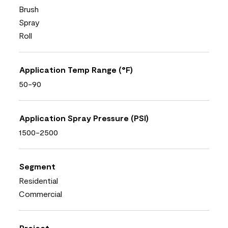
Brush
Spray
Roll
Application Temp Range (°F)
50-90
Application Spray Pressure (PSI)
1500-2500
Segment
Residential
Commercial
Project