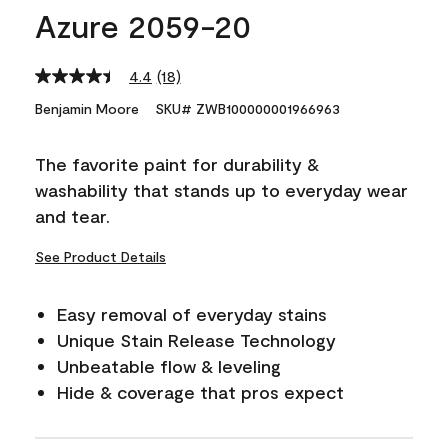
Azure 2059-20
4.4
(18)
Read
18
Benjamin Moore
SKU# ZWB100000001966963
Reviews.
Same
page
The favorite paint for durability &
link.
washability that stands up to everyday wear
and tear.
See Product Details
Easy removal of everyday stains
Unique Stain Release Technology
Unbeatable flow & leveling
Hide & coverage that pros expect