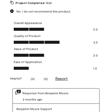
Project Completed
Wall
No, I do not recommend this product.
Overall Appearance
Overall Appearance, 2.0 out of 5
2.0
Quality of Product
Quality of Product, 3.0 out of 5
3.0
Value of Product
Value of Product, 2.0 out of 5
2.0
Ease of Application
Ease of Application, 1.0 out of 5
1.0
Report
Helpful?
(
0
)
(
0
)
Response from Benjamin Moore:
2 months ago
Benjamin Moore Support