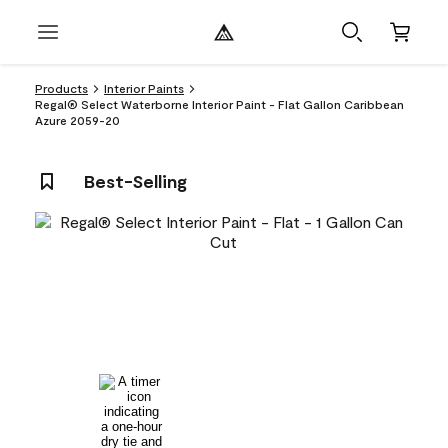
Products
Interior Paints
Regal® Select Waterborne Interior Paint - Flat Gallon Caribbean
Azure 2059-20
Best-Selling