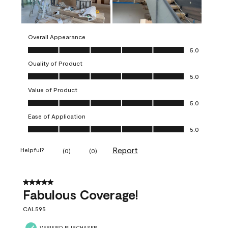
Overall Appearance
Overall Appearance, 5.0 out of 5
5.0
Quality of Product
Quality of Product, 5.0 out of 5
5.0
Value of Product
Value of Product, 5.0 out of 5
5.0
Ease of Application
Ease of Application, 5.0 out of 5
5.0
Report
Helpful?
(
0
)
(
0
)
5 out of 5 stars.
Fabulous Coverage!
CAL595
VERIFIED PURCHASER