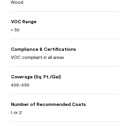
Wood
VOC Range
< 50
Compliance & Certifications
VOC compliant in all areas
Coverage (Sq. Ft./Gal)
400-450
Number of Recommended Coats
1 or 2