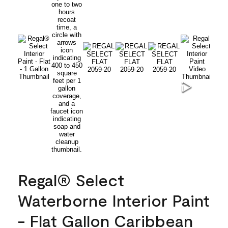
Regal® Select
Waterborne Interior Paint
- Flat Gallon Caribbean