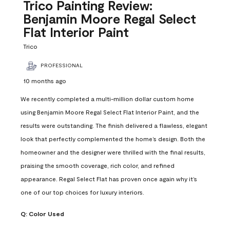
Reviews
Trico Painting Review:
.
Benjamin Moore Regal Select
Flat Interior Paint
Trico
PROFESSIONAL
10 months ago
We recently completed a multi-million dollar custom home
using Benjamin Moore Regal Select Flat Interior Paint, and the
results were outstanding. The finish delivered a flawless, elegant
look that perfectly complemented the home’s design. Both the
homeowner and the designer were thrilled with the final results,
praising the smooth coverage, rich color, and refined
appearance. Regal Select Flat has proven once again why it’s
one of our top choices for luxury interiors.
Q:
Color Used