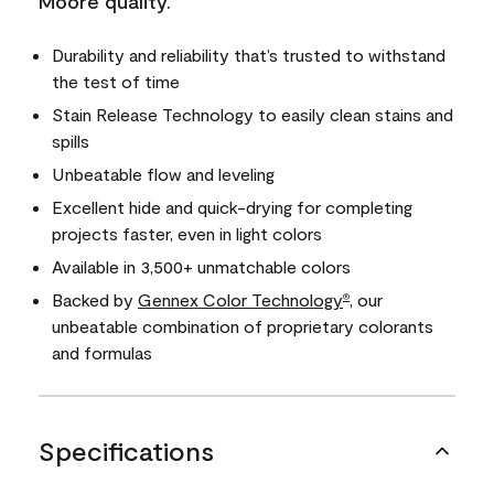
Moore quality.
Durability and reliability that’s trusted to withstand
the test of time
Stain Release Technology to easily clean stains and
spills
Unbeatable flow and leveling
Excellent hide and quick-drying for completing
projects faster, even in light colors
Available in 3,500+ unmatchable colors
Backed by
Gennex Color Technology
, our
®
unbeatable combination of proprietary colorants
and formulas
Specifications