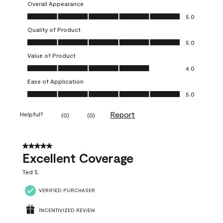
Overall Appearance
Overall Appearance, 5.0 out of 5
5.0
Quality of Product
Quality of Product, 5.0 out of 5
5.0
Value of Product
Value of Product, 4.0 out of 5
4.0
Ease of Application
Ease of Application, 5.0 out of 5
5.0
Report
Helpful?
(
0
)
(
0
)
5 out of 5 stars.
Excellent Coverage
Ted S.
VERIFIED PURCHASER
INCENTIVIZED REVIEW