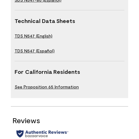
Technical Data Sheets
TDS N547 (English)
TDS N547 (Español)
For California Residents
See Proposition 65 Information
Reviews