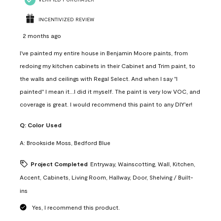
INCENTIVIZED REVIEW
2 months ago
I've painted my entire house in Benjamin Moore paints, from
redoing my kitchen cabinets in their Cabinet and Trim paint, to
the walls and ceilings with Regal Select. And when I say "I
painted" I mean it...I did it myself. The paint is very low VOC, and
coverage is great. I would recommend this paint to any DIY'er!
Q:
Color Used
A:
Brookside Moss, Bedford Blue
Project Completed
Entryway, Wainscotting, Wall, Kitchen,
Accent, Cabinets, Living Room, Hallway, Door, Shelving / Built-
ins
Yes, I recommend this product.