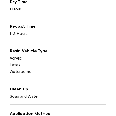
Dry Time
1 Hour
Recoat Time
1-2 Hours
Resin Vehicle Type
Acrylic
Latex
Waterborne
Clean Up
Soap and Water
Application Method