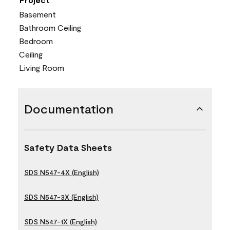
Basement
Bathroom Ceiling
Bedroom
Ceiling
Living Room
Documentation
Safety Data Sheets
SDS N547-4X (English)
SDS N547-3X (English)
SDS N547-1X (English)