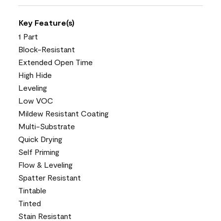
Key Feature(s)
1 Part
Block-Resistant
Extended Open Time
High Hide
Leveling
Low VOC
Mildew Resistant Coating
Multi-Substrate
Quick Drying
Self Priming
Flow & Leveling
Spatter Resistant
Tintable
Tinted
Stain Resistant