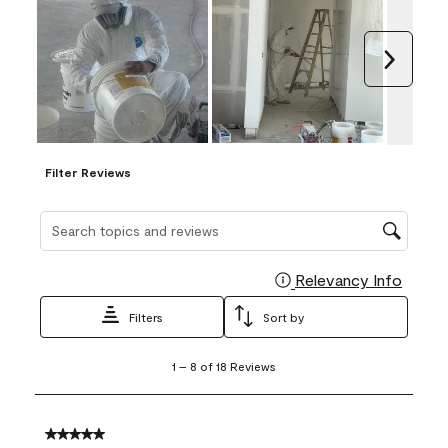
Next
Filter Reviews
Search topics and reviews search region
Relevancy Info
Display
Filters
Sort by
1
1
–
8 of 18
Reviews
to
8
of
18
5 out of 5 stars.