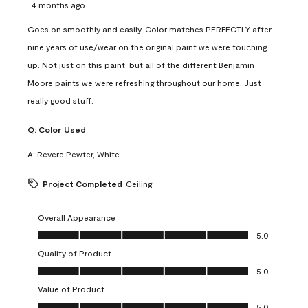
4 months ago
Goes on smoothly and easily. Color matches PERFECTLY after
nine years of use/wear on the original paint we were touching
up. Not just on this paint, but all of the different Benjamin
Moore paints we were refreshing throughout our home. Just
really good stuff.
Q:
Color Used
A:
Revere Pewter, White
Project Completed
Ceiling
Overall Appearance
Overall Appearance, 5.0 out of 5
5.0
Quality of Product
Quality of Product, 5.0 out of 5
5.0
Value of Product
Value of Product, 5.0 out of 5
5.0