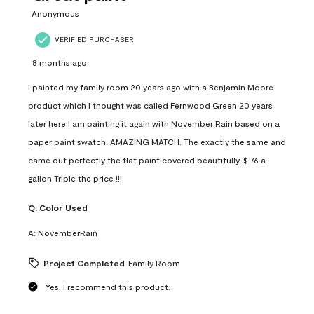
Anonymous
VERIFIED PURCHASER
8 months ago
I painted my family room 20 years ago with a Benjamin Moore
product which I thought was called Fernwood Green 20 years
later here I am painting it again with November Rain based on a
paper paint swatch. AMAZING MATCH. The exactly the same and
came out perfectly the flat paint covered beautifully. $ 76 a
gallon Triple the price !!!
Q:
Color Used
A:
NovemberRain
Project Completed
Family Room
Yes, I recommend this product.