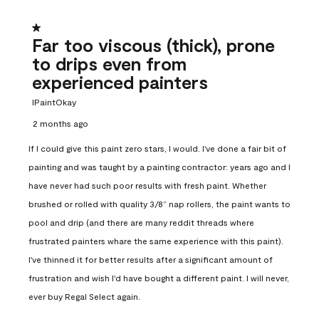
1 out of 5 stars.
Far too viscous (thick), prone
to drips even from
experienced painters
IPaintOkay
2 months ago
If I could give this paint zero stars, I would. I've done a fair bit of
painting and was taught by a painting contractor: years ago and I
have never had such poor results with fresh paint. Whether
brushed or rolled with quality 3/8” nap rollers, the paint wants to
pool and drip (and there are many reddit threads where
frustrated painters whare the same experience with this paint).
I've thinned it for better results after a significant amount of
frustration and wish I'd have bought a different paint. I will never,
ever buy Regal Select again.