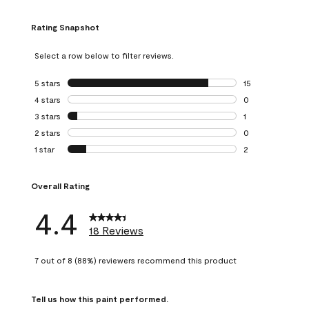
Rating Snapshot
Select a row below to filter reviews.
5 stars
stars
15
15 reviews with 5
4 stars
stars
0
0 reviews with 4 
3 stars
stars
1
1 review with 3 st
2 stars
stars
0
0 reviews with 2 
1 star
stars
2
2 reviews with 1 s
Overall Rating
4.4
18 Reviews
7 out of 8 (88%) reviewers recommend this product
Tell us how this paint performed.