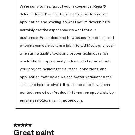
We're sorry to hear about your experience. Regal® 
Select Interior Paint is designed to provide smooth 
application and leveling, so what you’re describing is 
certainly not the experience we want for our 
customers. We understand how issues like pooling and 
dripping can quickly turn a job into a difficult one, even 
when using quality tools and proper techniques. We 
would like the opportunity to learn a bit more about 
your project including the surface, conditions, and 
application method so we can better understand the 
issue and help resolve it. If you're open to it, you can 
contact one of our Product Information specialists by 
emailing info@benjaminmoore.com.
5 out of 5 stars.
Great paint