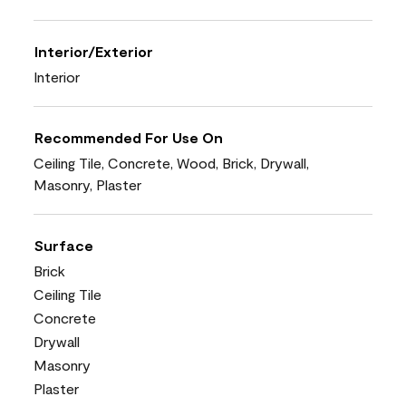
Interior/Exterior
Interior
Recommended For Use On
Ceiling Tile, Concrete, Wood, Brick, Drywall,
Masonry, Plaster
Surface
Brick
Ceiling Tile
Concrete
Drywall
Masonry
Plaster