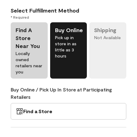
Select Fulfillment Method
* Required
Find A
Buy Online
Shipping
Store
Pick up in
Not Available
store in as
Near You
little as 3
Locally
hours
owned
retailers near
you
Buy Online / Pick Up In Store at Participating
Retailers
Find a Store