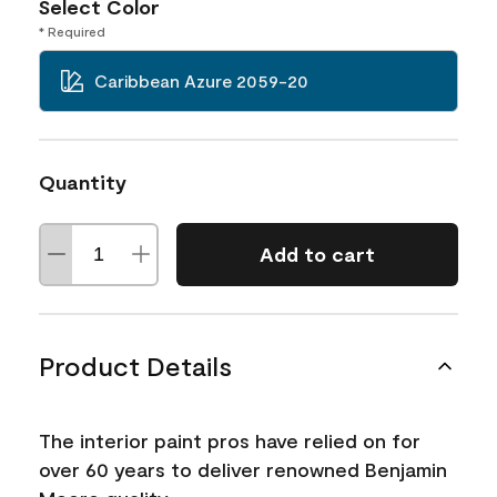
Select Color
* Required
Caribbean Azure 2059-20
Quantity
Add to cart
Product Details
The interior paint pros have relied on for
over 60 years to deliver renowned Benjamin