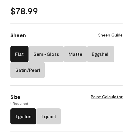
$78.99
Sheen
Sheen Guide
Flat
Semi-Gloss
Matte
Eggshell
Satin/Pearl
Size
Paint Calculator
* Required
1 gallon
1 quart