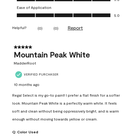
Ease of Application
Ease of Application, 5.0 out of 5
5.0
Report
Helpful?
(
0
)
(
0
)
5 out of 5 stars.
Mountain Peak White
MadderRoot
VERIFIED PURCHASER
10 months ago
Regal Select is my go-to paint! I prefer a flat finish for a softer
look. Mountain Peak White is a perfectly warm white. It feels
soft and clean without being oppressively bright, and is warm
enough without moving towards yellow or cream.
Q:
Color Used