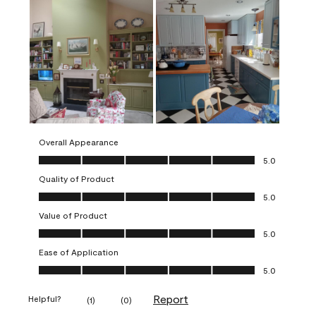
Overall Appearance
Overall Appearance, 5.0 out of 5
5.0
Quality of Product
Quality of Product, 5.0 out of 5
5.0
Value of Product
Value of Product, 5.0 out of 5
5.0
Ease of Application
Ease of Application, 5.0 out of 5
5.0
Report
Helpful?
(
1
)
(
0
)