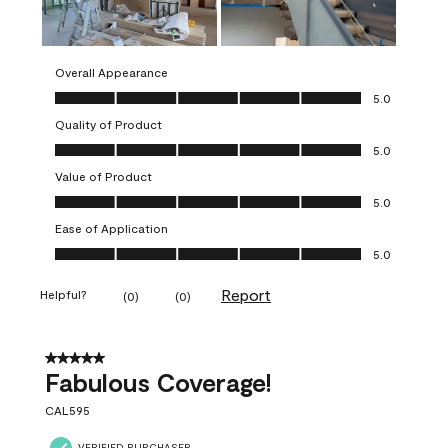
Overall Appearance
Overall Appearance, 5.0 out of 5
5.0
Quality of Product
Quality of Product, 5.0 out of 5
5.0
Value of Product
Value of Product, 5.0 out of 5
5.0
Ease of Application
Ease of Application, 5.0 out of 5
5.0
Report
Helpful?
(
0
)
(
0
)
5 out of 5 stars.
Fabulous Coverage!
CAL595
VERIFIED PURCHASER