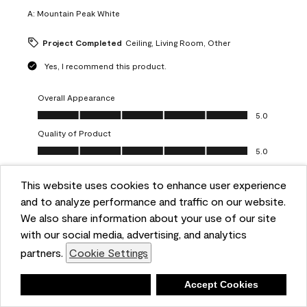
A:
Mountain Peak White
Project Completed
Ceiling, Living Room, Other
Yes, I recommend this product.
Overall Appearance
Overall Appearance, 5.0 out of 5
5.0
Quality of Product
Quality of Product, 5.0 out of 5
5.0
Value of Product
Value of Product, 5.0 out of 5
This website uses cookies to enhance user experience
5.0
and to analyze performance and traffic on our website.
Ease of Application
We also share information about your use of our site
Ease of Application, 5.0 out of 5
5.0
with our social media, advertising, and analytics
Report
Helpful?
(
0
)
(
0
)
partners.
Cookie Settings
Deny
Accept Cookies
5 out of 5 stars.