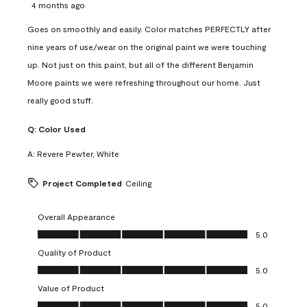
4 months ago
Goes on smoothly and easily. Color matches PERFECTLY after
nine years of use/wear on the original paint we were touching
up. Not just on this paint, but all of the different Benjamin
Moore paints we were refreshing throughout our home. Just
really good stuff.
Q:
Color Used
A:
Revere Pewter, White
Project Completed
Ceiling
Overall Appearance
Overall Appearance, 5.0 out of 5
5.0
Quality of Product
Quality of Product, 5.0 out of 5
5.0
Value of Product
Value of Product, 5.0 out of 5
5.0