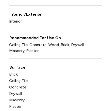
Interior/Exterior
Interior
Recommended For Use On
Ceiling Tile, Concrete, Wood, Brick, Drywall,
Masonry, Plaster
Surface
Brick
Ceiling Tile
Concrete
Drywall
Masonry
Plaster