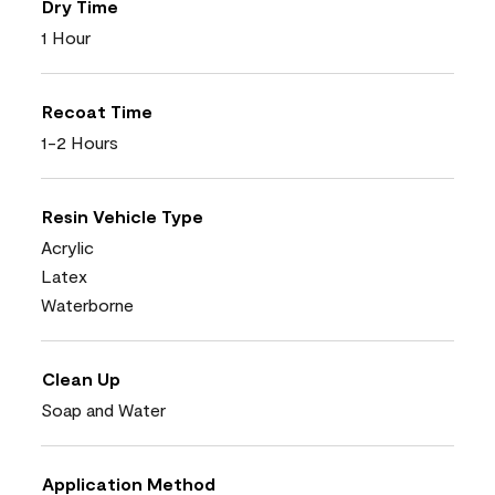
Dry Time
1 Hour
Recoat Time
1-2 Hours
Resin Vehicle Type
Acrylic
Latex
Waterborne
Clean Up
Soap and Water
Application Method