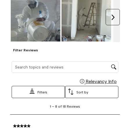
Next
Filter Reviews
Search topics and reviews search region
Relevancy Info
Display
Filters
Sort by
1
1
–
8 of 18
Reviews
to
8
of
18
5 out of 5 stars.