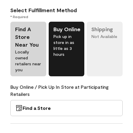
Select Fulfillment Method
* Required
Find A
Buy Online
Shipping
Store
Pick up in
Not Available
store in as
Near You
little as 3
Locally
hours
owned
retailers near
you
Buy Online / Pick Up In Store at Participating
Retailers
Find a Store