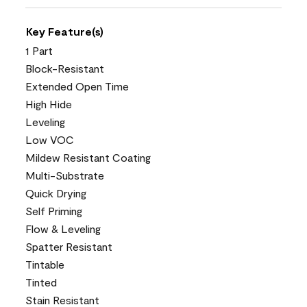
Key Feature(s)
1 Part
Block-Resistant
Extended Open Time
High Hide
Leveling
Low VOC
Mildew Resistant Coating
Multi-Substrate
Quick Drying
Self Priming
Flow & Leveling
Spatter Resistant
Tintable
Tinted
Stain Resistant