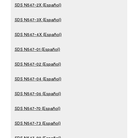
SDS N547-2X (Español)
SDS N547-3X (Español)
SDS N547-4X (Español)
SDS N547-01 (Español)
SDS N547-02 (Español)
SDS N547-04 (Español)
SDS N547-06 (Español)
SDS N547-70 (Español)
SDS N547-73 (Español)
SDS N547-80 (Español)