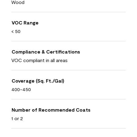
Wood
VOC Range
< 50
Compliance & Certifications
VOC compliant in all areas
Coverage (Sq. Ft./Gal)
400-450
Number of Recommended Coats
1 or 2