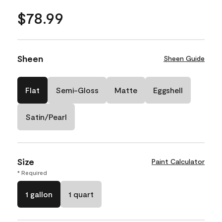
$78.99
Sheen
Sheen Guide
Flat
Semi-Gloss
Matte
Eggshell
Satin/Pearl
Size
Paint Calculator
* Required
1 gallon
1 quart