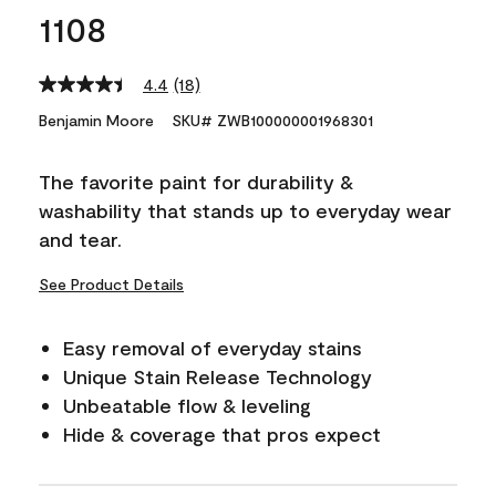
1108
4.4
(18)
Read
18
Benjamin Moore
SKU# ZWB100000001968301
Reviews.
Same
page
The favorite paint for durability &
link.
washability that stands up to everyday wear
and tear.
See Product Details
Easy removal of everyday stains
Unique Stain Release Technology
Unbeatable flow & leveling
Hide & coverage that pros expect