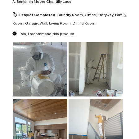
A:
Benjamin Moore Chantilly Lace
Project Completed
Laundry Room, Office, Entryway, Family
Room, Garage, Wall, Living Room, Dining Room
Yes, I recommend this product.