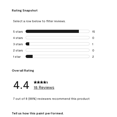
Rating Snapshot
Select a row below to filter reviews.
5 stars
stars
15
15 reviews with 5
4 stars
stars
0
0 reviews with 4 
3 stars
stars
1
1 review with 3 st
2 stars
stars
0
0 reviews with 2 
1 star
stars
2
2 reviews with 1 s
Overall Rating
4.4
18 Reviews
7 out of 8 (88%) reviewers recommend this product
Tell us how this paint performed.