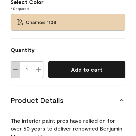
Select Color
* Required
Chamois 1108
Quantity
Add to cart
Product Details
The interior paint pros have relied on for
over 60 years to deliver renowned Benjamin