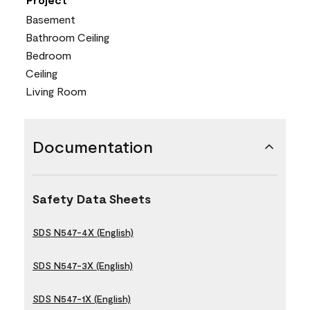
Basement
Bathroom Ceiling
Bedroom
Ceiling
Living Room
Documentation
Safety Data Sheets
SDS N547-4X (English)
SDS N547-3X (English)
SDS N547-1X (English)