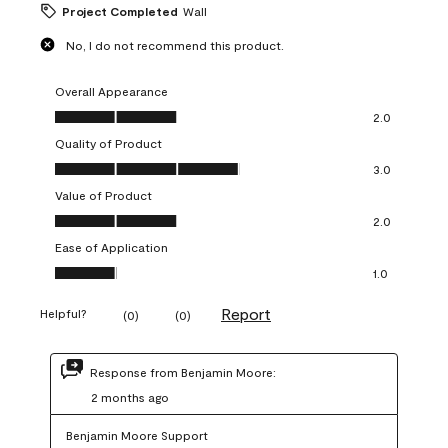
Project Completed
Wall
No, I do not recommend this product.
Overall Appearance
Overall Appearance, 2.0 out of 5
2.0
Quality of Product
Quality of Product, 3.0 out of 5
3.0
Value of Product
Value of Product, 2.0 out of 5
2.0
Ease of Application
Ease of Application, 1.0 out of 5
1.0
Report
Helpful?
(
0
)
(
0
)
Response from Benjamin Moore:
2 months ago
Benjamin Moore Support