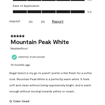
Ease of Application
Ease of Application, 5.0 out of 5
5.0
Report
Helpful?
(
0
)
(
0
)
5 out of 5 stars.
Mountain Peak White
MadderRoot
VERIFIED PURCHASER
10 months ago
Regal Select is my go-to paint! I prefer a flat finish for a softer
look. Mountain Peak White is a perfectly warm white. It feels
soft and clean without being oppressively bright, and is warm
enough without moving towards yellow or cream.
Q:
Color Used