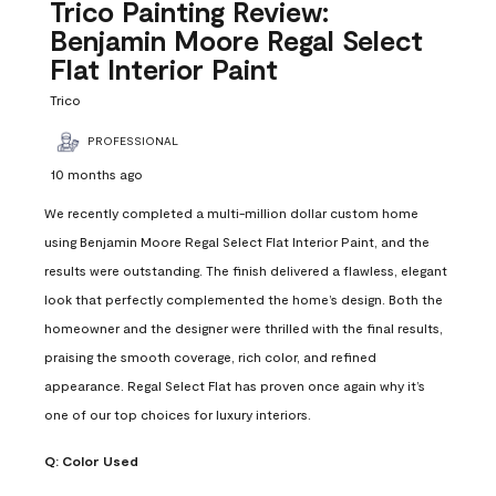
Reviews
Trico Painting Review:
.
Benjamin Moore Regal Select
Flat Interior Paint
Trico
PROFESSIONAL
10 months ago
We recently completed a multi-million dollar custom home
using Benjamin Moore Regal Select Flat Interior Paint, and the
results were outstanding. The finish delivered a flawless, elegant
look that perfectly complemented the home’s design. Both the
homeowner and the designer were thrilled with the final results,
praising the smooth coverage, rich color, and refined
appearance. Regal Select Flat has proven once again why it’s
one of our top choices for luxury interiors.
Q:
Color Used