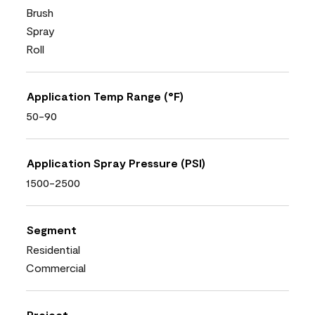
Brush
Spray
Roll
Application Temp Range (°F)
50-90
Application Spray Pressure (PSI)
1500-2500
Segment
Residential
Commercial
Project