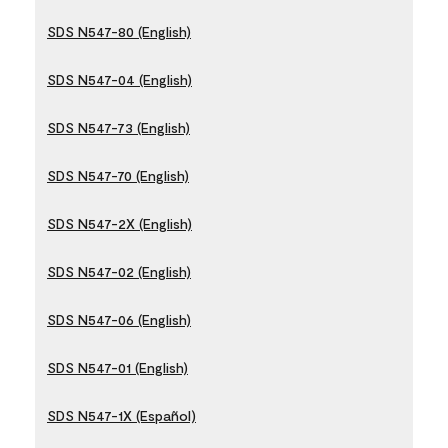
SDS N547-80 (English)
SDS N547-04 (English)
SDS N547-73 (English)
SDS N547-70 (English)
SDS N547-2X (English)
SDS N547-02 (English)
SDS N547-06 (English)
SDS N547-01 (English)
SDS N547-1X (Español)