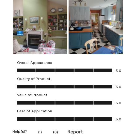
Overall Appearance
Overall Appearance, 5.0 out of 5
5.0
Quality of Product
Quality of Product, 5.0 out of 5
5.0
Value of Product
Value of Product, 5.0 out of 5
5.0
Ease of Application
Ease of Application, 5.0 out of 5
5.0
Report
Helpful?
(
1
)
(
0
)