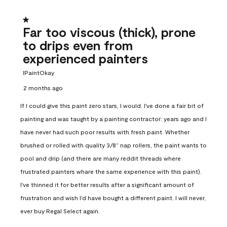
1 out of 5 stars.
Far too viscous (thick), prone
to drips even from
experienced painters
IPaintOkay
2 months ago
If I could give this paint zero stars, I would. I've done a fair bit of
painting and was taught by a painting contractor: years ago and I
have never had such poor results with fresh paint. Whether
brushed or rolled with quality 3/8” nap rollers, the paint wants to
pool and drip (and there are many reddit threads where
frustrated painters whare the same experience with this paint).
I've thinned it for better results after a significant amount of
frustration and wish I'd have bought a different paint. I will never,
ever buy Regal Select again.