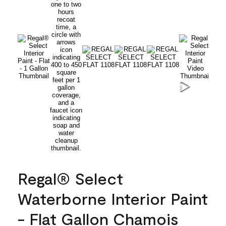
Regal® Select
Waterborne Interior Paint
- Flat Gallon Chamois