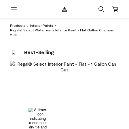
Products
Interior Paints
Regal® Select Waterborne Interior Paint - Flat Gallon Chamois
1108
Best-Selling