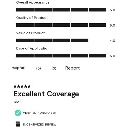
Overall Appearance
Overall Appearance, 5.0 out of 5
5.0
Quality of Product
Quality of Product, 5.0 out of 5
5.0
Value of Product
Value of Product, 4.0 out of 5
4.0
Ease of Application
Ease of Application, 5.0 out of 5
5.0
Report
Helpful?
(
0
)
(
0
)
5 out of 5 stars.
Excellent Coverage
Ted S.
VERIFIED PURCHASER
INCENTIVIZED REVIEW