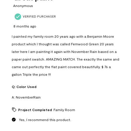
Anonymous
VERIFIED PURCHASER
8 months ago
I painted my family room 20 years ago with a Benjamin Moore
product which I thought was called Fernwood Green 20 years
later here I am painting it again with November Rain based on a
paper paint swatch. AMAZING MATCH. The exactly the same and
came out perfectly the flat paint covered beautifully. $ 76 a
gallon Triple the price !!!
Q:
Color Used
A:
NovemberRain
Project Completed
Family Room
Yes, I recommend this product.