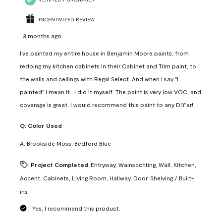
INCENTIVIZED REVIEW
3 months ago
I've painted my entire house in Benjamin Moore paints, from
redoing my kitchen cabinets in their Cabinet and Trim paint, to
the walls and ceilings with Regal Select. And when I say "I
painted" I mean it...I did it myself. The paint is very low VOC, and
coverage is great. I would recommend this paint to any DIY'er!
Q:
Color Used
A:
Brookside Moss, Bedford Blue
Project Completed
Entryway, Wainscotting, Wall, Kitchen,
Accent, Cabinets, Living Room, Hallway, Door, Shelving / Built-
ins
Yes, I recommend this product.