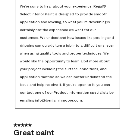
We're sorry to hear about your experience. Regal® 
Select Interior Paint is designed to provide smooth 
application and leveling, so what you’re describing is 
certainly not the experience we want for our 
customers. We understand how issues like pooling and 
dripping can quickly turn a job into a difficult one, even 
when using quality tools and proper techniques. We 
would like the opportunity to learn a bit more about 
your project including the surface, conditions, and 
application method so we can better understand the 
issue and help resolve it. If you're open to it, you can 
contact one of our Product Information specialists by 
emailing info@benjaminmoore.com.
5 out of 5 stars.
Great paint