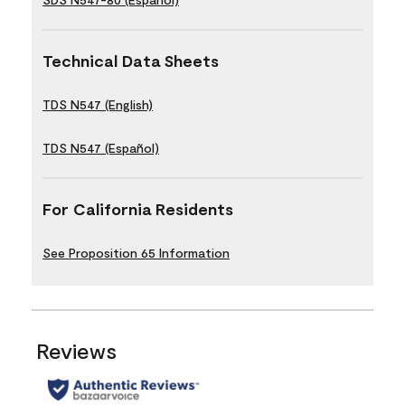
Technical Data Sheets
TDS N547 (English)
TDS N547 (Español)
For California Residents
See Proposition 65 Information
Reviews