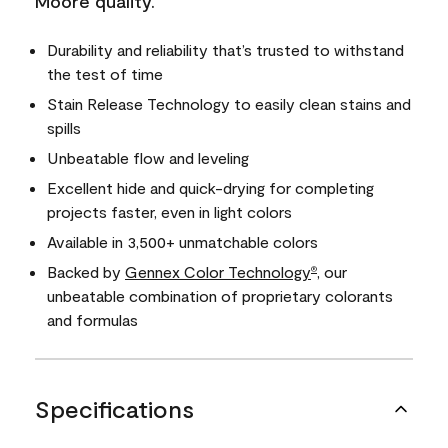
Moore quality.
Durability and reliability that’s trusted to withstand
the test of time
Stain Release Technology to easily clean stains and
spills
Unbeatable flow and leveling
Excellent hide and quick-drying for completing
projects faster, even in light colors
Available in 3,500+ unmatchable colors
Backed by
Gennex Color Technology
, our
®
unbeatable combination of proprietary colorants
and formulas
Specifications