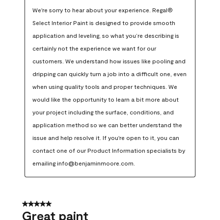
We're sorry to hear about your experience. Regal® 
Select Interior Paint is designed to provide smooth 
application and leveling, so what you’re describing is 
certainly not the experience we want for our 
customers. We understand how issues like pooling and 
dripping can quickly turn a job into a difficult one, even 
when using quality tools and proper techniques. We 
would like the opportunity to learn a bit more about 
your project including the surface, conditions, and 
application method so we can better understand the 
issue and help resolve it. If you're open to it, you can 
contact one of our Product Information specialists by 
emailing info@benjaminmoore.com.
5 out of 5 stars.
Great paint