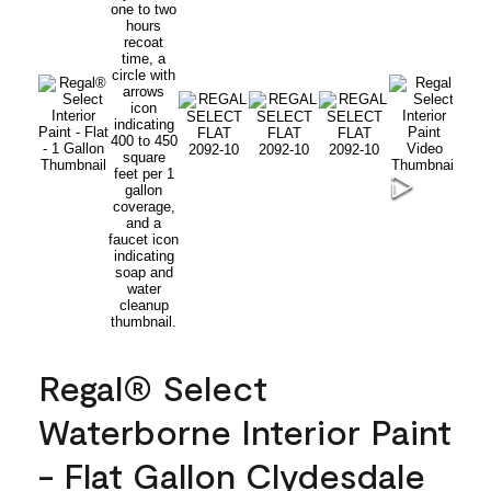
Regal® Select
Waterborne Interior Paint
- Flat Gallon Clydesdale