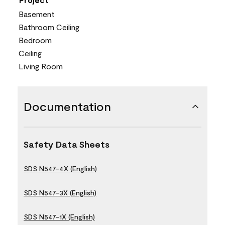
Basement
Bathroom Ceiling
Bedroom
Ceiling
Living Room
Documentation
Safety Data Sheets
SDS N547-4X (English)
SDS N547-3X (English)
SDS N547-1X (English)