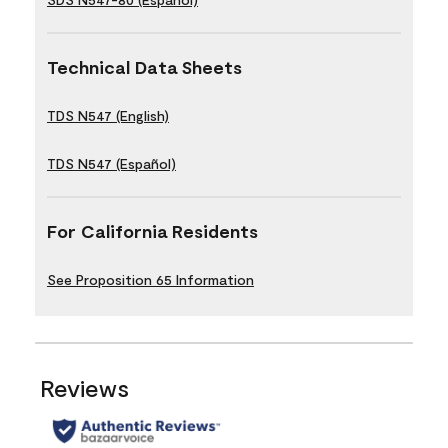
Technical Data Sheets
TDS N547 (English)
TDS N547 (Español)
For California Residents
See Proposition 65 Information
Reviews