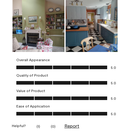
Overall Appearance
Overall Appearance, 5.0 out of 5
5.0
Quality of Product
Quality of Product, 5.0 out of 5
5.0
Value of Product
Value of Product, 5.0 out of 5
5.0
Ease of Application
Ease of Application, 5.0 out of 5
5.0
Report
Helpful?
(
1
)
(
0
)