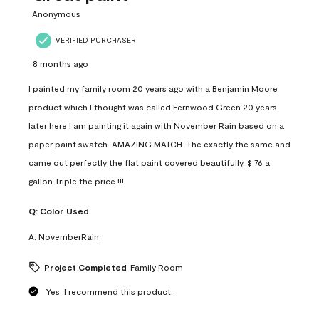
Anonymous
VERIFIED PURCHASER
8 months ago
I painted my family room 20 years ago with a Benjamin Moore
product which I thought was called Fernwood Green 20 years
later here I am painting it again with November Rain based on a
paper paint swatch. AMAZING MATCH. The exactly the same and
came out perfectly the flat paint covered beautifully. $ 76 a
gallon Triple the price !!!
Q:
Color Used
A:
NovemberRain
Project Completed
Family Room
Yes, I recommend this product.