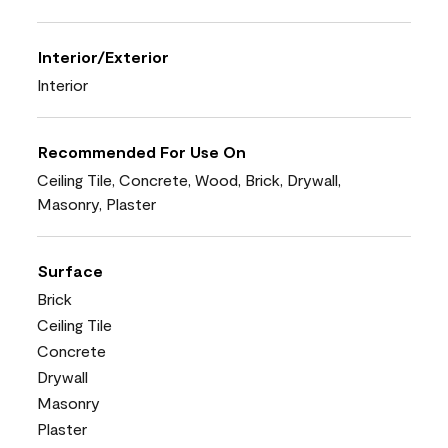
Interior/Exterior
Interior
Recommended For Use On
Ceiling Tile, Concrete, Wood, Brick, Drywall,
Masonry, Plaster
Surface
Brick
Ceiling Tile
Concrete
Drywall
Masonry
Plaster