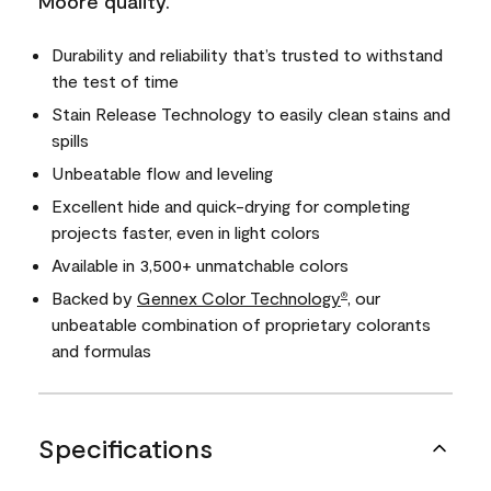
Moore quality.
Durability and reliability that’s trusted to withstand
the test of time
Stain Release Technology to easily clean stains and
spills
Unbeatable flow and leveling
Excellent hide and quick-drying for completing
projects faster, even in light colors
Available in 3,500+ unmatchable colors
Backed by
Gennex Color Technology
, our
®
unbeatable combination of proprietary colorants
and formulas
Specifications