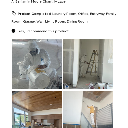
A:
Benjamin Moore Chantilly Lace
Project Completed
Laundry Room, Office, Entryway, Family
Room, Garage, Wall, Living Room, Dining Room
Yes, I recommend this product.