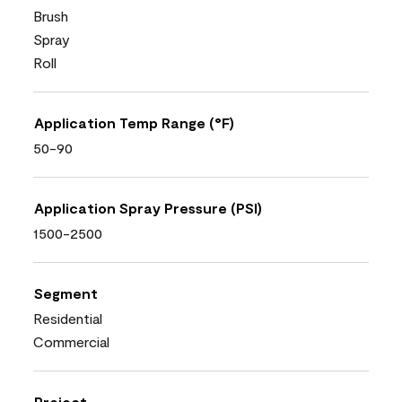
Brush
Spray
Roll
Application Temp Range (°F)
50-90
Application Spray Pressure (PSI)
1500-2500
Segment
Residential
Commercial
Project