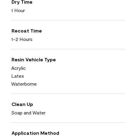
Dry Time
1 Hour
Recoat Time
1-2 Hours
Resin Vehicle Type
Acrylic
Latex
Waterborne
Clean Up
Soap and Water
Application Method