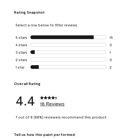
Rating Snapshot
Select a row below to filter reviews.
5 stars
stars
15
15 reviews with 5
4 stars
stars
0
0 reviews with 4 
3 stars
stars
1
1 review with 3 st
2 stars
stars
0
0 reviews with 2 
1 star
stars
2
2 reviews with 1 s
Overall Rating
4.4
18 Reviews
7 out of 8 (88%) reviewers recommend this product
Tell us how this paint performed.