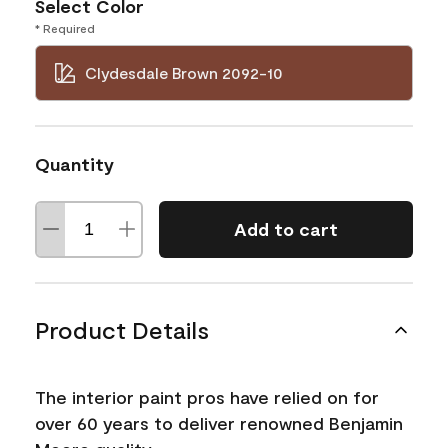
Select Color
* Required
Clydesdale Brown 2092-10
Quantity
Add to cart
Product Details
The interior paint pros have relied on for
over 60 years to deliver renowned Benjamin