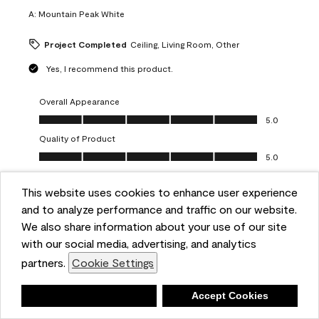
A:
Mountain Peak White
Project Completed
Ceiling, Living Room, Other
Yes, I recommend this product.
Overall Appearance
Overall Appearance, 5.0 out of 5
5.0
Quality of Product
Quality of Product, 5.0 out of 5
5.0
Value of Product
Value of Product, 5.0 out of 5
This website uses cookies to enhance user experience
5.0
and to analyze performance and traffic on our website.
Ease of Application
We also share information about your use of our site
Ease of Application, 5.0 out of 5
5.0
with our social media, advertising, and analytics
Report
Helpful?
(
0
)
(
0
)
partners.
Cookie Settings
Deny
Accept Cookies
5 out of 5 stars.