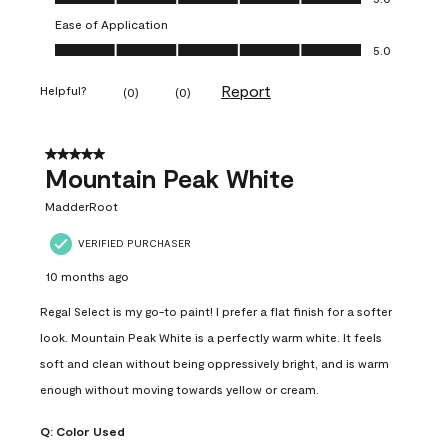
Ease of Application
Ease of Application, 5.0 out of 5
5.0
Report
Helpful?
(
0
)
(
0
)
5 out of 5 stars.
Mountain Peak White
MadderRoot
VERIFIED PURCHASER
10 months ago
Regal Select is my go-to paint! I prefer a flat finish for a softer
look. Mountain Peak White is a perfectly warm white. It feels
soft and clean without being oppressively bright, and is warm
enough without moving towards yellow or cream.
Q:
Color Used