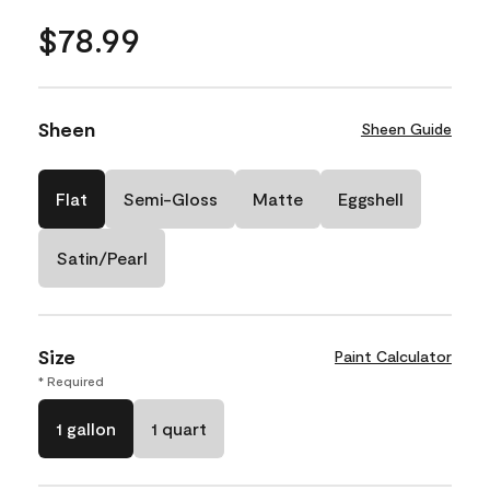
$78.99
Sheen
Sheen Guide
Flat
Semi-Gloss
Matte
Eggshell
Satin/Pearl
Size
Paint Calculator
* Required
1 gallon
1 quart