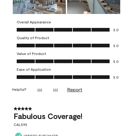
Overall Appearance
Overall Appearance, 5.0 out of 5
5.0
Quality of Product
Quality of Product, 5.0 out of 5
5.0
Value of Product
Value of Product, 5.0 out of 5
5.0
Ease of Application
Ease of Application, 5.0 out of 5
5.0
Report
Helpful?
(
0
)
(
0
)
5 out of 5 stars.
Fabulous Coverage!
CAL595
VERIFIED PURCHASER