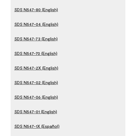
SDS N547-80 (English)
SDS N547-04 (English)
SDS N547-73 (English)
SDS N547-70 (English)
SDS N547-2X (English)
SDS N547-02 (English)
SDS N547-06 (English)
SDS N547-01 (English)
SDS N547-1X (Español)