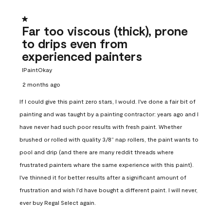
1 out of 5 stars.
Far too viscous (thick), prone
to drips even from
experienced painters
IPaintOkay
2 months ago
If I could give this paint zero stars, I would. I've done a fair bit of
painting and was taught by a painting contractor: years ago and I
have never had such poor results with fresh paint. Whether
brushed or rolled with quality 3/8” nap rollers, the paint wants to
pool and drip (and there are many reddit threads where
frustrated painters whare the same experience with this paint).
I've thinned it for better results after a significant amount of
frustration and wish I'd have bought a different paint. I will never,
ever buy Regal Select again.