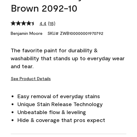
Brown 2092-10
4.4
(18)
Read
18
Benjamin Moore
SKU# ZWB100000001970792
Reviews.
Same
page
The favorite paint for durability &
link.
washability that stands up to everyday wear
and tear.
See Product Details
Easy removal of everyday stains
Unique Stain Release Technology
Unbeatable flow & leveling
Hide & coverage that pros expect