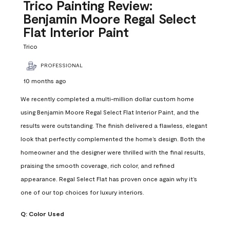
Reviews
Trico Painting Review:
.
Benjamin Moore Regal Select
Flat Interior Paint
Trico
PROFESSIONAL
10 months ago
We recently completed a multi-million dollar custom home
using Benjamin Moore Regal Select Flat Interior Paint, and the
results were outstanding. The finish delivered a flawless, elegant
look that perfectly complemented the home’s design. Both the
homeowner and the designer were thrilled with the final results,
praising the smooth coverage, rich color, and refined
appearance. Regal Select Flat has proven once again why it’s
one of our top choices for luxury interiors.
Q:
Color Used