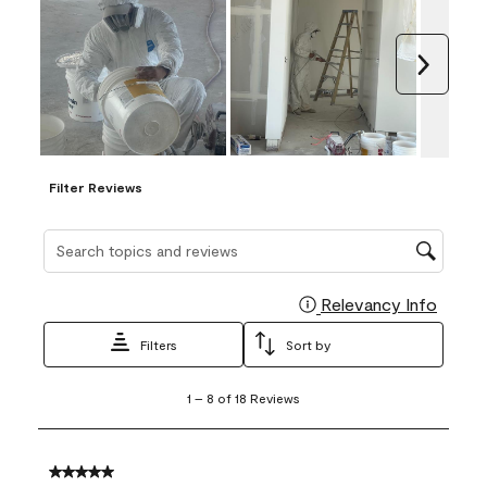
Next
Filter Reviews
Search topics and reviews search region
Relevancy Info
Display
Filters
Sort by
1
1
–
8 of 18
Reviews
to
8
of
18
5 out of 5 stars.