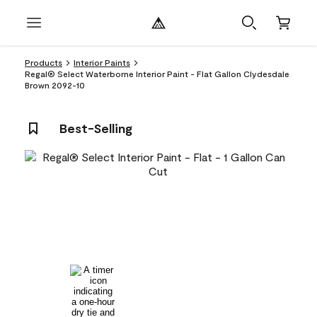
Products
Interior Paints
Regal® Select Waterborne Interior Paint - Flat Gallon Clydesdale
Brown 2092-10
Best-Selling