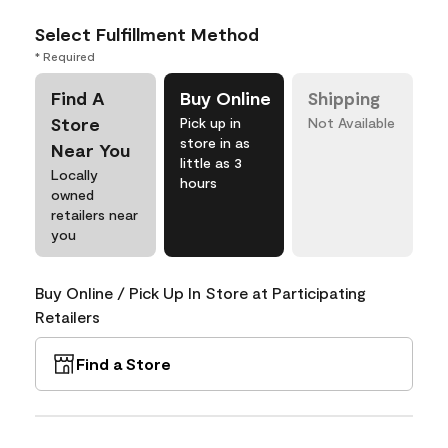
Select Fulfillment Method
* Required
Find A
Buy Online
Shipping
Store
Pick up in
Not Available
store in as
Near You
little as 3
Locally
hours
owned
retailers near
you
Buy Online / Pick Up In Store at Participating
Retailers
Find a Store