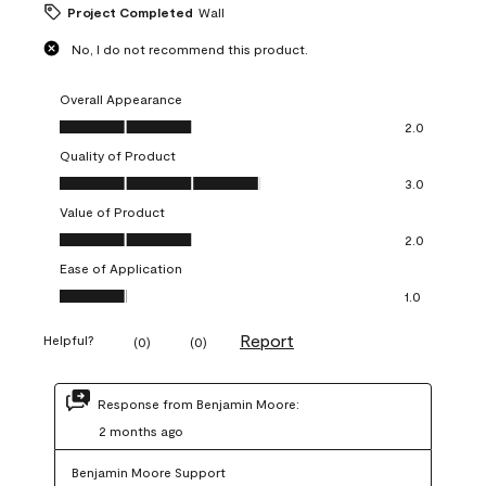
Project Completed
Wall
No, I do not recommend this product.
Overall Appearance
Overall Appearance, 2.0 out of 5
2.0
Quality of Product
Quality of Product, 3.0 out of 5
3.0
Value of Product
Value of Product, 2.0 out of 5
2.0
Ease of Application
Ease of Application, 1.0 out of 5
1.0
Report
Helpful?
(
0
)
(
0
)
Response from Benjamin Moore:
2 months ago
Benjamin Moore Support