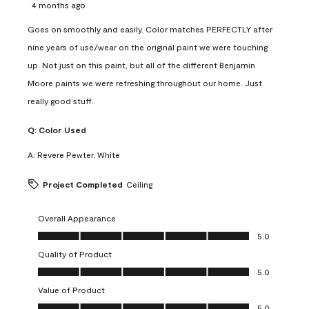
4 months ago
Goes on smoothly and easily. Color matches PERFECTLY after
nine years of use/wear on the original paint we were touching
up. Not just on this paint, but all of the different Benjamin
Moore paints we were refreshing throughout our home. Just
really good stuff.
Q:
Color Used
A:
Revere Pewter, White
Project Completed
Ceiling
Overall Appearance
Overall Appearance, 5.0 out of 5
5.0
Quality of Product
Quality of Product, 5.0 out of 5
5.0
Value of Product
Value of Product, 5.0 out of 5
5.0