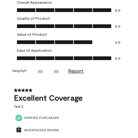
Overall Appearance
Overall Appearance, 5.0 out of 5
5.0
Quality of Product
Quality of Product, 5.0 out of 5
5.0
Value of Product
Value of Product, 4.0 out of 5
4.0
Ease of Application
Ease of Application, 5.0 out of 5
5.0
Report
Helpful?
(
0
)
(
0
)
5 out of 5 stars.
Excellent Coverage
Ted S.
VERIFIED PURCHASER
INCENTIVIZED REVIEW