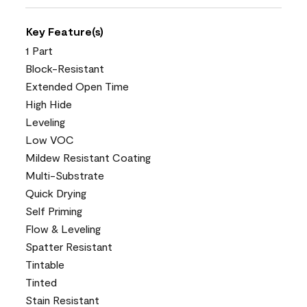
Key Feature(s)
1 Part
Block-Resistant
Extended Open Time
High Hide
Leveling
Low VOC
Mildew Resistant Coating
Multi-Substrate
Quick Drying
Self Priming
Flow & Leveling
Spatter Resistant
Tintable
Tinted
Stain Resistant