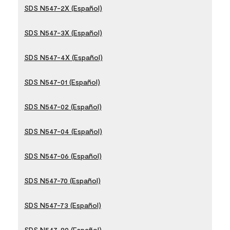
SDS N547-2X (Español)
SDS N547-3X (Español)
SDS N547-4X (Español)
SDS N547-01 (Español)
SDS N547-02 (Español)
SDS N547-04 (Español)
SDS N547-06 (Español)
SDS N547-70 (Español)
SDS N547-73 (Español)
SDS N547-80 (Español)