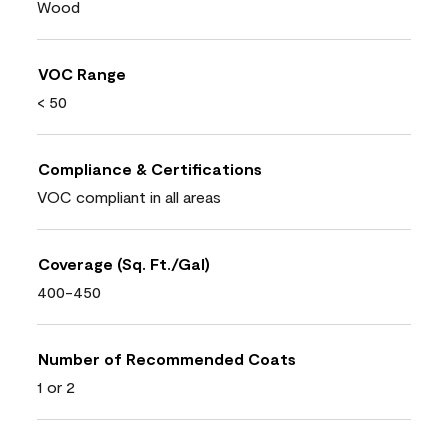
Wood
VOC Range
< 50
Compliance & Certifications
VOC compliant in all areas
Coverage (Sq. Ft./Gal)
400-450
Number of Recommended Coats
1 or 2