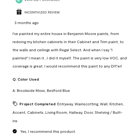
INCENTIVIZED REVIEW
3 months ago
I've painted my entire house in Benjamin Moore paints, from
redoing my kitchen cabinets in their Cabinet and Trim paint, to
the walls and ceilings with Regal Select. And when I say "I
painted" I mean it...I did it myself. The paint is very low VOC, and
coverage is great. I would recommend this paint to any DIY'er!
Q:
Color Used
A:
Brookside Moss, Bedford Blue
Project Completed
Entryway, Wainscotting, Wall, Kitchen,
Accent, Cabinets, Living Room, Hallway, Door, Shelving / Built-
ins
Yes, I recommend this product.