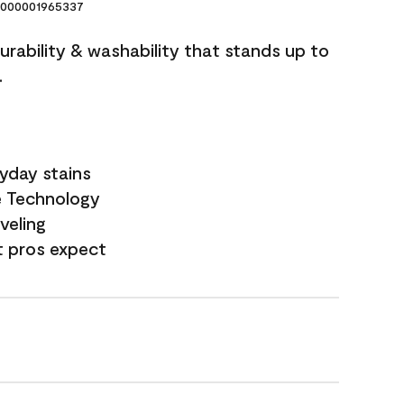
000001965337
durability & washability that stands up to
.
yday stains
e Technology
veling
t pros expect