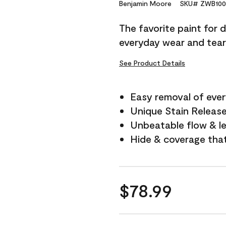
Reviews.
Benjamin Moore
SKU# ZWB100
Same
page
The favorite paint for 
link.
everyday wear and tear
See Product Details
Easy removal of ever
Unique Stain Releas
Unbeatable flow & le
Hide & coverage tha
$78.99