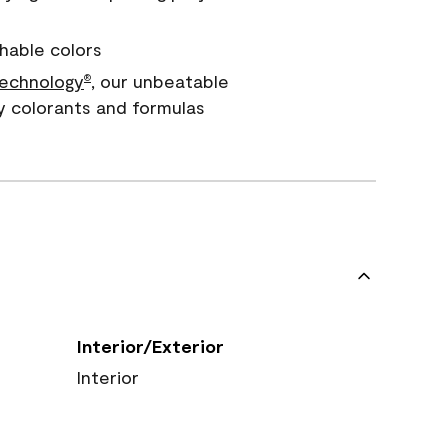
hable colors
echnology
, our unbeatable
®
y colorants and formulas
Interior/Exterior
Interior