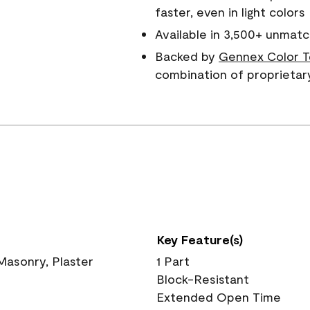
faster, even in light colors
Available in 3,500+ unmatc
Backed by
Gennex Color T
combination of proprietar
Key Feature(s)
 Masonry, Plaster
1 Part
Block-Resistant
Extended Open Time