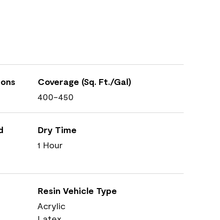
ions
Coverage (Sq. Ft./Gal)
400-450
d
Dry Time
1 Hour
Resin Vehicle Type
Acrylic
Latex