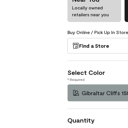
Locally owned
retailers near you
Buy Online / Pick Up In Store
Find a Store
Select Color
* Required
Gibraltar Cliffs 15
Quantity