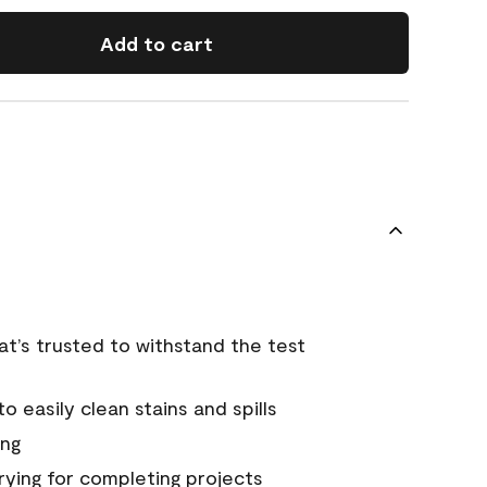
Add to cart
that’s trusted to withstand the test
 easily clean stains and spills
ing
rying for completing projects