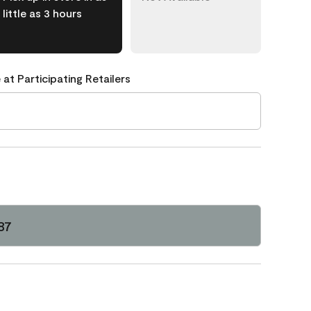
little as 3 hours
 at Participating Retailers
87