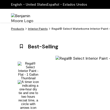
English - United States
Español - Estados Unidos
Products
Interior Paints
Regal® Select Waterborne Interior Paint - 
Best-Selling