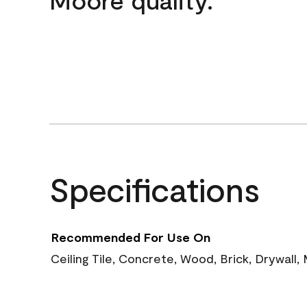
Specifications
Recommended For Use On
Ceiling Tile, Concrete, Wood, Brick, Drywall,