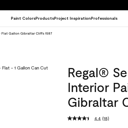
Paint Colors
Products
Project Inspiration
Professionals
Flat Gallon Gibraltar Cliffs 1587
Regal® Se
Interior Pa
Gibraltar C
4.4
(18)
Read
18