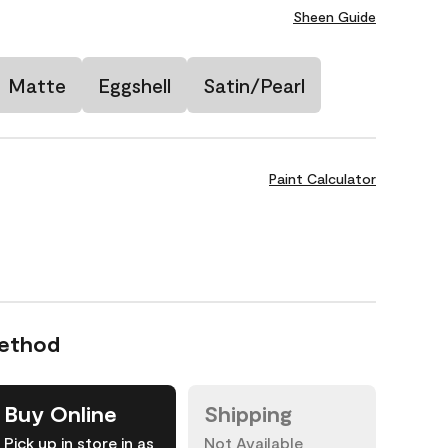
Sheen Guide
Matte
Eggshell
Satin/Pearl
Paint Calculator
Method
Buy Online
Shipping
Pick up in store in as
Not Available