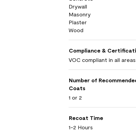
Drywall
Masonry
Plaster
Wood
Compliance & Certificat
VOC compliant in all areas
Number of Recommende
Coats
1 or 2
Recoat Time
1-2 Hours