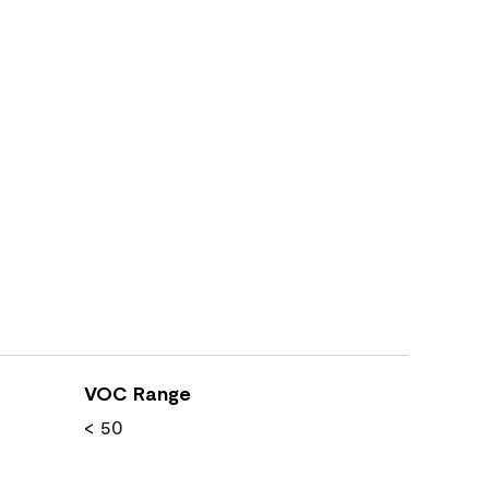
VOC Range
< 50