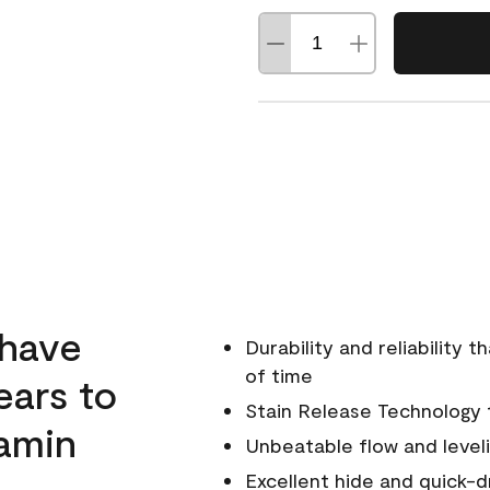
 have
Durability and reliability 
of time
ears to
Stain Release Technology to
amin
Unbeatable flow and level
Excellent hide and quick-d