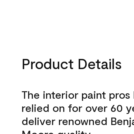
Product Details
The interior paint pros
relied on for over 60 y
deliver renowned Benj
Moore quality.