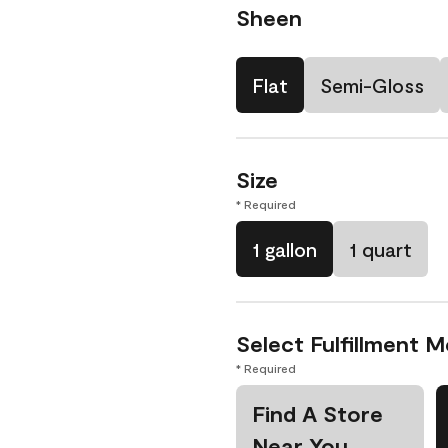
Sheen
Flat
Semi-Gloss
Size
* Required
1 gallon
1 quart
Select Fulfillment 
* Required
Find A Store
Near You