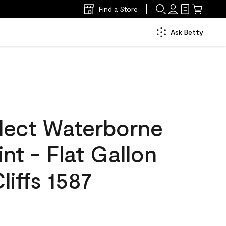
Find a Store
Ask Betty
lect Waterborne
int - Flat Gallon
liffs 1587