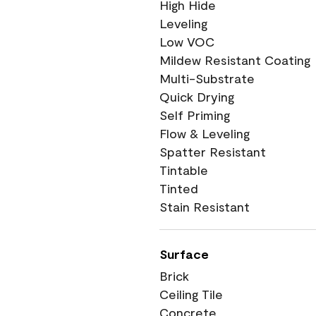
High Hide
Leveling
Low VOC
Mildew Resistant Coating
Multi-Substrate
Quick Drying
Self Priming
Flow & Leveling
Spatter Resistant
Tintable
Tinted
Stain Resistant
Surface
Brick
Ceiling Tile
Concrete