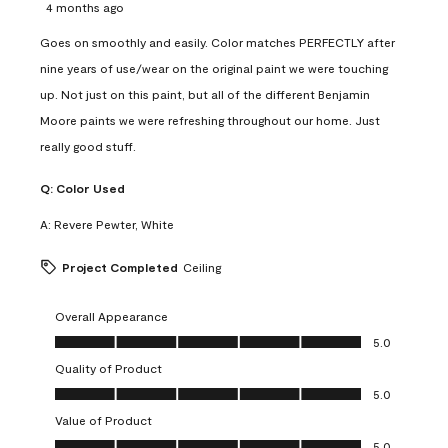
4 months ago
Goes on smoothly and easily. Color matches PERFECTLY after
nine years of use/wear on the original paint we were touching
up. Not just on this paint, but all of the different Benjamin
Moore paints we were refreshing throughout our home. Just
really good stuff.
Q:
Color Used
A:
Revere Pewter, White
Project Completed
Ceiling
Overall Appearance
Overall Appearance, 5.0 out of 5
5.0
Quality of Product
Quality of Product, 5.0 out of 5
5.0
Value of Product
Value of Product, 5.0 out of 5
5.0