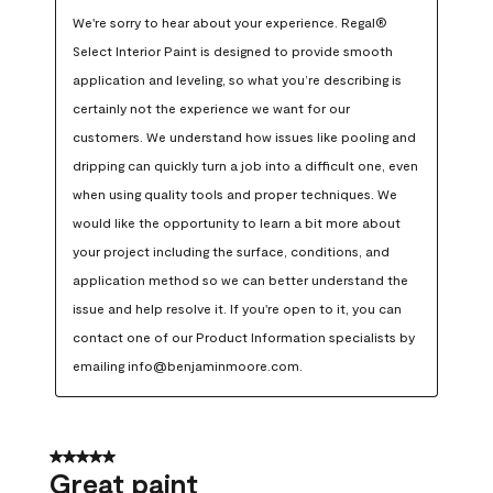
We're sorry to hear about your experience. Regal® 
Select Interior Paint is designed to provide smooth 
application and leveling, so what you’re describing is 
certainly not the experience we want for our 
customers. We understand how issues like pooling and 
dripping can quickly turn a job into a difficult one, even 
when using quality tools and proper techniques. We 
would like the opportunity to learn a bit more about 
your project including the surface, conditions, and 
application method so we can better understand the 
issue and help resolve it. If you're open to it, you can 
contact one of our Product Information specialists by 
emailing info@benjaminmoore.com.
5 out of 5 stars.
Great paint