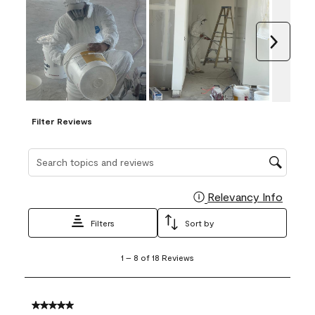
Next
Filter Reviews
Search topics and reviews search region
Relevancy Info
Display
Filters
Sort by
1
1
–
8 of 18
Reviews
to
8
of
18
5 out of 5 stars.