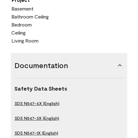
Basement
Bathroom Ceiling
Bedroom
Ceiling
Living Room
Documentation
Safety Data Sheets
SDS N547-4X (English)
SDS N547-3X (English)
SDS N547-1X (English)