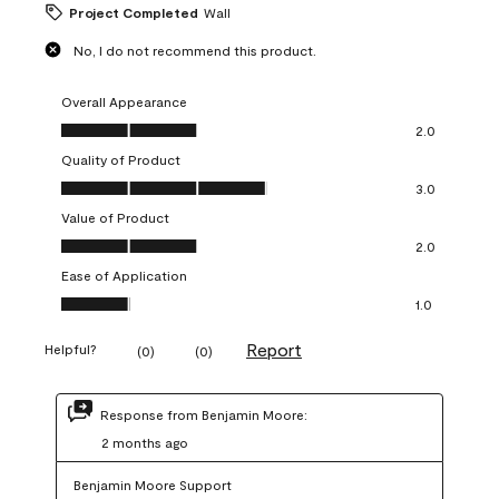
Project Completed
Wall
No, I do not recommend this product.
Overall Appearance
Overall Appearance, 2.0 out of 5
2.0
Quality of Product
Quality of Product, 3.0 out of 5
3.0
Value of Product
Value of Product, 2.0 out of 5
2.0
Ease of Application
Ease of Application, 1.0 out of 5
1.0
Report
Helpful?
(
0
)
(
0
)
Response from Benjamin Moore:
2 months ago
Benjamin Moore Support