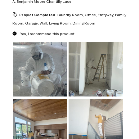
A:
Benjamin Moore Chantilly Lace
Project Completed
Laundry Room, Office, Entryway, Family
Room, Garage, Wall, Living Room, Dining Room
Yes, I recommend this product.