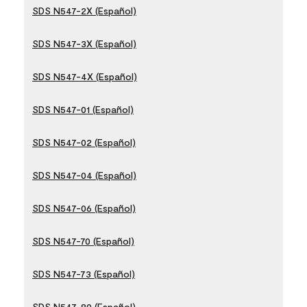
SDS N547-2X (Español)
SDS N547-3X (Español)
SDS N547-4X (Español)
SDS N547-01 (Español)
SDS N547-02 (Español)
SDS N547-04 (Español)
SDS N547-06 (Español)
SDS N547-70 (Español)
SDS N547-73 (Español)
SDS N547-80 (Español)