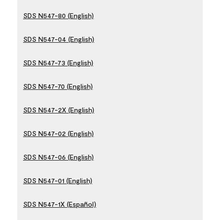
SDS N547-80 (English)
SDS N547-04 (English)
SDS N547-73 (English)
SDS N547-70 (English)
SDS N547-2X (English)
SDS N547-02 (English)
SDS N547-06 (English)
SDS N547-01 (English)
SDS N547-1X (Español)