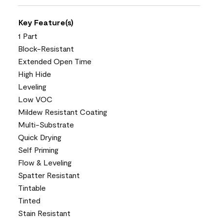
Key Feature(s)
1 Part
Block-Resistant
Extended Open Time
High Hide
Leveling
Low VOC
Mildew Resistant Coating
Multi-Substrate
Quick Drying
Self Priming
Flow & Leveling
Spatter Resistant
Tintable
Tinted
Stain Resistant