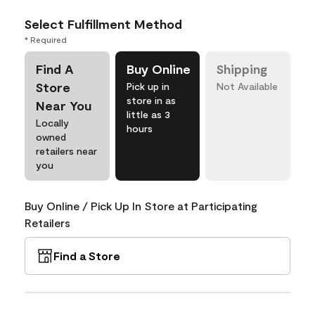
Select Fulfillment Method
* Required
Find A
Buy Online
Shipping
Store
Pick up in
Not Available
store in as
Near You
little as 3
Locally
hours
owned
retailers near
you
Buy Online / Pick Up In Store at Participating
Retailers
Find a Store