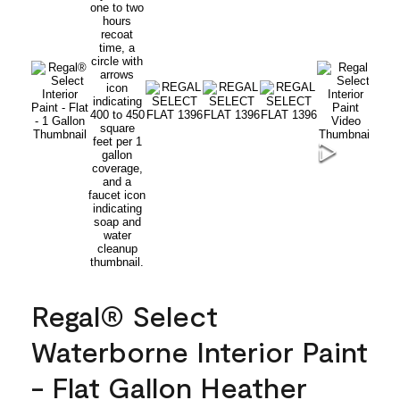
Regal® Select
Waterborne Interior Paint
- Flat Gallon Heather