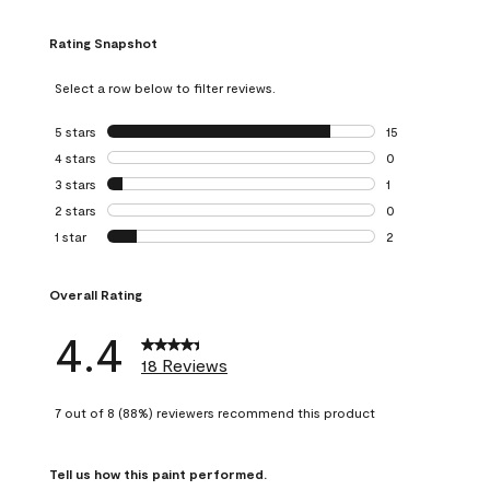
Rating Snapshot
Select a row below to filter reviews.
5 stars
stars
15
15 reviews with 5
4 stars
stars
0
0 reviews with 4 
3 stars
stars
1
1 review with 3 st
2 stars
stars
0
0 reviews with 2 
1 star
stars
2
2 reviews with 1 s
Overall Rating
4.4
18 Reviews
7 out of 8 (88%) reviewers recommend this product
Tell us how this paint performed.