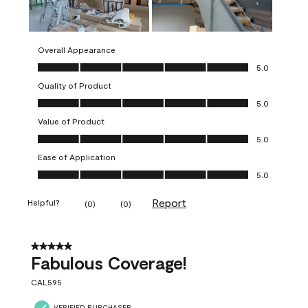
Overall Appearance
Overall Appearance, 5.0 out of 5
5.0
Quality of Product
Quality of Product, 5.0 out of 5
5.0
Value of Product
Value of Product, 5.0 out of 5
5.0
Ease of Application
Ease of Application, 5.0 out of 5
5.0
Report
Helpful?
(
0
)
(
0
)
5 out of 5 stars.
Fabulous Coverage!
CAL595
VERIFIED PURCHASER