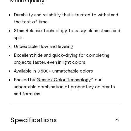
Moore quality.
Durability and reliability that’s trusted to withstand
the test of time
Stain Release Technology to easily clean stains and
spills
Unbeatable flow and leveling
Excellent hide and quick-drying for completing
projects faster, even in light colors
Available in 3,500+ unmatchable colors
Backed by
Gennex Color Technology
, our
®
unbeatable combination of proprietary colorants
and formulas
Specifications