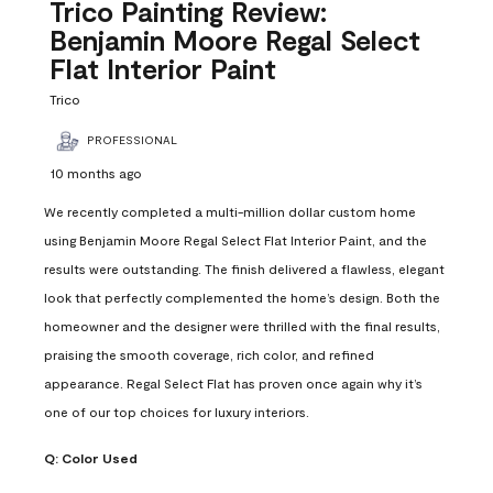
Reviews
Trico Painting Review:
.
Benjamin Moore Regal Select
Flat Interior Paint
Trico
PROFESSIONAL
10 months ago
We recently completed a multi-million dollar custom home
using Benjamin Moore Regal Select Flat Interior Paint, and the
results were outstanding. The finish delivered a flawless, elegant
look that perfectly complemented the home’s design. Both the
homeowner and the designer were thrilled with the final results,
praising the smooth coverage, rich color, and refined
appearance. Regal Select Flat has proven once again why it’s
one of our top choices for luxury interiors.
Q:
Color Used