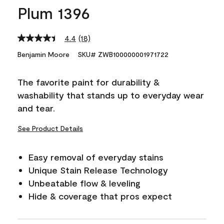
Plum 1396
4.4
(18)
Read
18
Benjamin Moore
SKU# ZWB100000001971722
Reviews.
Same
page
The favorite paint for durability &
link.
washability that stands up to everyday wear
and tear.
See Product Details
Easy removal of everyday stains
Unique Stain Release Technology
Unbeatable flow & leveling
Hide & coverage that pros expect