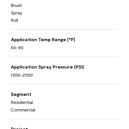
Brush
Spray
Roll
Application Temp Range (°F)
50-90
Application Spray Pressure (PSI)
1500-2500
Segment
Residential
Commercial
Project