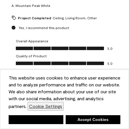
A:
Mountain Peak White
Project Completed
Ceiling, Living Room, Other
Yes, I recommend this product.
Overall Appearance
Overall Appearance, 5.0 out of 5
5.0
Quality of Product
Quality of Product, 5.0 out of 5
5.0
Value of Product
Value of Product, 5.0 out of 5
This website uses cookies to enhance user experience
5.0
and to analyze performance and traffic on our website.
Ease of Application
We also share information about your use of our site
Ease of Application, 5.0 out of 5
5.0
with our social media, advertising, and analytics
Report
Helpful?
(
0
)
(
0
)
partners.
Cookie Settings
Deny
Accept Cookies
5 out of 5 stars.