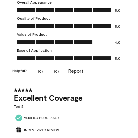
Overall Appearance
Overall Appearance, 5.0 out of 5
5.0
Quality of Product
Quality of Product, 5.0 out of 5
5.0
Value of Product
Value of Product, 4.0 out of 5
4.0
Ease of Application
Ease of Application, 5.0 out of 5
5.0
Report
Helpful?
(
0
)
(
0
)
5 out of 5 stars.
Excellent Coverage
Ted S.
VERIFIED PURCHASER
INCENTIVIZED REVIEW