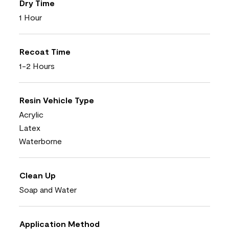
Dry Time
1 Hour
Recoat Time
1-2 Hours
Resin Vehicle Type
Acrylic
Latex
Waterborne
Clean Up
Soap and Water
Application Method