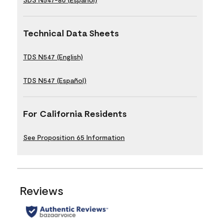
Technical Data Sheets
TDS N547 (English)
TDS N547 (Español)
For California Residents
See Proposition 65 Information
Reviews