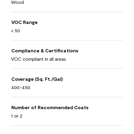
Wood
VOC Range
< 50
Compliance & Certifications
VOC compliant in all areas
Coverage (Sq. Ft./Gal)
400-450
Number of Recommended Coats
1 or 2