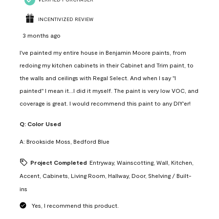
INCENTIVIZED REVIEW
3 months ago
I've painted my entire house in Benjamin Moore paints, from
redoing my kitchen cabinets in their Cabinet and Trim paint, to
the walls and ceilings with Regal Select. And when I say "I
painted" I mean it...I did it myself. The paint is very low VOC, and
coverage is great. I would recommend this paint to any DIY'er!
Q:
Color Used
A:
Brookside Moss, Bedford Blue
Project Completed
Entryway, Wainscotting, Wall, Kitchen,
Accent, Cabinets, Living Room, Hallway, Door, Shelving / Built-
ins
Yes, I recommend this product.