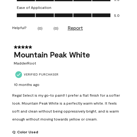
Ease of Application
Ease of Application, 5.0 out of 5
5.0
Report
Helpful?
(
0
)
(
0
)
5 out of 5 stars.
Mountain Peak White
MadderRoot
VERIFIED PURCHASER
10 months ago
Regal Select is my go-to paint! I prefer a flat finish for a softer
look. Mountain Peak White is a perfectly warm white. It feels
soft and clean without being oppressively bright, and is warm
enough without moving towards yellow or cream.
Q:
Color Used