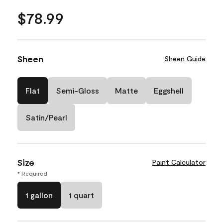
$78.99
Sheen
Sheen Guide
Flat
Semi-Gloss
Matte
Eggshell
Satin/Pearl
Size
Paint Calculator
* Required
1 gallon
1 quart