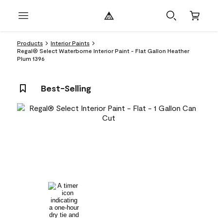
Products
Interior Paints
Regal® Select Waterborne Interior Paint - Flat Gallon Heather
Plum 1396
Best-Selling