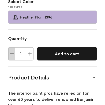
Select Color
* Required
Heather Plum 1396
Quantity
Add to cart
Product Details
The interior paint pros have relied on for
over 60 years to deliver renowned Benjamin