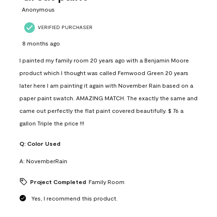
Anonymous
VERIFIED PURCHASER
8 months ago
I painted my family room 20 years ago with a Benjamin Moore
product which I thought was called Fernwood Green 20 years
later here I am painting it again with November Rain based on a
paper paint swatch. AMAZING MATCH. The exactly the same and
came out perfectly the flat paint covered beautifully. $ 76 a
gallon Triple the price !!!
Q:
Color Used
A:
NovemberRain
Project Completed
Family Room
Yes, I recommend this product.