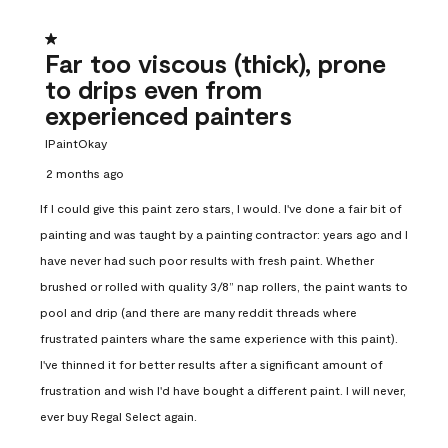
1 out of 5 stars.
Far too viscous (thick), prone
to drips even from
experienced painters
IPaintOkay
2 months ago
If I could give this paint zero stars, I would. I've done a fair bit of
painting and was taught by a painting contractor: years ago and I
have never had such poor results with fresh paint. Whether
brushed or rolled with quality 3/8” nap rollers, the paint wants to
pool and drip (and there are many reddit threads where
frustrated painters whare the same experience with this paint).
I've thinned it for better results after a significant amount of
frustration and wish I'd have bought a different paint. I will never,
ever buy Regal Select again.