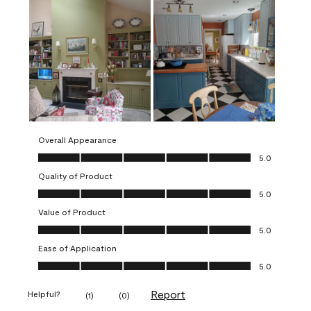
Overall Appearance
Overall Appearance, 5.0 out of 5
5.0
Quality of Product
Quality of Product, 5.0 out of 5
5.0
Value of Product
Value of Product, 5.0 out of 5
5.0
Ease of Application
Ease of Application, 5.0 out of 5
5.0
Report
Helpful?
(
1
)
(
0
)