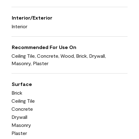
Interior/Exterior
Interior
Recommended For Use On
Ceiling Tile, Concrete, Wood, Brick, Drywall,
Masonry, Plaster
Surface
Brick
Ceiling Tile
Concrete
Drywall
Masonry
Plaster