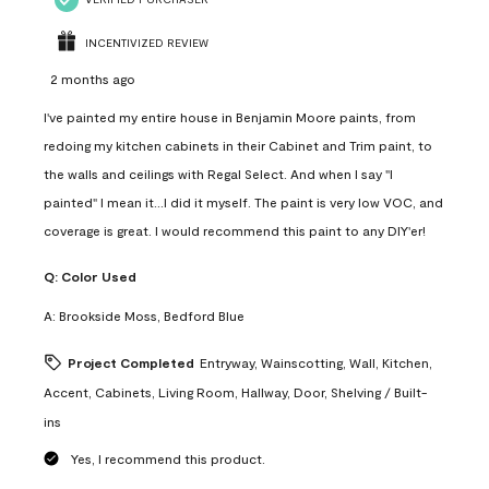
INCENTIVIZED REVIEW
2 months ago
I've painted my entire house in Benjamin Moore paints, from
redoing my kitchen cabinets in their Cabinet and Trim paint, to
the walls and ceilings with Regal Select. And when I say "I
painted" I mean it...I did it myself. The paint is very low VOC, and
coverage is great. I would recommend this paint to any DIY'er!
Q:
Color Used
A:
Brookside Moss, Bedford Blue
Project Completed
Entryway, Wainscotting, Wall, Kitchen,
Accent, Cabinets, Living Room, Hallway, Door, Shelving / Built-
ins
Yes, I recommend this product.