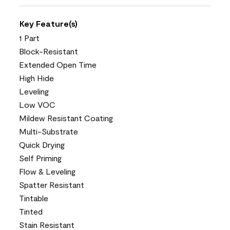
Key Feature(s)
1 Part
Block-Resistant
Extended Open Time
High Hide
Leveling
Low VOC
Mildew Resistant Coating
Multi-Substrate
Quick Drying
Self Priming
Flow & Leveling
Spatter Resistant
Tintable
Tinted
Stain Resistant