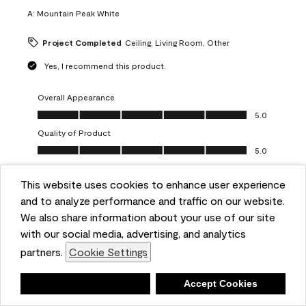
A:
Mountain Peak White
Project Completed
Ceiling, Living Room, Other
Yes, I recommend this product.
Overall Appearance
Overall Appearance, 5.0 out of 5
5.0
Quality of Product
Quality of Product, 5.0 out of 5
5.0
Value of Product
Value of Product, 5.0 out of 5
This website uses cookies to enhance user experience
5.0
and to analyze performance and traffic on our website.
Ease of Application
We also share information about your use of our site
Ease of Application, 5.0 out of 5
5.0
with our social media, advertising, and analytics
Report
Helpful?
(
0
)
(
0
)
partners.
Cookie Settings
Deny
Accept Cookies
5 out of 5 stars.