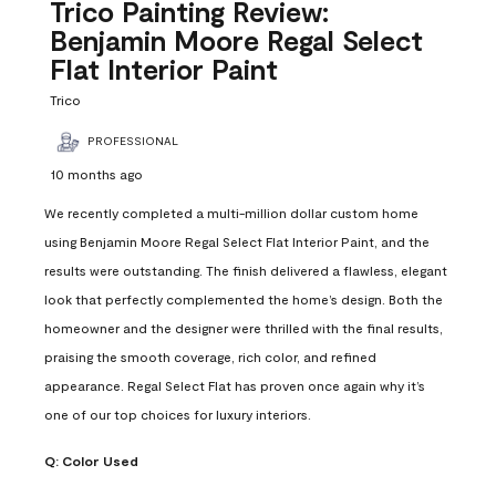
Reviews
Trico Painting Review:
.
Benjamin Moore Regal Select
Flat Interior Paint
Trico
PROFESSIONAL
10 months ago
We recently completed a multi-million dollar custom home
using Benjamin Moore Regal Select Flat Interior Paint, and the
results were outstanding. The finish delivered a flawless, elegant
look that perfectly complemented the home’s design. Both the
homeowner and the designer were thrilled with the final results,
praising the smooth coverage, rich color, and refined
appearance. Regal Select Flat has proven once again why it’s
one of our top choices for luxury interiors.
Q:
Color Used