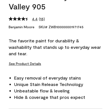
Valley 905
4.4
(18)
Read
18
Benjamin Moore
SKU# ZWB100000001971745
Reviews.
Same
page
The favorite paint for durability &
link.
washability that stands up to everyday wear
and tear.
See Product Details
Easy removal of everyday stains
Unique Stain Release Technology
Unbeatable flow & leveling
Hide & coverage that pros expect