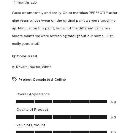
4 months ago
Goes on smoothly and easily. Color matches PERFECTLY after
nine years of use/wear on the original paint we were touching
up. Not just on this paint, but all of the different Benjamin
Moore paints we were refreshing throughout our home. Just
really good stuff.
Q:
Color Used
A:
Revere Pewter, White
Project Completed
Ceiling
Overall Appearance
Overall Appearance, 5.0 out of 5
5.0
Quality of Product
Quality of Product, 5.0 out of 5
5.0
Value of Product
Value of Product, 5.0 out of 5
5.0