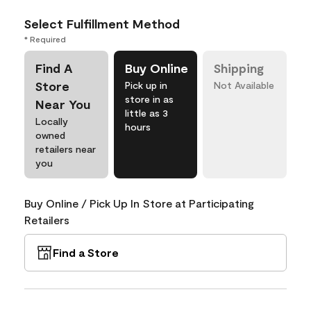
Select Fulfillment Method
* Required
Find A
Buy Online
Shipping
Store
Pick up in
Not Available
store in as
Near You
little as 3
Locally
hours
owned
retailers near
you
Buy Online / Pick Up In Store at Participating
Retailers
Find a Store