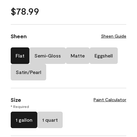
$78.99
Sheen
Sheen Guide
Flat
Semi-Gloss
Matte
Eggshell
Satin/Pearl
Size
Paint Calculator
* Required
1 gallon
1 quart