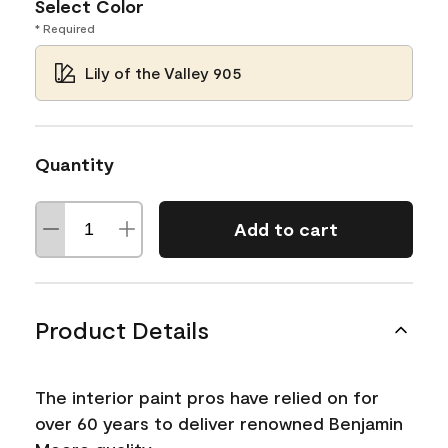
Select Color
* Required
Lily of the Valley 905
Quantity
Add to cart
Product Details
The interior paint pros have relied on for
over 60 years to deliver renowned Benjamin