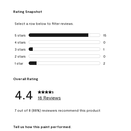
Rating Snapshot
Select a row below to filter reviews.
5 stars
stars
15
15 reviews with 5
4 stars
stars
0
0 reviews with 4 
3 stars
stars
1
1 review with 3 st
2 stars
stars
0
0 reviews with 2 
1 star
stars
2
2 reviews with 1 s
Overall Rating
4.4
18 Reviews
7 out of 8 (88%) reviewers recommend this product
Tell us how this paint performed.