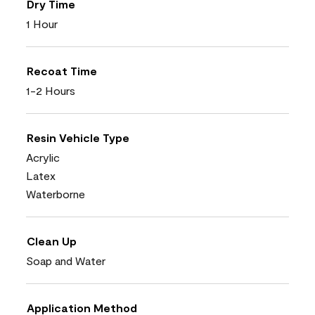
Dry Time
1 Hour
Recoat Time
1-2 Hours
Resin Vehicle Type
Acrylic
Latex
Waterborne
Clean Up
Soap and Water
Application Method