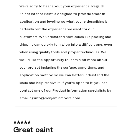
We're sorry to hear about your experience. Regal® 
Select Interior Paint is designed to provide smooth 
application and leveling, so what you’re describing is 
certainly not the experience we want for our 
customers. We understand how issues like pooling and 
dripping can quickly turn a job into a difficult one, even 
when using quality tools and proper techniques. We 
would like the opportunity to learn a bit more about 
your project including the surface, conditions, and 
application method so we can better understand the 
issue and help resolve it. If you're open to it, you can 
contact one of our Product Information specialists by 
emailing info@benjaminmoore.com.
5 out of 5 stars.
Great paint