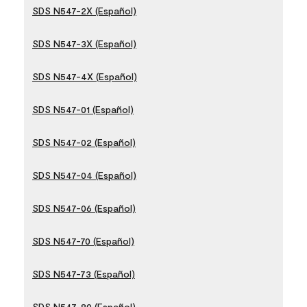
SDS N547-2X (Español)
SDS N547-3X (Español)
SDS N547-4X (Español)
SDS N547-01 (Español)
SDS N547-02 (Español)
SDS N547-04 (Español)
SDS N547-06 (Español)
SDS N547-70 (Español)
SDS N547-73 (Español)
SDS N547-80 (Español)