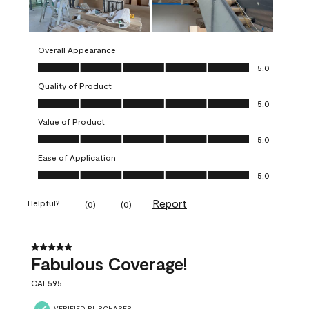
Overall Appearance
Overall Appearance, 5.0 out of 5
5.0
Quality of Product
Quality of Product, 5.0 out of 5
5.0
Value of Product
Value of Product, 5.0 out of 5
5.0
Ease of Application
Ease of Application, 5.0 out of 5
5.0
Report
Helpful?
(
0
)
(
0
)
5 out of 5 stars.
Fabulous Coverage!
CAL595
VERIFIED PURCHASER