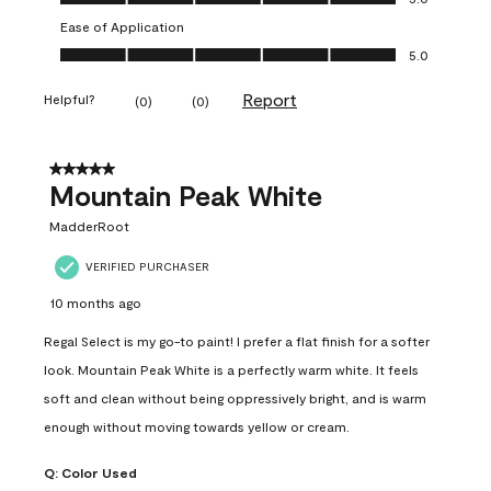
Ease of Application
Ease of Application, 5.0 out of 5
5.0
Report
Helpful?
(
0
)
(
0
)
5 out of 5 stars.
Mountain Peak White
MadderRoot
VERIFIED PURCHASER
10 months ago
Regal Select is my go-to paint! I prefer a flat finish for a softer
look. Mountain Peak White is a perfectly warm white. It feels
soft and clean without being oppressively bright, and is warm
enough without moving towards yellow or cream.
Q:
Color Used