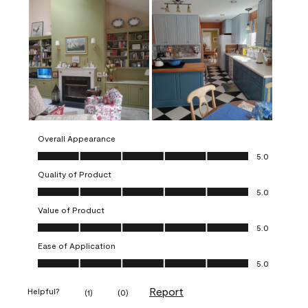
Overall Appearance
Overall Appearance, 5.0 out of 5
5.0
Quality of Product
Quality of Product, 5.0 out of 5
5.0
Value of Product
Value of Product, 5.0 out of 5
5.0
Ease of Application
Ease of Application, 5.0 out of 5
5.0
Report
Helpful?
(
1
)
(
0
)