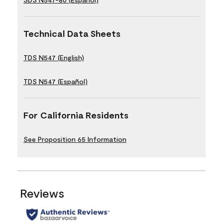
Technical Data Sheets
TDS N547 (English)
TDS N547 (Español)
For California Residents
See Proposition 65 Information
Reviews