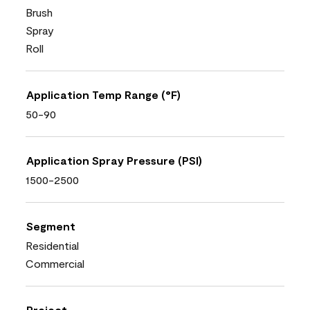
Brush
Spray
Roll
Application Temp Range (°F)
50-90
Application Spray Pressure (PSI)
1500-2500
Segment
Residential
Commercial
Project