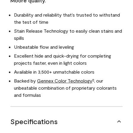
Moore quality.
Durability and reliability that’s trusted to withstand
the test of time
Stain Release Technology to easily clean stains and
spills
Unbeatable flow and leveling
Excellent hide and quick-drying for completing
projects faster, even in light colors
Available in 3,500+ unmatchable colors
Backed by
Gennex Color Technology
, our
®
unbeatable combination of proprietary colorants
and formulas
Specifications