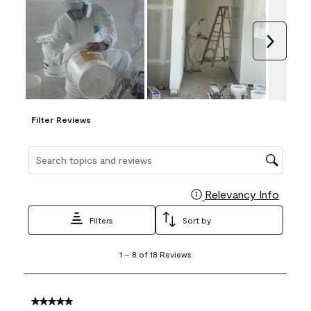
Next
Filter Reviews
Search topics and reviews search region
Relevancy Info
Display
Filters
Sort by
1
1
–
8 of 18
Reviews
to
8
of
18
5 out of 5 stars.