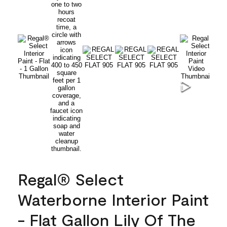
Regal® Select
Waterborne Interior Paint
- Flat Gallon Lily Of The