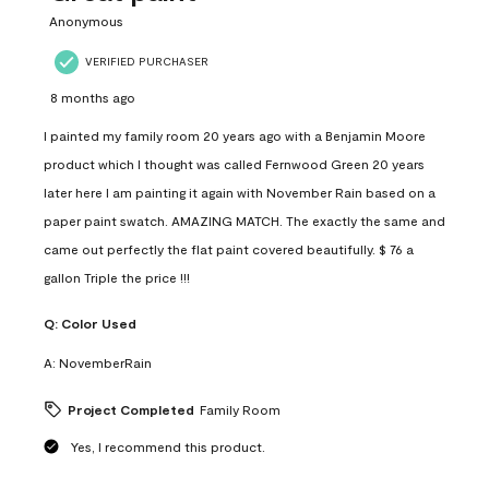
Anonymous
VERIFIED PURCHASER
8 months ago
I painted my family room 20 years ago with a Benjamin Moore
product which I thought was called Fernwood Green 20 years
later here I am painting it again with November Rain based on a
paper paint swatch. AMAZING MATCH. The exactly the same and
came out perfectly the flat paint covered beautifully. $ 76 a
gallon Triple the price !!!
Q:
Color Used
A:
NovemberRain
Project Completed
Family Room
Yes, I recommend this product.