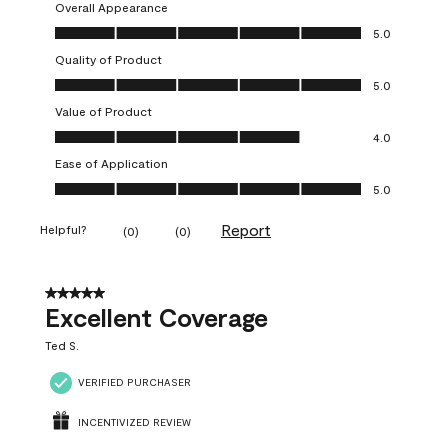
Overall Appearance
Overall Appearance, 5.0 out of 5
5.0
Quality of Product
Quality of Product, 5.0 out of 5
5.0
Value of Product
Value of Product, 4.0 out of 5
4.0
Ease of Application
Ease of Application, 5.0 out of 5
5.0
Report
Helpful?
(
0
)
(
0
)
5 out of 5 stars.
Excellent Coverage
Ted S.
VERIFIED PURCHASER
INCENTIVIZED REVIEW