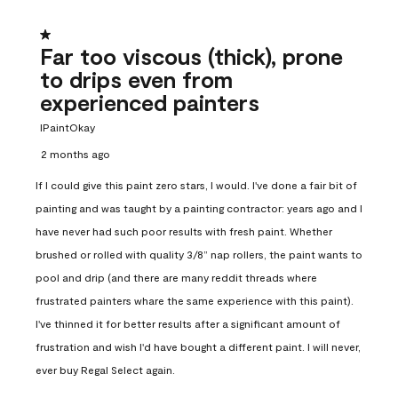
1 out of 5 stars.
Far too viscous (thick), prone
to drips even from
experienced painters
IPaintOkay
2 months ago
If I could give this paint zero stars, I would. I've done a fair bit of
painting and was taught by a painting contractor: years ago and I
have never had such poor results with fresh paint. Whether
brushed or rolled with quality 3/8” nap rollers, the paint wants to
pool and drip (and there are many reddit threads where
frustrated painters whare the same experience with this paint).
I've thinned it for better results after a significant amount of
frustration and wish I'd have bought a different paint. I will never,
ever buy Regal Select again.