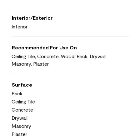
Interior/Exterior
Interior
Recommended For Use On
Ceiling Tile, Concrete, Wood, Brick, Drywall,
Masonry, Plaster
Surface
Brick
Ceiling Tile
Concrete
Drywall
Masonry
Plaster