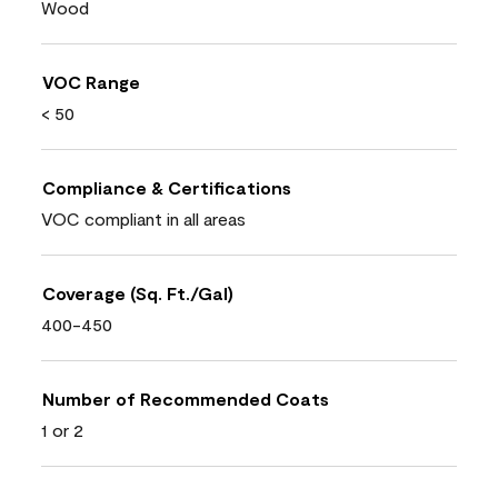
Wood
VOC Range
< 50
Compliance & Certifications
VOC compliant in all areas
Coverage (Sq. Ft./Gal)
400-450
Number of Recommended Coats
1 or 2