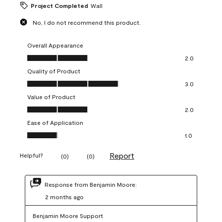
Project Completed
Wall
No, I do not recommend this product.
Overall Appearance
Overall Appearance, 2.0 out of 5
2.0
Quality of Product
Quality of Product, 3.0 out of 5
3.0
Value of Product
Value of Product, 2.0 out of 5
2.0
Ease of Application
Ease of Application, 1.0 out of 5
1.0
Report
Helpful?
(
0
)
(
0
)
Response from Benjamin Moore:
2 months ago
Benjamin Moore Support