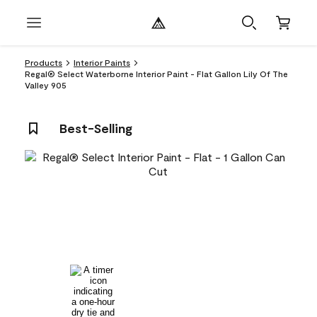
Products
Interior Paints
Regal® Select Waterborne Interior Paint - Flat Gallon Lily Of The
Valley 905
Best-Selling