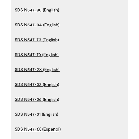
SDS N547-80 (English)
SDS N547-04 (English)
SDS N547-73 (English)
SDS N547-70 (English)
SDS N547-2X (English)
SDS N547-02 (English)
SDS N547-06 (English)
SDS N547-01 (English)
SDS N547-1X (Español)