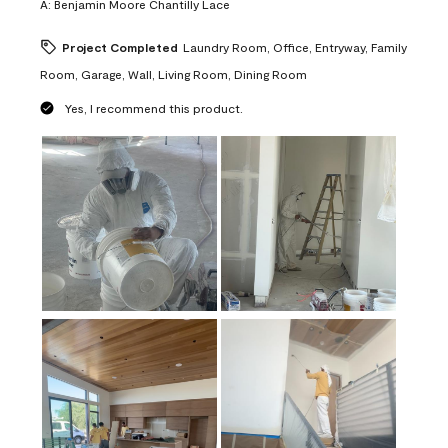
A:
Benjamin Moore Chantilly Lace
Project Completed
Laundry Room, Office, Entryway, Family
Room, Garage, Wall, Living Room, Dining Room
Yes, I recommend this product.