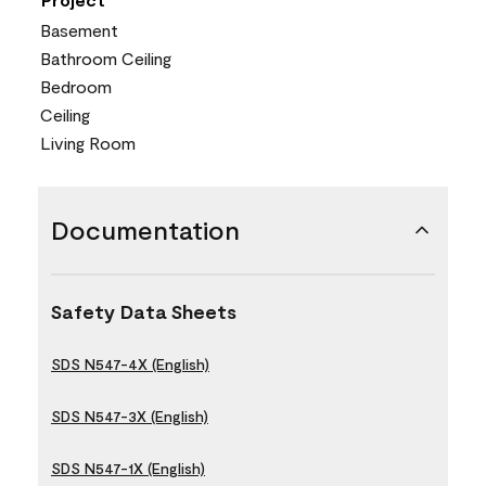
Basement
Bathroom Ceiling
Bedroom
Ceiling
Living Room
Documentation
Safety Data Sheets
SDS N547-4X (English)
SDS N547-3X (English)
SDS N547-1X (English)