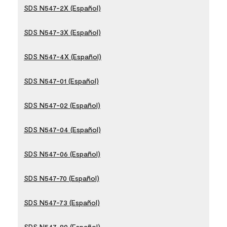
SDS N547-2X (Español)
SDS N547-3X (Español)
SDS N547-4X (Español)
SDS N547-01 (Español)
SDS N547-02 (Español)
SDS N547-04 (Español)
SDS N547-06 (Español)
SDS N547-70 (Español)
SDS N547-73 (Español)
SDS N547-80 (Español)