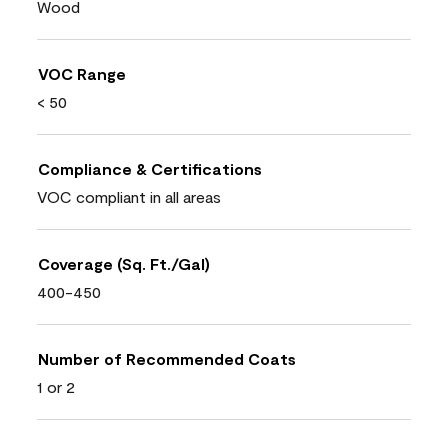
Wood
VOC Range
< 50
Compliance & Certifications
VOC compliant in all areas
Coverage (Sq. Ft./Gal)
400-450
Number of Recommended Coats
1 or 2