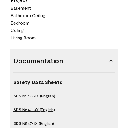
Basement
Bathroom Ceiling
Bedroom
Ceiling
Living Room
Documentation
Safety Data Sheets
SDS N547-4X (English)
SDS N547-3X (English)
SDS N547-1X (English)