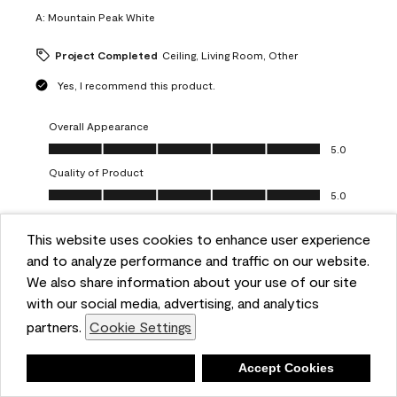
A:
Mountain Peak White
Project Completed
Ceiling, Living Room, Other
Yes, I recommend this product.
Overall Appearance
Overall Appearance, 5.0 out of 5
5.0
Quality of Product
Quality of Product, 5.0 out of 5
5.0
Value of Product
Value of Product, 5.0 out of 5
This website uses cookies to enhance user experience
5.0
and to analyze performance and traffic on our website.
Ease of Application
We also share information about your use of our site
Ease of Application, 5.0 out of 5
5.0
with our social media, advertising, and analytics
Report
Helpful?
(
0
)
(
0
)
partners.
Cookie Settings
Deny
Accept Cookies
5 out of 5 stars.