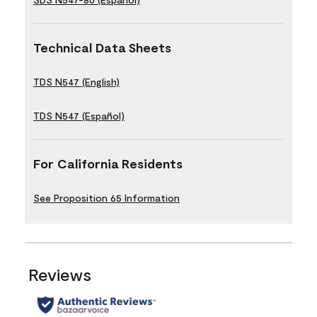
Technical Data Sheets
TDS N547 (English)
TDS N547 (Español)
For California Residents
See Proposition 65 Information
Reviews