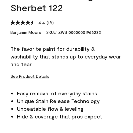
Sherbet 122
4.4
(18)
Read
18
Benjamin Moore
SKU# ZWB100000001966232
Reviews.
Same
page
The favorite paint for durability &
link.
washability that stands up to everyday wear
and tear.
See Product Details
Easy removal of everyday stains
Unique Stain Release Technology
Unbeatable flow & leveling
Hide & coverage that pros expect