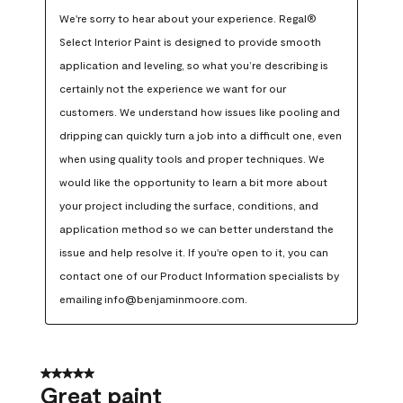
We're sorry to hear about your experience. Regal® 
Select Interior Paint is designed to provide smooth 
application and leveling, so what you’re describing is 
certainly not the experience we want for our 
customers. We understand how issues like pooling and 
dripping can quickly turn a job into a difficult one, even 
when using quality tools and proper techniques. We 
would like the opportunity to learn a bit more about 
your project including the surface, conditions, and 
application method so we can better understand the 
issue and help resolve it. If you're open to it, you can 
contact one of our Product Information specialists by 
emailing info@benjaminmoore.com.
5 out of 5 stars.
Great paint