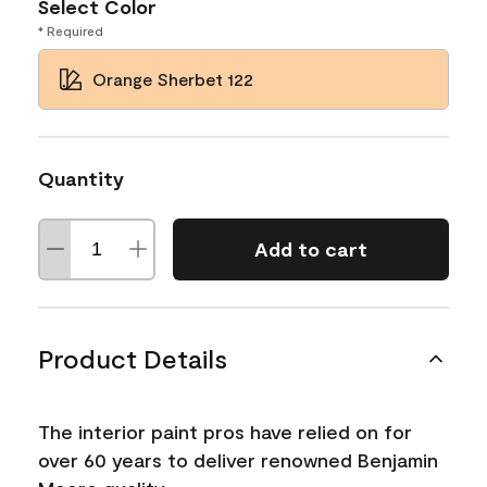
Select Color
* Required
Orange Sherbet 122
Quantity
Add to cart
Product Details
The interior paint pros have relied on for
over 60 years to deliver renowned Benjamin