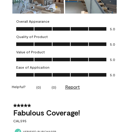
Overall Appearance
Overall Appearance, 5.0 out of 5
5.0
Quality of Product
Quality of Product, 5.0 out of 5
5.0
Value of Product
Value of Product, 5.0 out of 5
5.0
Ease of Application
Ease of Application, 5.0 out of 5
5.0
Report
Helpful?
(
0
)
(
0
)
5 out of 5 stars.
Fabulous Coverage!
CAL595
VERIFIED PURCHASER