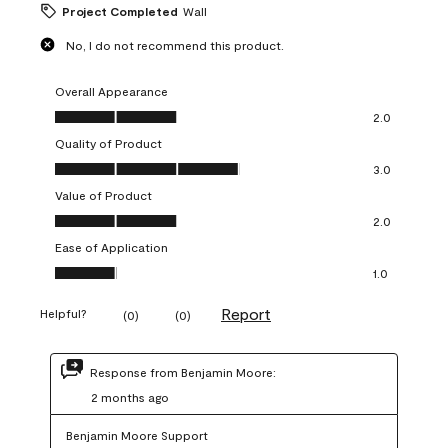
Project Completed
Wall
No, I do not recommend this product.
Overall Appearance
Overall Appearance, 2.0 out of 5
2.0
Quality of Product
Quality of Product, 3.0 out of 5
3.0
Value of Product
Value of Product, 2.0 out of 5
2.0
Ease of Application
Ease of Application, 1.0 out of 5
1.0
Report
Helpful?
(
0
)
(
0
)
Response from Benjamin Moore:
2 months ago
Benjamin Moore Support