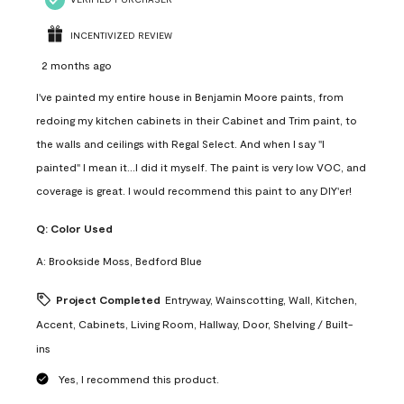
INCENTIVIZED REVIEW
2 months ago
I've painted my entire house in Benjamin Moore paints, from
redoing my kitchen cabinets in their Cabinet and Trim paint, to
the walls and ceilings with Regal Select. And when I say "I
painted" I mean it...I did it myself. The paint is very low VOC, and
coverage is great. I would recommend this paint to any DIY'er!
Q:
Color Used
A:
Brookside Moss, Bedford Blue
Project Completed
Entryway, Wainscotting, Wall, Kitchen,
Accent, Cabinets, Living Room, Hallway, Door, Shelving / Built-
ins
Yes, I recommend this product.