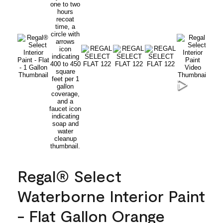
Regal® Select
Waterborne Interior Paint
- Flat Gallon Orange