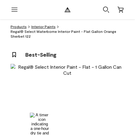
Products
Interior Paints
Regal® Select Waterborne Interior Paint - Flat Gallon Orange
Sherbet 122
Best-Selling