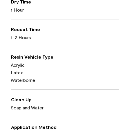
Dry Time
1 Hour
Recoat Time
1-2 Hours
Resin Vehicle Type
Acrylic
Latex
Waterborne
Clean Up
Soap and Water
Application Method