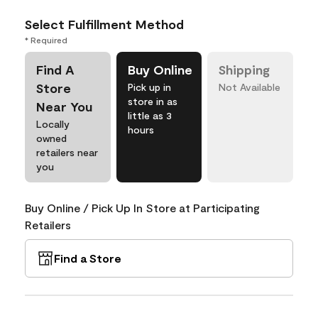
Select Fulfillment Method
* Required
Find A
Buy Online
Shipping
Store
Pick up in
Not Available
store in as
Near You
little as 3
Locally
hours
owned
retailers near
you
Buy Online / Pick Up In Store at Participating
Retailers
Find a Store