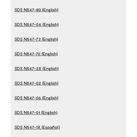
SDS N547-80 (English)
SDS N547-04 (English)
SDS N547-73 (English)
SDS N547-70 (English)
SDS N547-2X (English)
SDS N547-02 (English)
SDS N547-06 (English)
SDS N547-01 (English)
SDS N547-1X (Español)