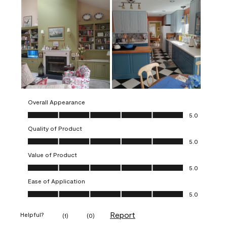
Overall Appearance
Overall Appearance, 5.0 out of 5
5.0
Quality of Product
Quality of Product, 5.0 out of 5
5.0
Value of Product
Value of Product, 5.0 out of 5
5.0
Ease of Application
Ease of Application, 5.0 out of 5
5.0
Report
Helpful?
(
1
)
(
0
)