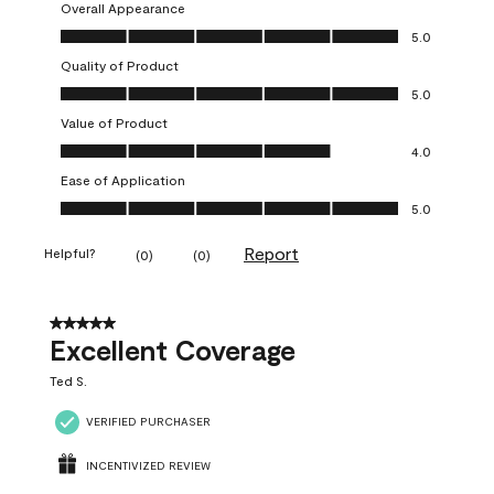
Overall Appearance
Overall Appearance, 5.0 out of 5
5.0
Quality of Product
Quality of Product, 5.0 out of 5
5.0
Value of Product
Value of Product, 4.0 out of 5
4.0
Ease of Application
Ease of Application, 5.0 out of 5
5.0
Report
Helpful?
(
0
)
(
0
)
5 out of 5 stars.
Excellent Coverage
Ted S.
VERIFIED PURCHASER
INCENTIVIZED REVIEW