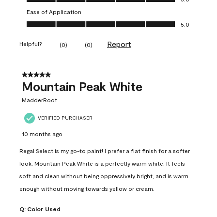
Ease of Application
Ease of Application, 5.0 out of 5
5.0
Report
Helpful?
(
0
)
(
0
)
5 out of 5 stars.
Mountain Peak White
MadderRoot
VERIFIED PURCHASER
10 months ago
Regal Select is my go-to paint! I prefer a flat finish for a softer
look. Mountain Peak White is a perfectly warm white. It feels
soft and clean without being oppressively bright, and is warm
enough without moving towards yellow or cream.
Q:
Color Used