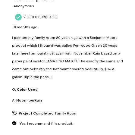
Anonymous
VERIFIED PURCHASER
8 months ago
I painted my family room 20 years ago with a Benjamin Moore
product which I thought was called Fernwood Green 20 years
later here I am painting it again with November Rain based on a
paper paint swatch. AMAZING MATCH. The exactly the same and
came out perfectly the flat paint covered beautifully. $ 76 a
gallon Triple the price !!!
Q:
Color Used
A:
NovemberRain
Project Completed
Family Room
Yes, I recommend this product.