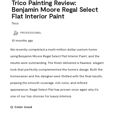
Reviews
Trico Painting Review:
.
Benjamin Moore Regal Select
Flat Interior Paint
Trico
PROFESSIONAL
10 months ago
We recently completed a multi-million dollar custom home
using Benjamin Moore Regal Select Flat Interior Paint, and the
results were outstanding. The finish delivered a flawless, elegant
look that perfectly complemented the home’s design. Both the
homeowner and the designer were thrilled with the final results,
praising the smooth coverage, rich color, and refined
appearance. Regal Select Flat has proven once again why it’s
one of our top choices for luxury interiors.
Q:
Color Used