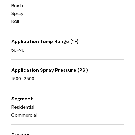
Brush
Spray
Roll
Application Temp Range (°F)
50-90
Application Spray Pressure (PSI)
1500-2500
Segment
Residential
Commercial
Project