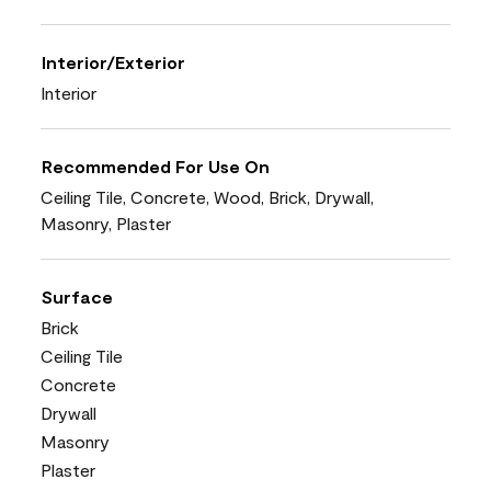
Interior/Exterior
Interior
Recommended For Use On
Ceiling Tile, Concrete, Wood, Brick, Drywall,
Masonry, Plaster
Surface
Brick
Ceiling Tile
Concrete
Drywall
Masonry
Plaster