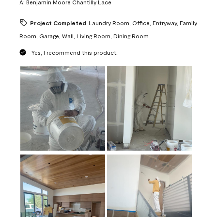
A:
Benjamin Moore Chantilly Lace
Project Completed
Laundry Room, Office, Entryway, Family
Room, Garage, Wall, Living Room, Dining Room
Yes, I recommend this product.