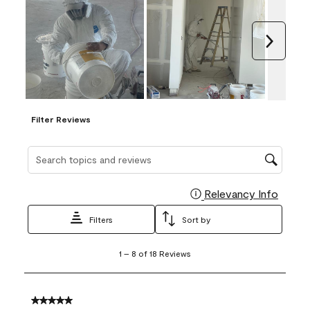
Next
Filter Reviews
Search topics and reviews search region
Relevancy Info
Display
Filters
Sort by
1
1
–
8 of 18
Reviews
to
8
of
18
5 out of 5 stars.