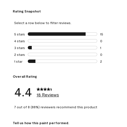
Rating Snapshot
Select a row below to filter reviews.
5 stars
stars
15
15 reviews with 5
4 stars
stars
0
0 reviews with 4 
3 stars
stars
1
1 review with 3 st
2 stars
stars
0
0 reviews with 2 
1 star
stars
2
2 reviews with 1 s
Overall Rating
4.4
18 Reviews
7 out of 8 (88%) reviewers recommend this product
Tell us how this paint performed.