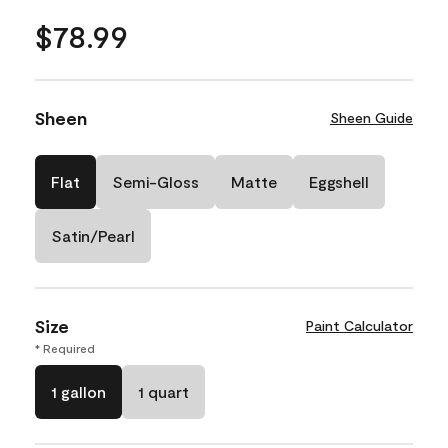
$78.99
Sheen
Sheen Guide
Flat
Semi-Gloss
Matte
Eggshell
Satin/Pearl
Size
Paint Calculator
* Required
1 gallon
1 quart