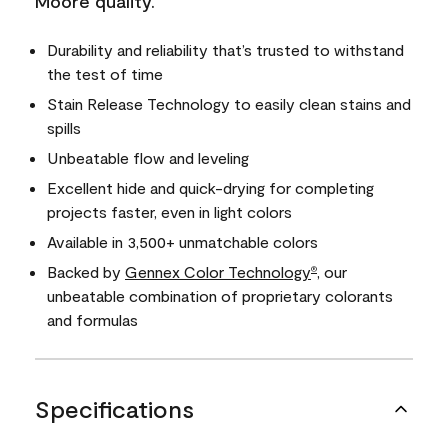
Moore quality.
Durability and reliability that’s trusted to withstand
the test of time
Stain Release Technology to easily clean stains and
spills
Unbeatable flow and leveling
Excellent hide and quick-drying for completing
projects faster, even in light colors
Available in 3,500+ unmatchable colors
Backed by
Gennex Color Technology
, our
®
unbeatable combination of proprietary colorants
and formulas
Specifications