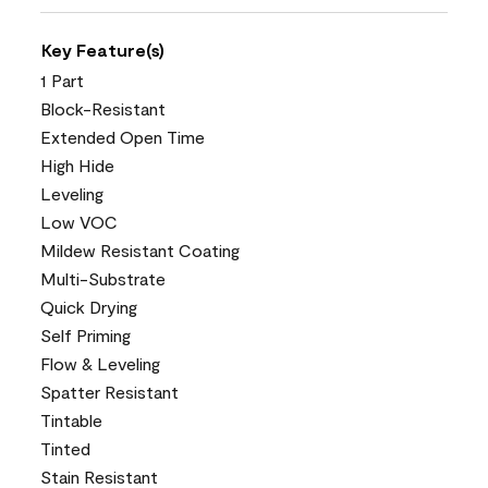
Key Feature(s)
1 Part
Block-Resistant
Extended Open Time
High Hide
Leveling
Low VOC
Mildew Resistant Coating
Multi-Substrate
Quick Drying
Self Priming
Flow & Leveling
Spatter Resistant
Tintable
Tinted
Stain Resistant