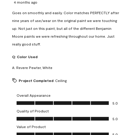
4 months ago
Goes on smoothly and easily. Color matches PERFECTLY after
nine years of use/wear on the original paint we were touching
up. Not just on this paint, but all of the different Benjamin
Moore paints we were refreshing throughout our home. Just
really good stuff.
Q:
Color Used
A:
Revere Pewter, White
Project Completed
Ceiling
Overall Appearance
Overall Appearance, 5.0 out of 5
5.0
Quality of Product
Quality of Product, 5.0 out of 5
5.0
Value of Product
Value of Product, 5.0 out of 5
5.0