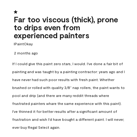
1 out of 5 stars.
Far too viscous (thick), prone
to drips even from
experienced painters
IPaintOkay
2 months ago
If I could give this paint zero stars, I would. I've done a fair bit of
painting and was taught by a painting contractor: years ago and I
have never had such poor results with fresh paint. Whether
brushed or rolled with quality 3/8” nap rollers, the paint wants to
pool and drip (and there are many reddit threads where
frustrated painters whare the same experience with this paint).
I've thinned it for better results after a significant amount of
frustration and wish I'd have bought a different paint. I will never,
ever buy Regal Select again.