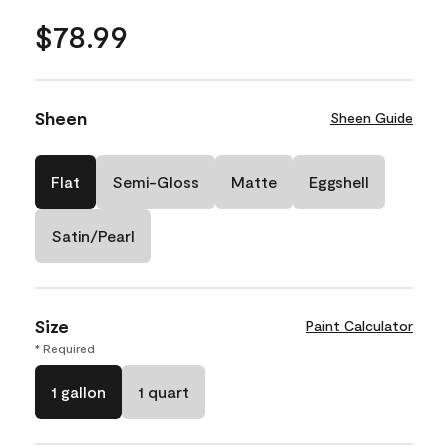
$78.99
Sheen
Sheen Guide
Flat
Semi-Gloss
Matte
Eggshell
Satin/Pearl
Size
Paint Calculator
* Required
1 gallon
1 quart