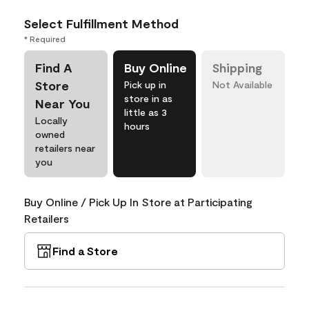
Select Fulfillment Method
* Required
Find A
Buy Online
Shipping
Store
Pick up in
Not Available
store in as
Near You
little as 3
Locally
hours
owned
retailers near
you
Buy Online / Pick Up In Store at Participating
Retailers
Find a Store