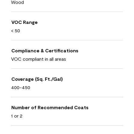
Wood
VOC Range
< 50
Compliance & Certifications
VOC compliant in all areas
Coverage (Sq. Ft./Gal)
400-450
Number of Recommended Coats
1 or 2