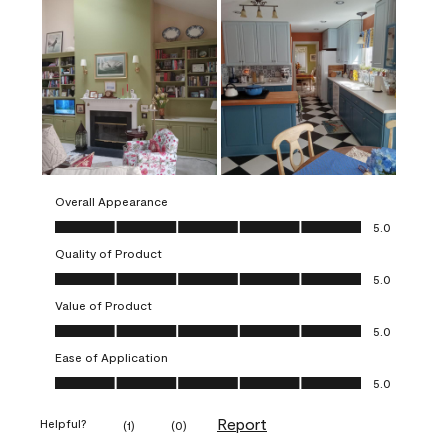
Overall Appearance
Overall Appearance, 5.0 out of 5
5.0
Quality of Product
Quality of Product, 5.0 out of 5
5.0
Value of Product
Value of Product, 5.0 out of 5
5.0
Ease of Application
Ease of Application, 5.0 out of 5
5.0
Report
Helpful?
(
1
)
(
0
)