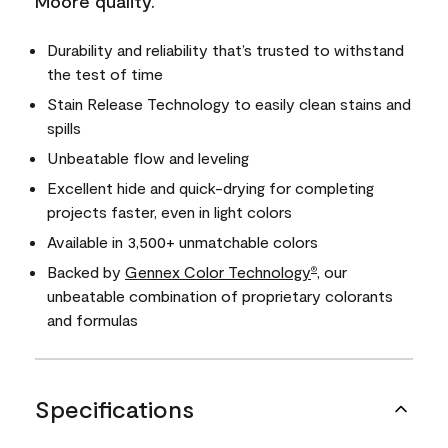
Moore quality.
Durability and reliability that’s trusted to withstand
the test of time
Stain Release Technology to easily clean stains and
spills
Unbeatable flow and leveling
Excellent hide and quick-drying for completing
projects faster, even in light colors
Available in 3,500+ unmatchable colors
Backed by
Gennex Color Technology
, our
®
unbeatable combination of proprietary colorants
and formulas
Specifications