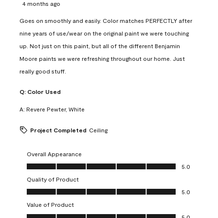
4 months ago
Goes on smoothly and easily. Color matches PERFECTLY after
nine years of use/wear on the original paint we were touching
up. Not just on this paint, but all of the different Benjamin
Moore paints we were refreshing throughout our home. Just
really good stuff.
Q:
Color Used
A:
Revere Pewter, White
Project Completed
Ceiling
Overall Appearance
Overall Appearance, 5.0 out of 5
5.0
Quality of Product
Quality of Product, 5.0 out of 5
5.0
Value of Product
Value of Product, 5.0 out of 5
5.0