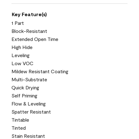
Key Feature(s)
1 Part
Block-Resistant
Extended Open Time
High Hide
Leveling
Low VOC
Mildew Resistant Coating
Multi-Substrate
Quick Drying
Self Priming
Flow & Leveling
Spatter Resistant
Tintable
Tinted
Stain Resistant