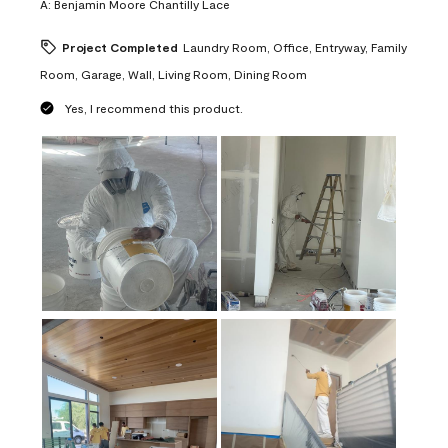
A:
Benjamin Moore Chantilly Lace
Project Completed
Laundry Room, Office, Entryway, Family
Room, Garage, Wall, Living Room, Dining Room
Yes, I recommend this product.