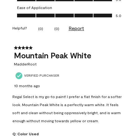
Ease of Application
Ease of Application, 5.0 out of 5
5.0
Report
Helpful?
(
0
)
(
0
)
5 out of 5 stars.
Mountain Peak White
MadderRoot
VERIFIED PURCHASER
10 months ago
Regal Select is my go-to paint! I prefer a flat finish for a softer
look. Mountain Peak White is a perfectly warm white. It feels
soft and clean without being oppressively bright, and is warm
enough without moving towards yellow or cream.
Q:
Color Used