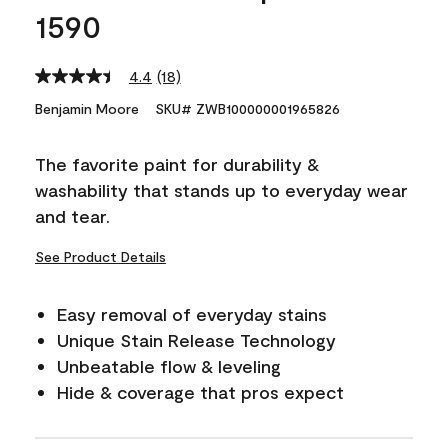
1590
4.4
(18)
Read
18
Benjamin Moore
SKU# ZWB100000001965826
Reviews.
Same
page
The favorite paint for durability &
link.
washability that stands up to everyday wear
and tear.
See Product Details
Easy removal of everyday stains
Unique Stain Release Technology
Unbeatable flow & leveling
Hide & coverage that pros expect