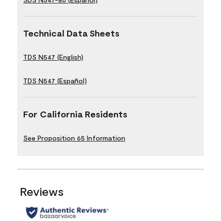
Technical Data Sheets
TDS N547 (English)
TDS N547 (Español)
For California Residents
See Proposition 65 Information
Reviews