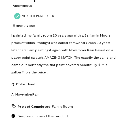
Anonymous
VERIFIED PURCHASER
8 months ago
I painted my family room 20 years ago with a Benjamin Moore
product which I thought was called Fernwood Green 20 years
later here I am painting it again with November Rain based on a
paper paint swatch. AMAZING MATCH. The exactly the same and
came out perfectly the flat paint covered beautifully. $ 76 a
gallon Triple the price !!!
Q:
Color Used
A:
NovemberRain
Project Completed
Family Room
Yes, I recommend this product.