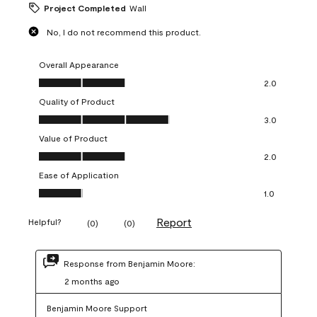
Project Completed
Wall
No, I do not recommend this product.
Overall Appearance
Overall Appearance, 2.0 out of 5
2.0
Quality of Product
Quality of Product, 3.0 out of 5
3.0
Value of Product
Value of Product, 2.0 out of 5
2.0
Ease of Application
Ease of Application, 1.0 out of 5
1.0
Report
Helpful?
(
0
)
(
0
)
Response from Benjamin Moore:
2 months ago
Benjamin Moore Support