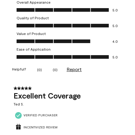
Overall Appearance
Overall Appearance, 5.0 out of 5
5.0
Quality of Product
Quality of Product, 5.0 out of 5
5.0
Value of Product
Value of Product, 4.0 out of 5
4.0
Ease of Application
Ease of Application, 5.0 out of 5
5.0
Report
Helpful?
(
0
)
(
0
)
5 out of 5 stars.
Excellent Coverage
Ted S.
VERIFIED PURCHASER
INCENTIVIZED REVIEW