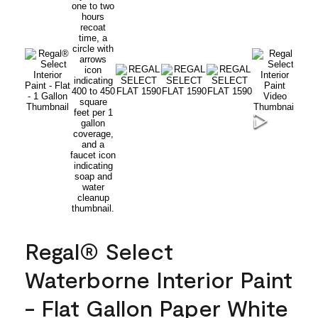
Regal® Select
Waterborne Interior Paint
- Flat Gallon Paper White