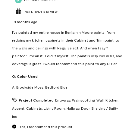
INCENTIVIZED REVIEW
3 months ago
I've painted my entire house in Benjamin Moore paints, from
redoing my kitchen cabinets in their Cabinet and Trim paint, to
the walls and ceilings with Regal Select. And when I say "I
painted" I mean it...I did it myself. The paint is very low VOC, and
coverage is great. I would recommend this paint to any DIY'er!
Q:
Color Used
A:
Brookside Moss, Bedford Blue
Project Completed
Entryway, Wainscotting, Wall, Kitchen,
Accent, Cabinets, Living Room, Hallway, Door, Shelving / Built-
ins
Yes, I recommend this product.