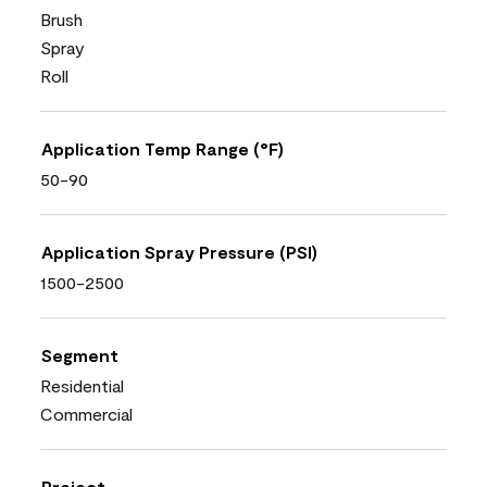
Brush
Spray
Roll
Application Temp Range (°F)
50-90
Application Spray Pressure (PSI)
1500-2500
Segment
Residential
Commercial
Project