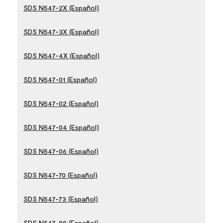
SDS N547-2X (Español)
SDS N547-3X (Español)
SDS N547-4X (Español)
SDS N547-01 (Español)
SDS N547-02 (Español)
SDS N547-04 (Español)
SDS N547-06 (Español)
SDS N547-70 (Español)
SDS N547-73 (Español)
SDS N547-80 (Español)