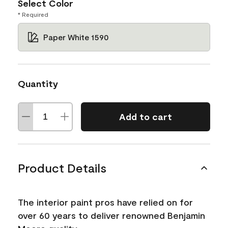
Select Color
* Required
Paper White 1590
Quantity
Add to cart
Product Details
The interior paint pros have relied on for
over 60 years to deliver renowned Benjamin