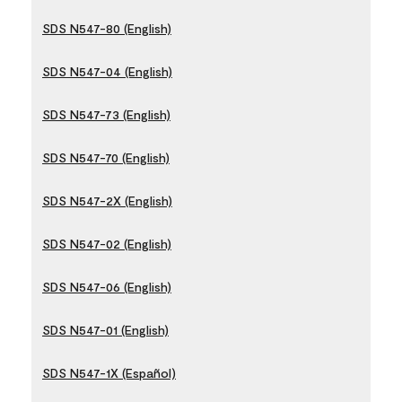
SDS N547-80 (English)
SDS N547-04 (English)
SDS N547-73 (English)
SDS N547-70 (English)
SDS N547-2X (English)
SDS N547-02 (English)
SDS N547-06 (English)
SDS N547-01 (English)
SDS N547-1X (Español)