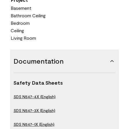
Basement
Bathroom Ceiling
Bedroom
Ceiling
Living Room
Documentation
Safety Data Sheets
SDS N547-4X (English)
SDS N547-3X (English)
SDS N547-1X (English)