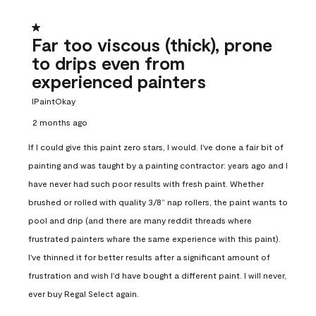
1 out of 5 stars.
Far too viscous (thick), prone
to drips even from
experienced painters
IPaintOkay
2 months ago
If I could give this paint zero stars, I would. I've done a fair bit of
painting and was taught by a painting contractor: years ago and I
have never had such poor results with fresh paint. Whether
brushed or rolled with quality 3/8” nap rollers, the paint wants to
pool and drip (and there are many reddit threads where
frustrated painters whare the same experience with this paint).
I've thinned it for better results after a significant amount of
frustration and wish I'd have bought a different paint. I will never,
ever buy Regal Select again.