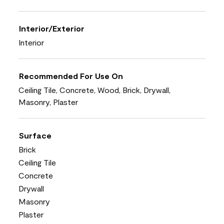
Interior/Exterior
Interior
Recommended For Use On
Ceiling Tile, Concrete, Wood, Brick, Drywall,
Masonry, Plaster
Surface
Brick
Ceiling Tile
Concrete
Drywall
Masonry
Plaster