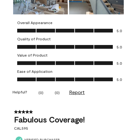
Overall Appearance
Overall Appearance, 5.0 out of 5
5.0
Quality of Product
Quality of Product, 5.0 out of 5
5.0
Value of Product
Value of Product, 5.0 out of 5
5.0
Ease of Application
Ease of Application, 5.0 out of 5
5.0
Report
Helpful?
(
0
)
(
0
)
5 out of 5 stars.
Fabulous Coverage!
CAL595
VERIFIED PURCHASER