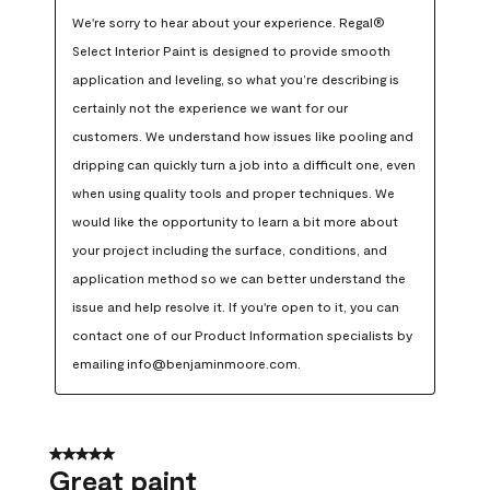
We're sorry to hear about your experience. Regal® 
Select Interior Paint is designed to provide smooth 
application and leveling, so what you’re describing is 
certainly not the experience we want for our 
customers. We understand how issues like pooling and 
dripping can quickly turn a job into a difficult one, even 
when using quality tools and proper techniques. We 
would like the opportunity to learn a bit more about 
your project including the surface, conditions, and 
application method so we can better understand the 
issue and help resolve it. If you're open to it, you can 
contact one of our Product Information specialists by 
emailing info@benjaminmoore.com.
5 out of 5 stars.
Great paint