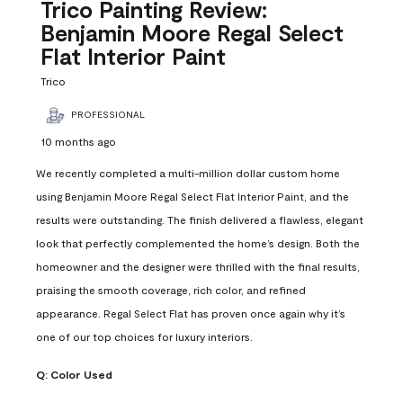
Reviews
Trico Painting Review:
.
Benjamin Moore Regal Select
Flat Interior Paint
Trico
PROFESSIONAL
10 months ago
We recently completed a multi-million dollar custom home
using Benjamin Moore Regal Select Flat Interior Paint, and the
results were outstanding. The finish delivered a flawless, elegant
look that perfectly complemented the home’s design. Both the
homeowner and the designer were thrilled with the final results,
praising the smooth coverage, rich color, and refined
appearance. Regal Select Flat has proven once again why it’s
one of our top choices for luxury interiors.
Q:
Color Used