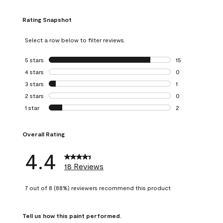
Rating Snapshot
Select a row below to filter reviews.
5 stars
stars
15
15 reviews with 5
4 stars
stars
0
0 reviews with 4 
3 stars
stars
1
1 review with 3 st
2 stars
stars
0
0 reviews with 2 
1 star
stars
2
2 reviews with 1 s
Overall Rating
4.4
18 Reviews
7 out of 8 (88%) reviewers recommend this product
Tell us how this paint performed.