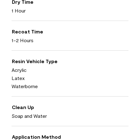
Dry Time
1 Hour
Recoat Time
1-2 Hours
Resin Vehicle Type
Acrylic
Latex
Waterborne
Clean Up
Soap and Water
Application Method