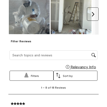
Next
Filter Reviews
Search topics and reviews search region
Relevancy Info
Display
Filters
Sort by
1
1
–
8 of 18
Reviews
to
8
of
18
5 out of 5 stars.