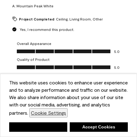
A:
Mountain Peak White
Project Completed
Ceiling, Living Room, Other
Yes, I recommend this product.
Overall Appearance
Overall Appearance, 5.0 out of 5
5.0
Quality of Product
Quality of Product, 5.0 out of 5
5.0
Value of Product
Value of Product, 5.0 out of 5
This website uses cookies to enhance user experience
5.0
and to analyze performance and traffic on our website.
Ease of Application
We also share information about your use of our site
Ease of Application, 5.0 out of 5
5.0
with our social media, advertising, and analytics
Report
Helpful?
(
0
)
(
0
)
partners.
Cookie Settings
Deny
Accept Cookies
5 out of 5 stars.