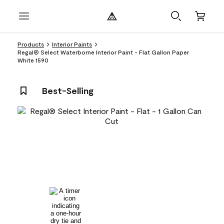
Products
Interior Paints
Regal® Select Waterborne Interior Paint - Flat Gallon Paper
White 1590
Best-Selling