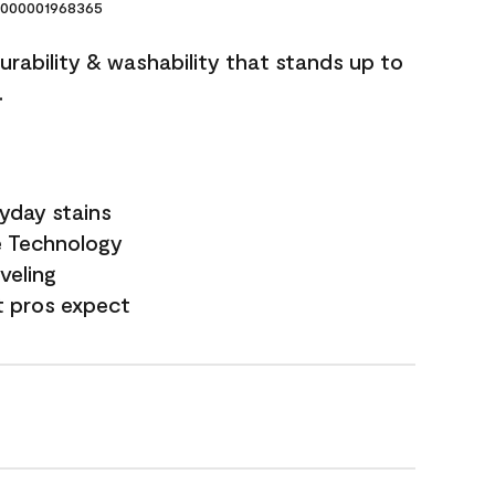
000001968365
durability & washability that stands up to
.
yday stains
e Technology
veling
t pros expect