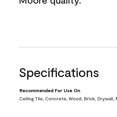
Specifications
Recommended For Use On
Ceiling Tile, Concrete, Wood, Brick, Drywall,