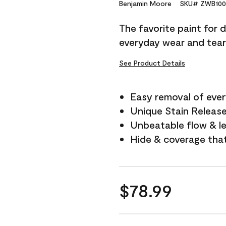
Reviews.
Benjamin Moore
SKU# ZWB100
Same
page
The favorite paint for 
link.
everyday wear and tear
See Product Details
Easy removal of ever
Unique Stain Releas
Unbeatable flow & le
Hide & coverage tha
$78.99