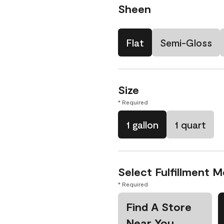
Sheen
Flat
Semi-Gloss
Size
* Required
1 gallon
1 quart
Select Fulfillment 
* Required
Find A Store
Near You