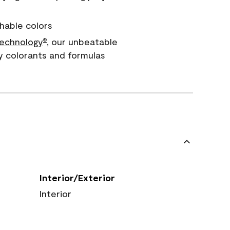
hable colors
echnology
, our unbeatable
®
y colorants and formulas
Interior/Exterior
Interior