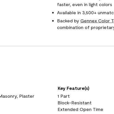
faster, even in light colors
Available in 3,500+ unmatc
Backed by
Gennex Color T
combination of proprietar
Key Feature(s)
 Masonry, Plaster
1 Part
Block-Resistant
Extended Open Time