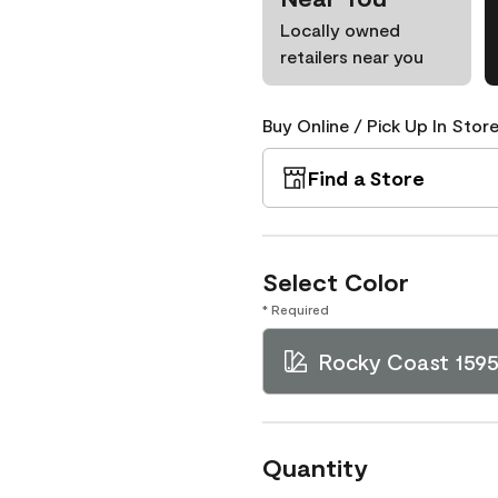
Locally owned
retailers near you
Buy Online / Pick Up In Store
Find a Store
Select Color
* Required
Rocky Coast 159
Quantity