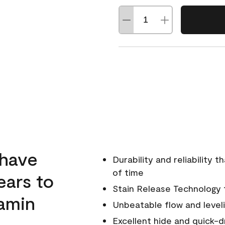
 have
Durability and reliability 
of time
ears to
Stain Release Technology to
amin
Unbeatable flow and level
Excellent hide and quick-d