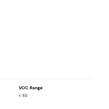
VOC Range
< 50