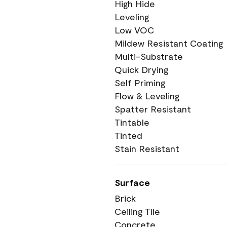
High Hide
Leveling
Low VOC
Mildew Resistant Coating
Multi-Substrate
Quick Drying
Self Priming
Flow & Leveling
Spatter Resistant
Tintable
Tinted
Stain Resistant
Surface
Brick
Ceiling Tile
Concrete