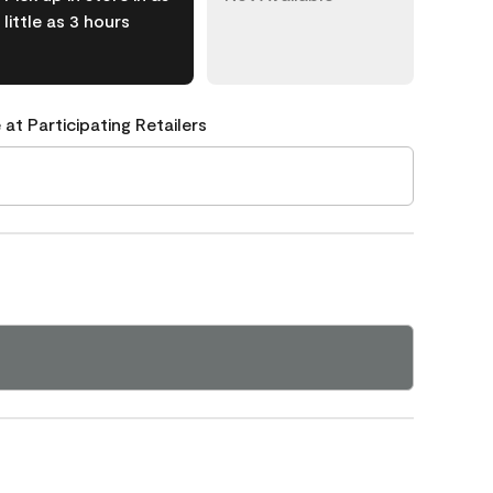
little as 3 hours
 at Participating Retailers
5