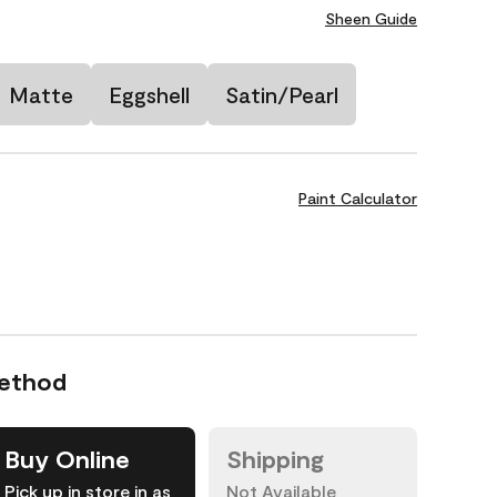
Sheen Guide
Matte
Eggshell
Satin/Pearl
Paint Calculator
Method
Buy Online
Shipping
Pick up in store in as
Not Available