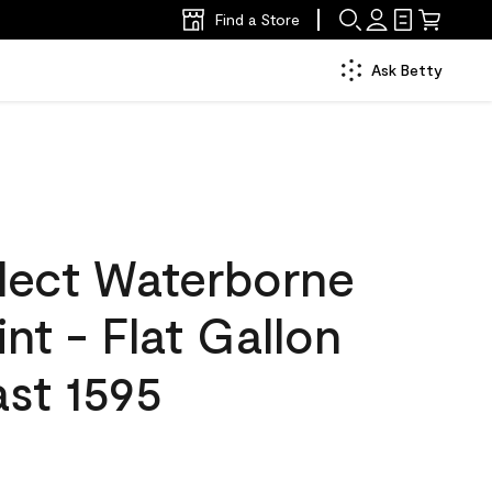
Find a Store
Ask Betty
lect Waterborne
int - Flat Gallon
st 1595