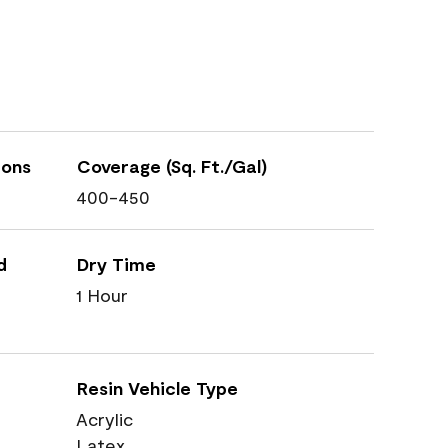
ions
Coverage (Sq. Ft./Gal)
400-450
d
Dry Time
1 Hour
Resin Vehicle Type
Acrylic
Latex