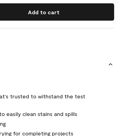
Add to cart
that’s trusted to withstand the test
 easily clean stains and spills
ing
rying for completing projects