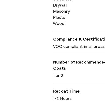
Drywall
Masonry
Plaster
Wood
Compliance & Certificat
VOC compliant in all areas
Number of Recommende
Coats
1 or 2
Recoat Time
1-2 Hours