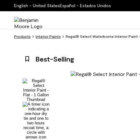
English - United States
Español - Estados Unidos
Products
Interior Paints
Regal® Select Waterborne Interior Paint 
Best-Selling