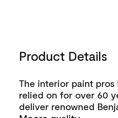
Product Details
The interior paint pros
relied on for over 60 y
deliver renowned Benj
Moore quality.