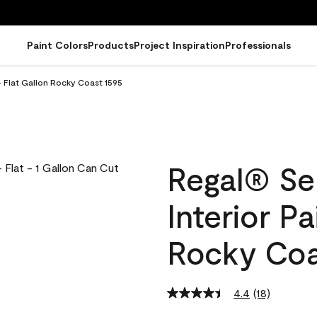
Paint Colors
Products
Project Inspiration
Professionals
- Flat Gallon Rocky Coast 1595
Regal® Se
Interior Pa
Rocky Coa
4.4
(18)
Read
18