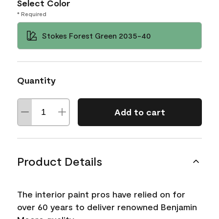
Select Color
* Required
Stokes Forest Green 2035-40
Quantity
Add to cart
Product Details
The interior paint pros have relied on for
over 60 years to deliver renowned Benjamin