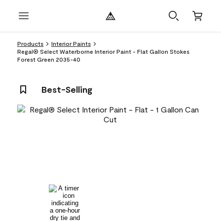
Products
Interior Paints
Regal® Select Waterborne Interior Paint - Flat Gallon Stokes
Forest Green 2035-40
Best-Selling