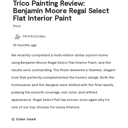
Reviews
Trico Painting Review:
.
Benjamin Moore Regal Select
Flat Interior Paint
Trico
PROFESSIONAL
10 months ago
We recently completed a multi-million dollar custom home
using Benjamin Moore Regal Select Flat Interior Paint, and the
results were outstanding. The finish delivered a flawless, elegant
look that perfectly complemented the home’s design. Both the
homeowner and the designer were thrilled with the final results,
praising the smooth coverage, rich color, and refined
appearance. Regal Select Flat has proven once again why it’s
one of our top choices for luxury interiors.
Q:
Color Used