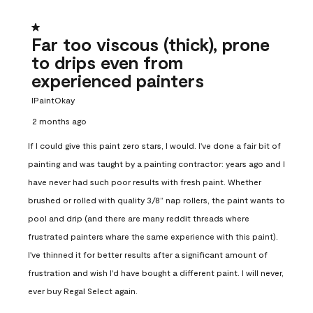
1 out of 5 stars.
Far too viscous (thick), prone
to drips even from
experienced painters
IPaintOkay
2 months ago
If I could give this paint zero stars, I would. I've done a fair bit of
painting and was taught by a painting contractor: years ago and I
have never had such poor results with fresh paint. Whether
brushed or rolled with quality 3/8” nap rollers, the paint wants to
pool and drip (and there are many reddit threads where
frustrated painters whare the same experience with this paint).
I've thinned it for better results after a significant amount of
frustration and wish I'd have bought a different paint. I will never,
ever buy Regal Select again.