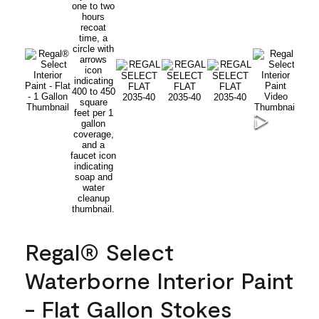
Regal® Select
Waterborne Interior Paint
- Flat Gallon Stokes