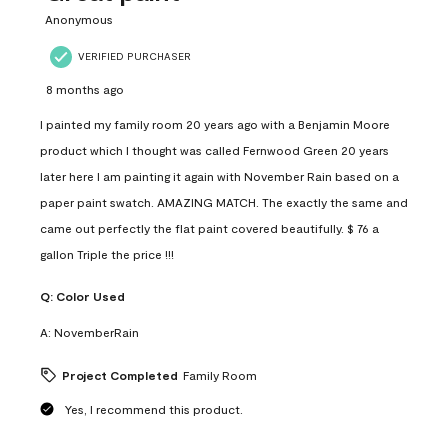
Anonymous
VERIFIED PURCHASER
8 months ago
I painted my family room 20 years ago with a Benjamin Moore
product which I thought was called Fernwood Green 20 years
later here I am painting it again with November Rain based on a
paper paint swatch. AMAZING MATCH. The exactly the same and
came out perfectly the flat paint covered beautifully. $ 76 a
gallon Triple the price !!!
Q:
Color Used
A:
NovemberRain
Project Completed
Family Room
Yes, I recommend this product.