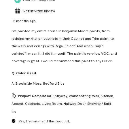
INCENTIVIZED REVIEW
2 months ago
I've painted my entire house in Benjamin Moore paints, from
redoing my kitchen cabinets in their Cabinet and Trim paint, to
the walls and ceilings with Regal Select. And when I say "I
painted" I mean it...I did it myself. The paint is very low VOC, and
coverage is great. I would recommend this paint to any DIY'er!
Q:
Color Used
A:
Brookside Moss, Bedford Blue
Project Completed
Entryway, Wainscotting, Wall, Kitchen,
Accent, Cabinets, Living Room, Hallway, Door, Shelving / Built-
ins
Yes, I recommend this product.