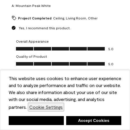
A:
Mountain Peak White
Project Completed
Ceiling, Living Room, Other
Yes, I recommend this product.
Overall Appearance
Overall Appearance, 5.0 out of 5
5.0
Quality of Product
Quality of Product, 5.0 out of 5
5.0
Value of Product
Value of Product, 5.0 out of 5
This website uses cookies to enhance user experience
5.0
and to analyze performance and traffic on our website.
Ease of Application
We also share information about your use of our site
Ease of Application, 5.0 out of 5
5.0
with our social media, advertising, and analytics
Report
Helpful?
(
0
)
(
0
)
partners.
Cookie Settings
Deny
Accept Cookies
5 out of 5 stars.