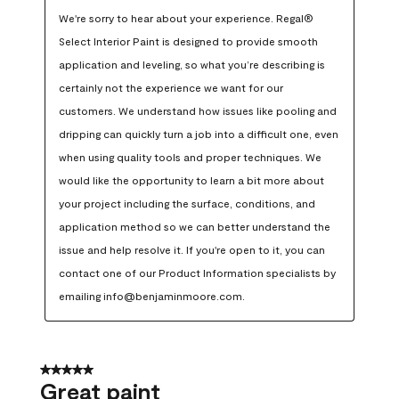
We're sorry to hear about your experience. Regal® 
Select Interior Paint is designed to provide smooth 
application and leveling, so what you’re describing is 
certainly not the experience we want for our 
customers. We understand how issues like pooling and 
dripping can quickly turn a job into a difficult one, even 
when using quality tools and proper techniques. We 
would like the opportunity to learn a bit more about 
your project including the surface, conditions, and 
application method so we can better understand the 
issue and help resolve it. If you're open to it, you can 
contact one of our Product Information specialists by 
emailing info@benjaminmoore.com.
5 out of 5 stars.
Great paint