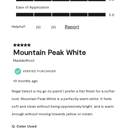
Ease of Application
Ease of Application, 5.0 out of 5
5.0
Report
Helpful?
(
0
)
(
0
)
5 out of 5 stars.
Mountain Peak White
MadderRoot
VERIFIED PURCHASER
10 months ago
Regal Select is my go-to paint! I prefer a flat finish for a softer
look. Mountain Peak White is a perfectly warm white. It feels
soft and clean without being oppressively bright, and is warm
enough without moving towards yellow or cream.
Q:
Color Used