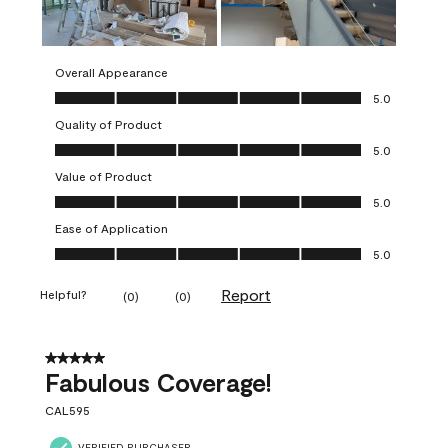
Overall Appearance
Overall Appearance, 5.0 out of 5
5.0
Quality of Product
Quality of Product, 5.0 out of 5
5.0
Value of Product
Value of Product, 5.0 out of 5
5.0
Ease of Application
Ease of Application, 5.0 out of 5
5.0
Report
Helpful?
(
0
)
(
0
)
5 out of 5 stars.
Fabulous Coverage!
CAL595
VERIFIED PURCHASER