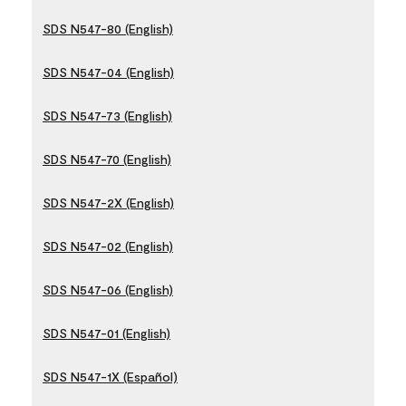
SDS N547-80 (English)
SDS N547-04 (English)
SDS N547-73 (English)
SDS N547-70 (English)
SDS N547-2X (English)
SDS N547-02 (English)
SDS N547-06 (English)
SDS N547-01 (English)
SDS N547-1X (Español)