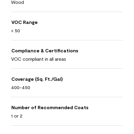
Wood
VOC Range
< 50
Compliance & Certifications
VOC compliant in all areas
Coverage (Sq. Ft./Gal)
400-450
Number of Recommended Coats
1 or 2