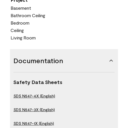
Basement
Bathroom Ceiling
Bedroom
Ceiling
Living Room
Documentation
Safety Data Sheets
SDS N547-4X (English)
SDS N547-3X (English)
SDS N547-1X (English)