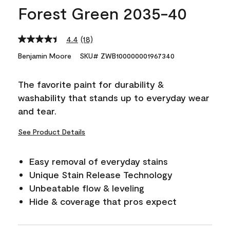
Forest Green 2035-40
4.4
(18)
Read
18
Benjamin Moore
SKU# ZWB100000001967340
Reviews.
Same
page
The favorite paint for durability &
link.
washability that stands up to everyday wear
and tear.
See Product Details
Easy removal of everyday stains
Unique Stain Release Technology
Unbeatable flow & leveling
Hide & coverage that pros expect