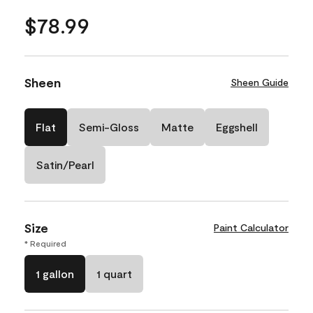
$78.99
Sheen
Sheen Guide
Flat
Semi-Gloss
Matte
Eggshell
Satin/Pearl
Size
Paint Calculator
* Required
1 gallon
1 quart