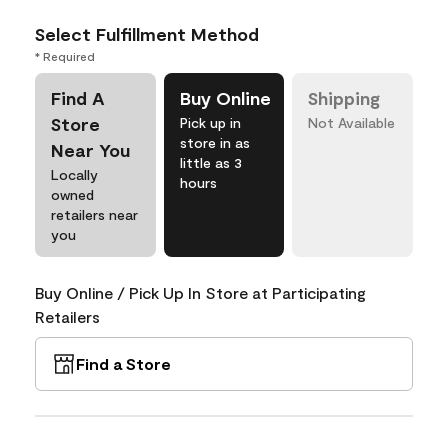
Select Fulfillment Method
* Required
Find A
Buy Online
Shipping
Store
Pick up in
Not Available
store in as
Near You
little as 3
Locally
hours
owned
retailers near
you
Buy Online / Pick Up In Store at Participating
Retailers
Find a Store