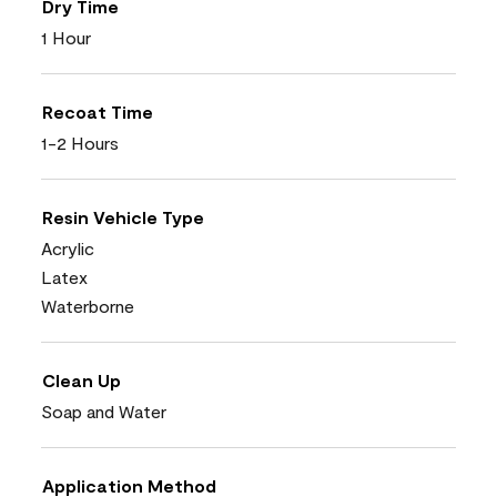
Dry Time
1 Hour
Recoat Time
1-2 Hours
Resin Vehicle Type
Acrylic
Latex
Waterborne
Clean Up
Soap and Water
Application Method