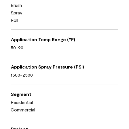
Brush
Spray
Roll
Application Temp Range (°F)
50-90
Application Spray Pressure (PSI)
1500-2500
Segment
Residential
Commercial
Project