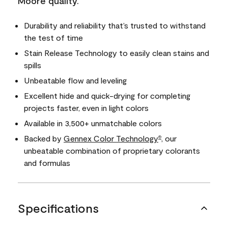
Moore quality.
Durability and reliability that’s trusted to withstand
the test of time
Stain Release Technology to easily clean stains and
spills
Unbeatable flow and leveling
Excellent hide and quick-drying for completing
projects faster, even in light colors
Available in 3,500+ unmatchable colors
Backed by
Gennex Color Technology
, our
®
unbeatable combination of proprietary colorants
and formulas
Specifications