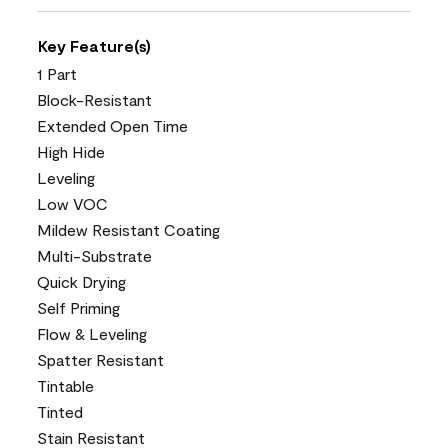
Key Feature(s)
1 Part
Block-Resistant
Extended Open Time
High Hide
Leveling
Low VOC
Mildew Resistant Coating
Multi-Substrate
Quick Drying
Self Priming
Flow & Leveling
Spatter Resistant
Tintable
Tinted
Stain Resistant