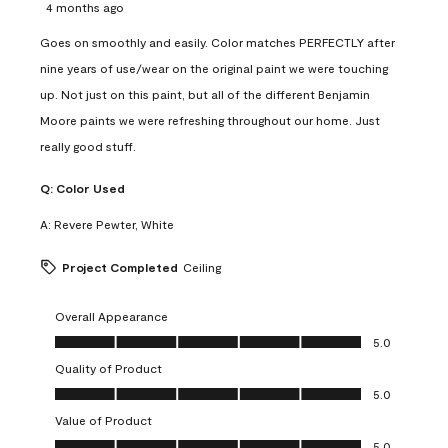
4 months ago
Goes on smoothly and easily. Color matches PERFECTLY after
nine years of use/wear on the original paint we were touching
up. Not just on this paint, but all of the different Benjamin
Moore paints we were refreshing throughout our home. Just
really good stuff.
Q:
Color Used
A:
Revere Pewter, White
Project Completed
Ceiling
Overall Appearance
Overall Appearance, 5.0 out of 5
5.0
Quality of Product
Quality of Product, 5.0 out of 5
5.0
Value of Product
Value of Product, 5.0 out of 5
5.0