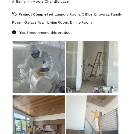
A:
Benjamin Moore Chantilly Lace
Project Completed
Laundry Room, Office, Entryway, Family
Room, Garage, Wall, Living Room, Dining Room
Yes, I recommend this product.