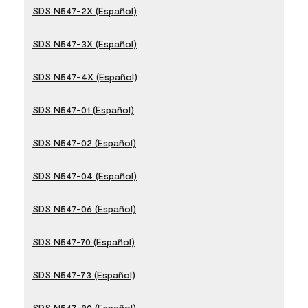
SDS N547-2X (Español)
SDS N547-3X (Español)
SDS N547-4X (Español)
SDS N547-01 (Español)
SDS N547-02 (Español)
SDS N547-04 (Español)
SDS N547-06 (Español)
SDS N547-70 (Español)
SDS N547-73 (Español)
SDS N547-80 (Español)