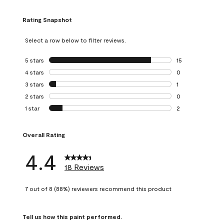
Rating Snapshot
Select a row below to filter reviews.
5 stars
stars
15
15 reviews with 5
4 stars
stars
0
0 reviews with 4 
3 stars
stars
1
1 review with 3 st
2 stars
stars
0
0 reviews with 2 
1 star
stars
2
2 reviews with 1 s
Overall Rating
4.4
18 Reviews
7 out of 8 (88%) reviewers recommend this product
Tell us how this paint performed.