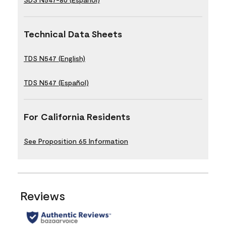
Technical Data Sheets
TDS N547 (English)
TDS N547 (Español)
For California Residents
See Proposition 65 Information
Reviews