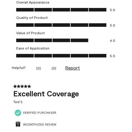
Overall Appearance
Overall Appearance, 5.0 out of 5
5.0
Quality of Product
Quality of Product, 5.0 out of 5
5.0
Value of Product
Value of Product, 4.0 out of 5
4.0
Ease of Application
Ease of Application, 5.0 out of 5
5.0
Report
Helpful?
(
0
)
(
0
)
5 out of 5 stars.
Excellent Coverage
Ted S.
VERIFIED PURCHASER
INCENTIVIZED REVIEW