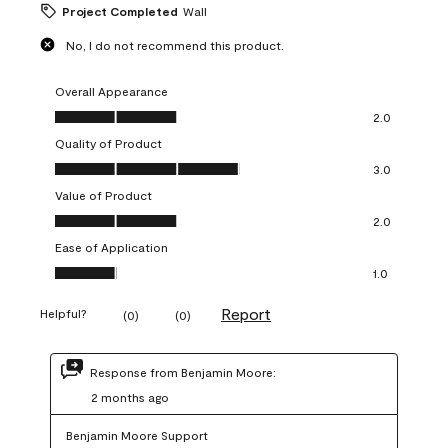
Project Completed
Wall
No, I do not recommend this product.
Overall Appearance
Overall Appearance, 2.0 out of 5
2.0
Quality of Product
Quality of Product, 3.0 out of 5
3.0
Value of Product
Value of Product, 2.0 out of 5
2.0
Ease of Application
Ease of Application, 1.0 out of 5
1.0
Report
Helpful?
(
0
)
(
0
)
Response from Benjamin Moore:
2 months ago
Benjamin Moore Support