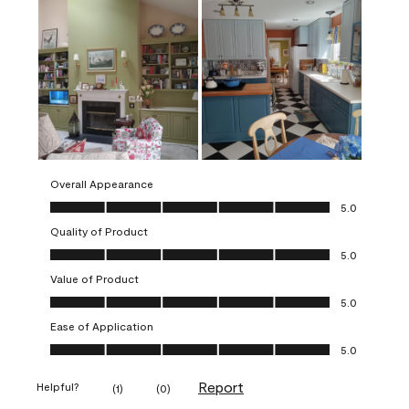
Overall Appearance
Overall Appearance, 5.0 out of 5
5.0
Quality of Product
Quality of Product, 5.0 out of 5
5.0
Value of Product
Value of Product, 5.0 out of 5
5.0
Ease of Application
Ease of Application, 5.0 out of 5
5.0
Report
Helpful?
(
1
)
(
0
)