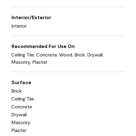
Interior/Exterior
Interior
Recommended For Use On
Ceiling Tile, Concrete, Wood, Brick, Drywall,
Masonry, Plaster
Surface
Brick
Ceiling Tile
Concrete
Drywall
Masonry
Plaster