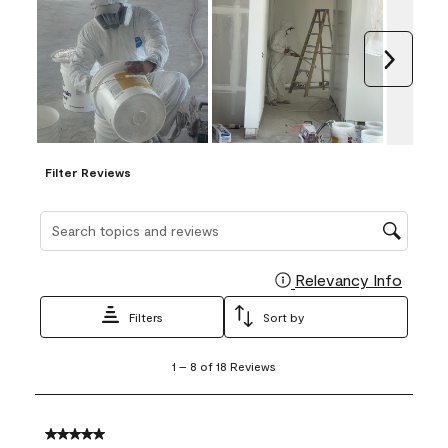
Next
Filter Reviews
Search topics and reviews search region
Relevancy Info
Display
Filters
Sort by
1
1
–
8 of 18
Reviews
to
8
of
18
5 out of 5 stars.