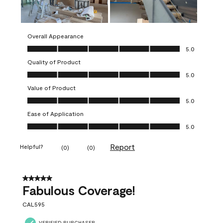
Overall Appearance
Overall Appearance, 5.0 out of 5
5.0
Quality of Product
Quality of Product, 5.0 out of 5
5.0
Value of Product
Value of Product, 5.0 out of 5
5.0
Ease of Application
Ease of Application, 5.0 out of 5
5.0
Report
Helpful?
(
0
)
(
0
)
5 out of 5 stars.
Fabulous Coverage!
CAL595
VERIFIED PURCHASER