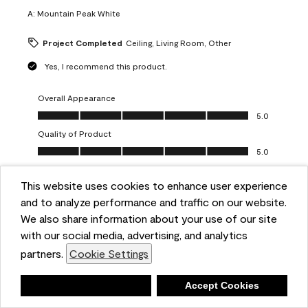
A:
Mountain Peak White
Project Completed
Ceiling, Living Room, Other
Yes, I recommend this product.
Overall Appearance
Overall Appearance, 5.0 out of 5
5.0
Quality of Product
Quality of Product, 5.0 out of 5
5.0
Value of Product
Value of Product, 5.0 out of 5
This website uses cookies to enhance user experience
5.0
and to analyze performance and traffic on our website.
Ease of Application
We also share information about your use of our site
Ease of Application, 5.0 out of 5
5.0
with our social media, advertising, and analytics
Report
Helpful?
(
0
)
(
0
)
partners.
Cookie Settings
Deny
Accept Cookies
5 out of 5 stars.