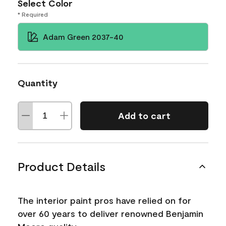
Select Color
* Required
Adam Green 2037-40
Quantity
Add to cart
Product Details
The interior paint pros have relied on for
over 60 years to deliver renowned Benjamin