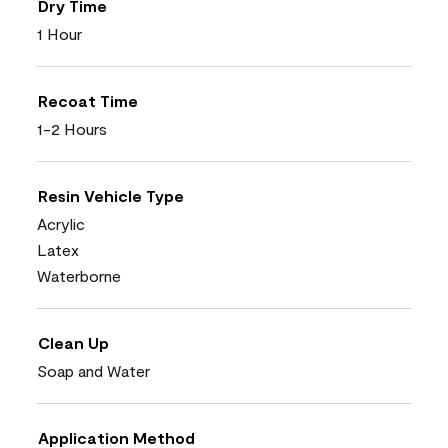
Dry Time
1 Hour
Recoat Time
1-2 Hours
Resin Vehicle Type
Acrylic
Latex
Waterborne
Clean Up
Soap and Water
Application Method