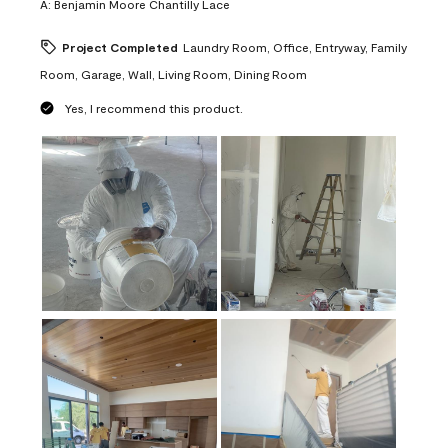
A:
Benjamin Moore Chantilly Lace
Project Completed
Laundry Room, Office, Entryway, Family
Room, Garage, Wall, Living Room, Dining Room
Yes, I recommend this product.