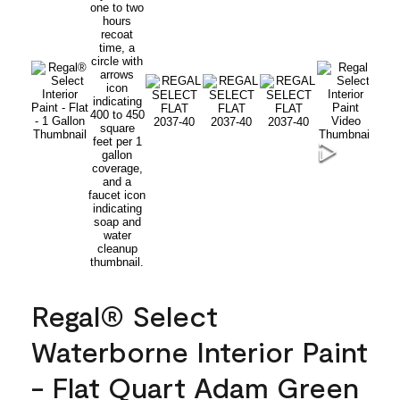
Regal® Select
Waterborne Interior Paint
- Flat Quart Adam Green