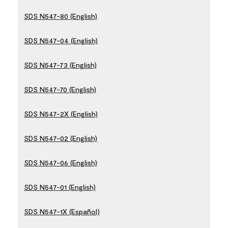
SDS N547-80 (English)
SDS N547-04 (English)
SDS N547-73 (English)
SDS N547-70 (English)
SDS N547-2X (English)
SDS N547-02 (English)
SDS N547-06 (English)
SDS N547-01 (English)
SDS N547-1X (Español)