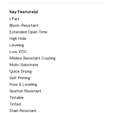
Key Feature(s)
1 Part
Block-Resistant
Extended Open Time
High Hide
Leveling
Low VOC
Mildew Resistant Coating
Multi-Substrate
Quick Drying
Self Priming
Flow & Leveling
Spatter Resistant
Tintable
Tinted
Stain Resistant