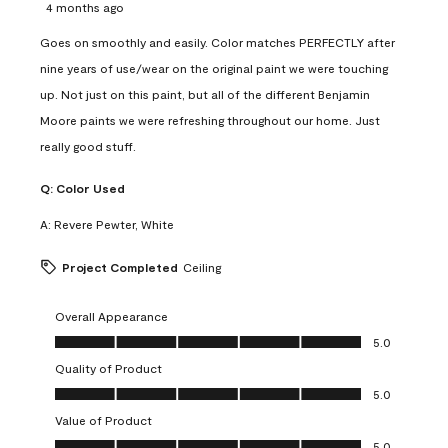
4 months ago
Goes on smoothly and easily. Color matches PERFECTLY after
nine years of use/wear on the original paint we were touching
up. Not just on this paint, but all of the different Benjamin
Moore paints we were refreshing throughout our home. Just
really good stuff.
Q:
Color Used
A:
Revere Pewter, White
Project Completed
Ceiling
Overall Appearance
Overall Appearance, 5.0 out of 5
5.0
Quality of Product
Quality of Product, 5.0 out of 5
5.0
Value of Product
Value of Product, 5.0 out of 5
5.0