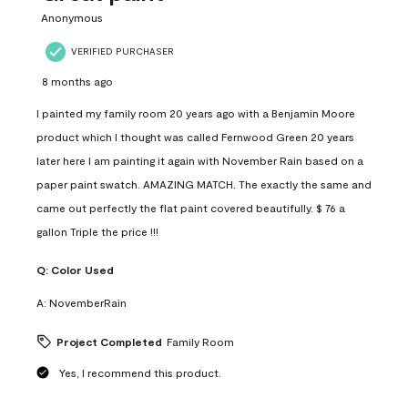
Anonymous
VERIFIED PURCHASER
8 months ago
I painted my family room 20 years ago with a Benjamin Moore
product which I thought was called Fernwood Green 20 years
later here I am painting it again with November Rain based on a
paper paint swatch. AMAZING MATCH. The exactly the same and
came out perfectly the flat paint covered beautifully. $ 76 a
gallon Triple the price !!!
Q:
Color Used
A:
NovemberRain
Project Completed
Family Room
Yes, I recommend this product.