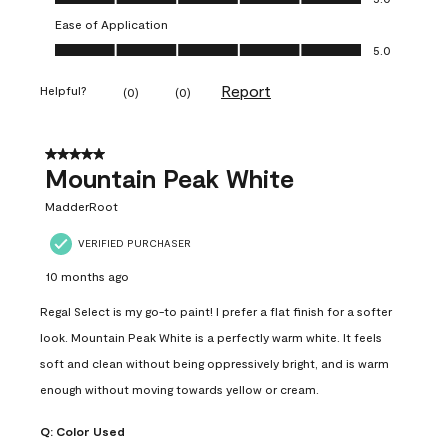
Ease of Application
Ease of Application, 5.0 out of 5
5.0
Report
Helpful?
(
0
)
(
0
)
5 out of 5 stars.
Mountain Peak White
MadderRoot
VERIFIED PURCHASER
10 months ago
Regal Select is my go-to paint! I prefer a flat finish for a softer
look. Mountain Peak White is a perfectly warm white. It feels
soft and clean without being oppressively bright, and is warm
enough without moving towards yellow or cream.
Q:
Color Used