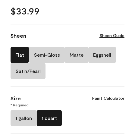
$33.99
Sheen
Sheen Guide
Flat
Semi-Gloss
Matte
Eggshell
Satin/Pearl
Size
Paint Calculator
* Required
1 gallon
1 quart