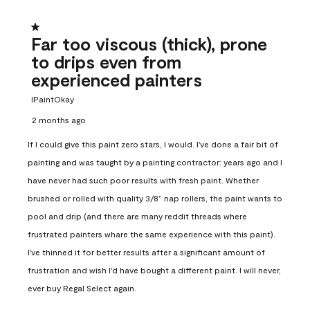
1 out of 5 stars.
Far too viscous (thick), prone
to drips even from
experienced painters
IPaintOkay
2 months ago
If I could give this paint zero stars, I would. I've done a fair bit of
painting and was taught by a painting contractor: years ago and I
have never had such poor results with fresh paint. Whether
brushed or rolled with quality 3/8” nap rollers, the paint wants to
pool and drip (and there are many reddit threads where
frustrated painters whare the same experience with this paint).
I've thinned it for better results after a significant amount of
frustration and wish I'd have bought a different paint. I will never,
ever buy Regal Select again.