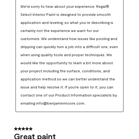
We're sorry to hear about your experience. Regal® 
Select Interior Paint is designed to provide smooth 
application and leveling, so what you’re describing is 
certainly not the experience we want for our 
customers. We understand how issues like pooling and 
dripping can quickly turn a job into a difficult one, even 
when using quality tools and proper techniques. We 
would like the opportunity to learn a bit more about 
your project including the surface, conditions, and 
application method so we can better understand the 
issue and help resolve it. If you're open to it, you can 
contact one of our Product Information specialists by 
emailing info@benjaminmoore.com.
5 out of 5 stars.
Great paint