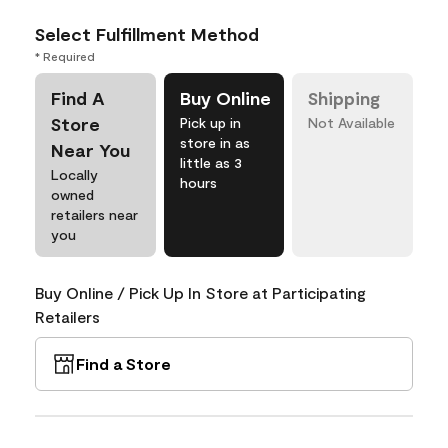
Select Fulfillment Method
* Required
Find A
Buy Online
Shipping
Store
Pick up in
Not Available
store in as
Near You
little as 3
Locally
hours
owned
retailers near
you
Buy Online / Pick Up In Store at Participating
Retailers
Find a Store