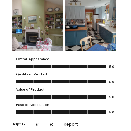
Overall Appearance
Overall Appearance, 5.0 out of 5
5.0
Quality of Product
Quality of Product, 5.0 out of 5
5.0
Value of Product
Value of Product, 5.0 out of 5
5.0
Ease of Application
Ease of Application, 5.0 out of 5
5.0
Report
Helpful?
(
1
)
(
0
)