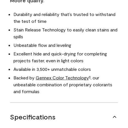
Moore quality.
Durability and reliability that’s trusted to withstand
the test of time
Stain Release Technology to easily clean stains and
spills
Unbeatable flow and leveling
Excellent hide and quick-drying for completing
projects faster, even in light colors
Available in 3,500+ unmatchable colors
Backed by
Gennex Color Technology
, our
®
unbeatable combination of proprietary colorants
and formulas
Specifications