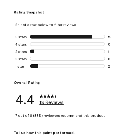
Rating Snapshot
Select a row below to filter reviews.
5 stars
stars
15
15 reviews with 5
4 stars
stars
0
0 reviews with 4 
3 stars
stars
1
1 review with 3 st
2 stars
stars
0
0 reviews with 2 
1 star
stars
2
2 reviews with 1 s
Overall Rating
4.4
18 Reviews
7 out of 8 (88%) reviewers recommend this product
Tell us how this paint performed.