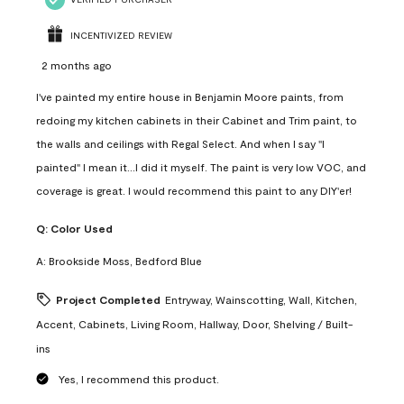
INCENTIVIZED REVIEW
2 months ago
I've painted my entire house in Benjamin Moore paints, from
redoing my kitchen cabinets in their Cabinet and Trim paint, to
the walls and ceilings with Regal Select. And when I say "I
painted" I mean it...I did it myself. The paint is very low VOC, and
coverage is great. I would recommend this paint to any DIY'er!
Q:
Color Used
A:
Brookside Moss, Bedford Blue
Project Completed
Entryway, Wainscotting, Wall, Kitchen,
Accent, Cabinets, Living Room, Hallway, Door, Shelving / Built-
ins
Yes, I recommend this product.