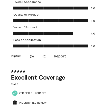
Overall Appearance
Overall Appearance, 5.0 out of 5
5.0
Quality of Product
Quality of Product, 5.0 out of 5
5.0
Value of Product
Value of Product, 4.0 out of 5
4.0
Ease of Application
Ease of Application, 5.0 out of 5
5.0
Report
Helpful?
(
0
)
(
0
)
5 out of 5 stars.
Excellent Coverage
Ted S.
VERIFIED PURCHASER
INCENTIVIZED REVIEW