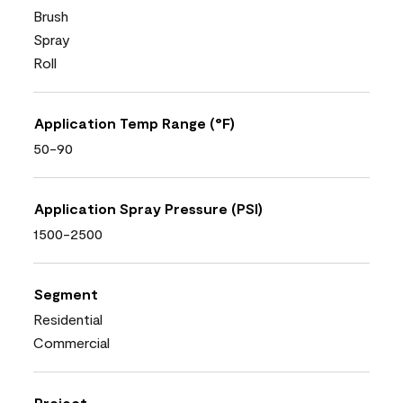
Brush
Spray
Roll
Application Temp Range (°F)
50-90
Application Spray Pressure (PSI)
1500-2500
Segment
Residential
Commercial
Project