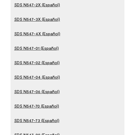
SDS N547-2X (Español)
SDS N547-3X (Español)
SDS N547-4X (Español)
SDS N547-01 (Español)
SDS N547-02 (Español)
SDS N547-04 (Español)
SDS N547-06 (Español)
SDS N547-70 (Español)
SDS N547-73 (Español)
SDS N547-80 (Español)