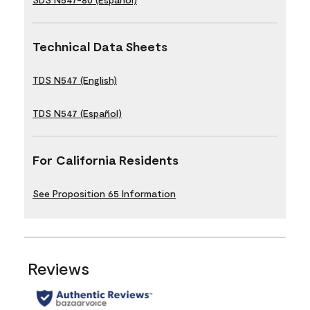
Technical Data Sheets
TDS N547 (English)
TDS N547 (Español)
For California Residents
See Proposition 65 Information
Reviews