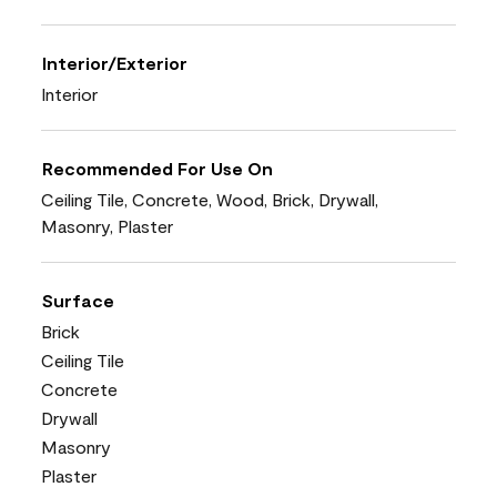
Interior/Exterior
Interior
Recommended For Use On
Ceiling Tile, Concrete, Wood, Brick, Drywall,
Masonry, Plaster
Surface
Brick
Ceiling Tile
Concrete
Drywall
Masonry
Plaster