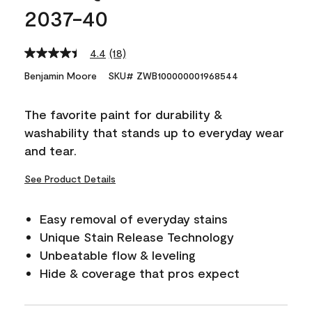
2037-40
4.4
(18)
Read
18
Benjamin Moore
SKU# ZWB100000001968544
Reviews.
Same
page
The favorite paint for durability &
link.
washability that stands up to everyday wear
and tear.
See Product Details
Easy removal of everyday stains
Unique Stain Release Technology
Unbeatable flow & leveling
Hide & coverage that pros expect