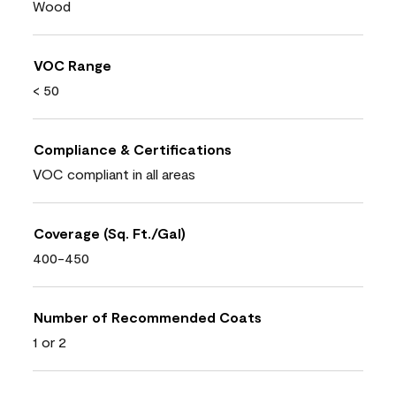
Wood
VOC Range
< 50
Compliance & Certifications
VOC compliant in all areas
Coverage (Sq. Ft./Gal)
400-450
Number of Recommended Coats
1 or 2