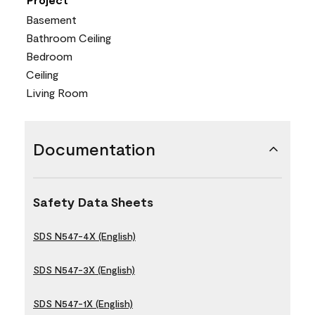
Basement
Bathroom Ceiling
Bedroom
Ceiling
Living Room
Documentation
Safety Data Sheets
SDS N547-4X (English)
SDS N547-3X (English)
SDS N547-1X (English)