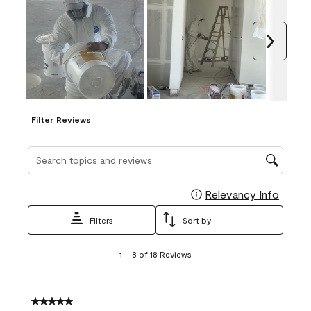
Next
Filter Reviews
Search topics and reviews search region
Relevancy Info
Display
Filters
Sort by
1
1
–
8 of 18
Reviews
to
8
of
18
5 out of 5 stars.