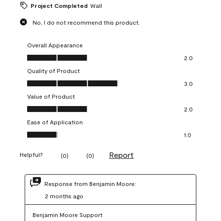
Project Completed
Wall
No, I do not recommend this product.
Overall Appearance
Overall Appearance, 2.0 out of 5
2.0
Quality of Product
Quality of Product, 3.0 out of 5
3.0
Value of Product
Value of Product, 2.0 out of 5
2.0
Ease of Application
Ease of Application, 1.0 out of 5
1.0
Report
Helpful?
(
0
)
(
0
)
Response from Benjamin Moore:
2 months ago
Benjamin Moore Support