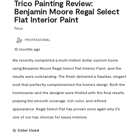
Reviews
Trico Painting Review:
.
Benjamin Moore Regal Select
Flat Interior Paint
Trico
PROFESSIONAL
10 months ago
We recently completed a multi-million dollar custom home
using Benjamin Moore Regal Select Flat Interior Paint, and the
results were outstanding. The finish delivered a flawless, elegant
look that perfectly complemented the home’s design. Both the
homeowner and the designer were thrilled with the final results,
praising the smooth coverage, rich color, and refined
appearance. Regal Select Flat has proven once again why it’s
one of our top choices for luxury interiors.
Q:
Color Used