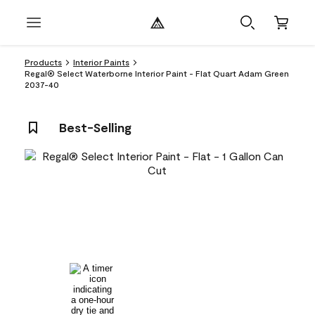
Products
Interior Paints
Regal® Select Waterborne Interior Paint - Flat Quart Adam Green
2037-40
Best-Selling