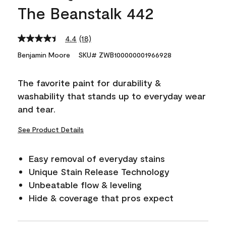
The Beanstalk 442
4.4
(18)
Read
18
Benjamin Moore
SKU# ZWB100000001966928
Reviews.
Same
page
The favorite paint for durability &
link.
washability that stands up to everyday wear
and tear.
See Product Details
Easy removal of everyday stains
Unique Stain Release Technology
Unbeatable flow & leveling
Hide & coverage that pros expect