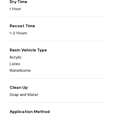
Dry Time
1 Hour
Recoat Time
1-2 Hours
Resin Vehicle Type
Acrylic
Latex
Waterborne
Clean Up
Soap and Water
Application Method