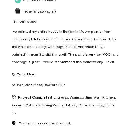
INCENTIVIZED REVIEW
3 months ago
I've painted my entire house in Benjamin Moore paints, from
redoing my kitchen cabinets in their Cabinet and Trim paint, to
the walls and ceilings with Regal Select. And when I say "I
painted" I mean it...I did it myself. The paint is very low VOC, and
coverage is great. I would recommend this paint to any DIY'er!
Q:
Color Used
A:
Brookside Moss, Bedford Blue
Project Completed
Entryway, Wainscotting, Wall, Kitchen,
Accent, Cabinets, Living Room, Hallway, Door, Shelving / Built-
ins
Yes, I recommend this product.