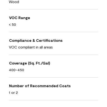
Wood
VOC Range
< 50
Compliance & Certifications
VOC compliant in all areas
Coverage (Sq. Ft./Gal)
400-450
Number of Recommended Coats
1 or 2