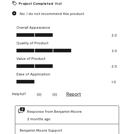
Project Completed
Wall
No, I do not recommend this product.
Overall Appearance
Overall Appearance, 2.0 out of 5
2.0
Quality of Product
Quality of Product, 3.0 out of 5
3.0
Value of Product
Value of Product, 2.0 out of 5
2.0
Ease of Application
Ease of Application, 1.0 out of 5
1.0
Report
Helpful?
(
0
)
(
0
)
Response from Benjamin Moore:
2 months ago
Benjamin Moore Support