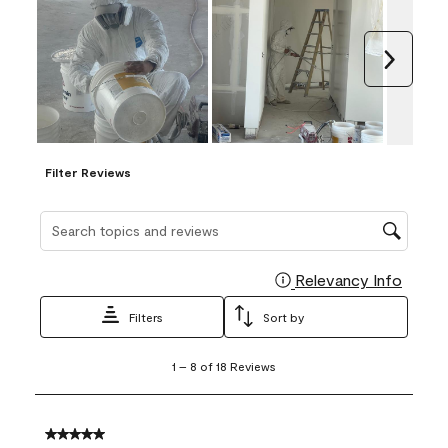
Next
Filter Reviews
Search topics and reviews search region
Relevancy Info
Display
Filters
Sort by
1
1
–
8 of 18
Reviews
to
8
of
18
5 out of 5 stars.