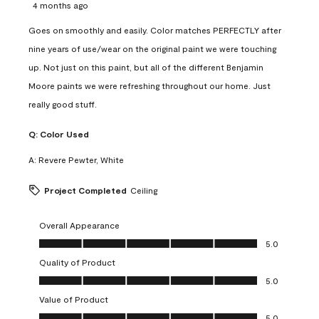
4 months ago
Goes on smoothly and easily. Color matches PERFECTLY after
nine years of use/wear on the original paint we were touching
up. Not just on this paint, but all of the different Benjamin
Moore paints we were refreshing throughout our home. Just
really good stuff.
Q:
Color Used
A:
Revere Pewter, White
Project Completed
Ceiling
Overall Appearance
Overall Appearance, 5.0 out of 5
5.0
Quality of Product
Quality of Product, 5.0 out of 5
5.0
Value of Product
Value of Product, 5.0 out of 5
5.0