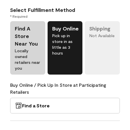
Select Fulfillment Method
* Required
Find A
Buy Online
Shipping
Store
Pick up in
Not Available
store in as
Near You
little as 3
Locally
hours
owned
retailers near
you
Buy Online / Pick Up In Store at Participating
Retailers
Find a Store