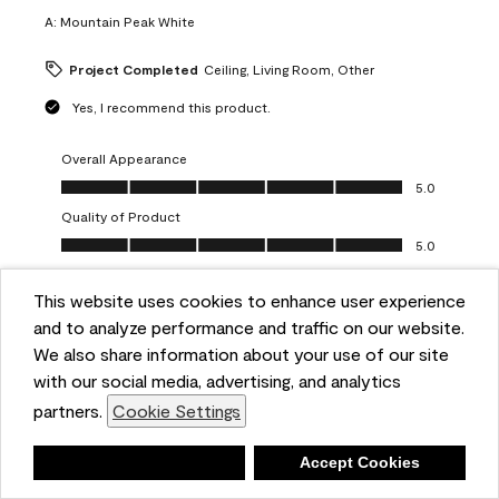
A:
Mountain Peak White
Project Completed
Ceiling, Living Room, Other
Yes, I recommend this product.
Overall Appearance
Overall Appearance, 5.0 out of 5
5.0
Quality of Product
Quality of Product, 5.0 out of 5
5.0
Value of Product
Value of Product, 5.0 out of 5
This website uses cookies to enhance user experience
5.0
and to analyze performance and traffic on our website.
Ease of Application
We also share information about your use of our site
Ease of Application, 5.0 out of 5
5.0
with our social media, advertising, and analytics
Report
Helpful?
(
0
)
(
0
)
partners.
Cookie Settings
Deny
Accept Cookies
5 out of 5 stars.