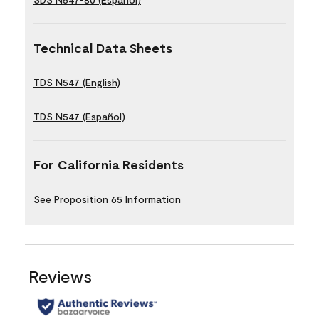
Technical Data Sheets
TDS N547 (English)
TDS N547 (Español)
For California Residents
See Proposition 65 Information
Reviews