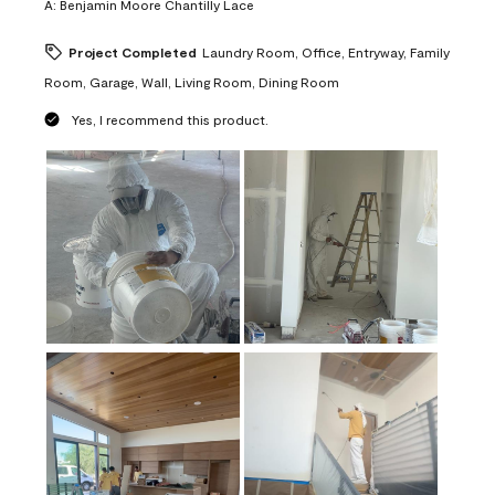
A:
Benjamin Moore Chantilly Lace
Project Completed
Laundry Room, Office, Entryway, Family
Room, Garage, Wall, Living Room, Dining Room
Yes, I recommend this product.