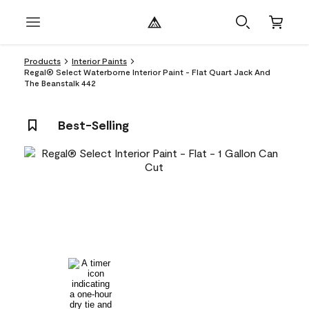
Products
Interior Paints
Regal® Select Waterborne Interior Paint - Flat Quart Jack And
The Beanstalk 442
Best-Selling