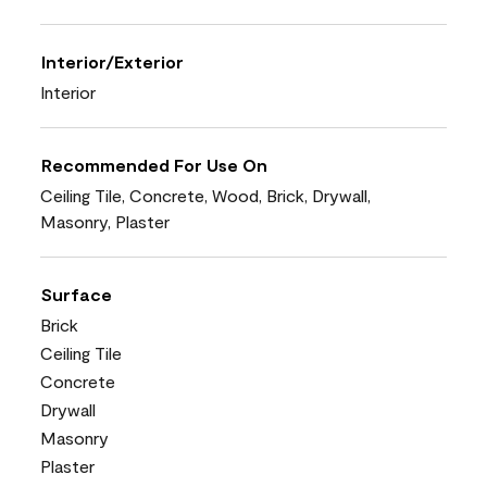
Interior/Exterior
Interior
Recommended For Use On
Ceiling Tile, Concrete, Wood, Brick, Drywall,
Masonry, Plaster
Surface
Brick
Ceiling Tile
Concrete
Drywall
Masonry
Plaster