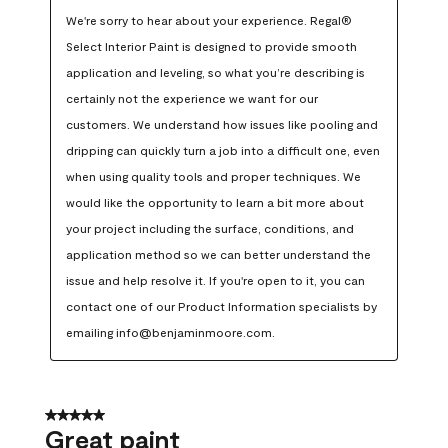
We're sorry to hear about your experience. Regal® 
Select Interior Paint is designed to provide smooth 
application and leveling, so what you’re describing is 
certainly not the experience we want for our 
customers. We understand how issues like pooling and 
dripping can quickly turn a job into a difficult one, even 
when using quality tools and proper techniques. We 
would like the opportunity to learn a bit more about 
your project including the surface, conditions, and 
application method so we can better understand the 
issue and help resolve it. If you're open to it, you can 
contact one of our Product Information specialists by 
emailing info@benjaminmoore.com.
5 out of 5 stars.
Great paint