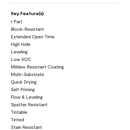
Key Feature(s)
1 Part
Block-Resistant
Extended Open Time
High Hide
Leveling
Low VOC
Mildew Resistant Coating
Multi-Substrate
Quick Drying
Self Priming
Flow & Leveling
Spatter Resistant
Tintable
Tinted
Stain Resistant