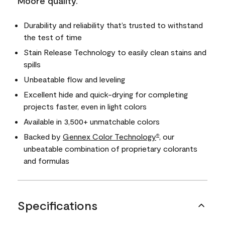
Moore quality.
Durability and reliability that’s trusted to withstand
the test of time
Stain Release Technology to easily clean stains and
spills
Unbeatable flow and leveling
Excellent hide and quick-drying for completing
projects faster, even in light colors
Available in 3,500+ unmatchable colors
Backed by
Gennex Color Technology
, our
®
unbeatable combination of proprietary colorants
and formulas
Specifications