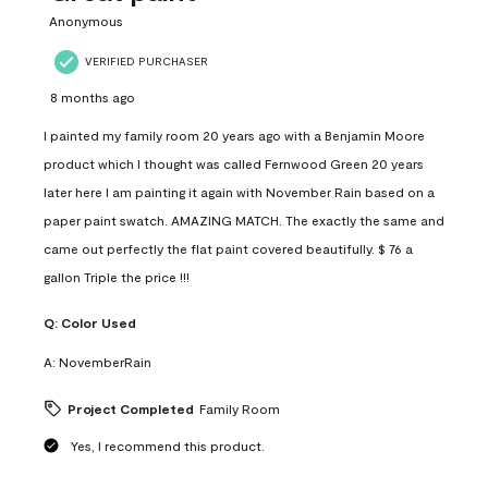
Anonymous
VERIFIED PURCHASER
8 months ago
I painted my family room 20 years ago with a Benjamin Moore
product which I thought was called Fernwood Green 20 years
later here I am painting it again with November Rain based on a
paper paint swatch. AMAZING MATCH. The exactly the same and
came out perfectly the flat paint covered beautifully. $ 76 a
gallon Triple the price !!!
Q:
Color Used
A:
NovemberRain
Project Completed
Family Room
Yes, I recommend this product.