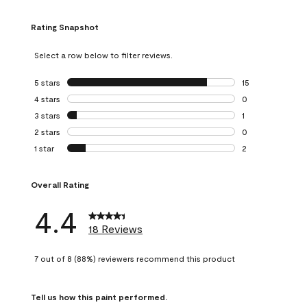
Rating Snapshot
Select a row below to filter reviews.
5 stars
stars
15
15 reviews with 5
4 stars
stars
0
0 reviews with 4 
3 stars
stars
1
1 review with 3 st
2 stars
stars
0
0 reviews with 2 
1 star
stars
2
2 reviews with 1 s
Overall Rating
4.4
18 Reviews
7 out of 8 (88%) reviewers recommend this product
Tell us how this paint performed.