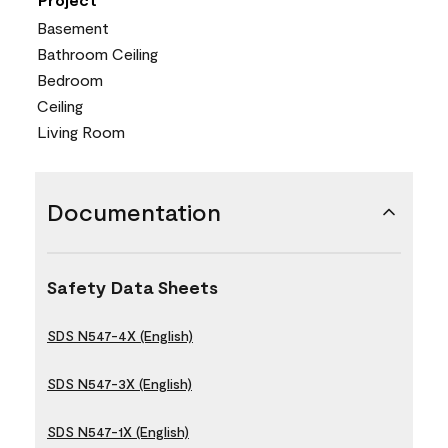
Basement
Bathroom Ceiling
Bedroom
Ceiling
Living Room
Documentation
Safety Data Sheets
SDS N547-4X (English)
SDS N547-3X (English)
SDS N547-1X (English)