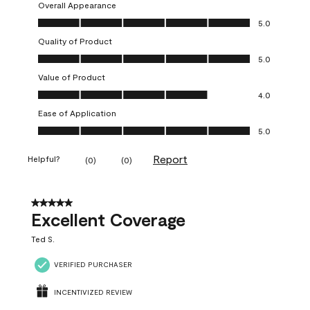
Overall Appearance
Overall Appearance, 5.0 out of 5
5.0
Quality of Product
Quality of Product, 5.0 out of 5
5.0
Value of Product
Value of Product, 4.0 out of 5
4.0
Ease of Application
Ease of Application, 5.0 out of 5
5.0
Report
Helpful?
(
0
)
(
0
)
5 out of 5 stars.
Excellent Coverage
Ted S.
VERIFIED PURCHASER
INCENTIVIZED REVIEW