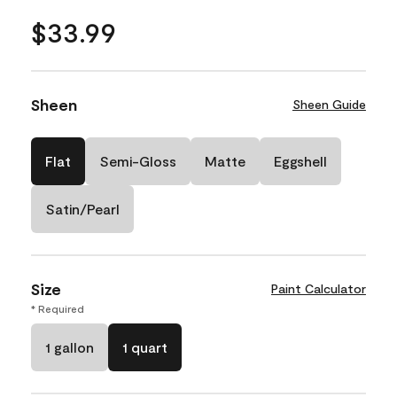
$33.99
Sheen
Sheen Guide
Flat
Semi-Gloss
Matte
Eggshell
Satin/Pearl
Size
Paint Calculator
* Required
1 gallon
1 quart