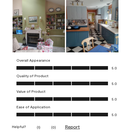
Overall Appearance
Overall Appearance, 5.0 out of 5
5.0
Quality of Product
Quality of Product, 5.0 out of 5
5.0
Value of Product
Value of Product, 5.0 out of 5
5.0
Ease of Application
Ease of Application, 5.0 out of 5
5.0
Report
Helpful?
(
1
)
(
0
)