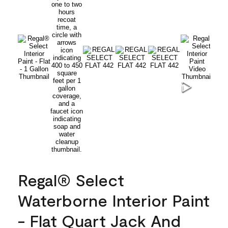
Regal® Select
Waterborne Interior Paint
- Flat Quart Jack And