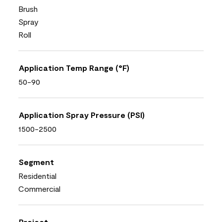
Brush
Spray
Roll
Application Temp Range (°F)
50-90
Application Spray Pressure (PSI)
1500-2500
Segment
Residential
Commercial
Project