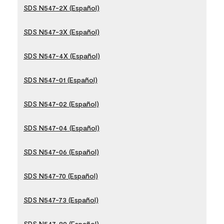
SDS N547-2X (Español)
SDS N547-3X (Español)
SDS N547-4X (Español)
SDS N547-01 (Español)
SDS N547-02 (Español)
SDS N547-04 (Español)
SDS N547-06 (Español)
SDS N547-70 (Español)
SDS N547-73 (Español)
SDS N547-80 (Español)