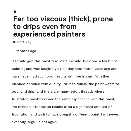
1 out of 5 stars.
Far too viscous (thick), prone
to drips even from
experienced painters
IPaintOkay
2 months ago
If I could give this paint zero stars, I would. I've done a fair bit of
painting and was taught by a painting contractor: years ago and I
have never had such poor results with fresh paint. Whether
brushed or rolled with quality 3/8” nap rollers, the paint wants to
pool and drip (and there are many reddit threads where
frustrated painters whare the same experience with this paint).
I've thinned it for better results after a significant amount of
frustration and wish I'd have bought a different paint. I will never,
ever buy Regal Select again.