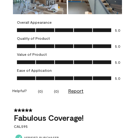
Overall Appearance
Overall Appearance, 5.0 out of 5
5.0
Quality of Product
Quality of Product, 5.0 out of 5
5.0
Value of Product
Value of Product, 5.0 out of 5
5.0
Ease of Application
Ease of Application, 5.0 out of 5
5.0
Report
Helpful?
(
0
)
(
0
)
5 out of 5 stars.
Fabulous Coverage!
CAL595
VERIFIED PURCHASER