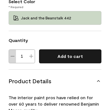
Select Color
* Required
Jack and the Beanstalk 442
Quantity
Add to cart
Product Details
The interior paint pros have relied on for
over 60 years to deliver renowned Benjamin