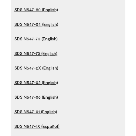
SDS N547-80 (English)
SDS N547-04 (English)
SDS N547-73 (English)
SDS N547-70 (English)
SDS N547-2X (English)
SDS N547-02 (English)
SDS N547-06 (English)
SDS N547-01 (English)
SDS N547-1X (Español)