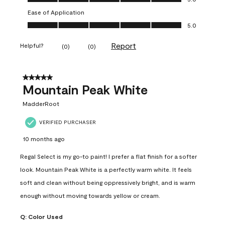
Ease of Application
Ease of Application, 5.0 out of 5
5.0
Report
Helpful?
(
0
)
(
0
)
5 out of 5 stars.
Mountain Peak White
MadderRoot
VERIFIED PURCHASER
10 months ago
Regal Select is my go-to paint! I prefer a flat finish for a softer
look. Mountain Peak White is a perfectly warm white. It feels
soft and clean without being oppressively bright, and is warm
enough without moving towards yellow or cream.
Q:
Color Used