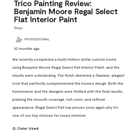
Reviews
Trico Painting Review:
.
Benjamin Moore Regal Select
Flat Interior Paint
Trico
PROFESSIONAL
10 months ago
We recently completed a multi-million dollar custom home
using Benjamin Moore Regal Select Flat Interior Paint, and the
results were outstanding. The finish delivered a flawless, elegant
look that perfectly complemented the home’s design. Both the
homeowner and the designer were thrilled with the final results,
praising the smooth coverage, rich color, and refined
appearance. Regal Select Flat has proven once again why it’s
one of our top choices for luxury interiors.
Q:
Color Used