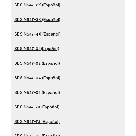
SDS N547-2X (Español)
SDS N547-3X (Español)
SDS N547-4X (Español)
SDS N547-01 (Español)
SDS N547-02 (Español)
SDS N547-04 (Español)
SDS N547-06 (Español)
SDS N547-70 (Español)
SDS N547-73 (Español)
SDS N547-80 (Español)