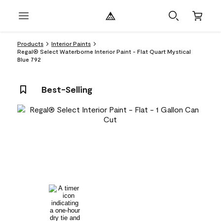
Products
Interior Paints
Regal® Select Waterborne Interior Paint - Flat Quart Mystical
Blue 792
Best-Selling