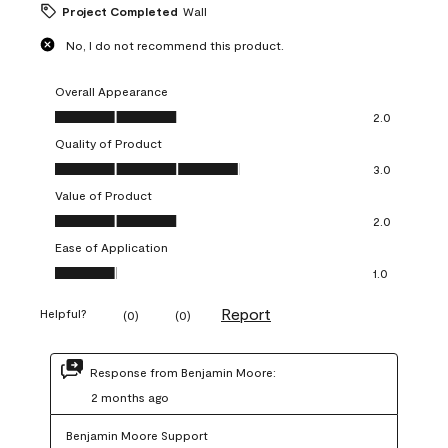
Project Completed
Wall
No, I do not recommend this product.
Overall Appearance
Overall Appearance, 2.0 out of 5
2.0
Quality of Product
Quality of Product, 3.0 out of 5
3.0
Value of Product
Value of Product, 2.0 out of 5
2.0
Ease of Application
Ease of Application, 1.0 out of 5
1.0
Report
Helpful?
(
0
)
(
0
)
Response from Benjamin Moore:
2 months ago
Benjamin Moore Support