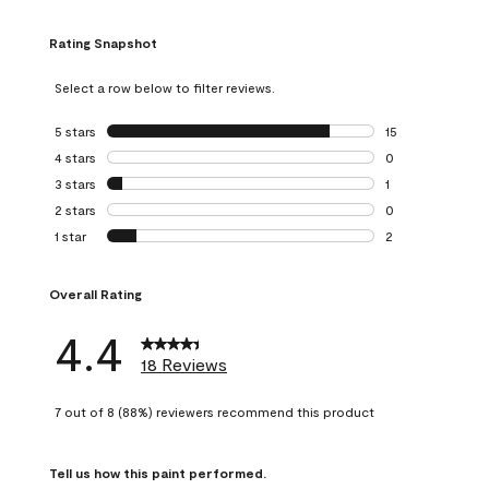
Rating Snapshot
Select a row below to filter reviews.
5 stars
stars
15
15 reviews with 5
4 stars
stars
0
0 reviews with 4 
3 stars
stars
1
1 review with 3 st
2 stars
stars
0
0 reviews with 2 
1 star
stars
2
2 reviews with 1 s
Overall Rating
4.4
18 Reviews
7 out of 8 (88%) reviewers recommend this product
Tell us how this paint performed.