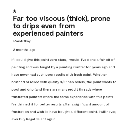
1 out of 5 stars.
Far too viscous (thick), prone
to drips even from
experienced painters
IPaintOkay
2 months ago
If I could give this paint zero stars, I would. I've done a fair bit of
painting and was taught by a painting contractor: years ago and I
have never had such poor results with fresh paint. Whether
brushed or rolled with quality 3/8” nap rollers, the paint wants to
pool and drip (and there are many reddit threads where
frustrated painters whare the same experience with this paint).
I've thinned it for better results after a significant amount of
frustration and wish I'd have bought a different paint. I will never,
ever buy Regal Select again.