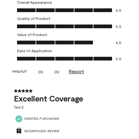
Overall Appearance
Overall Appearance, 5.0 out of 5
5.0
Quality of Product
Quality of Product, 5.0 out of 5
5.0
Value of Product
Value of Product, 4.0 out of 5
4.0
Ease of Application
Ease of Application, 5.0 out of 5
5.0
Report
Helpful?
(
0
)
(
0
)
5 out of 5 stars.
Excellent Coverage
Ted S.
VERIFIED PURCHASER
INCENTIVIZED REVIEW