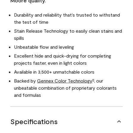
Moore quality.
Durability and reliability that’s trusted to withstand
the test of time
Stain Release Technology to easily clean stains and
spills
Unbeatable flow and leveling
Excellent hide and quick-drying for completing
projects faster, even in light colors
Available in 3,500+ unmatchable colors
Backed by
Gennex Color Technology
, our
®
unbeatable combination of proprietary colorants
and formulas
Specifications