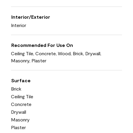
Interior/Exterior
Interior
Recommended For Use On
Ceiling Tile, Concrete, Wood, Brick, Drywall,
Masonry, Plaster
Surface
Brick
Ceiling Tile
Concrete
Drywall
Masonry
Plaster