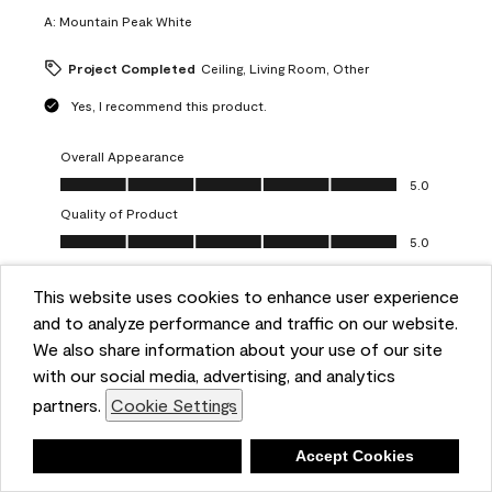
A:
Mountain Peak White
Project Completed
Ceiling, Living Room, Other
Yes, I recommend this product.
Overall Appearance
Overall Appearance, 5.0 out of 5
5.0
Quality of Product
Quality of Product, 5.0 out of 5
5.0
Value of Product
Value of Product, 5.0 out of 5
This website uses cookies to enhance user experience
5.0
and to analyze performance and traffic on our website.
Ease of Application
We also share information about your use of our site
Ease of Application, 5.0 out of 5
5.0
with our social media, advertising, and analytics
Report
Helpful?
(
0
)
(
0
)
partners.
Cookie Settings
Deny
Accept Cookies
5 out of 5 stars.