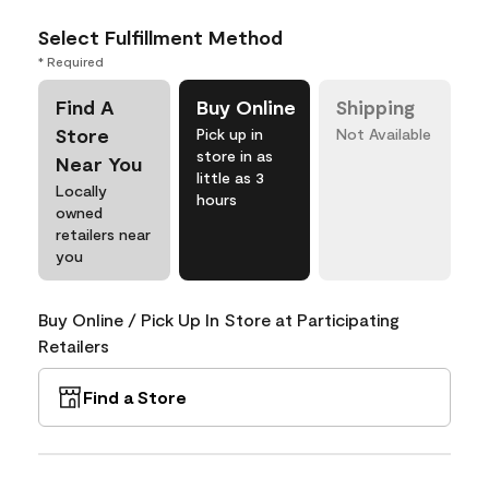
Select Fulfillment Method
* Required
Find A
Buy Online
Shipping
Store
Pick up in
Not Available
store in as
Near You
little as 3
Locally
hours
owned
retailers near
you
Buy Online / Pick Up In Store at Participating
Retailers
Find a Store