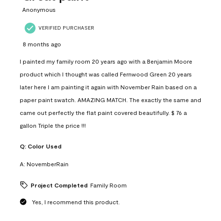
Anonymous
VERIFIED PURCHASER
8 months ago
I painted my family room 20 years ago with a Benjamin Moore
product which I thought was called Fernwood Green 20 years
later here I am painting it again with November Rain based on a
paper paint swatch. AMAZING MATCH. The exactly the same and
came out perfectly the flat paint covered beautifully. $ 76 a
gallon Triple the price !!!
Q:
Color Used
A:
NovemberRain
Project Completed
Family Room
Yes, I recommend this product.