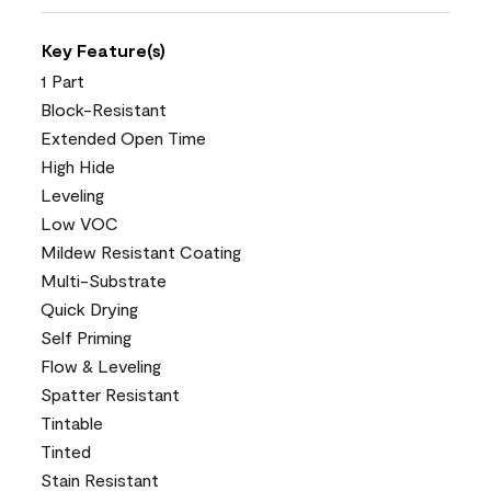
Key Feature(s)
1 Part
Block-Resistant
Extended Open Time
High Hide
Leveling
Low VOC
Mildew Resistant Coating
Multi-Substrate
Quick Drying
Self Priming
Flow & Leveling
Spatter Resistant
Tintable
Tinted
Stain Resistant