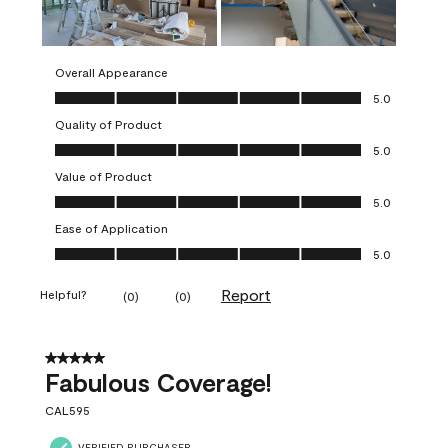
Overall Appearance
Overall Appearance, 5.0 out of 5
5.0
Quality of Product
Quality of Product, 5.0 out of 5
5.0
Value of Product
Value of Product, 5.0 out of 5
5.0
Ease of Application
Ease of Application, 5.0 out of 5
5.0
Report
Helpful?
(
0
)
(
0
)
5 out of 5 stars.
Fabulous Coverage!
CAL595
VERIFIED PURCHASER