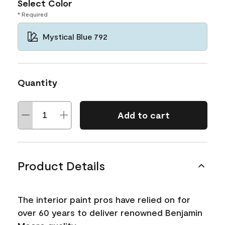
Select Color
* Required
Mystical Blue 792
Quantity
Add to cart
Product Details
The interior paint pros have relied on for
over 60 years to deliver renowned Benjamin