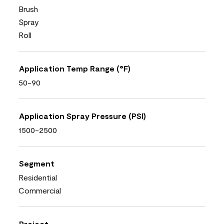
Brush
Spray
Roll
Application Temp Range (°F)
50-90
Application Spray Pressure (PSI)
1500-2500
Segment
Residential
Commercial
Project