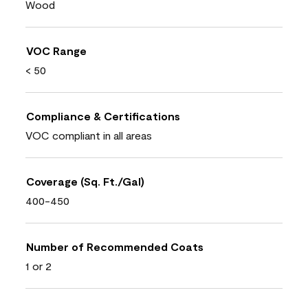
Wood
VOC Range
< 50
Compliance & Certifications
VOC compliant in all areas
Coverage (Sq. Ft./Gal)
400-450
Number of Recommended Coats
1 or 2