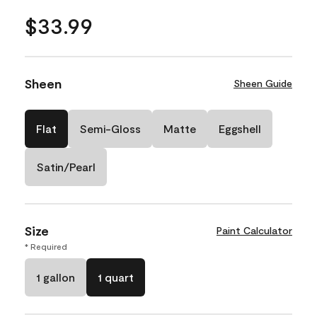
$33.99
Sheen
Sheen Guide
Flat
Semi-Gloss
Matte
Eggshell
Satin/Pearl
Size
Paint Calculator
* Required
1 gallon
1 quart