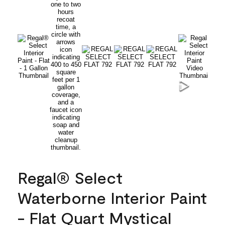
Regal® Select
Waterborne Interior Paint
- Flat Quart Mystical