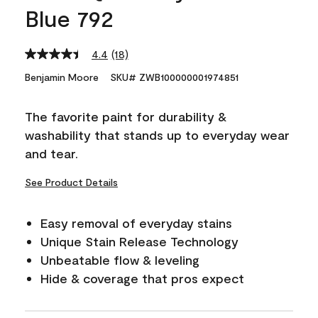
Blue 792
4.4
(18)
Read
18
Benjamin Moore
SKU# ZWB100000001974851
Reviews.
Same
page
The favorite paint for durability &
link.
washability that stands up to everyday wear
and tear.
See Product Details
Easy removal of everyday stains
Unique Stain Release Technology
Unbeatable flow & leveling
Hide & coverage that pros expect