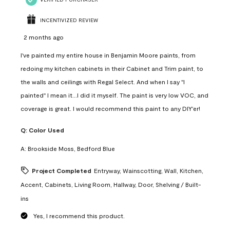
INCENTIVIZED REVIEW
2 months ago
I've painted my entire house in Benjamin Moore paints, from
redoing my kitchen cabinets in their Cabinet and Trim paint, to
the walls and ceilings with Regal Select. And when I say "I
painted" I mean it...I did it myself. The paint is very low VOC, and
coverage is great. I would recommend this paint to any DIY'er!
Q:
Color Used
A:
Brookside Moss, Bedford Blue
Project Completed
Entryway, Wainscotting, Wall, Kitchen,
Accent, Cabinets, Living Room, Hallway, Door, Shelving / Built-
ins
Yes, I recommend this product.