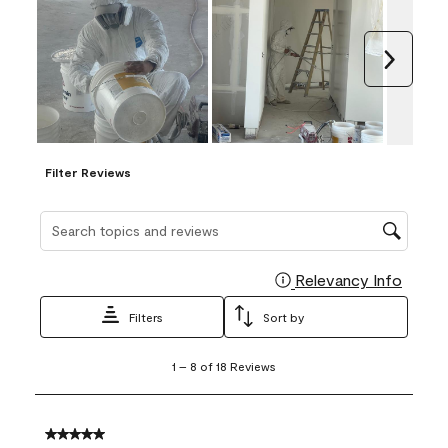
Next
Filter Reviews
Search topics and reviews search region
Relevancy Info
Display
Filters
Sort by
1
1
–
8 of 18
Reviews
to
8
of
18
5 out of 5 stars.