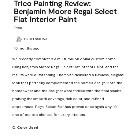
Reviews
Trico Painting Review:
.
Benjamin Moore Regal Select
Flat Interior Paint
Trico
PROFESSIONAL
10 months ago
We recently completed a multi-million dollar custom home
using Benjamin Moore Regal Select Flat Interior Paint, and the
results were outstanding. The finish delivered a flawless, elegant
look that perfectly complemented the home’s design. Both the
homeowner and the designer were thrilled with the final results,
praising the smooth coverage, rich color, and refined
appearance. Regal Select Flat has proven once again why it’s
one of our top choices for luxury interiors.
Q:
Color Used