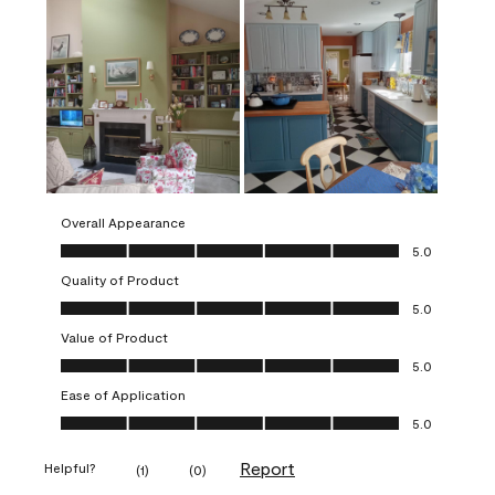
Overall Appearance
Overall Appearance, 5.0 out of 5
5.0
Quality of Product
Quality of Product, 5.0 out of 5
5.0
Value of Product
Value of Product, 5.0 out of 5
5.0
Ease of Application
Ease of Application, 5.0 out of 5
5.0
Report
Helpful?
(
1
)
(
0
)