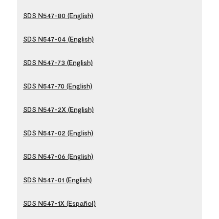
SDS N547-80 (English)
SDS N547-04 (English)
SDS N547-73 (English)
SDS N547-70 (English)
SDS N547-2X (English)
SDS N547-02 (English)
SDS N547-06 (English)
SDS N547-01 (English)
SDS N547-1X (Español)