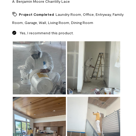
A:
Benjamin Moore Chantilly Lace
Project Completed
Laundry Room, Office, Entryway, Family
Room, Garage, Wall, Living Room, Dining Room
Yes, I recommend this product.