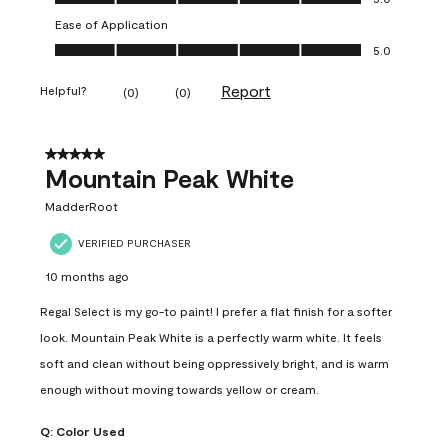
Ease of Application
Ease of Application, 5.0 out of 5
5.0
Report
Helpful?
(
0
)
(
0
)
5 out of 5 stars.
Mountain Peak White
MadderRoot
VERIFIED PURCHASER
10 months ago
Regal Select is my go-to paint! I prefer a flat finish for a softer
look. Mountain Peak White is a perfectly warm white. It feels
soft and clean without being oppressively bright, and is warm
enough without moving towards yellow or cream.
Q:
Color Used