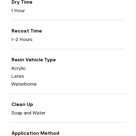
Dry Time
1 Hour
Recoat Time
1-2 Hours
Resin Vehicle Type
Acrylic
Latex
Waterborne
Clean Up
Soap and Water
Application Method