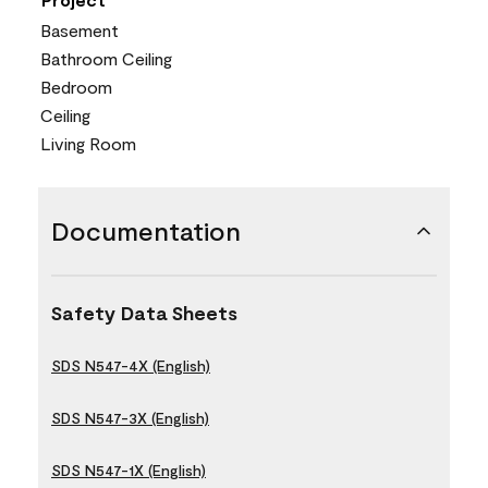
Basement
Bathroom Ceiling
Bedroom
Ceiling
Living Room
Documentation
Safety Data Sheets
SDS N547-4X (English)
SDS N547-3X (English)
SDS N547-1X (English)