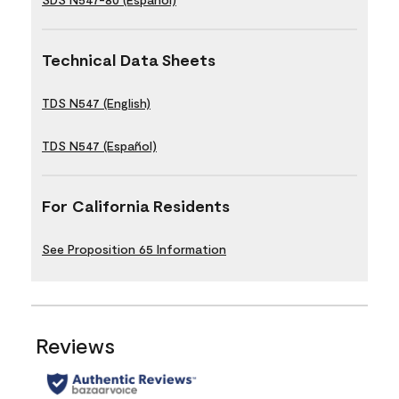
Technical Data Sheets
TDS N547 (English)
TDS N547 (Español)
For California Residents
See Proposition 65 Information
Reviews