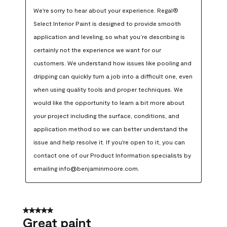
We're sorry to hear about your experience. Regal® 
Select Interior Paint is designed to provide smooth 
application and leveling, so what you’re describing is 
certainly not the experience we want for our 
customers. We understand how issues like pooling and 
dripping can quickly turn a job into a difficult one, even 
when using quality tools and proper techniques. We 
would like the opportunity to learn a bit more about 
your project including the surface, conditions, and 
application method so we can better understand the 
issue and help resolve it. If you're open to it, you can 
contact one of our Product Information specialists by 
emailing info@benjaminmoore.com.
5 out of 5 stars.
Great paint