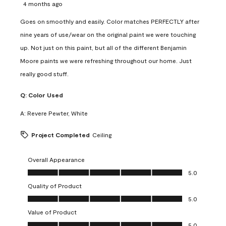
4 months ago
Goes on smoothly and easily. Color matches PERFECTLY after
nine years of use/wear on the original paint we were touching
up. Not just on this paint, but all of the different Benjamin
Moore paints we were refreshing throughout our home. Just
really good stuff.
Q:
Color Used
A:
Revere Pewter, White
Project Completed
Ceiling
Overall Appearance
Overall Appearance, 5.0 out of 5
5.0
Quality of Product
Quality of Product, 5.0 out of 5
5.0
Value of Product
Value of Product, 5.0 out of 5
5.0