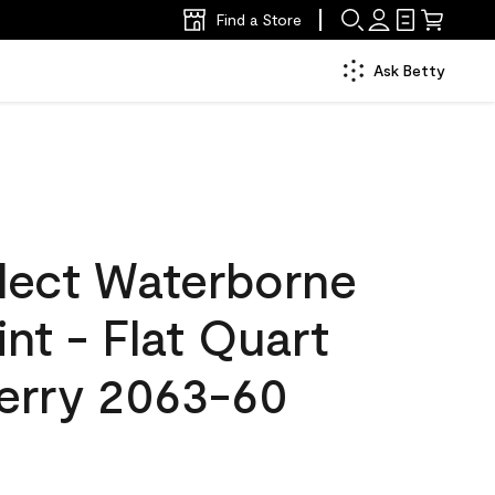
Find a Store
Ask Betty
lect Waterborne
int - Flat Quart
erry 2063-60