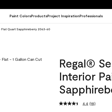
Paint Colors
Products
Project Inspiration
Professionals
- Flat Quart Sapphireberry 2063-60
Regal® Se
Interior Pa
Sapphireb
4.4
(18)
Read
18