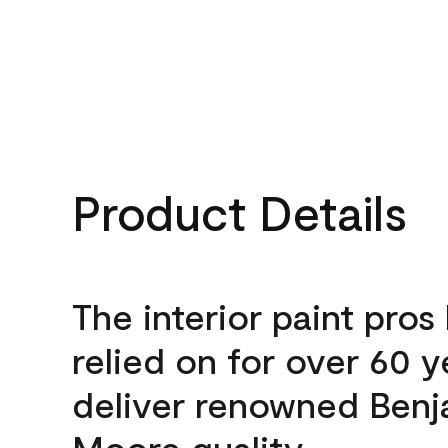
Product Details
The interior paint pros
relied on for over 60 y
deliver renowned Benj
Moore quality.