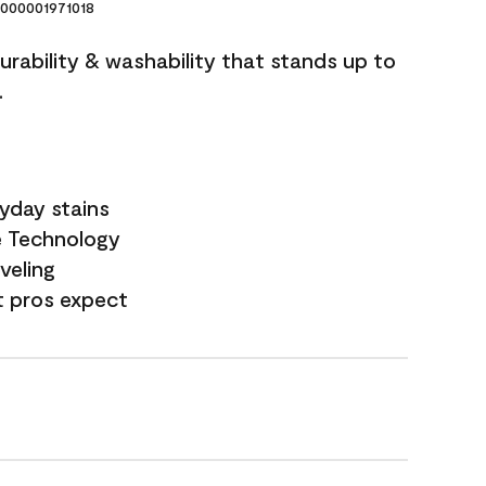
000001971018
durability & washability that stands up to
.
yday stains
e Technology
veling
t pros expect