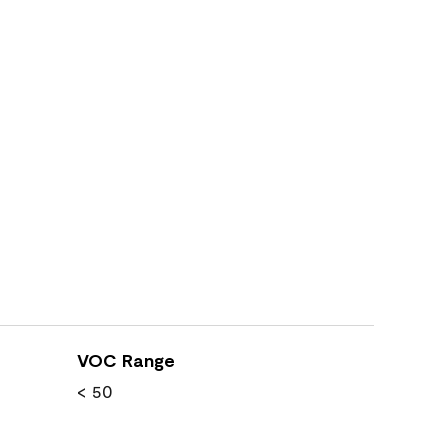
VOC Range
< 50