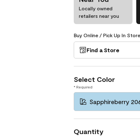
Locally owned
retailers near you
Buy Online / Pick Up In Store
Find a Store
Select Color
* Required
Sapphireberry 20
Quantity