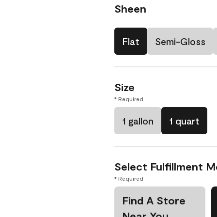
Sheen
Flat
Semi-Gloss
Size
* Required
1 gallon
1 quart
Select Fulfillment 
* Required
Find A Store
Near You