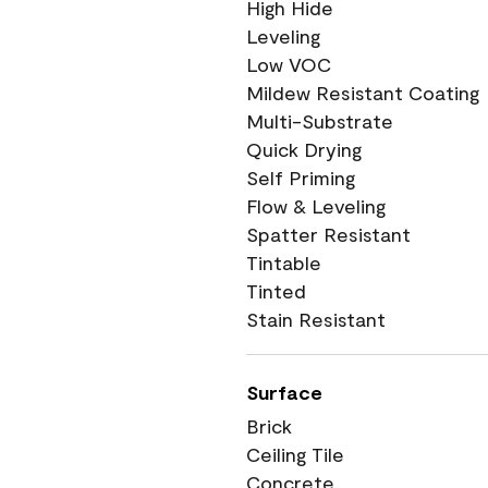
High Hide
Leveling
Low VOC
Mildew Resistant Coating
Multi-Substrate
Quick Drying
Self Priming
Flow & Leveling
Spatter Resistant
Tintable
Tinted
Stain Resistant
Surface
Brick
Ceiling Tile
Concrete