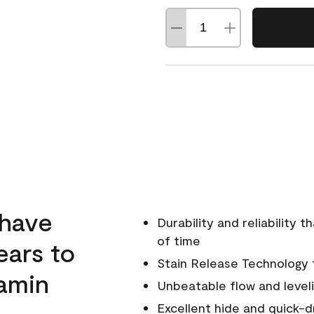
 have
Durability and reliability 
of time
ears to
Stain Release Technology to
amin
Unbeatable flow and level
Excellent hide and quick-d