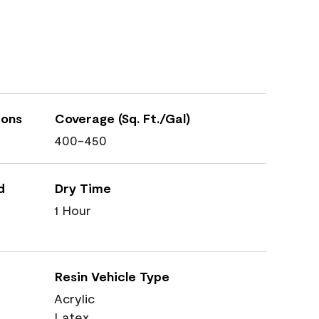
ions
Coverage (Sq. Ft./Gal)
400-450
d
Dry Time
1 Hour
Resin Vehicle Type
Acrylic
Latex