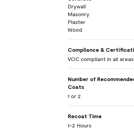
Drywall
Masonry
Plaster
Wood
Compliance & Certificat
VOC compliant in all areas
Number of Recommende
Coats
1 or 2
Recoat Time
1-2 Hours