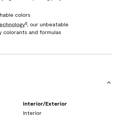
hable colors
echnology
, our unbeatable
®
y colorants and formulas
Interior/Exterior
Interior