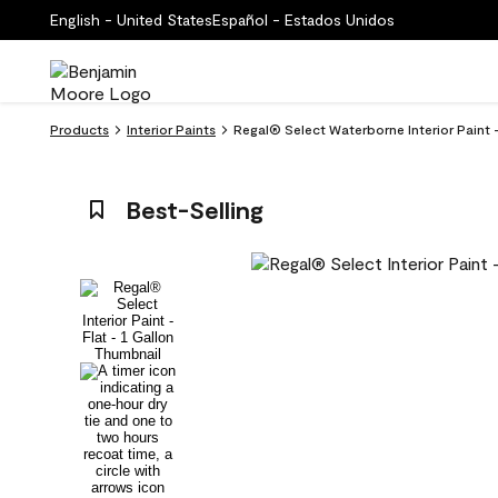
English - United States
Español - Estados Unidos
Products
Interior Paints
Regal® Select Waterborne Interior Paint 
Best-Selling