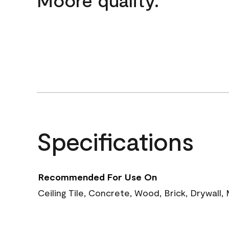
Specifications
Recommended For Use On
Ceiling Tile, Concrete, Wood, Brick, Drywall,