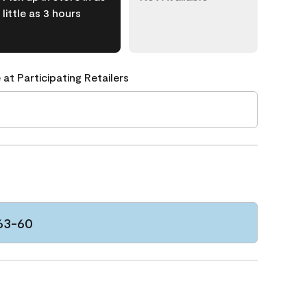
little as 3 hours
 at Participating Retailers
63-60