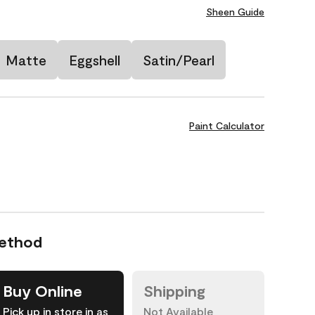
Sheen Guide
Matte
Eggshell
Satin/Pearl
Paint Calculator
Method
Buy Online
Shipping
Pick up in store in as
Not Available