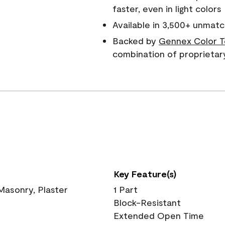
faster, even in light colors
Available in 3,500+ unmatc
Backed by
Gennex Color T
combination of proprietar
Key Feature(s)
 Masonry, Plaster
1 Part
Block-Resistant
Extended Open Time