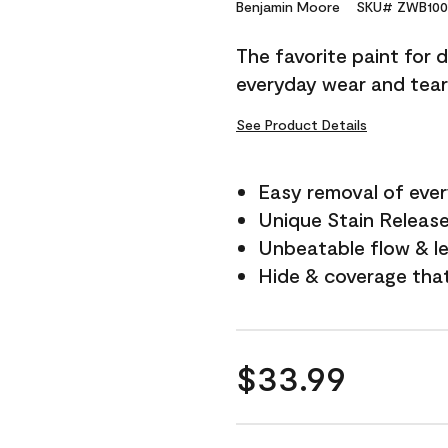
Reviews.
Benjamin Moore
SKU# ZWB100
Same
page
The favorite paint for 
link.
everyday wear and tear
See Product Details
Easy removal of ever
Unique Stain Releas
Unbeatable flow & le
Hide & coverage tha
$33.99