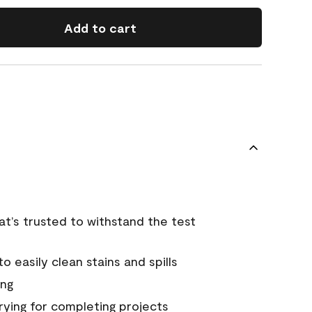
Add to cart
that’s trusted to withstand the test
 easily clean stains and spills
ing
rying for completing projects