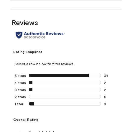
Reviews
Rating Snapshot
Select a row below to filter reviews.
5 stars
stars
34
34 reviews with 5
4 stars
stars
2
2 reviews with 4 
3 stars
stars
2
2 reviews with 3 
2 stars
stars
0
0 reviews with 2 
1 star
stars
3
3 reviews with 1 s
Overall Rating