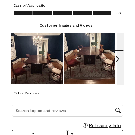
submission
submission
submission
submission
submission
Ease of Application
form.
form.
form.
form.
form.
Ease of Application, 5.0 out of 5
5.0
Customer Images and Videos
Next
Filter Reviews
Search topics and reviews search region
Relevancy Info
Display