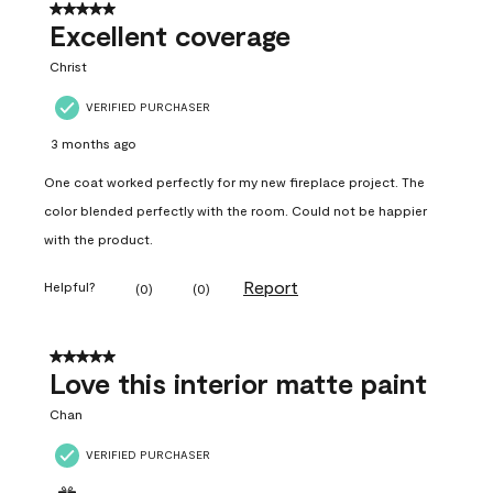
5 out of 5 stars.
Excellent coverage
Christ
VERIFIED PURCHASER
3 months ago
One coat worked perfectly for my new fireplace project. The
color blended perfectly with the room. Could not be happier
with the product.
Report
Helpful?
(
0
)
(
0
)
5 out of 5 stars.
Love this interior matte paint
Chan
VERIFIED PURCHASER