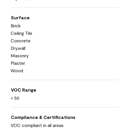
Surface
Brick
Ceiling Tile
Concrete
Drywall
Masonry
Plaster
Wood
VOC Range
< 50
Compliance & Certifications
VOC compliant in all areas