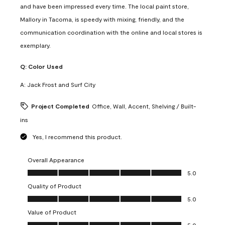
and have been impressed every time. The local paint store,
Mallory in Tacoma, is speedy with mixing, friendly, and the
communication coordination with the online and local stores is
exemplary.
Q:
Color Used
A:
Jack Frost and Surf City
Project Completed
Office, Wall, Accent, Shelving / Built-
ins
Yes, I recommend this product.
Overall Appearance
Overall Appearance, 5.0 out of 5
5.0
Quality of Product
Quality of Product, 5.0 out of 5
5.0
Value of Product
Value of Product, 5.0 out of 5
5.0