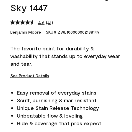
Sky 1447
4.6
(41)
Read
41
Benjamin Moore
SKU# ZWB100000002138149
Reviews.
Same
page
The favorite paint for durability &
link.
washability that stands up to everyday wear
and tear.
See Product Details
Easy removal of everyday stains
Scuff, burnishing & mar resistant
Unique Stain Release Technology
Unbeatable flow & leveling
Hide & coverage that pros expect