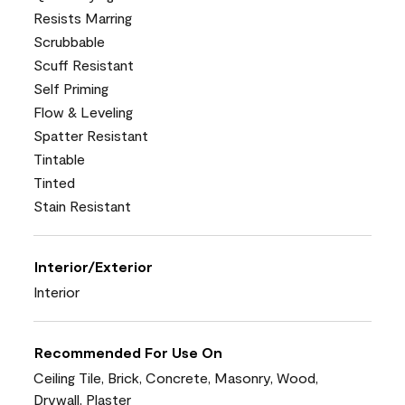
Resists Marring
Scrubbable
Scuff Resistant
Self Priming
Flow & Leveling
Spatter Resistant
Tintable
Tinted
Stain Resistant
Interior/Exterior
Interior
Recommended For Use On
Ceiling Tile, Brick, Concrete, Masonry, Wood,
Drywall, Plaster