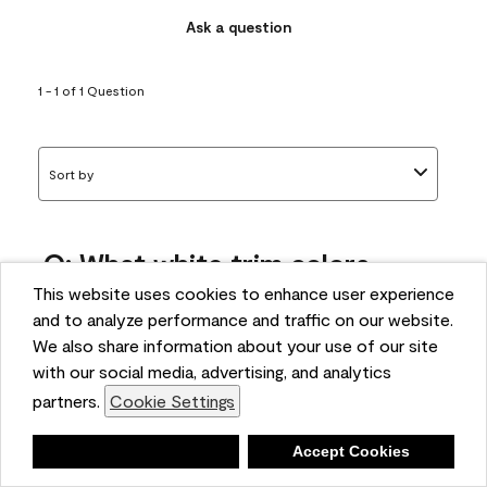
Ask a question
1 - 1 of 1 Question
Sort by
Q: What white trim colors
works best with AF-295?
This website uses cookies to enhance user experience
and to analyze performance and traffic on our website.
bonnie
We also share information about your use of our site
5 months ago
with our social media, advertising, and analytics
partners.
Cookie Settings
1 Answer
Answer this Question
Deny
Accept Cookies