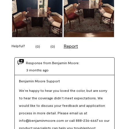
Report
Helpful?
(
0
)
(
0
)
Response from Benjamin Moore:
3 months ago
Benjamin Moore Support
We’re happy to hear you loved the color, but are sorry 
to hear the coverage didn’t meet expectations. We 
would like to discuss your feedback and application 
process in more detail. Please email us at 
info@benjaminmoore.com or call 888-236-6667 so our 
product specialists can help you troubleshoot.