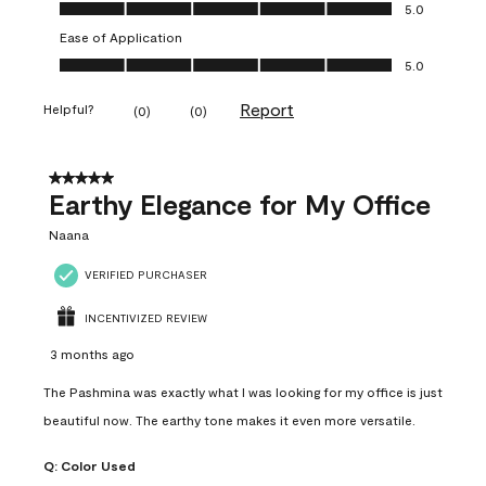
Value of Product, 5.0 out of 5
5.0
Ease of Application
Ease of Application, 5.0 out of 5
5.0
Report
Helpful?
(
0
)
(
0
)
5 out of 5 stars.
Earthy Elegance for My Office
Naana
VERIFIED PURCHASER
INCENTIVIZED REVIEW
3 months ago
The Pashmina was exactly what I was looking for my office is just
beautiful now. The earthy tone makes it even more versatile.
Q:
Color Used