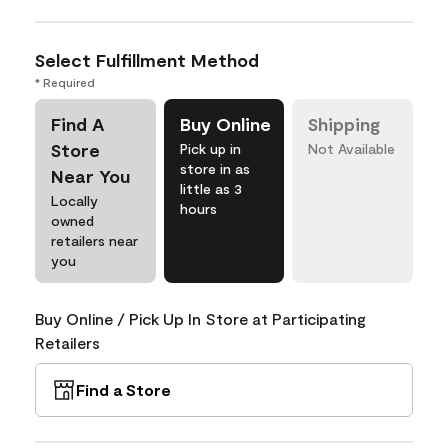
Select Fulfillment Method
* Required
Find A
Buy Online
Shipping
Store
Pick up in
Not Available
store in as
Near You
little as 3
Locally
hours
owned
retailers near
you
Buy Online / Pick Up In Store at Participating
Retailers
Find a Store