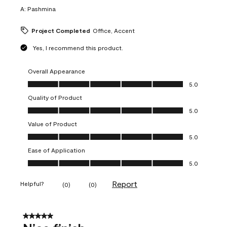
A:
Pashmina
Project Completed
Office, Accent
Yes, I recommend this product.
Overall Appearance
Overall Appearance, 5.0 out of 5
5.0
Quality of Product
Quality of Product, 5.0 out of 5
5.0
Value of Product
Value of Product, 5.0 out of 5
5.0
Ease of Application
Ease of Application, 5.0 out of 5
5.0
Report
Helpful?
(
0
)
(
0
)
5 out of 5 stars.