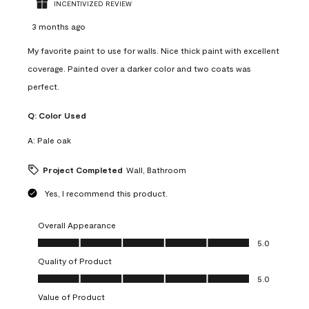
INCENTIVIZED REVIEW
3 months ago
My favorite paint to use for walls. Nice thick paint with excellent
coverage. Painted over a darker color and two coats was
perfect.
Q:
Color Used
A:
Pale oak
Project Completed
Wall, Bathroom
Yes, I recommend this product.
Overall Appearance
Overall Appearance, 5.0 out of 5
5.0
Quality of Product
Quality of Product, 5.0 out of 5
5.0
Value of Product