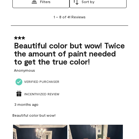
Filters
Sort by
1
1
–
8 of 41
Reviews
to
8
of
41
3 out of 5 stars.
Reviews
Beautiful color but wow! Twice
.
the amount of paint needed
to get the true color!
Anonymous
VERIFIED PURCHASER
INCENTIVIZED REVIEW
3 months ago
Beautiful color but wow!