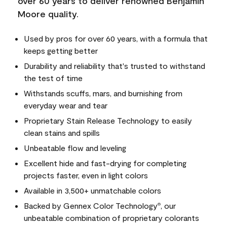
over 60 years to deliver renowned Benjamin
Moore quality.
Used by pros for over 60 years, with a formula that
keeps getting better
Durability and reliability that's trusted to withstand
the test of time
Withstands scuffs, mars, and burnishing from
everyday wear and tear
Proprietary Stain Release Technology to easily
clean stains and spills
Unbeatable flow and leveling
Excellent hide and fast-drying for completing
projects faster, even in light colors
Available in 3,500+ unmatchable colors
Backed by Gennex Color Technology
, our
®
unbeatable combination of proprietary colorants