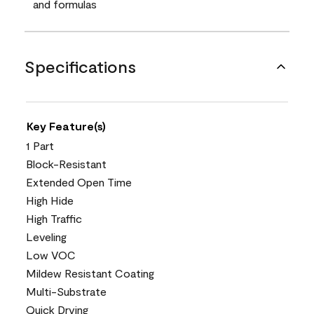
and formulas
Specifications
Key Feature(s)
1 Part
Block-Resistant
Extended Open Time
High Hide
High Traffic
Leveling
Low VOC
Mildew Resistant Coating
Multi-Substrate
Quick Drying