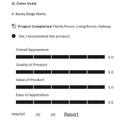
Q:
Color Used
A:
Barely Beige Matte
Project Completed
Family Room, Living Room, Hallway
Yes, I recommend this product.
Overall Appearance
Overall Appearance, 5.0 out of 5
5.0
Quality of Product
Quality of Product, 5.0 out of 5
5.0
Value of Product
Value of Product, 5.0 out of 5
5.0
Ease of Application
Ease of Application, 5.0 out of 5
5.0
Report
Helpful?
(
0
)
(
0
)