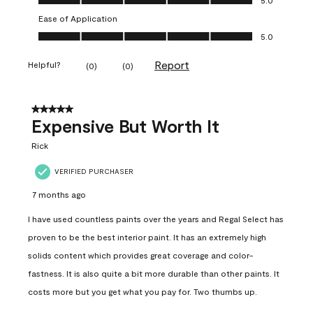
Ease of Application
Ease of Application, 5.0 out of 5
5.0
Report
Helpful?
(
0
)
(
0
)
5 out of 5 stars.
Expensive But Worth It
Rick
VERIFIED PURCHASER
7 months ago
I have used countless paints over the years and Regal Select has
proven to be the best interior paint. It has an extremely high
solids content which provides great coverage and color-
fastness. It is also quite a bit more durable than other paints. It
costs more but you get what you pay for. Two thumbs up.