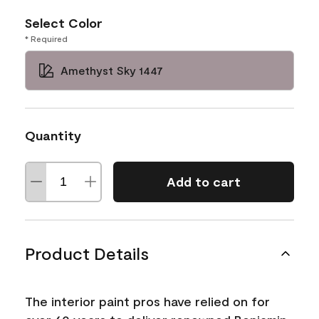
Select Color
* Required
Amethyst Sky 1447
Quantity
Add to cart
Product Details
The interior paint pros have relied on for