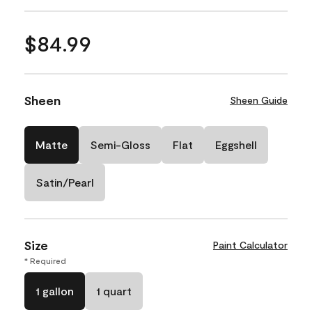
$84.99
Sheen
Sheen Guide
Matte
Semi-Gloss
Flat
Eggshell
Satin/Pearl
Size
Paint Calculator
* Required
1 gallon
1 quart