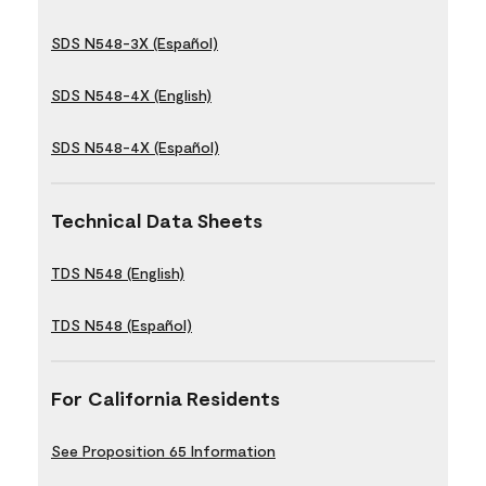
SDS N548-3X (Español)
SDS N548-4X (English)
SDS N548-4X (Español)
Technical Data Sheets
TDS N548 (English)
TDS N548 (Español)
For California Residents
See Proposition 65 Information