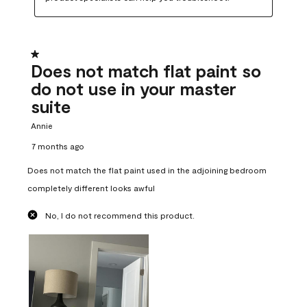
1 out of 5 stars.
Does not match flat paint so
do not use in your master
suite
Annie
7 months ago
Does not match the flat paint used in the adjoining bedroom
completely different looks awful
No, I do not recommend this product.