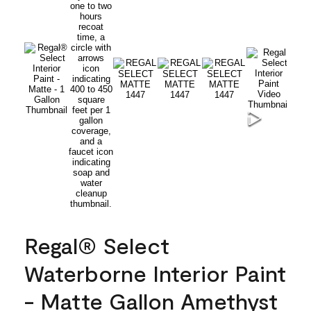
Regal® Select
Waterborne Interior Paint
- Matte Gallon Amethyst