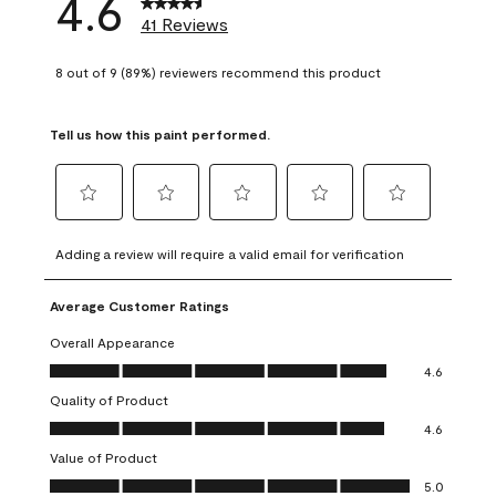
4.6
41 Reviews
8 out of 9 (89%) reviewers recommend this product
Tell us how this paint performed.
Select
Select
Select
Select
Select
to
to
to
to
to
Adding a review will require a valid email for verification
rate
rate
rate
rate
rate
the
the
the
the
the
Average Customer Ratings
item
item
item
item
item
with
with
with
with
with
Overall Appearance
1
2
3
4
5
Overall Appearance, 4.6 out of 5
4.6
star.
stars.
stars.
stars.
stars.
Quality of Product
This
This
This
This
This
Quality of Product, 4.6 out of 5
action
action
action
action
action
4.6
will
will
will
will
will
Value of Product
open
open
open
open
open
Value of Product, 5.0 out of 5
5.0