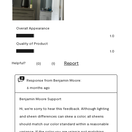
Overall Appearance
Overall Appearance, 1.0 out of 5
1.0
Quality of Product
Quality of Product, 1.0 out of 5
1.0
Report
Helpful?
(
0
)
(
1
)
Response from Benjamin Moore:
6 months ago
Benjamin Moore Support
Hi, we're sorry to hear this feedback. Although lighting 
and sheen differences can skew a color, all sheens 
should match our color standard within a reasonable 
variance. If the color you are using is not matching 