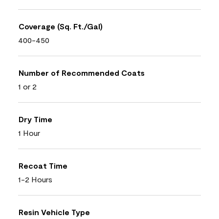
Coverage (Sq. Ft./Gal)
400-450
Number of Recommended Coats
1 or 2
Dry Time
1 Hour
Recoat Time
1-2 Hours
Resin Vehicle Type