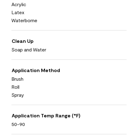
Acrylic
Latex
Waterborne
Clean Up
Soap and Water
Application Method
Brush
Roll
Spray
Application Temp Range (°F)
50-90