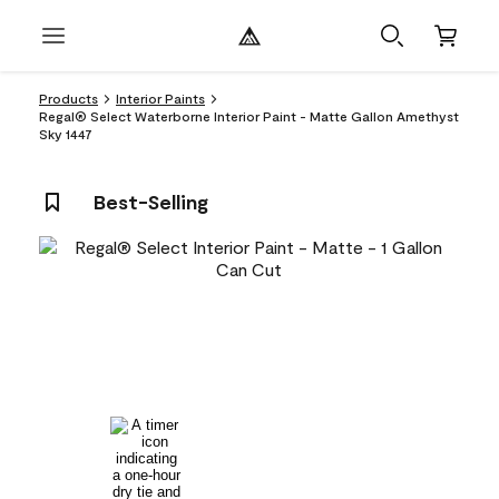
Products
Interior Paints
Regal® Select Waterborne Interior Paint - Matte Gallon Amethyst
Sky 1447
Best-Selling