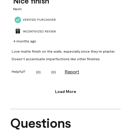
Nice finish
Nsim
VERIFIED PURCHASER
INCENTIVIZED REVIEW
4 months ago
Love matte finish on the walls, especially since they’re plaster.
Doesn’t accentuate imperfections like other finishes
Report
Helpful?
(
0
)
(
0
)
Load More
Questions