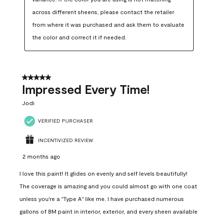
across different sheens, please contact the retailer 
from where it was purchased and ask them to evaluate 
the color and correct it if needed.
5 out of 5 stars.
Impressed Every Time!
Jodi
VERIFIED PURCHASER
INCENTIVIZED REVIEW
2 months ago
I love this paint! It glides on evenly and self levels beautifully!
The coverage is amazing and you could almost go with one coat
unless you're a "Type A" like me. I have purchased numerous
gallons of BM paint in interior, exterior, and every sheen available