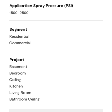
Application Spray Pressure (PSI)
1500-2500
Segment
Residential
Commercial
Project
Basement
Bedroom
Ceiling
Kitchen
Living Room
Bathroom Ceiling