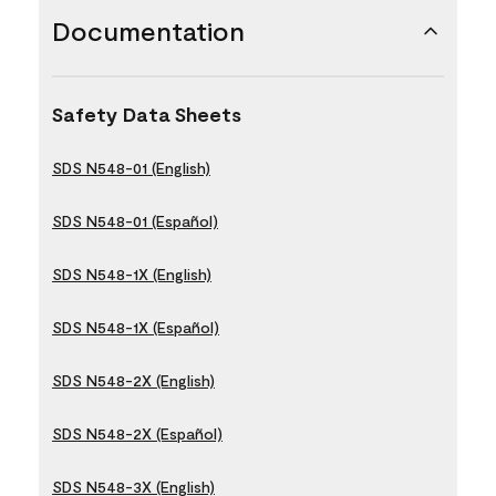
Documentation
Safety Data Sheets
SDS N548-01 (English)
SDS N548-01 (Español)
SDS N548-1X (English)
SDS N548-1X (Español)
SDS N548-2X (English)
SDS N548-2X (Español)
SDS N548-3X (English)