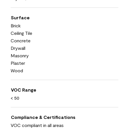
Surface
Brick
Ceiling Tile
Concrete
Drywall
Masonry
Plaster
Wood
VOC Range
< 50
Compliance & Certifications
VOC compliant in all areas