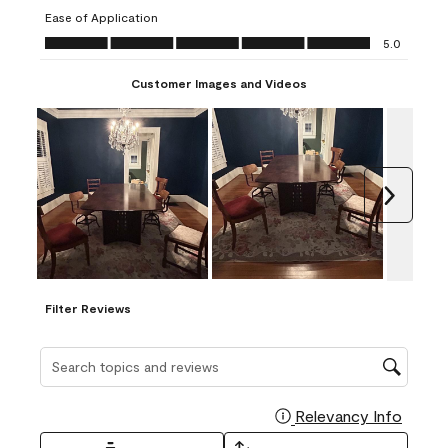
submission
submission
submission
submission
submission
Ease of Application
form.
form.
form.
form.
form.
Ease of Application, 5.0 out of 5
5.0
Customer Images and Videos
Next
Filter Reviews
Search topics and reviews search region
Relevancy Info
Display