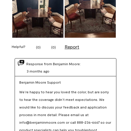
Report
Helpful?
(
0
)
(
0
)
Response from Benjamin Moore:
3 months ago
Benjamin Moore Support
We’re happy to hear you loved the color, but are sorry 
to hear the coverage didn’t meet expectations. We 
would like to discuss your feedback and application 
process in more detail. Please email us at 
info@benjaminmoore.com or call 888-236-6667 so our 
product specialists can help you troubleshoot.