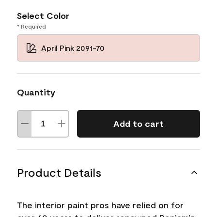
Select Color
* Required
April Pink 2091-70
Quantity
Add to cart
Product Details
The interior paint pros have relied on for