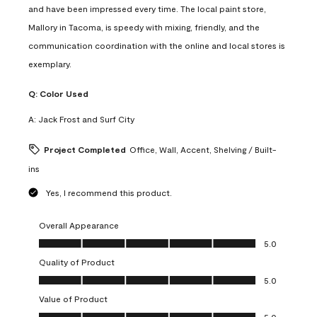
and have been impressed every time. The local paint store,
Mallory in Tacoma, is speedy with mixing, friendly, and the
communication coordination with the online and local stores is
exemplary.
Q:
Color Used
A:
Jack Frost and Surf City
Project Completed
Office, Wall, Accent, Shelving / Built-
ins
Yes, I recommend this product.
Overall Appearance
Overall Appearance, 5.0 out of 5
5.0
Quality of Product
Quality of Product, 5.0 out of 5
5.0
Value of Product
Value of Product, 5.0 out of 5
5.0