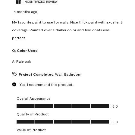
INCENTIVIZED REVIEW
4 months ago
My favorite paint to use for walls. Nice thick paint with excellent
coverage. Painted over a darker color and two coats was
perfect.
Q:
Color Used
A:
Pale oak
Project Completed
Wall, Bathroom
Yes, I recommend this product.
Overall Appearance
Overall Appearance, 5.0 out of 5
5.0
Quality of Product
Quality of Product, 5.0 out of 5
5.0
Value of Product