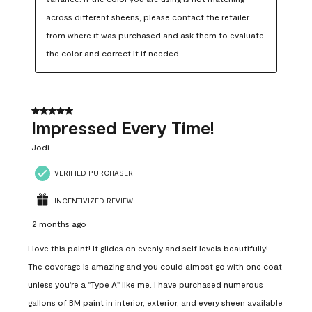
across different sheens, please contact the retailer 
from where it was purchased and ask them to evaluate 
the color and correct it if needed.
5 out of 5 stars.
Impressed Every Time!
Jodi
VERIFIED PURCHASER
INCENTIVIZED REVIEW
2 months ago
I love this paint! It glides on evenly and self levels beautifully!
The coverage is amazing and you could almost go with one coat
unless you're a "Type A" like me. I have purchased numerous
gallons of BM paint in interior, exterior, and every sheen available