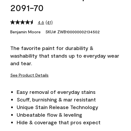
2091-70
4.6
(41)
Read
41
Benjamin Moore
SKU# ZWB100000002134502
Reviews.
Same
page
The favorite paint for durability &
link.
washability that stands up to everyday wear
and tear.
See Product Details
Easy removal of everyday stains
Scuff, burnishing & mar resistant
Unique Stain Release Technology
Unbeatable flow & leveling
Hide & coverage that pros expect