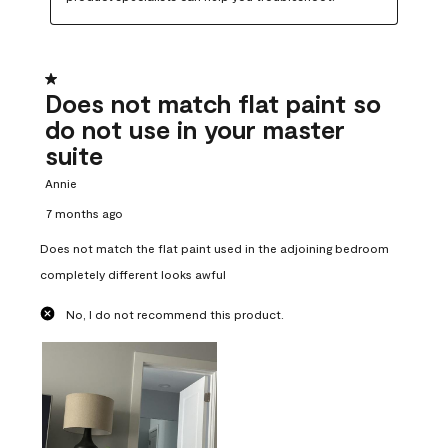
1 out of 5 stars.
Does not match flat paint so
do not use in your master
suite
Annie
7 months ago
Does not match the flat paint used in the adjoining bedroom
completely different looks awful
No, I do not recommend this product.