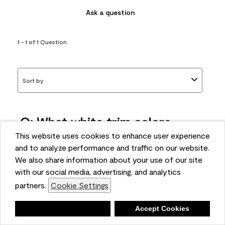
Ask a question
1 - 1 of 1 Question
Sort by
Q: What white trim colors
works best with AF-295?
This website uses cookies to enhance user experience
and to analyze performance and traffic on our website.
bonnie
We also share information about your use of our site
5 months ago
with our social media, advertising, and analytics
partners.
Cookie Settings
1 Answer
Answer this Question
Deny
Accept Cookies