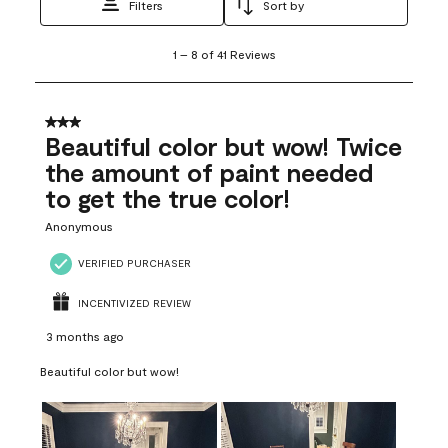
Filters
Sort by
1
1
–
8 of 41
Reviews
to
8
of
41
3 out of 5 stars.
Reviews
Beautiful color but wow! Twice
.
the amount of paint needed
to get the true color!
Anonymous
VERIFIED PURCHASER
INCENTIVIZED REVIEW
3 months ago
Beautiful color but wow!