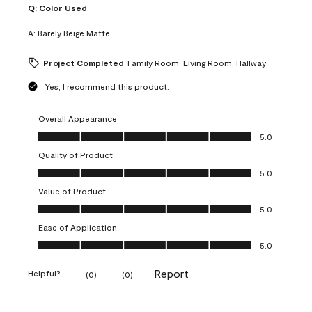
Q:
Color Used
A:
Barely Beige Matte
Project Completed
Family Room, Living Room, Hallway
Yes, I recommend this product.
Overall Appearance
Overall Appearance, 5.0 out of 5
5.0
Quality of Product
Quality of Product, 5.0 out of 5
5.0
Value of Product
Value of Product, 5.0 out of 5
5.0
Ease of Application
Ease of Application, 5.0 out of 5
5.0
Report
Helpful?
(
0
)
(
0
)