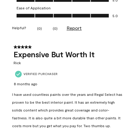
Ease of Application
Ease of Application, 5.0 out of 5
5.0
Report
Helpful?
(
0
)
(
0
)
5 out of 5 stars.
Expensive But Worth It
Rick
VERIFIED PURCHASER
8 months ago
I have used countless paints over the years and Regal Select has
proven to be the best interior paint. It has an extremely high
solids content which provides great coverage and color-
fastness. It is also quite a bit more durable than other paints. It
costs more but you get what you pay for. Two thumbs up.