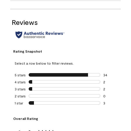
Reviews
Rating Snapshot
Select a row below to filter reviews.
5 stars
stars
34
34 reviews with 5
4 stars
stars
2
2 reviews with 4 
3 stars
stars
2
2 reviews with 3 
2 stars
stars
0
0 reviews with 2 
1 star
stars
3
3 reviews with 1 s
Overall Rating