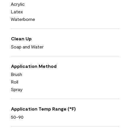
Acrylic
Latex
Waterborne
Clean Up
Soap and Water
Application Method
Brush
Roll
Spray
Application Temp Range (°F)
50-90