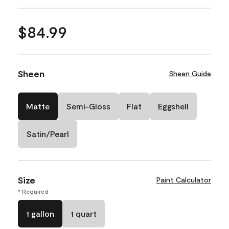
$84.99
Sheen
Sheen Guide
Matte
Semi-Gloss
Flat
Eggshell
Satin/Pearl
Size
Paint Calculator
* Required
1 gallon
1 quart