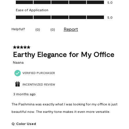
Value of Product, 5.0 out of 5
5.0
Ease of Application
Ease of Application, 5.0 out of 5
5.0
Report
Helpful?
(
0
)
(
0
)
5 out of 5 stars.
Earthy Elegance for My Office
Naana
VERIFIED PURCHASER
INCENTIVIZED REVIEW
3 months ago
The Pashmina was exactly what I was looking for my office is just
beautiful now. The earthy tone makes it even more versatile.
Q:
Color Used