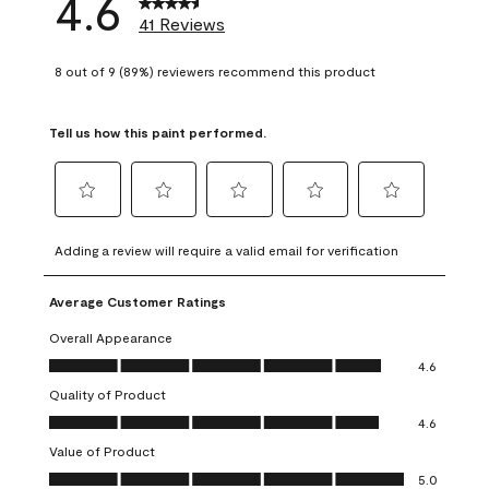
4.6
41 Reviews
8 out of 9 (89%) reviewers recommend this product
Tell us how this paint performed.
Select
Select
Select
Select
Select
to
to
to
to
to
Adding a review will require a valid email for verification
rate
rate
rate
rate
rate
the
the
the
the
the
Average Customer Ratings
item
item
item
item
item
with
with
with
with
with
Overall Appearance
1
2
3
4
5
Overall Appearance, 4.6 out of 5
4.6
star.
stars.
stars.
stars.
stars.
Quality of Product
This
This
This
This
This
Quality of Product, 4.6 out of 5
action
action
action
action
action
4.6
will
will
will
will
will
Value of Product
open
open
open
open
open
Value of Product, 5.0 out of 5
5.0