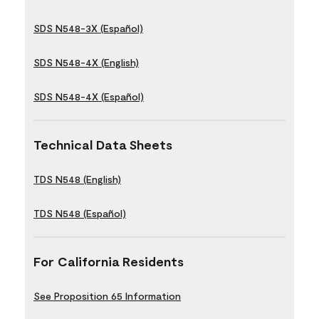
SDS N548-3X (Español)
SDS N548-4X (English)
SDS N548-4X (Español)
Technical Data Sheets
TDS N548 (English)
TDS N548 (Español)
For California Residents
See Proposition 65 Information