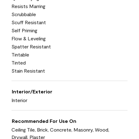
Resists Marring
Scrubbable
Scuff Resistant
Self Priming
Flow & Leveling
Spatter Resistant
Tintable
Tinted
Stain Resistant
Interior/Exterior
Interior
Recommended For Use On
Ceiling Tile, Brick, Concrete, Masonry, Wood,
Drywall, Plaster