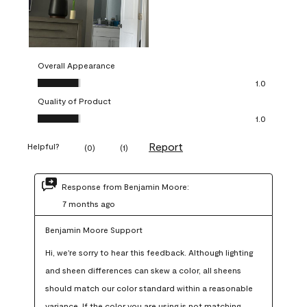
Overall Appearance
Overall Appearance, 1.0 out of 5
1.0
Quality of Product
Quality of Product, 1.0 out of 5
1.0
Report
Helpful?
(
0
)
(
1
)
Response from Benjamin Moore:
7 months ago
Benjamin Moore Support
Hi, we're sorry to hear this feedback. Although lighting 
and sheen differences can skew a color, all sheens 
should match our color standard within a reasonable 
variance. If the color you are using is not matching 