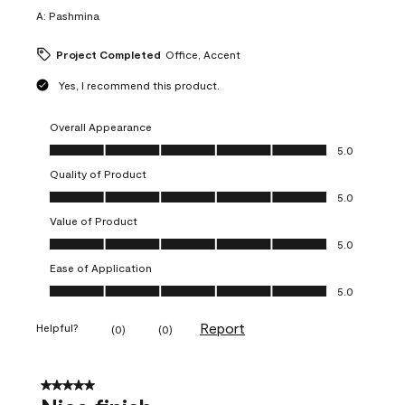
A:
Pashmina
Project Completed
Office, Accent
Yes, I recommend this product.
Overall Appearance
Overall Appearance, 5.0 out of 5
5.0
Quality of Product
Quality of Product, 5.0 out of 5
5.0
Value of Product
Value of Product, 5.0 out of 5
5.0
Ease of Application
Ease of Application, 5.0 out of 5
5.0
Report
Helpful?
(
0
)
(
0
)
5 out of 5 stars.