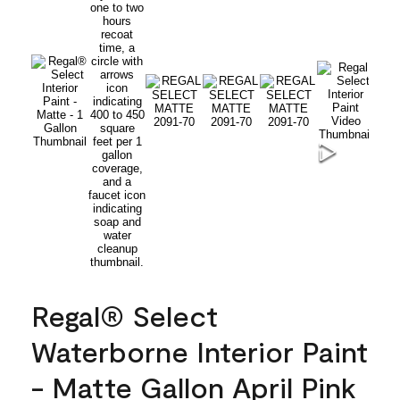
Regal® Select
Waterborne Interior Paint
- Matte Gallon April Pink