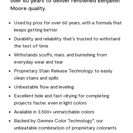
over 60 years to deliver renowned Benjamin
Moore quality.
Used by pros for over 60 years, with a formula that
keeps getting better
Durability and reliability that's trusted to withstand
the test of time
Withstands scuffs, mars, and burnishing from
everyday wear and tear
Proprietary Stain Release Technology to easily
clean stains and spills
Unbeatable flow and leveling
Excellent hide and fast-drying for completing
projects faster, even in light colors
Available in 3,500+ unmatchable colors
Backed by Gennex Color Technology
, our
®
unbeatable combination of proprietary colorants