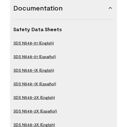
Documentation
Safety Data Sheets
SDS N548-01 (English)
SDS N548-01 (Español)
SDS N548-1X (English)
SDS N548-1X (Español)
SDS N548-2X (English)
SDS N548-2X (Español)
SDS N548-3X (English)