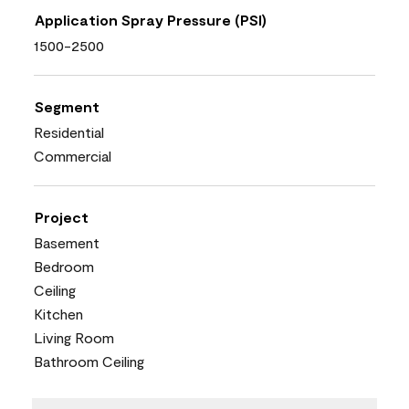
Application Spray Pressure (PSI)
1500-2500
Segment
Residential
Commercial
Project
Basement
Bedroom
Ceiling
Kitchen
Living Room
Bathroom Ceiling