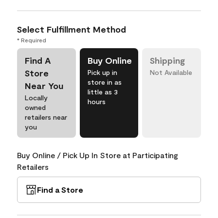
Select Fulfillment Method
* Required
Find A
Buy Online
Shipping
Store
Pick up in
Not Available
store in as
Near You
little as 3
Locally
hours
owned
retailers near
you
Buy Online / Pick Up In Store at Participating
Retailers
Find a Store