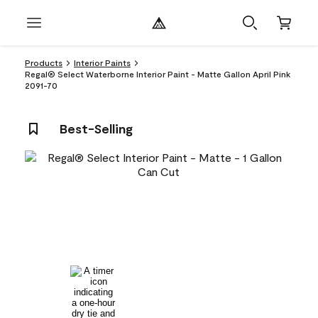
Products
Interior Paints
Regal® Select Waterborne Interior Paint - Matte Gallon April Pink
2091-70
Best-Selling