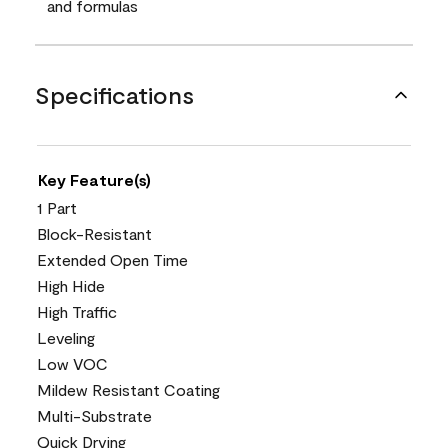
and formulas
Specifications
Key Feature(s)
1 Part
Block-Resistant
Extended Open Time
High Hide
High Traffic
Leveling
Low VOC
Mildew Resistant Coating
Multi-Substrate
Quick Drying