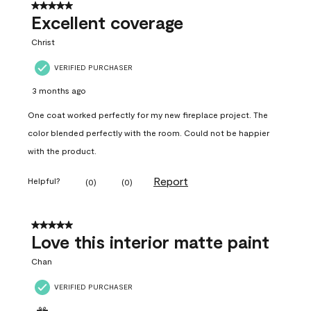
5 out of 5 stars.
Excellent coverage
Christ
VERIFIED PURCHASER
3 months ago
One coat worked perfectly for my new fireplace project. The
color blended perfectly with the room. Could not be happier
with the product.
Report
Helpful?
(
0
)
(
0
)
5 out of 5 stars.
Love this interior matte paint
Chan
VERIFIED PURCHASER