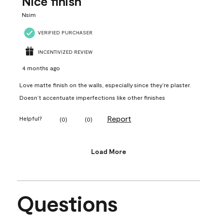
Nice finish
Nsim
VERIFIED PURCHASER
INCENTIVIZED REVIEW
4 months ago
Love matte finish on the walls, especially since they’re plaster.
Doesn’t accentuate imperfections like other finishes
Report
Helpful?
(
0
)
(
0
)
Load More
Questions