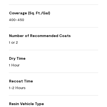
Coverage (Sq. Ft./Gal)
400-450
Number of Recommended Coats
1 or 2
Dry Time
1 Hour
Recoat Time
1-2 Hours
Resin Vehicle Type