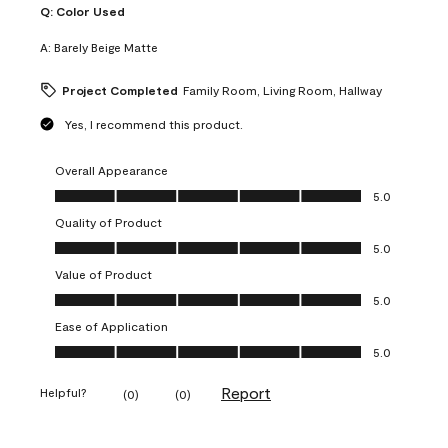
Q:
Color Used
A:
Barely Beige Matte
Project Completed
Family Room, Living Room, Hallway
Yes, I recommend this product.
Overall Appearance
Overall Appearance, 5.0 out of 5
5.0
Quality of Product
Quality of Product, 5.0 out of 5
5.0
Value of Product
Value of Product, 5.0 out of 5
5.0
Ease of Application
Ease of Application, 5.0 out of 5
5.0
Report
Helpful?
(
0
)
(
0
)