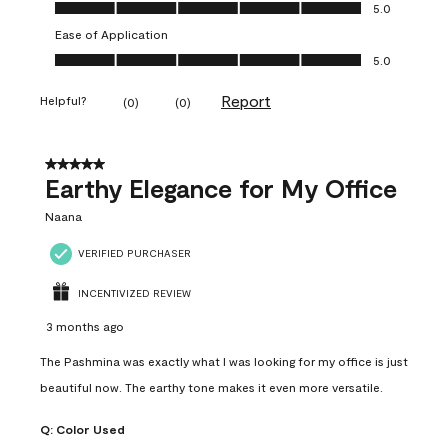
Value of Product, 5.0 out of 5
5.0
Ease of Application
Ease of Application, 5.0 out of 5
5.0
Report
Helpful?
(
0
)
(
0
)
5 out of 5 stars.
Earthy Elegance for My Office
Naana
VERIFIED PURCHASER
INCENTIVIZED REVIEW
3 months ago
The Pashmina was exactly what I was looking for my office is just
beautiful now. The earthy tone makes it even more versatile.
Q:
Color Used