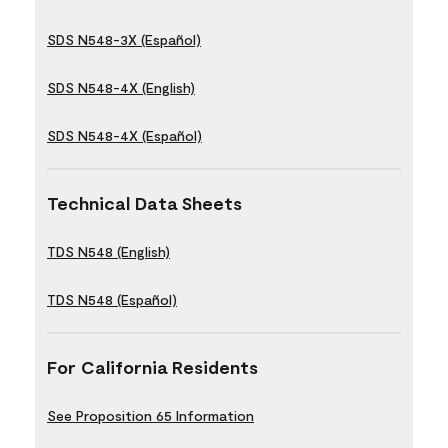
SDS N548-3X (Español)
SDS N548-4X (English)
SDS N548-4X (Español)
Technical Data Sheets
TDS N548 (English)
TDS N548 (Español)
For California Residents
See Proposition 65 Information