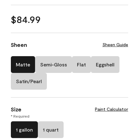
$84.99
Sheen
Sheen Guide
Matte
Semi-Gloss
Flat
Eggshell
Satin/Pearl
Size
Paint Calculator
* Required
1 gallon
1 quart