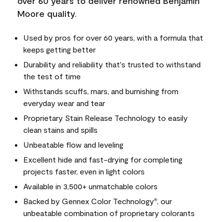
over 60 years to deliver renowned Benjamin
Moore quality.
Used by pros for over 60 years, with a formula that
keeps getting better
Durability and reliability that's trusted to withstand
the test of time
Withstands scuffs, mars, and burnishing from
everyday wear and tear
Proprietary Stain Release Technology to easily
clean stains and spills
Unbeatable flow and leveling
Excellent hide and fast-drying for completing
projects faster, even in light colors
Available in 3,500+ unmatchable colors
Backed by Gennex Color Technology
, our
®
unbeatable combination of proprietary colorants