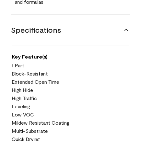
and formulas
Specifications
Key Feature(s)
1 Part
Block-Resistant
Extended Open Time
High Hide
High Traffic
Leveling
Low VOC
Mildew Resistant Coating
Multi-Substrate
Quick Drying