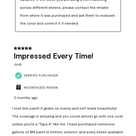
across different sheens, please contact the retailer 
from where it was purchased and ask them to evaluate 
the color and correct it if needed.
5 out of 5 stars.
Impressed Every Time!
Jodi
VERIFIED PURCHASER
INCENTIVIZED REVIEW
2 months ago
I love this paint! It glides on evenly and self levels beautifully!
The coverage is amazing and you could almost go with one coat
unless you're a "Type A" like me. I have purchased numerous
gallons of BM paint in interior, exterior, and every sheen available