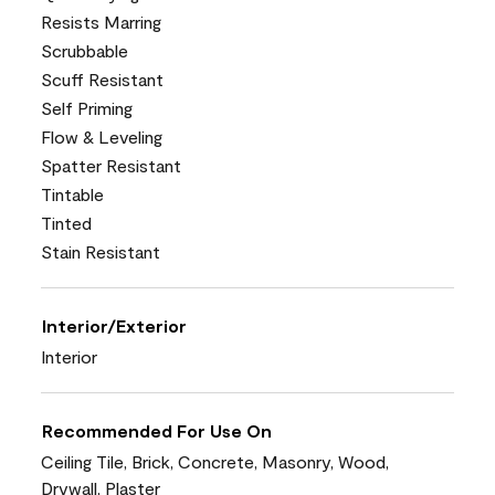
Resists Marring
Scrubbable
Scuff Resistant
Self Priming
Flow & Leveling
Spatter Resistant
Tintable
Tinted
Stain Resistant
Interior/Exterior
Interior
Recommended For Use On
Ceiling Tile, Brick, Concrete, Masonry, Wood,
Drywall, Plaster