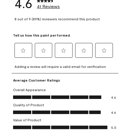
4.6
41 Reviews
8 out of 9 (89%) reviewers recommend this product
Tell us how this paint performed.
Select
Select
Select
Select
Select
to
to
to
to
to
Adding a review will require a valid email for verification
rate
rate
rate
rate
rate
the
the
the
the
the
Average Customer Ratings
item
item
item
item
item
with
with
with
with
with
Overall Appearance
1
2
3
4
5
Overall Appearance, 4.6 out of 5
4.6
star.
stars.
stars.
stars.
stars.
Quality of Product
This
This
This
This
This
Quality of Product, 4.6 out of 5
action
action
action
action
action
4.6
will
will
will
will
will
Value of Product
open
open
open
open
open
Value of Product, 5.0 out of 5
5.0