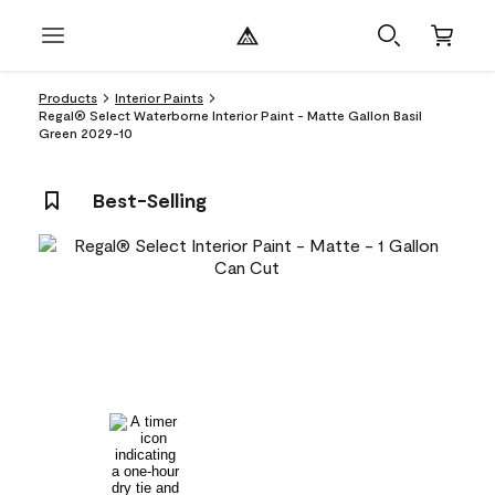
Products
Interior Paints
Regal® Select Waterborne Interior Paint - Matte Gallon Basil
Green 2029-10
Best-Selling