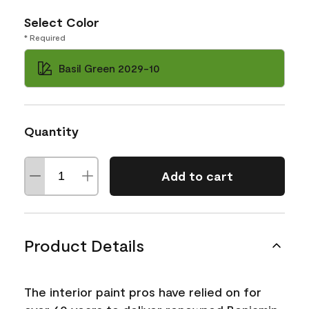
Select Color
* Required
Basil Green 2029-10
Quantity
Add to cart
Product Details
The interior paint pros have relied on for