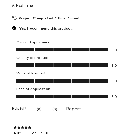
A:
Pashmina
Project Completed
Office, Accent
Yes, I recommend this product.
Overall Appearance
Overall Appearance, 5.0 out of 5
5.0
Quality of Product
Quality of Product, 5.0 out of 5
5.0
Value of Product
Value of Product, 5.0 out of 5
5.0
Ease of Application
Ease of Application, 5.0 out of 5
5.0
Report
Helpful?
(
0
)
(
0
)
5 out of 5 stars.