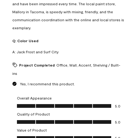
and have been impressed every time. The local paint store,
Mallory in Tacoma, is speedy with mixing, friendly, and the
communication coordination with the online and local stores is
exemplary.
Q:
Color Used
A:
Jack Frost and Surf City
Project Completed
Office, Wall, Accent, Shelving / Built-
ins
Yes, I recommend this product.
Overall Appearance
Overall Appearance, 5.0 out of 5
5.0
Quality of Product
Quality of Product, 5.0 out of 5
5.0
Value of Product
Value of Product, 5.0 out of 5
5.0