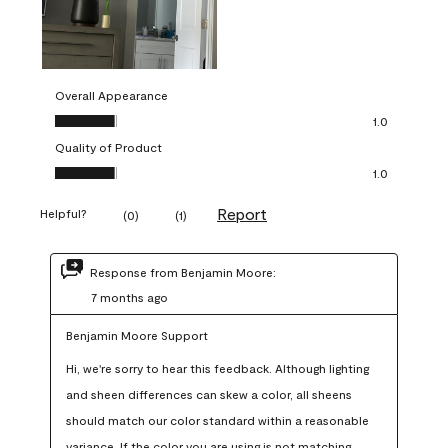
Overall Appearance
Overall Appearance, 1.0 out of 5
1.0
Quality of Product
Quality of Product, 1.0 out of 5
1.0
Report
Helpful?
(
0
)
(
1
)
Response from Benjamin Moore:
7 months ago
Benjamin Moore Support
Hi, we're sorry to hear this feedback. Although lighting 
and sheen differences can skew a color, all sheens 
should match our color standard within a reasonable 
variance. If the color you are using is not matching 