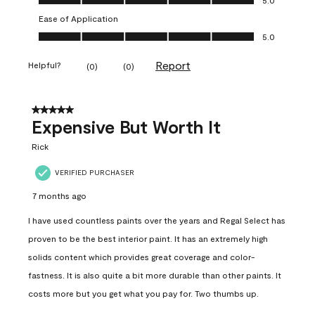
Ease of Application
Ease of Application, 5.0 out of 5
5.0
Report
Helpful?
(
0
)
(
0
)
5 out of 5 stars.
Expensive But Worth It
Rick
VERIFIED PURCHASER
7 months ago
I have used countless paints over the years and Regal Select has
proven to be the best interior paint. It has an extremely high
solids content which provides great coverage and color-
fastness. It is also quite a bit more durable than other paints. It
costs more but you get what you pay for. Two thumbs up.