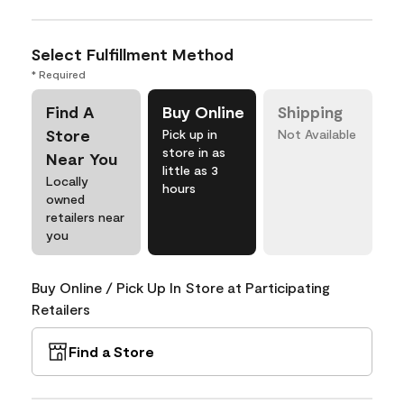
Select Fulfillment Method
* Required
Find A
Buy Online
Shipping
Store
Pick up in
Not Available
store in as
Near You
little as 3
Locally
hours
owned
retailers near
you
Buy Online / Pick Up In Store at Participating
Retailers
Find a Store