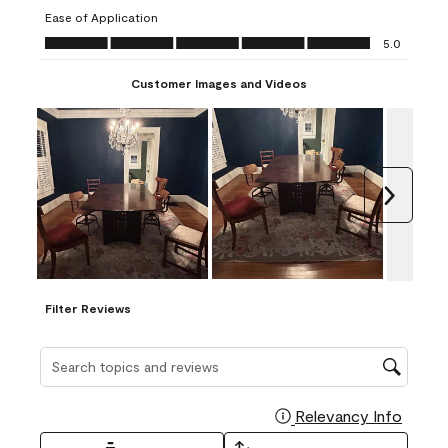
submission
submission
submission
submission
submission
Ease of Application
form.
form.
form.
form.
form.
Ease of Application, 5.0 out of 5
5.0
Customer Images and Videos
Next
Filter Reviews
Search topics and reviews search region
Relevancy Info
Display