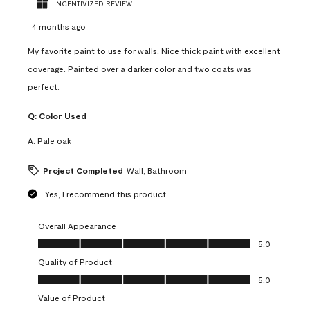
INCENTIVIZED REVIEW
4 months ago
My favorite paint to use for walls. Nice thick paint with excellent
coverage. Painted over a darker color and two coats was
perfect.
Q:
Color Used
A:
Pale oak
Project Completed
Wall, Bathroom
Yes, I recommend this product.
Overall Appearance
Overall Appearance, 5.0 out of 5
5.0
Quality of Product
Quality of Product, 5.0 out of 5
5.0
Value of Product