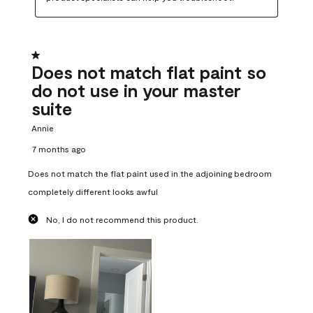
1 out of 5 stars.
Does not match flat paint so
do not use in your master
suite
Annie
7 months ago
Does not match the flat paint used in the adjoining bedroom
completely different looks awful
No, I do not recommend this product.