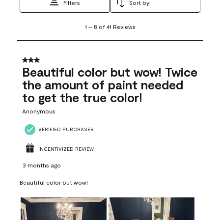
Filters
Sort by
1
1
–
8 of 41
Reviews
to
8
of
41
3 out of 5 stars.
Reviews
Beautiful color but wow! Twice
.
the amount of paint needed
to get the true color!
Anonymous
VERIFIED PURCHASER
INCENTIVIZED REVIEW
3 months ago
Beautiful color but wow!