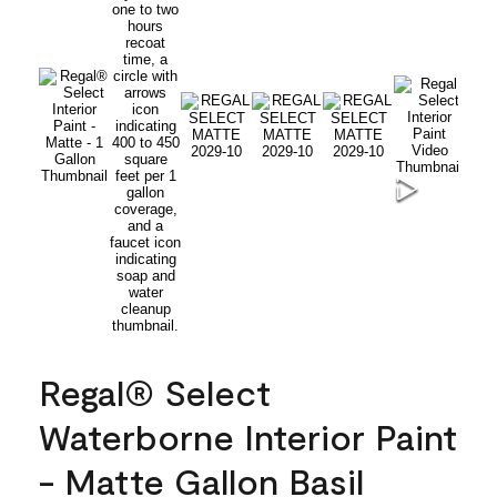
Regal® Select
Waterborne Interior Paint
- Matte Gallon Basil