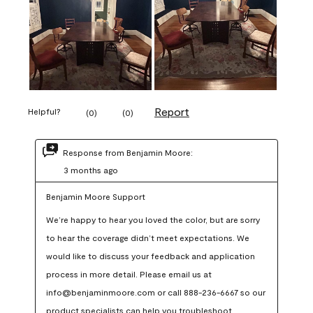
Report
Helpful?
(
0
)
(
0
)
Response from Benjamin Moore:
3 months ago
Benjamin Moore Support
We’re happy to hear you loved the color, but are sorry 
to hear the coverage didn’t meet expectations. We 
would like to discuss your feedback and application 
process in more detail. Please email us at 
info@benjaminmoore.com or call 888-236-6667 so our 
product specialists can help you troubleshoot.