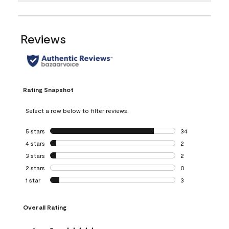
Reviews
Rating Snapshot
Select a row below to filter reviews.
5 stars
stars
34
34 reviews with 5
4 stars
stars
2
2 reviews with 4 
3 stars
stars
2
2 reviews with 3 
2 stars
stars
0
0 reviews with 2 
1 star
stars
3
3 reviews with 1 s
Overall Rating