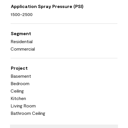
Application Spray Pressure (PSI)
1500-2500
Segment
Residential
Commercial
Project
Basement
Bedroom
Ceiling
Kitchen
Living Room
Bathroom Ceiling