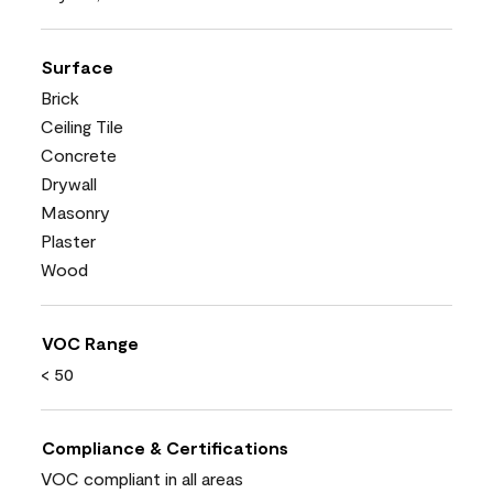
Surface
Brick
Ceiling Tile
Concrete
Drywall
Masonry
Plaster
Wood
VOC Range
< 50
Compliance & Certifications
VOC compliant in all areas