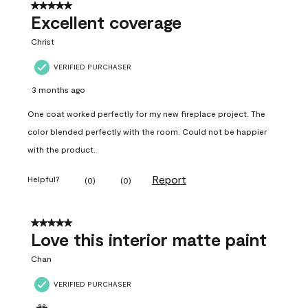
5 out of 5 stars.
Excellent coverage
Christ
VERIFIED PURCHASER
3 months ago
One coat worked perfectly for my new fireplace project. The
color blended perfectly with the room. Could not be happier
with the product.
Report
Helpful?
(
0
)
(
0
)
5 out of 5 stars.
Love this interior matte paint
Chan
VERIFIED PURCHASER