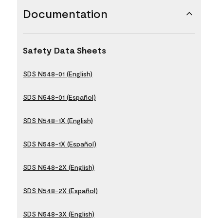
Documentation
Safety Data Sheets
SDS N548-01 (English)
SDS N548-01 (Español)
SDS N548-1X (English)
SDS N548-1X (Español)
SDS N548-2X (English)
SDS N548-2X (Español)
SDS N548-3X (English)