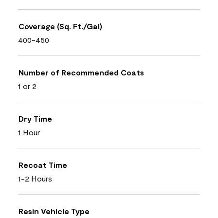
Coverage (Sq. Ft./Gal)
400-450
Number of Recommended Coats
1 or 2
Dry Time
1 Hour
Recoat Time
1-2 Hours
Resin Vehicle Type