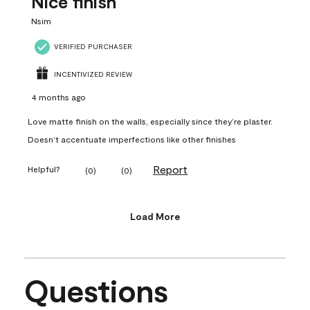
Nice finish
Nsim
VERIFIED PURCHASER
INCENTIVIZED REVIEW
4 months ago
Love matte finish on the walls, especially since they’re plaster.
Doesn’t accentuate imperfections like other finishes
Report
Helpful?
(
0
)
(
0
)
Load More
Questions