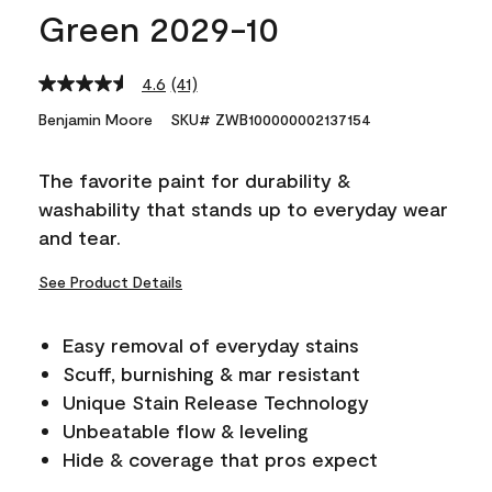
Green 2029-10
4.6
(41)
Read
41
Benjamin Moore
SKU# ZWB100000002137154
Reviews.
Same
page
The favorite paint for durability &
link.
washability that stands up to everyday wear
and tear.
See Product Details
Easy removal of everyday stains
Scuff, burnishing & mar resistant
Unique Stain Release Technology
Unbeatable flow & leveling
Hide & coverage that pros expect