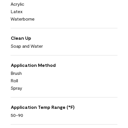
Acrylic
Latex
Waterborne
Clean Up
Soap and Water
Application Method
Brush
Roll
Spray
Application Temp Range (°F)
50-90