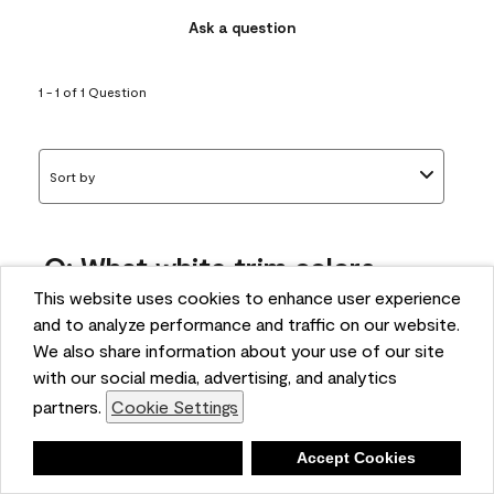
Ask a question
1 - 1 of 1 Question
Sort by
Q: What white trim colors
works best with AF-295?
This website uses cookies to enhance user experience
and to analyze performance and traffic on our website.
bonnie
We also share information about your use of our site
5 months ago
with our social media, advertising, and analytics
partners.
Cookie Settings
1 Answer
Answer this Question
Deny
Accept Cookies